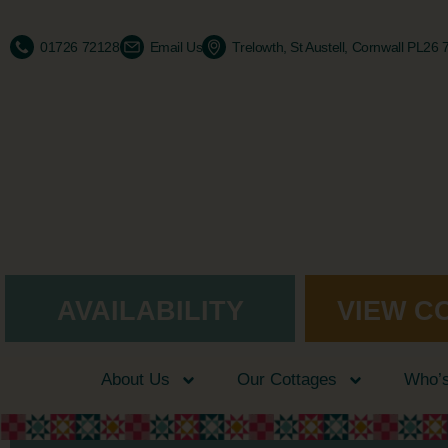
01726 72128
Email Us
Trelowth, St Austell, Cornwall PL26
AVAILABILITY
VIEW C
About Us
Our Cottages
Who’