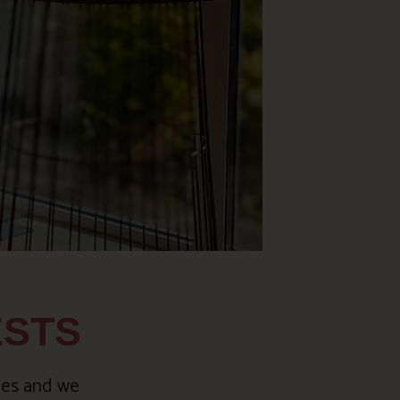
ESTS
ies and we