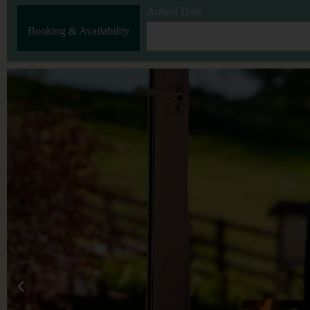
Arrival Date
Booking & Availability