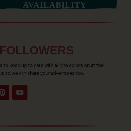
AVAILABILITY
 FOLLOWERS
s to keep up to date with all the goings on at the
us so we can share your adventures too.