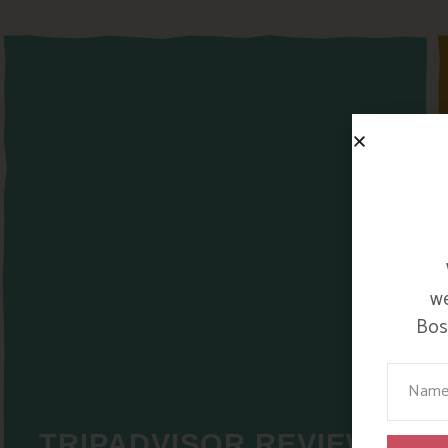
we
Bosi
Your Na
TRIPADVISOR REVIEWS