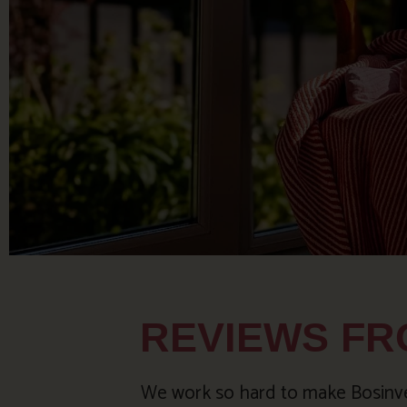
REVIEWS FR
We work so hard to make Bosinver