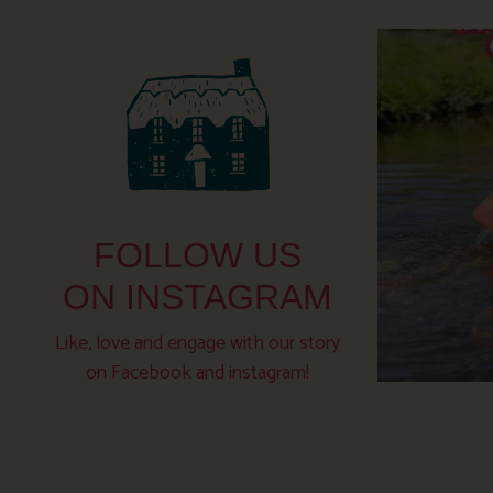
FOLLOW US
ON INSTAGRAM
Like, love and engage with our story
on Facebook and instagram!