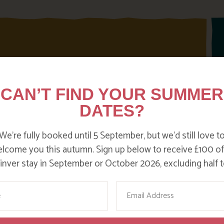
CAN’T FIND YOUR SUMMER
DATES?
We’re fully booked until 5 September, but we’d still love t
lcome you this autumn. Sign up below to receive £100 of
nver stay in September or October 2026, excluding half t
me
Email
PRESS REVIEWS