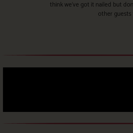
think we’ve got it nailed but don
other guests 