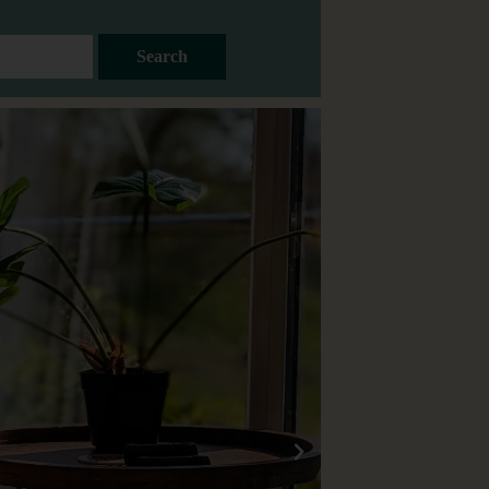
Search