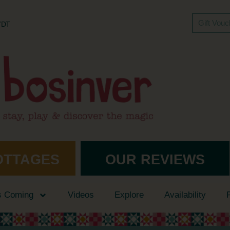
Gift Vou
 7DT
OTTAGES
OUR REVIEWS
s Coming
Videos
Explore
Availability