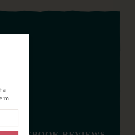
o
f a
erm.
FACEBOOK REVIEWS