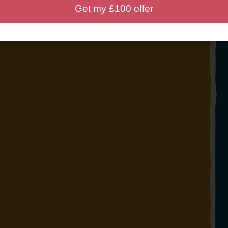
Get my £100 offer