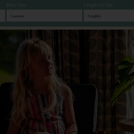
Party Size
Length Of Stay