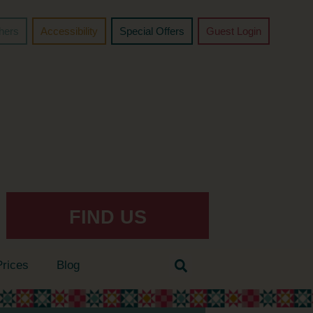
chers
Accessibility
Special Offers
Guest Login
FIND US
Prices
Blog