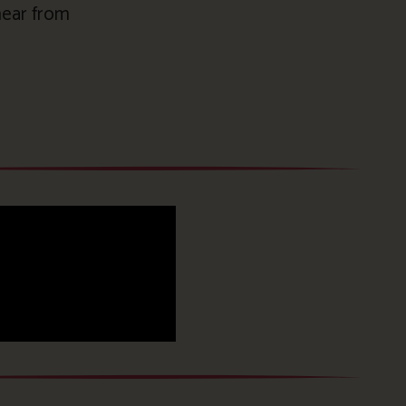
 hear from