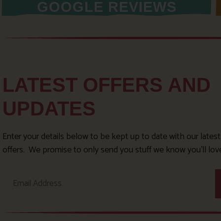
GOOGLE REVIEWS
LATEST OFFERS AND
UPDATES
Enter your details below to be kept up to date with our lates
offers. We promise to only send you stuff we know you’ll lov