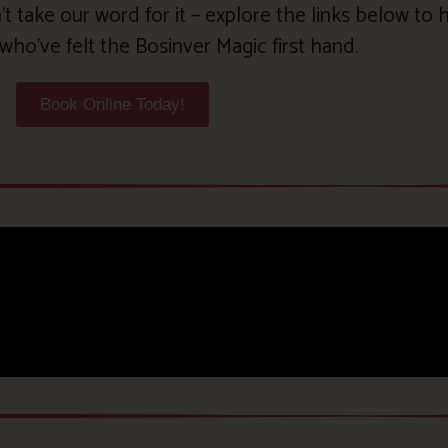
’t take our word for it – explore the links below to
who’ve felt the Bosinver Magic first hand.
Book Online Today!