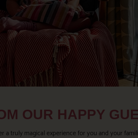
OM OUR HAPPY GU
 a truly magical experience for you and your famil