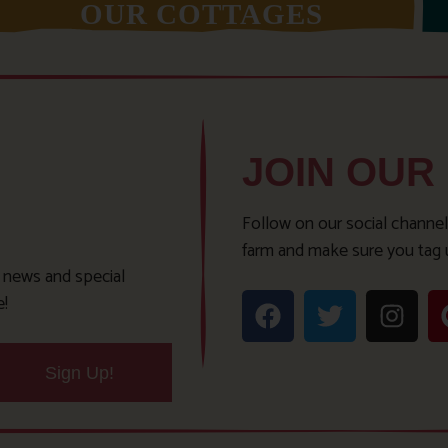
OUR COTTAGES
JOIN OUR
Follow on our social channel
farm and make sure you tag 
t news and special
e!
Sign Up!