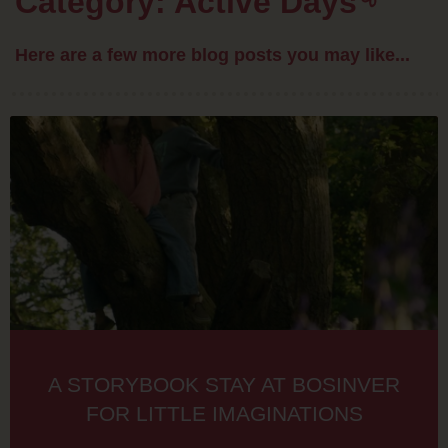
Category: Active Days
Here are a few more blog posts you may like...
A STORYBOOK STAY AT BOSINVER
FOR LITTLE IMAGINATIONS