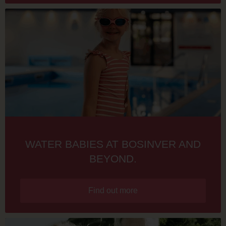
WATER BABIES AT BOSINVER AND
BEYOND.
Find out more