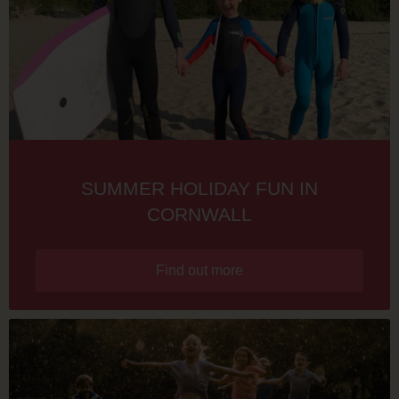
SUMMER HOLIDAY FUN IN
CORNWALL
Find out more