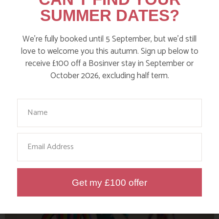
SUMMER DATES?
We’re fully booked until 5 September, but we’d still
love to welcome you this autumn. Sign up below to
receive £100 off a Bosinver stay in September or
October 2026, excluding half term.
Your Name
TOP WILD SWIM SPOTS FOR KIDS
IN CORNWALL
Email
Find out more
Get my £100 offer