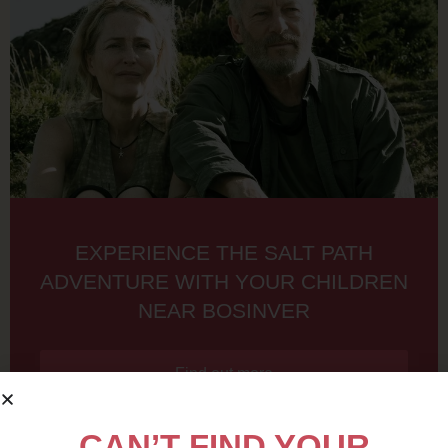
EXPERIENCE THE SALT PATH
ADVENTURE WITH YOUR CHILDREN
NEAR BOSINVER
Find out more
CAN’T FIND YOUR