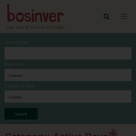
Arrival Date
Party Size
Length Of Stay
Search