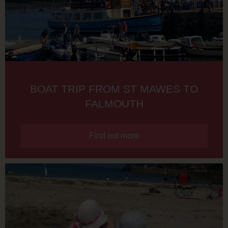
BOAT TRIP FROM ST MAWES TO
FALMOUTH
Find out more