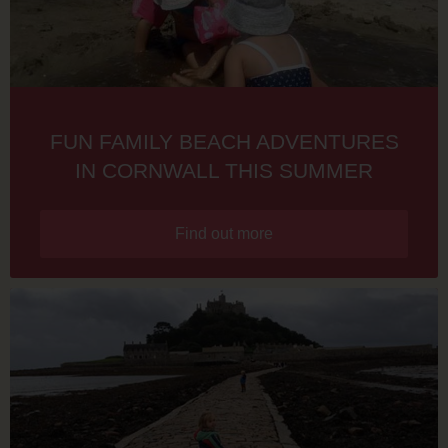
FUN FAMILY BEACH ADVENTURES
IN CORNWALL THIS SUMMER
Find out more