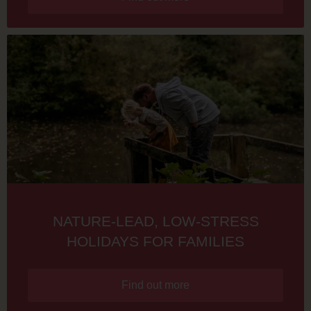
NATURE-LEAD, LOW-STRESS
HOLIDAYS FOR FAMILIES
Find out more