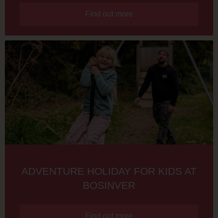
Find out more
ADVENTURE HOLIDAY FOR KIDS AT
BOSINVER
Find out more