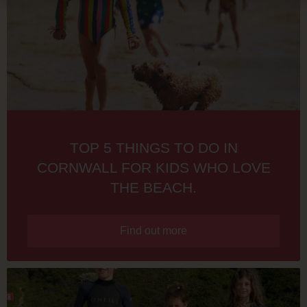
TOP 5 THINGS TO DO IN
CORNWALL FOR KIDS WHO LOVE
THE BEACH.
Find out more