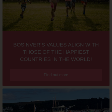
BOSINVER’S VALUES ALIGN WITH
THOSE OF THE HAPPIEST
COUNTRIES IN THE WORLD!
Find out more