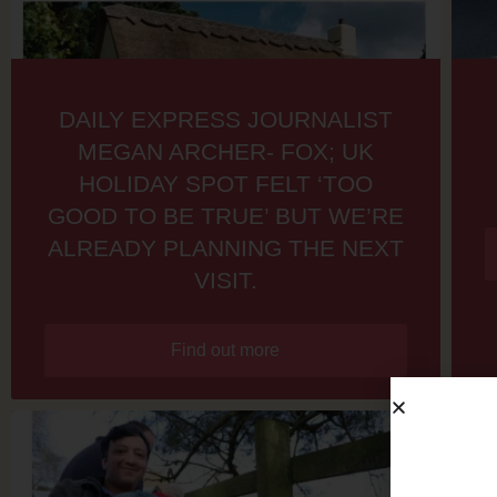
DAILY EXPRESS JOURNALIST
MEGAN ARCHER- FOX; UK
HOLIDAY SPOT FELT ‘TOO
GOOD TO BE TRUE’ BUT WE’RE
ALREADY PLANNING THE NEXT
VISIT.
Find out more