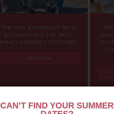
THE SUN JOURNALIST SAYS
HAT
BOSINVER HAS THE ‘BEST
DAIL
FAMILY FRIENDLY COTTAGES’
FOU
FO
Find out more
CAN’T FIND YOUR SUMMER
DATES?