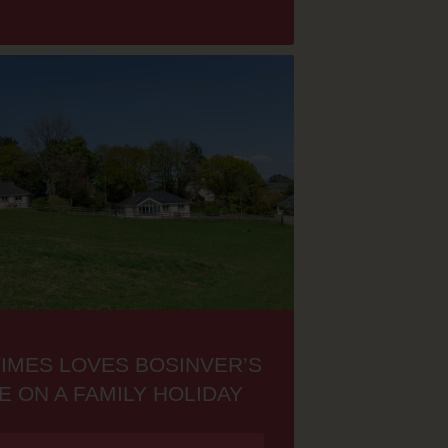
TIMES LOVES BOSINVER’S
E ON A FAMILY HOLIDAY