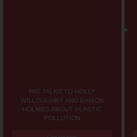
PAT TALKS TO HOLLY
WILLOUGHBY AND EAMON
HOLMES ABOUT PLASTIC
POLLUTION