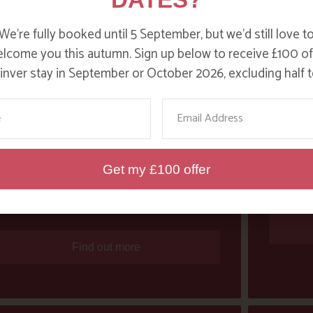
We’re fully booked until 5 September, but we’d still love t
lcome you this autumn. Sign up below to receive £100 of
nver stay in September or October 2026, excluding half t
me
Email
WOMEN’S WEEKLY PRAISE PAT
ACTI
Get my £100 offer
SMITH FOR “SAVING THE
PLANET”
Find out more