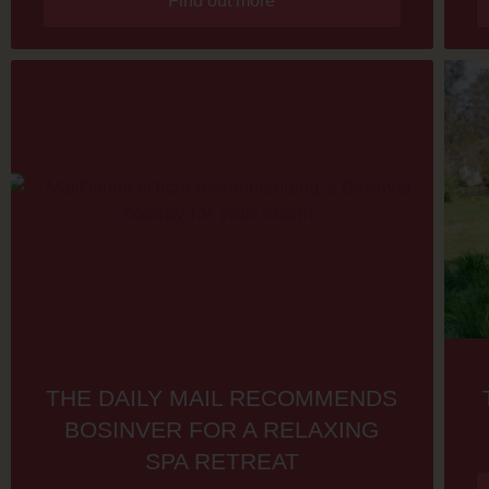
Find out more
THE DAILY MAIL RECOMMENDS
BOSINVER FOR A RELAXING
SPA RETREAT