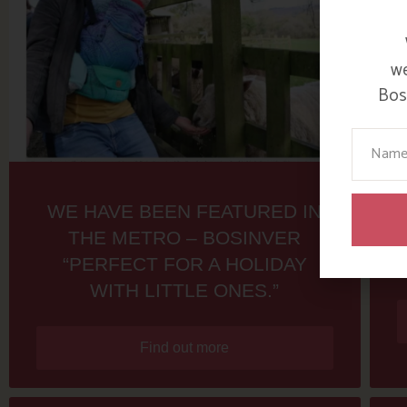
we
Bosi
Your Na
WE HAVE BEEN FEATURED IN
THE METRO – BOSINVER
“PERFECT FOR A HOLIDAY
WITH LITTLE ONES.”
Find out more