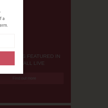
o
f a
erm.
ON NAN IS FEATURED IN
CORNWALL LIVE
Find out more