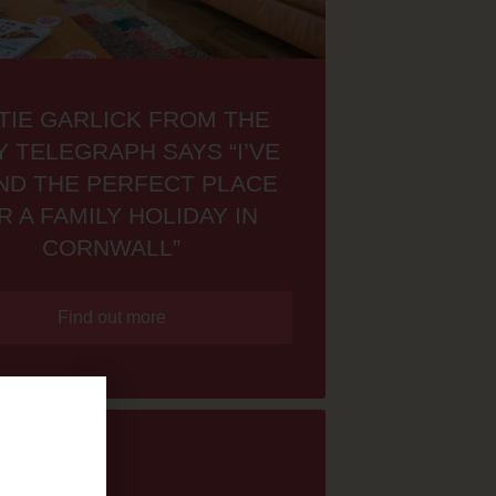
TIE GARLICK FROM THE
Y TELEGRAPH SAYS “I’VE
ND THE PERFECT PLACE
R A FAMILY HOLIDAY IN
CORNWALL”
Find out more