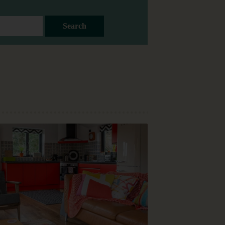
Search