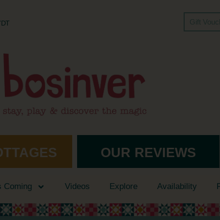
Gift Vou
 7DT
OTTAGES
OUR REVIEWS
s Coming
Videos
Explore
Availability