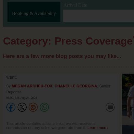
Arrival Date
Booking & Availability
Category: Press Coverage
Here are a few more blog posts you may like...