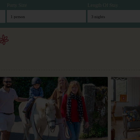
Party Size
Length Of Stay