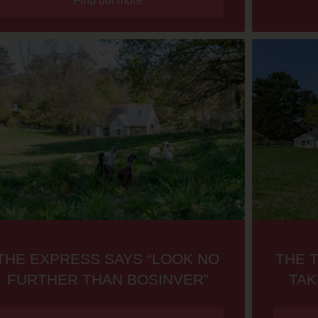
Find out more
THE EXPRESS SAYS “LOOK NO
THE 
FURTHER THAN BOSINVER”
TAK