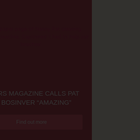
S MAGAZINE CALLS PAT
 BOSINVER “AMAZING”
Find out more