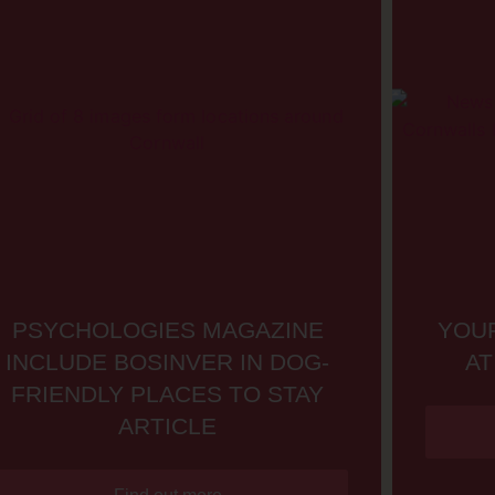
PSYCHOLOGIES MAGAZINE
YOUR
INCLUDE BOSINVER IN DOG-
AT
FRIENDLY PLACES TO STAY
ARTICLE