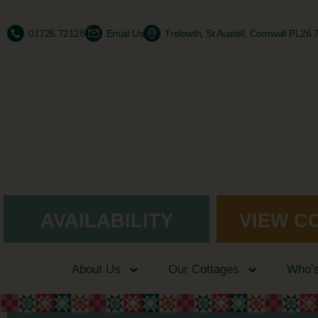
01726 72128
Email Us
Trelowth, St Austell, Cornwall PL26
AVAILABILITY
VIEW C
About Us
Our Cottages
Who’