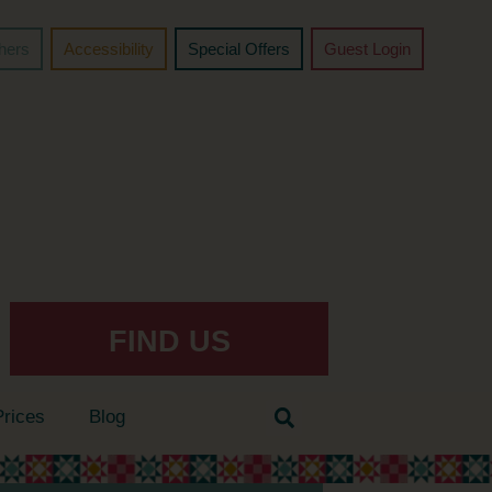
chers
Accessibility
Special Offers
Guest Login
FIND US
Prices
Blog