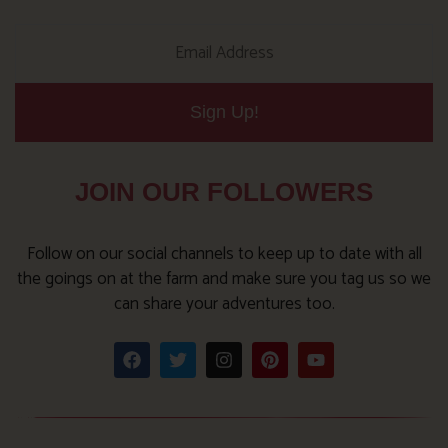
Sign Up!
JOIN OUR FOLLOWERS
Follow on our social channels to keep up to date with all
the goings on at the farm and make sure you tag us so we
can share your adventures too.