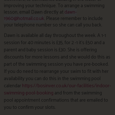
improving your technique. To arrange a swimming
lesson, email Dawn directly at
dawn-
1960@hotmail.co.uk
. Please remember to include
your telephone number so she can call you back.
Dawn is available all day throughout the week. A 1-1
session for 40 minutes is £35, for 2 -1 it’s £50 and a
parent and baby session is £30. She is offering
discounts for more lessons and she would do this as
part of the swimming session you have pre-booked.
If you do need to rearrange your swim to fit with her
availability you can do this in the swimming pool
calendar
https://bosinver.co.uk/our-facilities/indoor-
swimming-pool-booking
and from the swimming
pool appointment confirmations that are emailed to
you to confirm your slots.