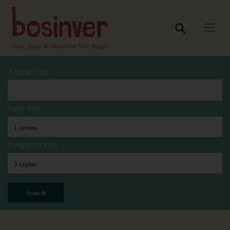
Arrival Date
Party Size
Length Of Stay
Search