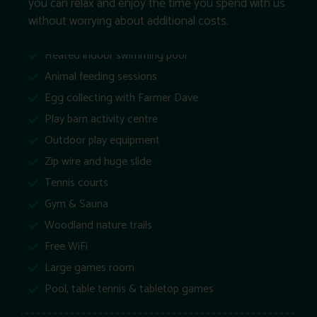
you can relax and enjoy the time you spend with us
without worrying about additional costs.
Heated indoor swimming pool
Animal feeding sessions
Egg collecting with Farmer Dave
Play barn activity centre
Outdoor play equipment
Zip wire and huge slide
Tennis courts
Gym & Sauna
Woodland nature trails
Free WiFi
Large games room
Pool, table tennis & tabletop games