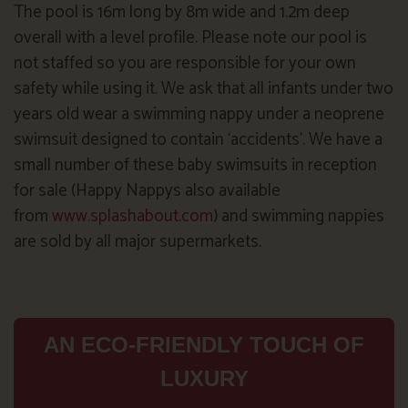
The pool is 16m long by 8m wide and 1.2m deep
overall with a level profile. Please note our pool is
not staffed so you are responsible for your own
safety while using it. We ask that all infants under two
years old wear a swimming nappy under a neoprene
swimsuit designed to contain ‘accidents’. We have a
small number of these baby swimsuits in reception
for sale (Happy Nappys also available
from
www.splashabout.com
) and swimming nappies
are sold by all major supermarkets.
AN ECO-FRIENDLY TOUCH OF
LUXURY