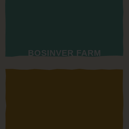
BOSINVER FARM