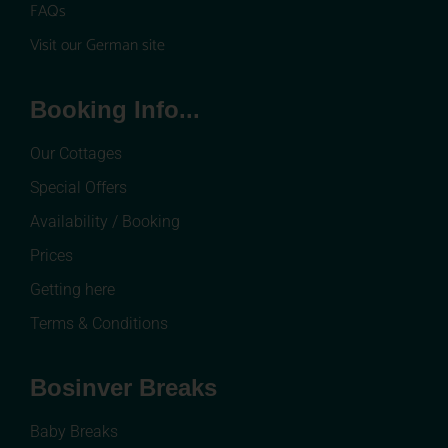
FAQs
Visit our German site
Booking Info...
Our Cottages
Special Offers
Availability / Booking
Prices
Getting here
Terms & Conditions
Bosinver Breaks
Baby Breaks