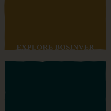
EXPLORE BOSINVER