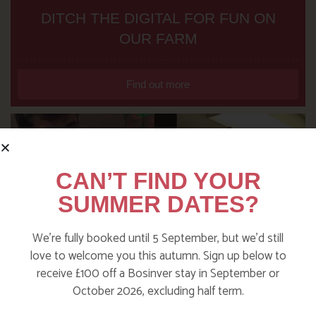
DITCH THE DIGITAL FOR FUN ON
OUR FARM
Find out more
CAN’T FIND YOUR
SUMMER DATES?
We’re fully booked until 5 September, but we’d still
love to welcome you this autumn. Sign up below to
receive £100 off a Bosinver stay in September or
October 2026, excluding half term.