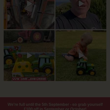
We're full until the 5th September - so grab yourself
£100 off in September or October!