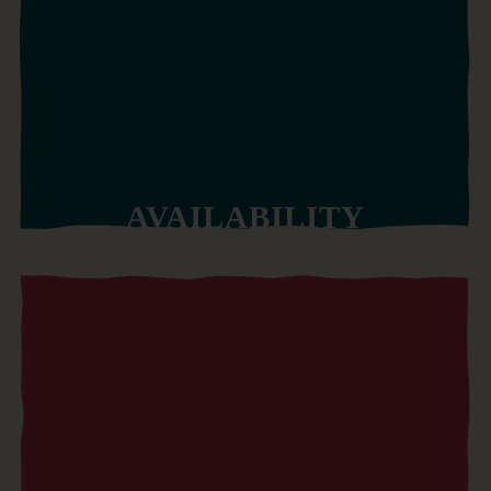
AVAILABILITY