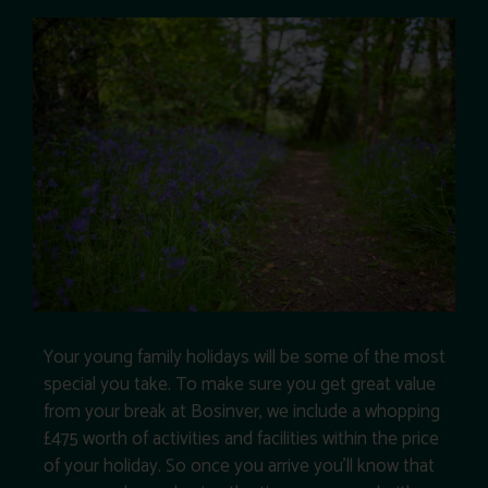
Your young family holidays will be some of the most
special you take. To make sure you get great value
from your break at Bosinver, we include a whopping
£475 worth of activities and facilities within the price
of your holiday. So once you arrive you’ll know that