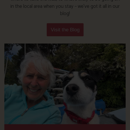
in the local area when you stay – we’ve got it all in our
blog!
Visit the Blog