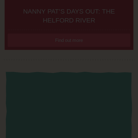
NANNY PAT’S DAYS OUT: THE
HELFORD RIVER
Find out more