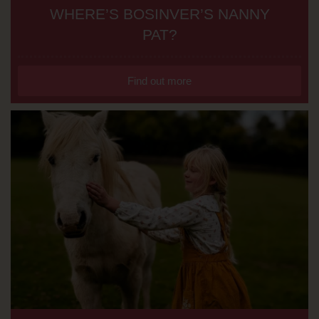
WHERE’S BOSINVER’S NANNY
PAT?
Find out more