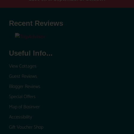
Recent Reviews
Useful Info...
View Cottages
Guest Reviews
Blogger Reviews
Special Offers
Map of Bosinver
Accessibility
Gift Voucher Shop