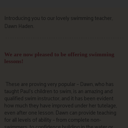
Introducing you to our lovely swimming teacher,
Dawn Haden.
We are now pleased to be offering swimming
lessons!
These are proving very popular – Dawn, who has
taught Paul’s children to swim, is an amazing and
qualified swim instructor, and it has been evident
how much they have improved under her tutelage,
even after one lesson. Dawn can provide teaching
for all levels of ability – from complete non-
swimmers, to confidence building in the water or