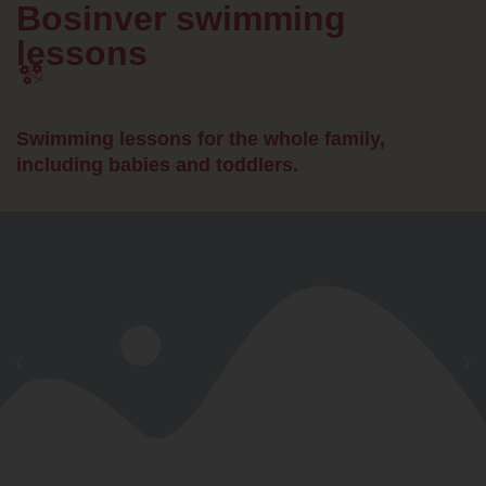
Bosinver swimming
lessons
Swimming lessons for the whole family,
including babies and toddlers.