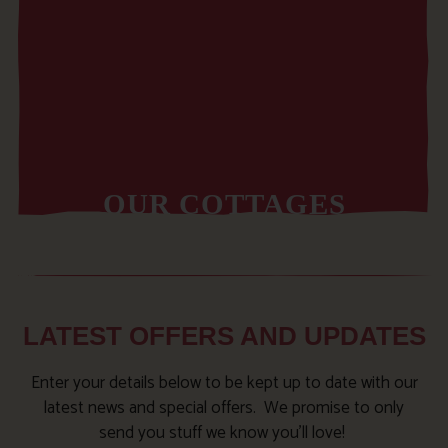
OUR COTTAGES
LATEST OFFERS AND UPDATES
Enter your details below to be kept up to date with our
latest news and special offers. We promise to only
send you stuff we know you’ll love!