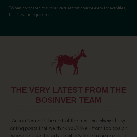
*When compared to similar venues that charge extra for activities,
facilities and equipment.
THE VERY LATEST FROM THE
BOSINVER TEAM
Action Nan and the rest of the team are always busy
writing posts that we think you’ll like – from top tips on
where to take the kids, to what’s likely to be going on