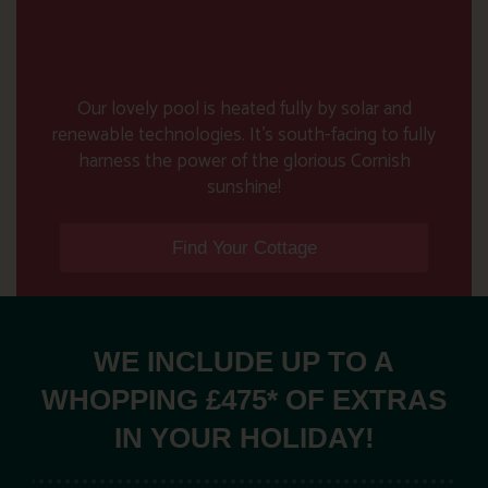
Our lovely pool is heated fully by solar and
renewable technologies. It’s south-facing to fully
harness the power of the glorious Cornish
sunshine!
Find Your Cottage
WE INCLUDE UP TO A
WHOPPING £475* OF EXTRAS
IN YOUR HOLIDAY!