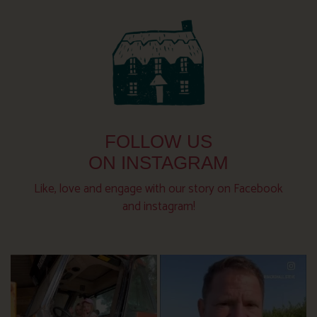
FOLLOW US
ON INSTAGRAM
Like, love and engage with our story on Facebook
and instagram!