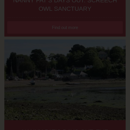
NANNY PAT’S DAYS OUT: SCREECH
OWL SANCTUARY
Find out more