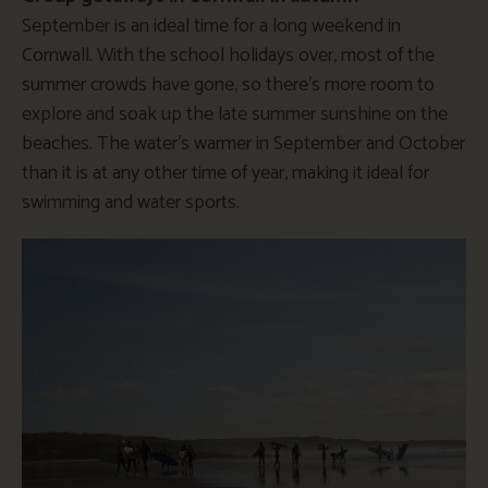
September is an ideal time for a long weekend in
Cornwall. With the school holidays over, most of the
summer crowds have gone, so there’s more room to
explore and soak up the late summer sunshine on the
beaches. The water’s warmer in September and October
than it is at any other time of year, making it ideal for
swimming and water sports.