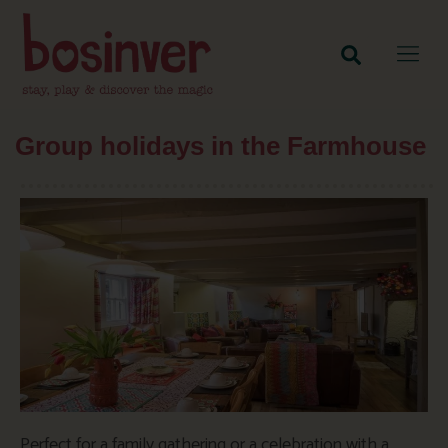
Group holidays in the Farmhouse
Perfect for a family gathering or a celebration with a