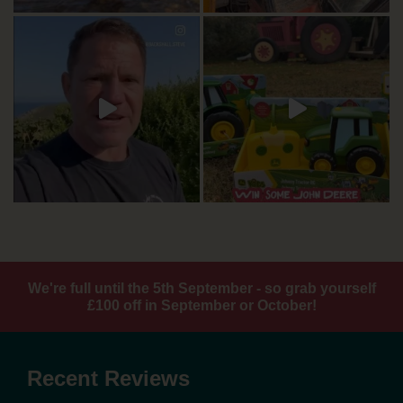
We're full until the 5th September - so grab yourself
£100 off in September or October!
Recent Reviews