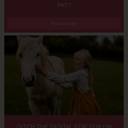
PAT?
Find out more
DITCH THE DIGITAL FOR FUN ON