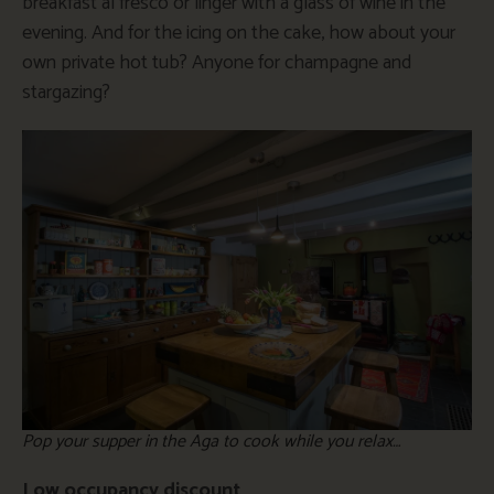
breakfast al fresco or linger with a glass of wine in the
evening. And for the icing on the cake, how about your
own private hot tub? Anyone for champagne and
stargazing?
Pop your supper in the Aga to cook while you relax…
Low occupancy discount