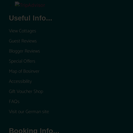
Useful Info...
View Cottages
Guest Reviews
Blogger Reviews
Special Offers
Map of Bosinver
Accessibility
Gift Voucher Shop
FAQs
Visit our German site
Booking Info...