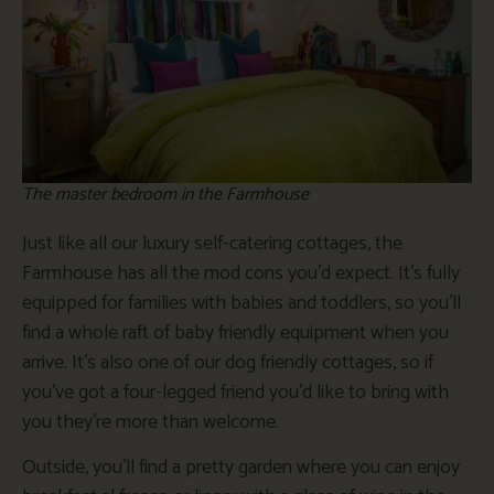
The master bedroom in the Farmhouse
Just like all our luxury self-catering cottages, the
Farmhouse has all the mod cons you’d expect. It’s fully
equipped for families with babies and toddlers, so you’ll
find a whole raft of baby friendly equipment when you
arrive. It’s also one of our dog friendly cottages, so if
you’ve got a four-legged friend you’d like to bring with
you they’re more than welcome.
Outside, you’ll find a pretty garden where you can enjoy