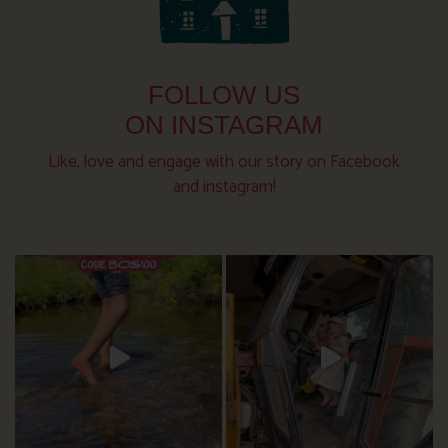
FOLLOW US
ON INSTAGRAM
Like, love and engage with our story on Facebook
and instagram!