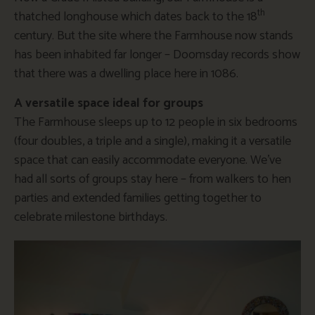
th
thatched longhouse which dates back to the 18
century. But the site where the Farmhouse now stands
has been inhabited far longer – Doomsday records show
that there was a dwelling place here in 1086.
A versatile space ideal for groups
The Farmhouse sleeps up to 12 people in six bedrooms
(four doubles, a triple and a single), making it a versatile
space that can easily accommodate everyone. We’ve
had all sorts of groups stay here – from walkers to hen
parties and extended families getting together to
celebrate milestone birthdays.