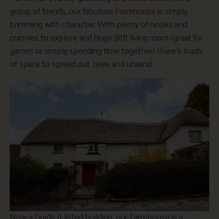
group of friends, our fabulous
Farmhouse
is simply
brimming with character. With plenty of nooks and
crannies to explore and huge 38ft living room (great for
games or simply spending time together) there’s loads
of space to spread out, relax and unwind.
Now a Grade II listed building, our Farmhouse is a