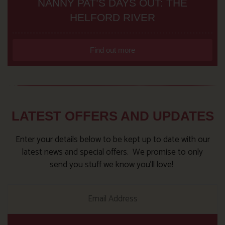
NANNY PAT’S DAYS OUT: THE
HELFORD RIVER
Find out more
LATEST OFFERS AND UPDATES
Enter your details below to be kept up to date with our
latest news and special offers. We promise to only
send you stuff we know you’ll love!