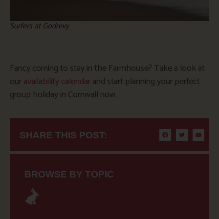
Surfers at Godrevy
Fancy coming to stay in the Farmhouse? Take a look at
our
availability calendar
and start planning your perfect
group holiday in Cornwall now.
SHARE THIS POST:
BROWSE BY TOPIC