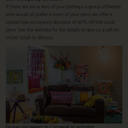
If there are six or less of you (perhaps a group of friends
who would all prefer a room of your own) we offer a
special low occupancy discount of 30% off the usual
price. See the website for full details or give us a call on
01726 72128 to discuss.
Group getaways in Cornwall in autumn