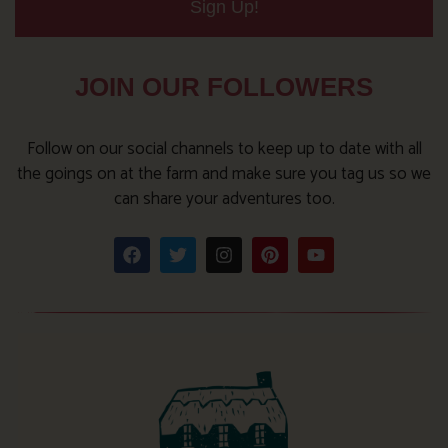
Sign Up!
JOIN OUR FOLLOWERS
Follow on our social channels to keep up to date with all
the goings on at the farm and make sure you tag us so we
can share your adventures too.