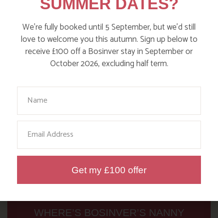
SUMMER DATES?
Read more posts
We’re fully booked until 5 September, but we’d still
love to welcome you this autumn. Sign up below to
receive £100 off a Bosinver stay in September or
October 2026, excluding half term.
Your Name
Email
Get my £100 offer
WHERE’S BOSINVER’S NANNY