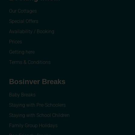
Our Cottages
Special Offers
Availability / Booking
Prices
Getting here
Terms & Conditions
Bosinver Breaks
Baby Breaks
Staying with Pre-Schoolers
Staying with School Children
Family Group Holidays