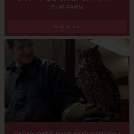
OUR FARM
Find out more