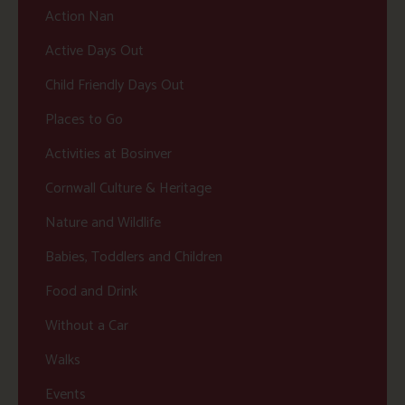
Action Nan
Active Days Out
Child Friendly Days Out
Places to Go
Activities at Bosinver
Cornwall Culture & Heritage
Nature and Wildlife
Babies, Toddlers and Children
Food and Drink
Without a Car
Walks
Events