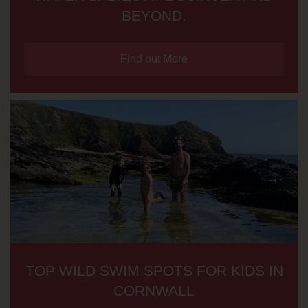
BEYOND.
Find out More
TOP WILD SWIM SPOTS FOR KIDS IN
CORNWALL