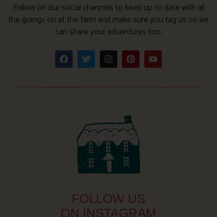
Follow on our social channels to keep up to date with all
the goings on at the farm and make sure you tag us so we
can share your adventures too.
FOLLOW US
ON INSTAGRAM