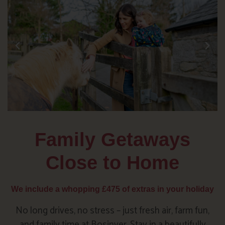
Family Getaways
Close to Home
We include a whopping £475 of extras in your holiday
No long drives, no stress – just fresh air, farm fun,
and family time at Bosinver. Stay in a beautifully