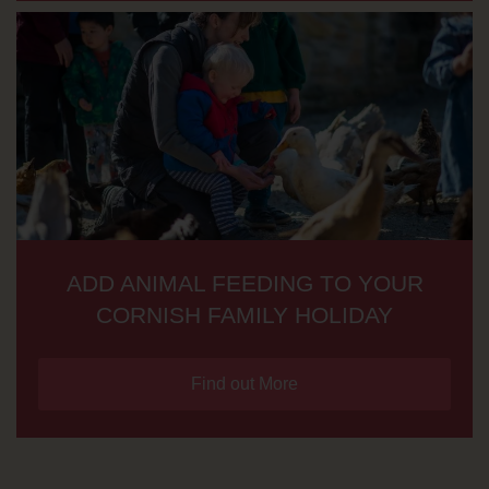
ADD ANIMAL FEEDING TO YOUR
CORNISH FAMILY HOLIDAY
Find out More