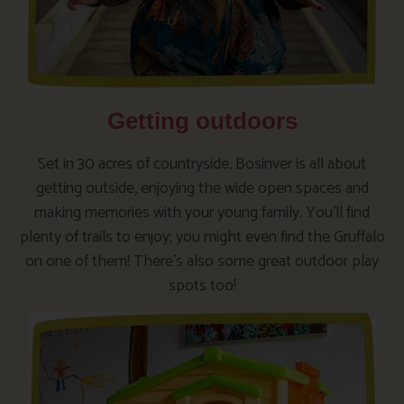
Getting outdoors
Set in 30 acres of countryside, Bosinver is all about
getting outside, enjoying the wide open spaces and
making memories with your young family. You’ll find
plenty of trails to enjoy; you might even find the Gruffalo
on one of them! There’s also some great outdoor play
spots too!