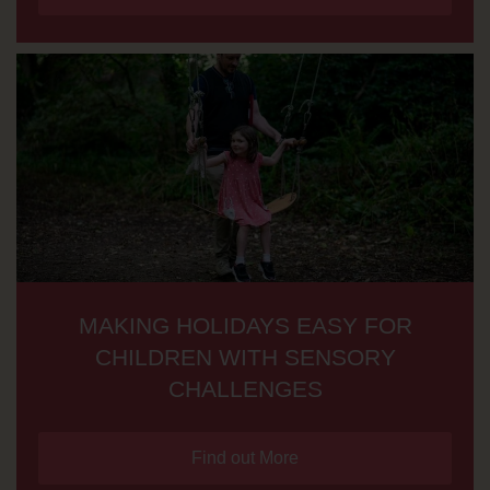
MAKING HOLIDAYS EASY FOR
CHILDREN WITH SENSORY
CHALLENGES
Find out More