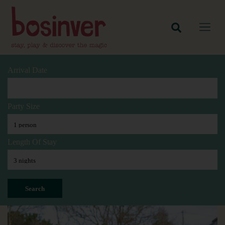
Arrival Date
Party Size
Length Of Stay
Search