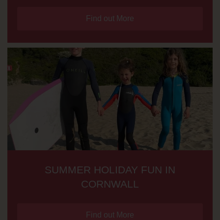
Find out More
SUMMER HOLIDAY FUN IN
CORNWALL
Find out More