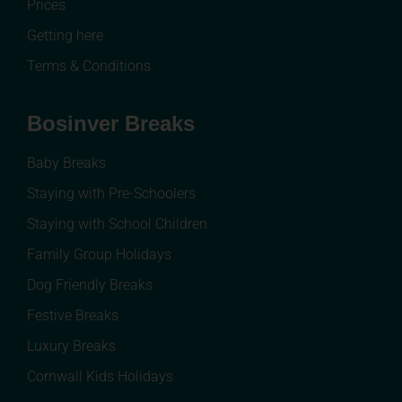
Prices
Getting here
Terms & Conditions
Bosinver Breaks
Baby Breaks
Staying with Pre-Schoolers
Staying with School Children
Family Group Holidays
Dog Friendly Breaks
Festive Breaks
Luxury Breaks
Cornwall Kids Holidays