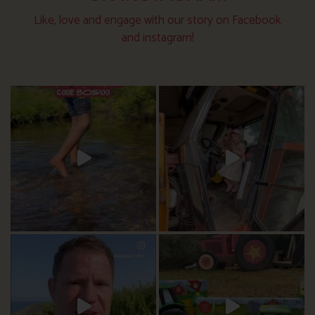
Like, love and engage with our story on Facebook
and instagram!