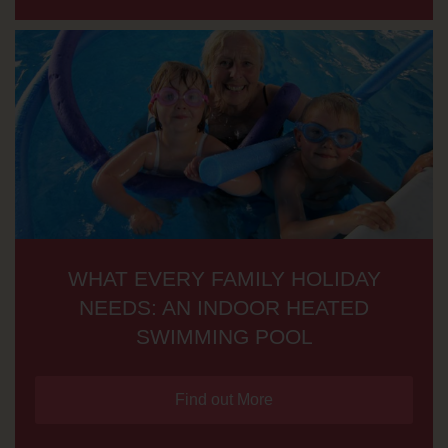
WHAT EVERY FAMILY HOLIDAY
NEEDS: AN INDOOR HEATED
SWIMMING POOL
Find out More