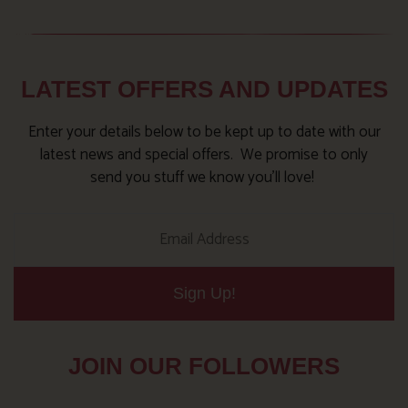
LATEST OFFERS AND UPDATES
Enter your details below to be kept up to date with our
latest news and special offers. We promise to only
send you stuff we know you’ll love!
Sign Up!
JOIN OUR FOLLOWERS