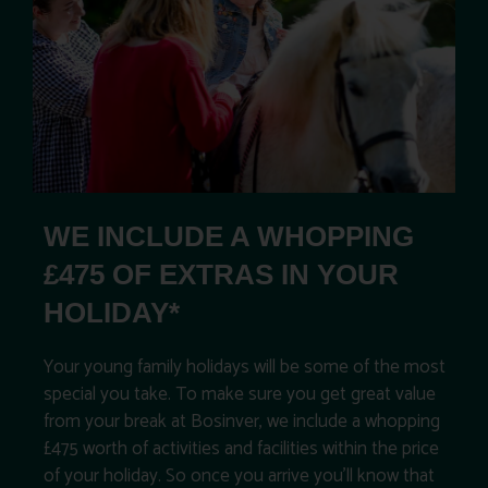
WE INCLUDE A WHOPPING
£475 OF EXTRAS IN YOUR
HOLIDAY*
Your young family holidays will be some of the most
special you take. To make sure you get great value
from your break at Bosinver, we include a whopping
£475 worth of activities and facilities within the price
of your holiday. So once you arrive you’ll know that