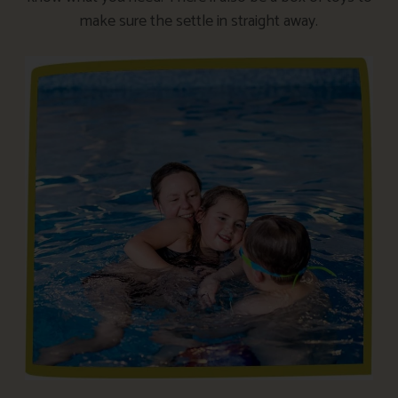
make sure the settle in straight away.