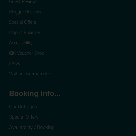
Guest Reviews
Blogger Reviews
Special Offers
Map of Bosinver
Accessibility
Gift Voucher Shop
FAQs
Visit our German site
Booking Info...
Our Cottages
Special Offers
Availability / Booking