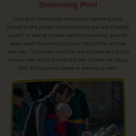
Swimming Pool
How does having your own indoor swimming pool
heated to the perfect temperature for you and a toddler
sound? As well as general swimming sessions, we offer
every guest the chance to book the pool for an hour
each day. That means you’ll be able to swim and splash
on your own, which is perfect if your children are taking
their first steps into water or learning to swim.