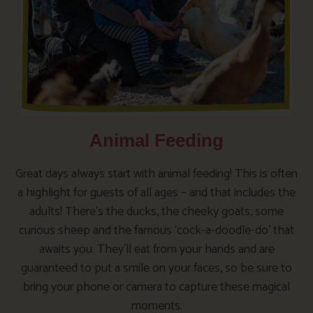
Animal Feeding
Great days always start with animal feeding! This is often
a highlight for guests of all ages – and that includes the
adults! There’s the ducks, the cheeky goats, some
curious sheep and the famous ‘cock-a-doodle-do’ that
awaits you. They’ll eat from your hands and are
guaranteed to put a smile on your faces, so be sure to
bring your phone or camera to capture these magical
moments.