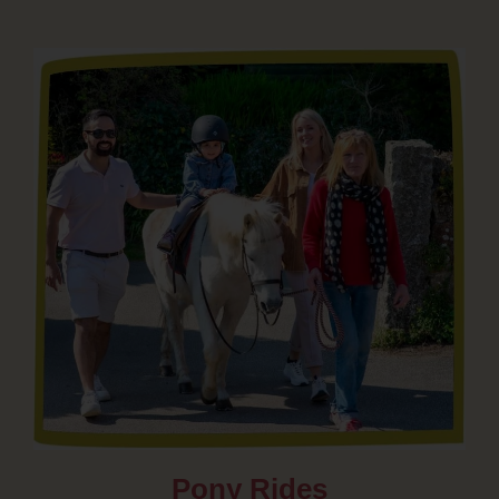
Pony Rides