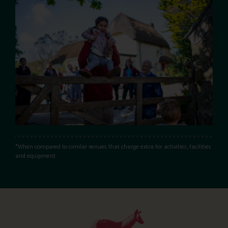
*When compared to similar venues that charge extra for activities, facilities
and equipment.