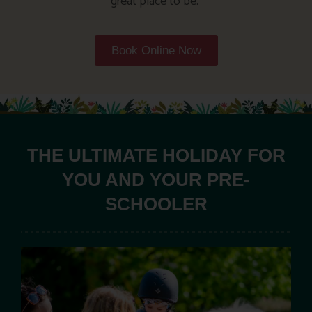
great place to be.
Book Online Now
THE ULTIMATE HOLIDAY FOR
YOU AND YOUR PRE-
SCHOOLER