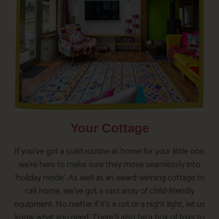
Your Cottage
If you’ve got a solid routine at home for your little one,
we’re here to make sure they move seamlessly into
‘holiday mode’. As well as an award-winning cottage to
call home, we’ve got a vast array of child-friendly
equipment. No matter if it’s a cot or a night light, let us
know what you need. There’ll also be a box of toys to