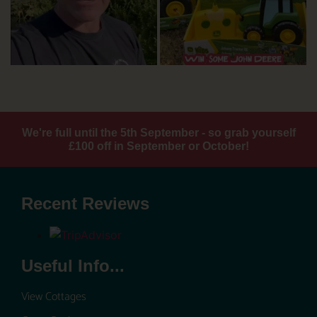
We're full until the 5th September - so grab yourself
£100 off in September or October!
Recent Reviews
Useful Info...
View Cottages