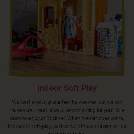
Indoor Soft Play
We can’t always guarantee the weather, but we can
make sure there’ll always be something for your little
ones to enjoy at Bosinver! When the rain does come,
the indoor soft-play, packed full of toys and games, is a