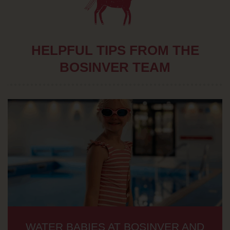
HELPFUL TIPS FROM THE
BOSINVER TEAM
WATER BABIES AT BOSINVER AND