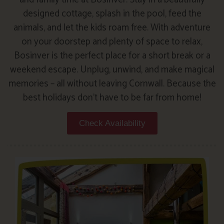
designed cottage, splash in the pool, feed the
animals, and let the kids roam free. With adventure
on your doorstep and plenty of space to relax,
Bosinver is the perfect place for a short break or a
weekend escape. Unplug, unwind, and make magical
memories – all without leaving Cornwall. Because the
best holidays don’t have to be far from home!
Check Availability