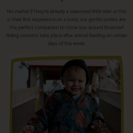
No matter if they’re already a seasoned little rider or this
is their first experience on a pony, our gentle ponies are
the perfect companion to show you around Bosinver!
Riding sessions take place after animal feeding on certain
days of the week.