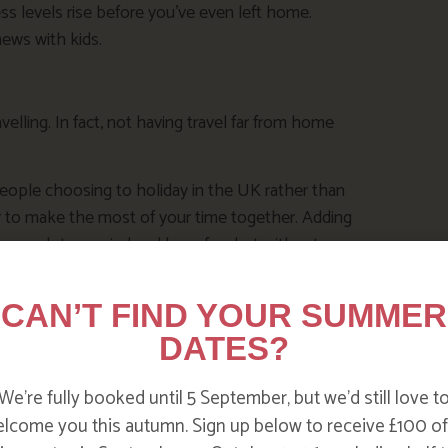
ss levels rise before you’ve even left home.
news with kids.
elling. In fact, not having travel far from home
eople choosing to holiday in the UK rather than
y to make the most of your time together. Adding
ng enough to unwind and have fun, but without
CAN’T FIND YOUR SUMMER
 planet, and it’s a great way to try a car-free
DATES?
ing you need for the perfect break with young
We’re fully booked until 5 September, but we’d still love t
ent.
lcome you this autumn. Sign up below to receive £100 of