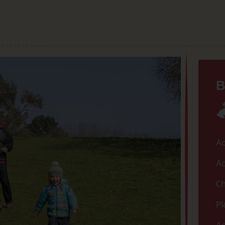
B
Ac
Ac
Ch
Pl