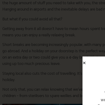
the huge amount of stuff you need to take with you, the stre
Hanging around in airports and the inevitable delays are bad 
But what if you could avoid all that?
Getting away from it all doesn’t have to mean hours spent trav
means you can enjoy a really relaxing break.
Short breaks are becoming increasingly popular, with many p
go abroad. And a holiday on your doorstep is the perfect wa
on an extra day or two could give you a 4-day break. It’s lo
using up too much precious leave.
Staying local also cuts the cost of travelling. It’s kinder to the
holiday.
Not only that, you can relax knowing that we’ve got everyth
children – from sterilisers to spare wellies and beach equipm
we