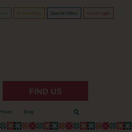
chers
Accessibility
Special Offers
Guest Login
FIND US
Prices
Blog