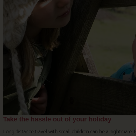
Take the hassle out of your holiday
Long distance travel with small children can be a nightmare.