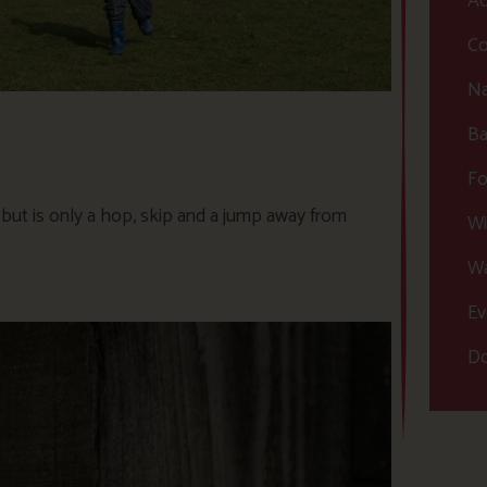
Ac
Co
Na
Ba
Fo
, but is only a hop, skip and a jump away from
Wi
Wa
Ev
Do