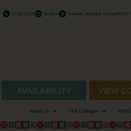
01726 72128
Email Us
Trelowth, St Austell, Cornwall PL26
AVAILABILITY
VIEW C
About Us
Our Cottages
Who’