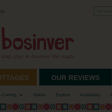
Gift Vou
 7DT
OTTAGES
OUR REVIEWS
s Coming
Videos
Explore
Availability