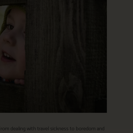
 From dealing with travel sickness to boredom and