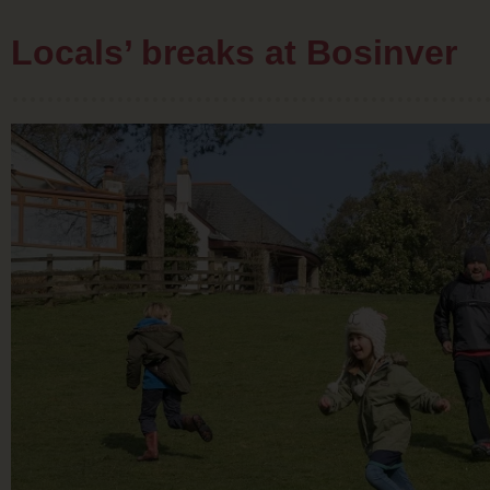
Locals’ breaks at Bosinver