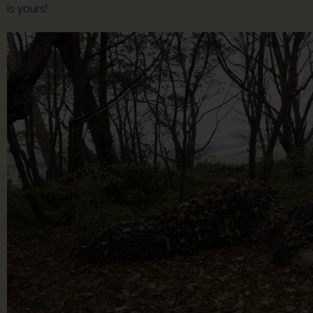
is yours!