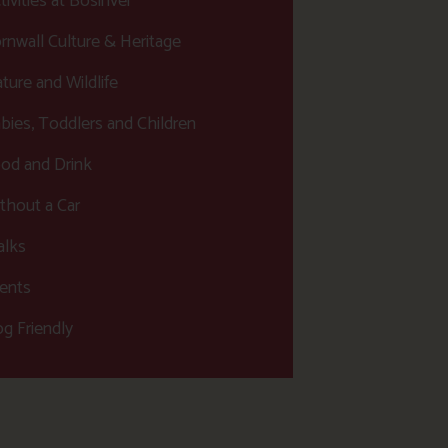
tivities at Bosinver
rnwall Culture & Heritage
ture and Wildlife
bies, Toddlers and Children
od and Drink
thout a Car
lks
ents
g Friendly