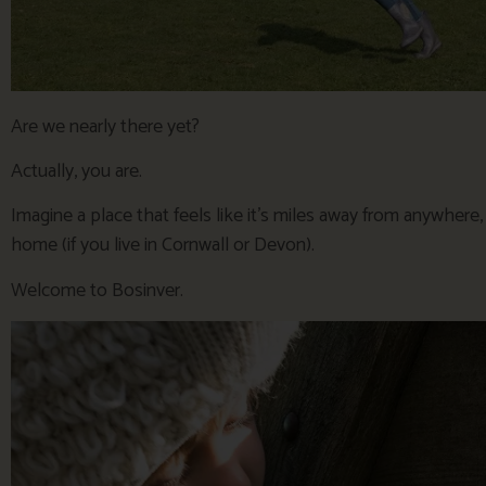
Are we nearly there yet?
Actually, you are.
Imagine a place that feels like it’s miles away from anywhere
home (if you live in Cornwall or Devon).
Welcome to Bosinver.