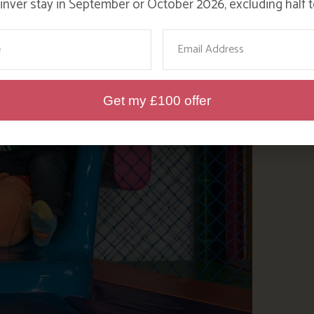
nver stay in September or October 2026, excluding half t
ame
Email
Get my £100 offer