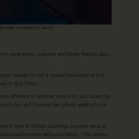
ttle ones amused for hours
rom great walks, beaches and family friendly days
 great change to visit a special restaurant or pub
ll or Rick Stein’s.
ery different to another, even if it’s just down the
much fun, and Cornwall has plenty waiting to be
ent sites or historic buildings, try your hand at
theatre performance with your family… The choice