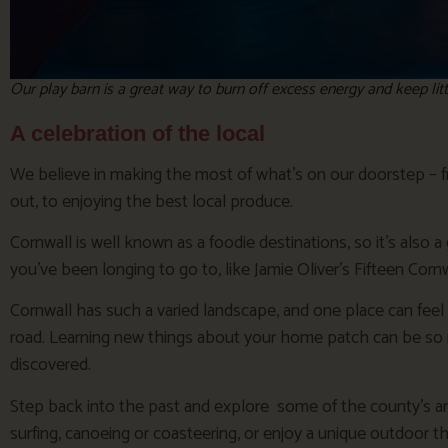
Our play barn is a great way to burn off excess energy and keep li
A celebration of the local
We believe in making the most of what’s on our doorstep – f
out, to enjoying the best local produce.
Cornwall is well known as a foodie destinations, so it’s also a
you’ve been longing to go to, like Jamie Oliver’s Fifteen Cornwa
Cornwall has such a varied landscape, and one place can feel v
road. Learning new things about your home patch can be so 
discovered.
Step back into the past and explore some of the county’s anci
surfing, canoeing or coasteering, or enjoy a unique outdoor 