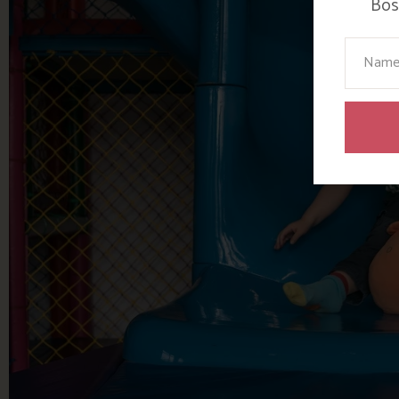
Bosi
Your N