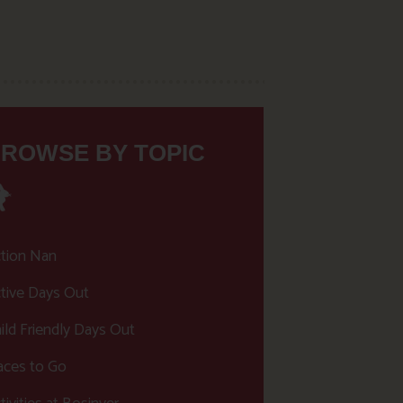
ROWSE BY TOPIC
tion Nan
tive Days Out
ild Friendly Days Out
aces to Go