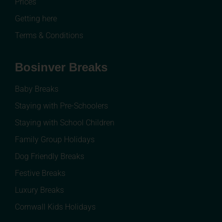
Prices
Getting here
Terms & Conditions
Bosinver Breaks
Baby Breaks
Staying with Pre-Schoolers
Staying with School Children
Family Group Holidays
Dog Friendly Breaks
Festive Breaks
Luxury Breaks
Cornwall Kids Holidays