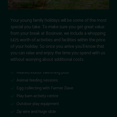
Your young family holidays will be some of the most
special you take. To make sure you get great value
from your break at Bosinver, we include a whopping
£475 worth of activities and facilities within the price
of your holiday. So once you arrive you’ll know that
you can relax and enjoy the time you spend with us
without worrying about additional costs.
Heated indoor swimming pool
Animal feeding sessions
Egg collecting with Farmer Dave
Play barn activity centre
Outdoor play equipment
Zip wire and huge slide