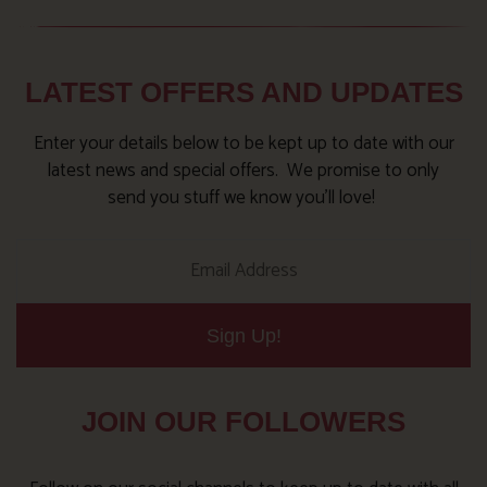
LATEST OFFERS AND UPDATES
Enter your details below to be kept up to date with our
latest news and special offers. We promise to only
send you stuff we know you’ll love!
Sign Up!
JOIN OUR FOLLOWERS