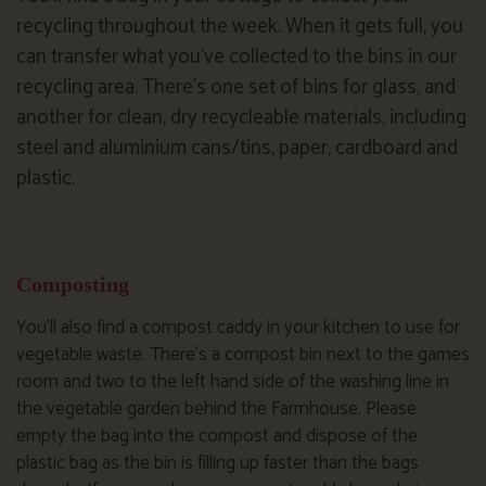
recycling throughout the week. When it gets full, you
can transfer what you’ve collected to the bins in our
recycling area. There’s one set of bins for glass, and
another for clean, dry recycleable materials, including
steel and aluminium cans/tins, paper, cardboard and
plastic.
Composting
You’ll also find a compost caddy in your kitchen to use for
vegetable waste. There’s a compost bin next to the games
room and two to the left hand side of the washing line in
the vegetable garden behind the Farmhouse. Please
empty the bag into the compost and dispose of the
plastic bag as the bin is filling up faster than the bags