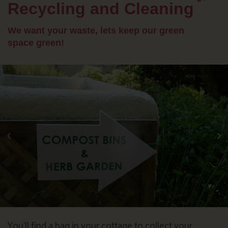
Recycling and Cleaning
We want your waste, lets keep our green
space green!
You’ll find a bag in your cottage to collect your