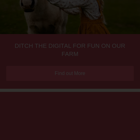
DITCH THE DIGITAL FOR FUN ON OUR
FARM
Find out More