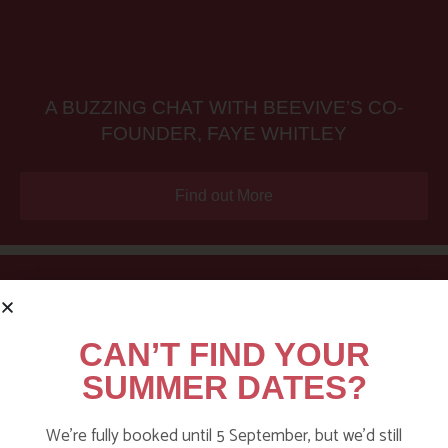
A BUZZING CHAT WITH BEEVIVE’S CO-
FOUNDER, FAYE WHITLEY
Find out More
CAN’T FIND YOUR
SUMMER DATES?
We’re fully booked until 5 September, but we’d still