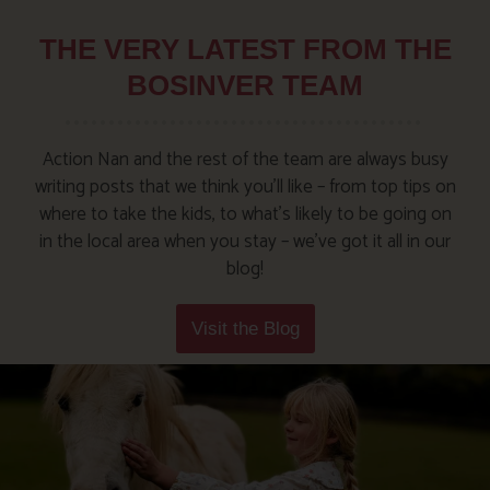
THE VERY LATEST FROM THE
BOSINVER TEAM
Action Nan and the rest of the team are always busy
writing posts that we think you’ll like – from top tips on
where to take the kids, to what’s likely to be going on
in the local area when you stay – we’ve got it all in our
blog!
Visit the Blog