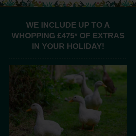
WE INCLUDE UP TO A
WHOPPING £475* OF EXTRAS
IN YOUR HOLIDAY!