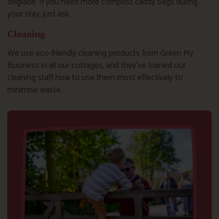
degrade. If you need more compost caddy bags during
your stay, just ask.
Cleaning
We use eco-friendly cleaning products from Green My
Business in all our cottages, and they’ve trained our
cleaning staff how to use them most effectively to
minimise waste.