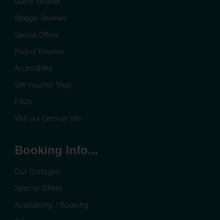
Guest Reviews
Blogger Reviews
Special Offers
Map of Bosinver
Accessibility
Gift Voucher Shop
FAQs
Visit our German site
Booking Info...
Our Cottages
Special Offers
Availability / Booking