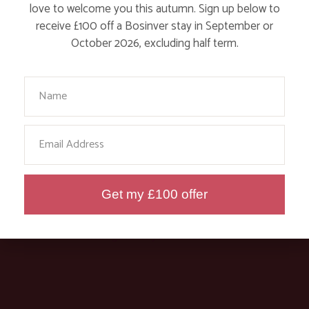
love to welcome you this autumn. Sign up below to
receive £100 off a Bosinver stay in September or
October 2026, excluding half term.
CLEAN AND GREEN, THAT’S OUR
HOUSEKEEPING TEAM!
Your Name
Find out More
Email
Get my £100 offer