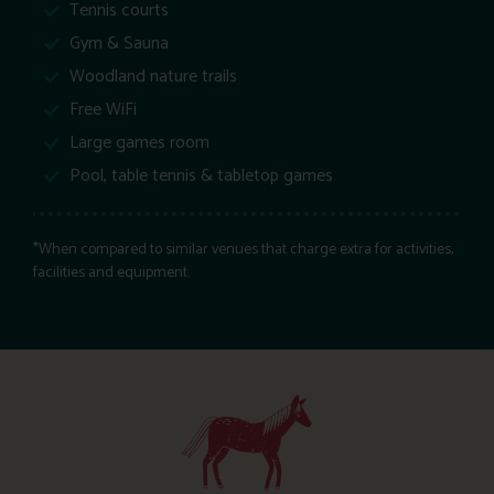
Tennis courts
Gym & Sauna
Woodland nature trails
Free WiFi
Large games room
Pool, table tennis & tabletop games
*When compared to similar venues that charge extra for activities,
facilities and equipment.