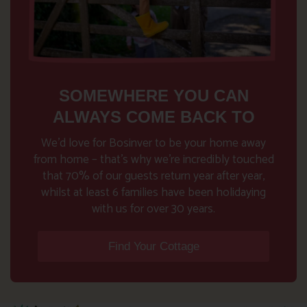
SOMEWHERE YOU CAN
ALWAYS COME BACK TO
We’d love for Bosinver to be your home away
from home – that’s why we’re incredibly touched
that 70% of our guests return year after year,
whilst at least 6 families have been holidaying
with us for over 30 years.
Find Your Cottage