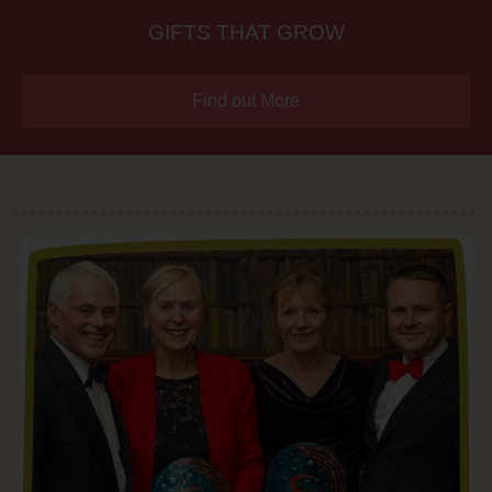
GIFTS THAT GROW
Find out More