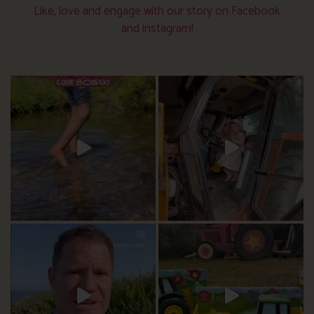
Like, love and engage with our story on Facebook
and instagram!