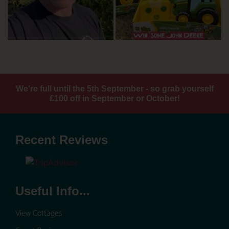
We're full until the 5th September - so grab yourself
£100 off in September or October!
Recent Reviews
Useful Info...
View Cottages