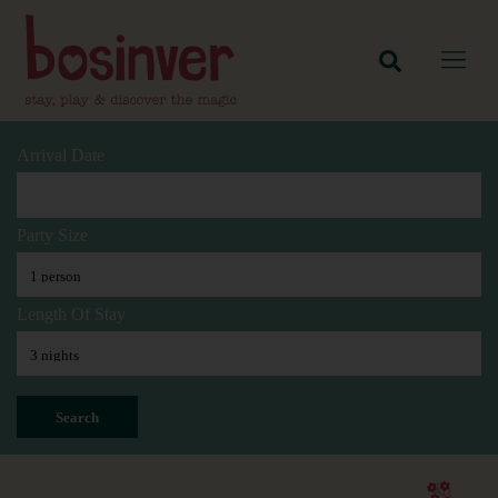
Arrival Date
Party Size
Length Of Stay
Search