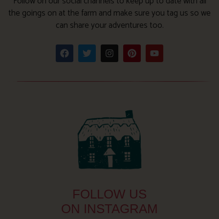
Follow on our social channels to keep up to date with all
the goings on at the farm and make sure you tag us so we
can share your adventures too.
FOLLOW US
ON INSTAGRAM