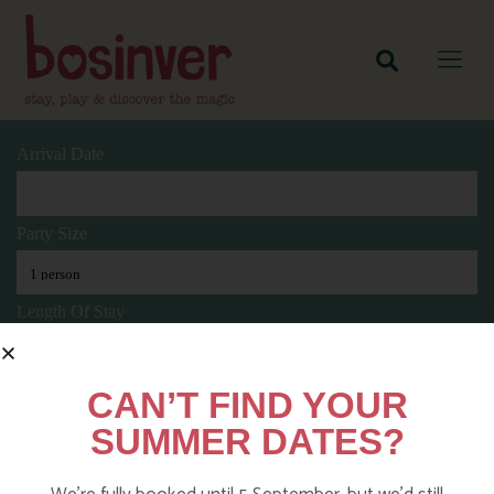
Arrival Date
Party Size
Length Of Stay
CAN’T FIND YOUR
Search
SUMMER DATES?