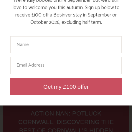
Tag: 7th Rise
We’re fully booked until 5 September, but we’d still
love to welcome you this autumn. Sign up below to
receive £100 off a Bosinver stay in September or
Here are a few more blog posts you may like...
October 2026, excluding half term.
Your Name
Email
Get my £100 offer
ACTION NAN: POTLUCK
CORNWALL, DISCOVERING THE
BEST OF CORNWALL’S HIDDEN