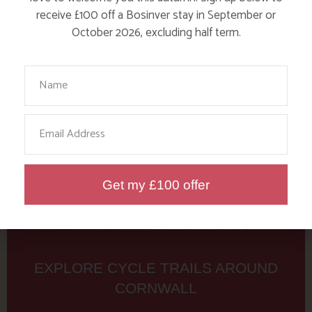
Tag: bcycle
receive £100 off a Bosinver stay in September or
October 2026, excluding half term.
Here are a few more blog posts you may like...
Your Name
Email
Get my £100 offer
EXPLORE CYCLE TRAILS AROUND
CORNWALL