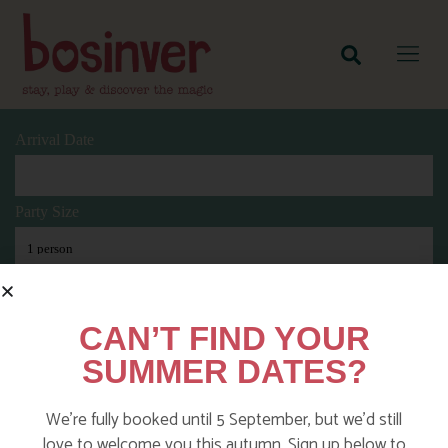
Arrival Date
Party Size
Length Of Stay
CAN’T FIND YOUR
SUMMER DATES?
Search
We’re fully booked until 5 September, but we’d still
love to welcome you this autumn. Sign up below to