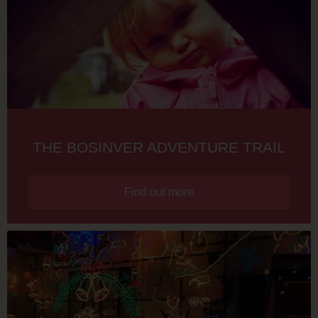
THE BOSINVER ADVENTURE TRAIL
Find out more