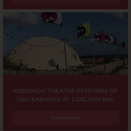
KNEEHIGH THEATRE PERFORM OF
UBU KARAOKE AT CARLYON BAY
Find out more