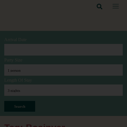
Arrival Date
Party Size
Length Of Stay
Search