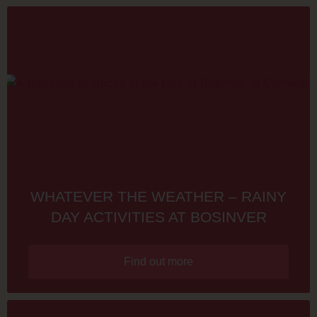
WHATEVER THE WEATHER – RAINY
DAY ACTIVITIES AT BOSINVER
Find out more