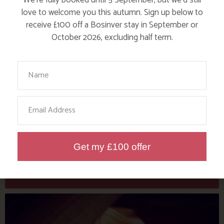
love to welcome you this autumn. Sign up below to
receive £100 off a Bosinver stay in September or
October 2026, excluding half term.
Your Name
Email
SNOW IN CORNWALL AND THE
NAMING OF STORMS
Get my £100 offer
Find out more