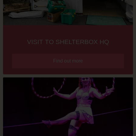
VISIT TO SHELTERBOX HQ
Find out more