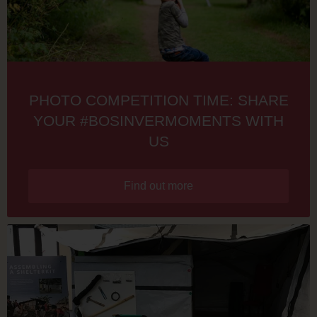
PHOTO COMPETITION TIME: SHARE
YOUR #BOSINVERMOMENTS WITH
US
Find out more