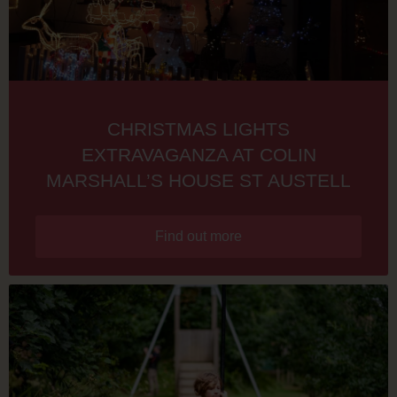
CHRISTMAS LIGHTS
EXTRAVAGANZA AT COLIN
MARSHALL’S HOUSE ST AUSTELL
Find out more