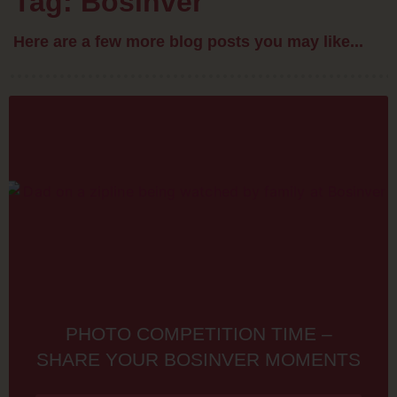
Tag: Bosinver
Here are a few more blog posts you may like...
PHOTO COMPETITION TIME –
SHARE YOUR BOSINVER MOMENTS