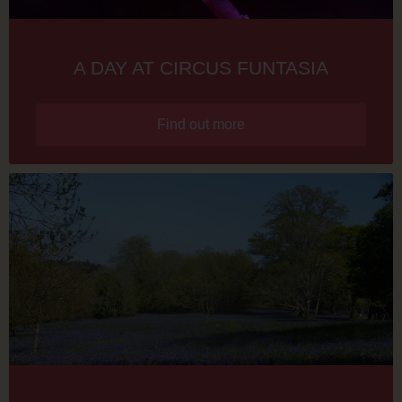
A DAY AT CIRCUS FUNTASIA
Find out more