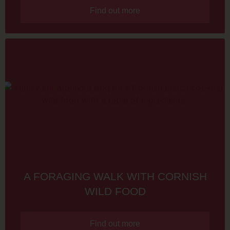
Find out more
A FORAGING WALK WITH CORNISH
WILD FOOD
Find out more