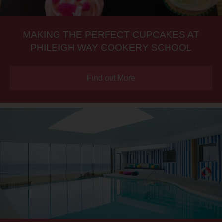
MAKING THE PERFECT CUPCAKES AT
PHILEIGH WAY COOKERY SCHOOL
Find out More