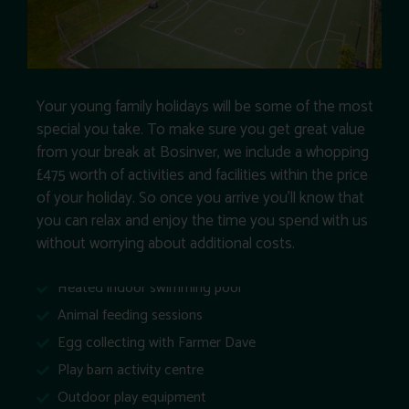
Your young family holidays will be some of the most
special you take. To make sure you get great value
from your break at Bosinver, we include a whopping
£475 worth of activities and facilities within the price
of your holiday. So once you arrive you’ll know that
you can relax and enjoy the time you spend with us
without worrying about additional costs.
Heated indoor swimming pool
Animal feeding sessions
Egg collecting with Farmer Dave
Play barn activity centre
Outdoor play equipment