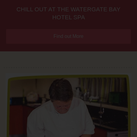
CHILL OUT AT THE WATERGATE BAY
HOTEL SPA
Find out More