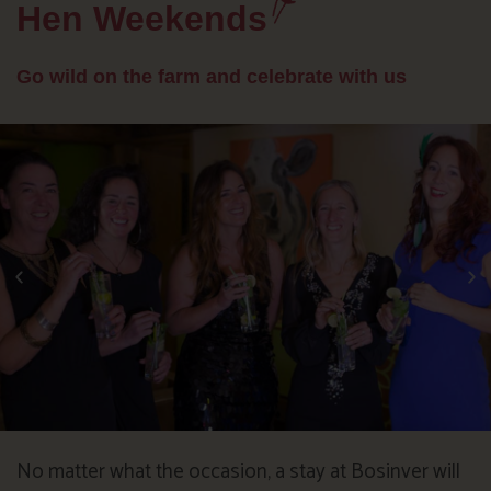
Hen Weekends
Go wild on the farm and celebrate with us
No matter what the occasion, a stay at Bosinver will