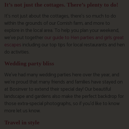
It’s not just the cottages. There’s plenty to do!
It’s not just about the cottages, there’s so much to do
within the grounds of our Cornish farm, and more to
explore in the local area. To help you plan your weekend,
we’ve put together
our guide to Hen parties and girls great
escapes
including our top tips for local restaurants and hen
do activities.
Wedding party bliss
We’ve had many wedding parties here over the year, and
we’re proud that many friends and families have stayed on
at Bosinver to extend their special day! Our beautiful
landscape and gardens also make the perfect backdrop for
those extra-special photographs, so if you’d like to know
more let us know.
Travel in style