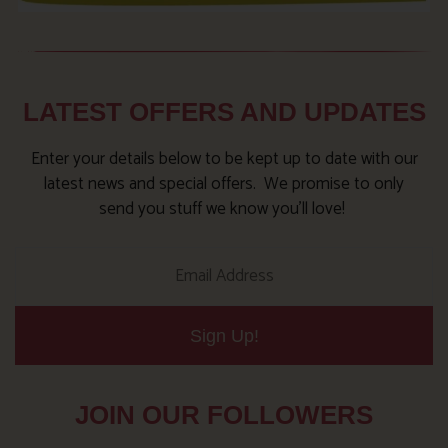
LATEST OFFERS AND UPDATES
Enter your details below to be kept up to date with our
latest news and special offers. We promise to only
send you stuff we know you’ll love!
Sign Up!
JOIN OUR FOLLOWERS