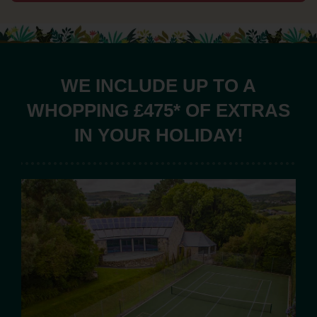
WE INCLUDE UP TO A
WHOPPING £475* OF EXTRAS
IN YOUR HOLIDAY!