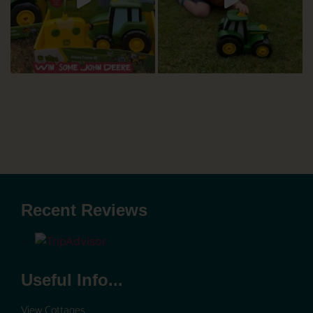
Recent Reviews
Useful Info...
View Cottages