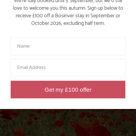
We’re fully booked until 5 September, but we’d still
love to welcome you this autumn. Sign up below to
receive £100 off a Bosinver stay in September or
October 2026, excluding half term.
Your Name
MEET WAYNE DIXON, THE MAN WHO IS
LITTER PICKING AROUND THE UK COAST
Email
Find out More
Get my £100 offer