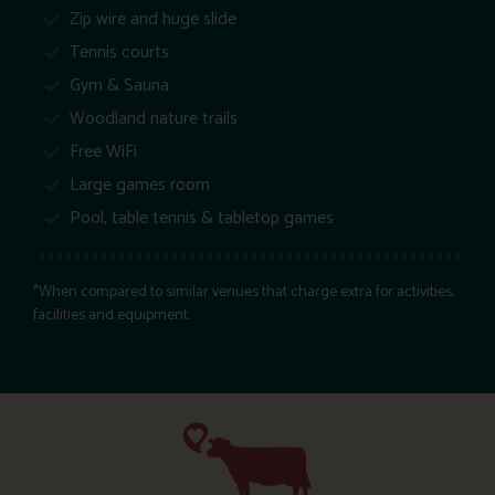
Zip wire and huge slide
Tennis courts
Gym & Sauna
Woodland nature trails
Free WiFi
Large games room
Pool, table tennis & tabletop games
*When compared to similar venues that charge extra for activities,
facilities and equipment.