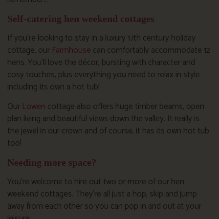
Self-catering hen weekend cottages
If you’re looking to stay in a luxury 17th century holiday
cottage, our
Farmhouse
can comfortably accommodate 12
hens. You’ll love the décor, bursting with character and
cosy touches, plus everything you need to relax in style
including its own a hot tub!
Our
Lowen
cottage also offers huge timber beams, open
plan living and beautiful views down the valley. It really is
the jewel in our crown and of course, it has its own hot tub
too!
Needing more space?
You’re welcome to hire out two or more of our hen
weekend cottages. They’re all just a hop, skip and jump
away from each other so you can pop in and out at your
leisure.