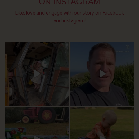
ON INSTAGRAM
Like, love and engage with our story on Facebook
and instagram!