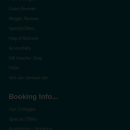
Guest Reviews
Blogger Reviews
Special Offers
Map of Bosinver
Accessibility
Gift Voucher Shop
FAQs
Visit our German site
Booking Info...
Our Cottages
Special Offers
Availability / Booking