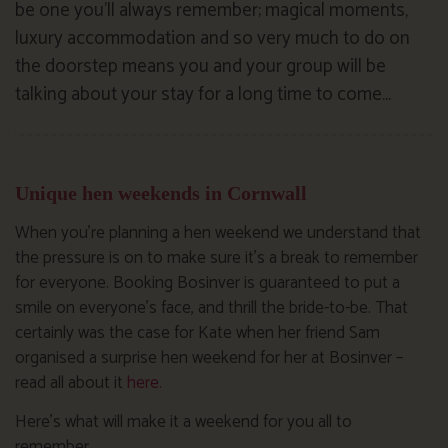
be one you’ll always remember; magical moments,
luxury accommodation and so very much to do on
the doorstep means you and your group will be
talking about your stay for a long time to come…
Unique hen weekends in Cornwall
When you’re planning a hen weekend we understand that
the pressure is on to make sure it’s a break to remember
for everyone. Booking Bosinver is guaranteed to put a
smile on everyone’s face, and thrill the bride-to-be. That
certainly was the case for Kate when her friend Sam
organised a surprise hen weekend for her at Bosinver –
read all about it
here.
Here’s what will make it a weekend for you all to
remember…