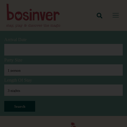
Arrival Date
Party Size
Length Of Stay
Search