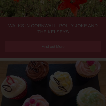
WALKS IN CORNWALL: POLLY JOKE AND
THE KELSEYS
Find out More