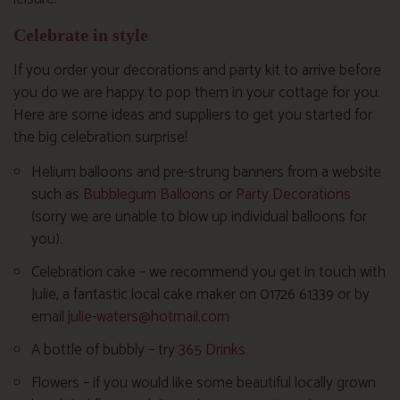
Celebrate in style
If you order your decorations and party kit to arrive before
you do we are happy to pop them in your cottage for you.
Here are some ideas and suppliers to get you started for
the big celebration surprise!
Helium balloons and pre-strung banners from a website
such as
Bubblegum Balloons
or
Party Decorations
(sorry we are unable to blow up individual balloons for
you).
Celebration cake – we recommend you get in touch with
Julie, a fantastic local cake maker on 01726 61339 or by
email
julie-waters@hotmail.com
A bottle of bubbly – try
365 Drinks
Flowers – if you would like some beautiful locally grown