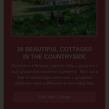
20 BEAUTIFUL COTTAGES
IN THE COUNTRYSIDE
Bosinver is a fantastic place to bring a group for a
truly unique hen weekend experience. Rent out a
few of our cottages and create a gorgeous
celebration with a difference in the rolling hills.
Find Your Cottage