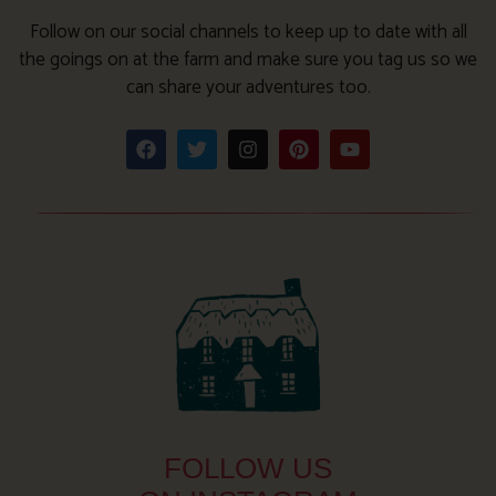
Follow on our social channels to keep up to date with all
the goings on at the farm and make sure you tag us so we
can share your adventures too.
FOLLOW US