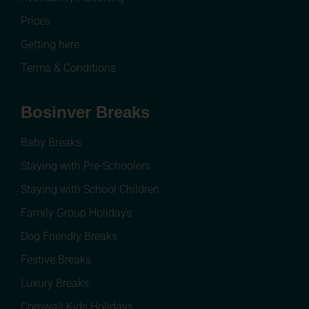
Prices
Getting here
Terms & Conditions
Bosinver Breaks
Baby Breaks
Staying with Pre-Schoolers
Staying with School Children
Family Group Holidays
Dog Friendly Breaks
Festive Breaks
Luxury Breaks
Cornwall Kids Holidays