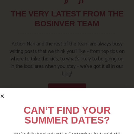
THE VERY LATEST FROM THE
BOSINVER TEAM
Action Nan and the rest of the team are always busy
writing posts that we think you’ll like – from top tips on
where to take the kids, to what’s likely to be going on
in the local area when you stay – we’ve got it all in our
blog!
Visit the Blog
CAN’T FIND YOUR
SUMMER DATES?