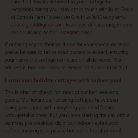
hand tied flowers delivered to your cottage (or
reception) during your stay get in touch with Juliet Gould
of Cornish Farm Flowers on 07944 253933 or by email
juliet.e.gould@gmail.com
Examples of her arrangements
can be viewed on her
Instagram page
If ordering any celebration items for your special occasion
please be sure to tell us what parcels to expect, ensuring
your name and cottage name are on all deliveries. Our
address is Bosinver Farm, St Mewan, St Austell PL26 7DT
Luxurious holiday cottages with indoor pool
This is what clinches it for most of our hen weekend
guests. Our luxury, self-catering cottages have been
lovingly equipped with everything you need for an
unforgettable break, but you’ll love starting the day with a
warming, pre-breakfast dip in our indoor heated pool
before enjoying your private hot tub in the afternoon!