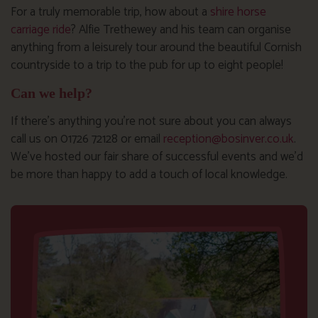
For a truly memorable trip, how about a
shire horse
carriage ride
? Alfie Trethewey and his team can organise
anything from a leisurely tour around the beautiful Cornish
countryside to a trip to the pub for up to eight people!
Can we help?
If there’s anything you’re not sure about you can always
call us on 01726 72128 or email
reception@bosinver.co.uk
.
We’ve hosted our fair share of successful events and we’d
be more than happy to add a touch of local knowledge.