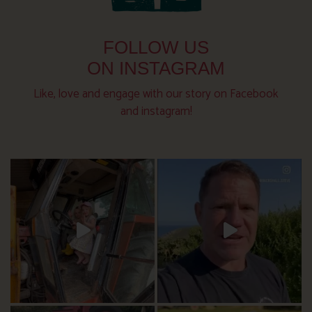
FOLLOW US
ON INSTAGRAM
Like, love and engage with our story on Facebook
and instagram!