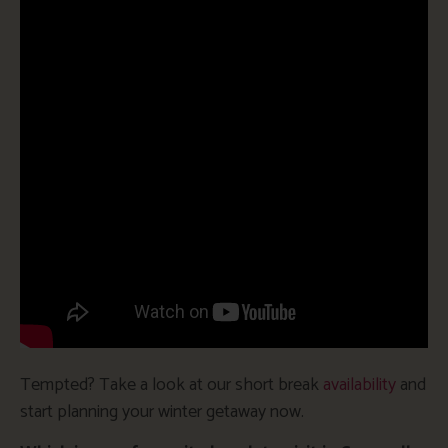
Tempted? Take a look at our short break
availability
and
start planning your winter getaway now.