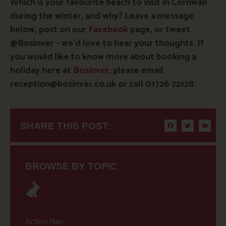
Which is your favourite beach to visit in Cornwall
during the winter, and why? Leave a message
below, post on our
Facebook
page, or tweet
@Bosinver – we’d love to hear your thoughts. If
you would like to know more about booking a
holiday here at
Bosinver
, please email
reception@bosinver.co.uk or call 01726 72128.
SHARE THIS POST:
BROWSE BY TOPIC
Action Nan