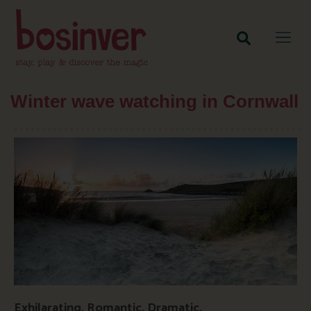
Winter wave watching in Cornwall
Exhilarating. Romantic. Dramatic.