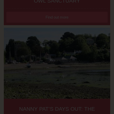
OWL SANCTUARY
Find out more
NANNY PAT’S DAYS OUT: THE