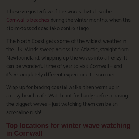
These are just a few of the words that describe
Cornwall’s beaches
during the winter months, when the
storm-tossed seas take centre stage.
The North Coast gets some of the wildest weather in
the UK. Winds sweep across the Atlantic, straight from
Newfoundland, whipping up the waves into a frenzy. It
can be wonderful time of year to visit Cornwall – and
it’s a completely different experience to summer.
Wrap up for bracing coastal walks, then warm up in
a cosy beach cafe. Watch out for hardy surfers chasing
the biggest waves – just watching them can be an
adrenaline rush!
Top locations for winter wave watching
in Cornwall