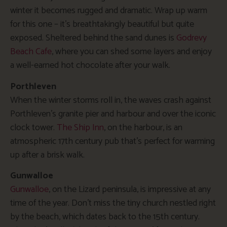
winter it becomes rugged and dramatic. Wrap up warm
for this one – it’s breathtakingly beautiful but quite
exposed. Sheltered behind the sand dunes is
Godrevy
Beach Cafe
, where you can shed some layers and enjoy
a well-earned hot chocolate after your walk.
Porthleven
When the winter storms roll in, the waves crash against
Porthleven’s granite pier and harbour and over the iconic
clock tower.
The Ship Inn
, on the harbour, is an
atmospheric 17th century pub that’s perfect for warming
up after a brisk walk.
Gunwalloe
Gunwalloe
, on the Lizard peninsula, is impressive at any
time of the year. Don’t miss the tiny church nestled right
by the beach, which dates back to the 15th century.