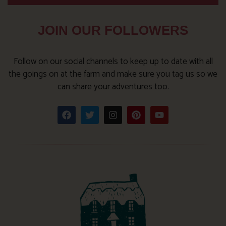
JOIN OUR FOLLOWERS
Follow on our social channels to keep up to date with all
the goings on at the farm and make sure you tag us so we
can share your adventures too.