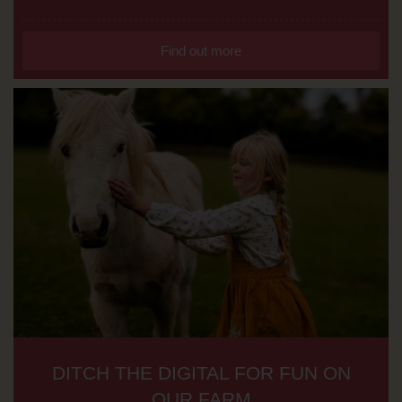
Find out more
DITCH THE DIGITAL FOR FUN ON
OUR FARM