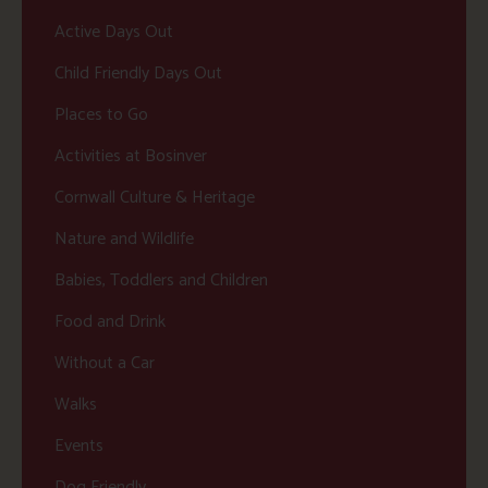
Active Days Out
Child Friendly Days Out
Places to Go
Activities at Bosinver
Cornwall Culture & Heritage
Nature and Wildlife
Babies, Toddlers and Children
Food and Drink
Without a Car
Walks
Events
Dog Friendly