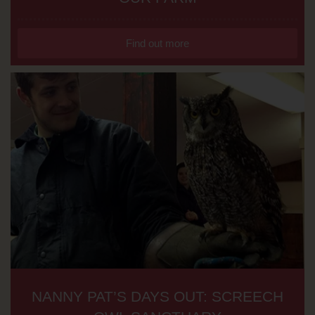
Find out more
NANNY PAT’S DAYS OUT: SCREECH