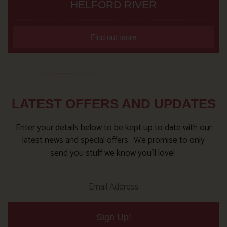
HELFORD RIVER
Find out more
LATEST OFFERS AND UPDATES
Enter your details below to be kept up to date with our
latest news and special offers. We promise to only
send you stuff we know you’ll love!
Sign Up!