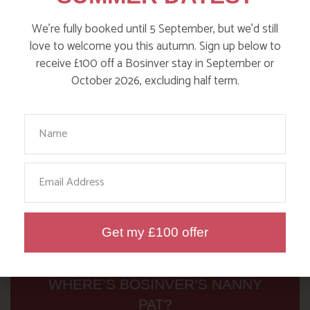
Read more posts
We’re fully booked until 5 September, but we’d still
love to welcome you this autumn. Sign up below to
receive £100 off a Bosinver stay in September or
October 2026, excluding half term.
Your Name
Email
Get my £100 offer
WHERE’S BOSINVER’S NANNY
PAT?