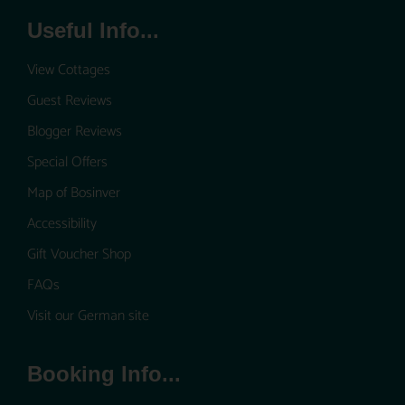
Useful Info...
View Cottages
Guest Reviews
Blogger Reviews
Special Offers
Map of Bosinver
Accessibility
Gift Voucher Shop
FAQs
Visit our German site
Booking Info...