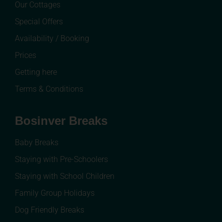
Our Cottages
Special Offers
Availability / Booking
Prices
Getting here
Terms & Conditions
Bosinver Breaks
Baby Breaks
Staying with Pre-Schoolers
Staying with School Children
Family Group Holidays
Dog Friendly Breaks