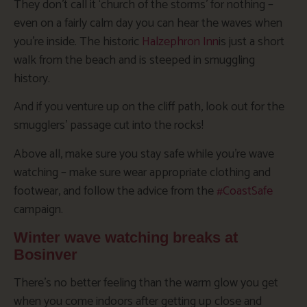
They don’t call it ‘church of the storms’ for nothing –
even on a fairly calm day you can hear the waves when
you’re inside. The historic
Halzephron Inn
is just a short
walk from the beach and is steeped in smuggling
history.
And if you venture up on the cliff path, look out for the
smugglers’ passage cut into the rocks!
Above all, make sure you stay safe while you’re wave
watching – make sure wear appropriate clothing and
footwear, and follow the advice from the
#CoastSafe
campaign.
Winter wave watching breaks at
Bosinver
There’s no better feeling than the warm glow you get
when you come indoors after getting up close and