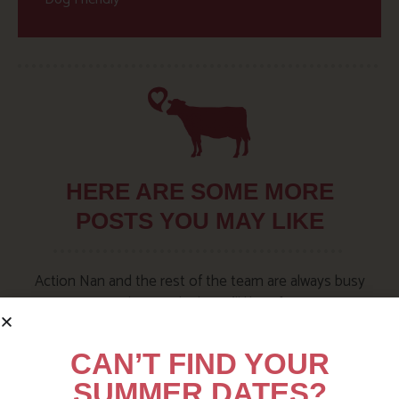
HERE ARE SOME MORE
POSTS YOU MAY LIKE
Action Nan and the rest of the team are always busy
writing posts that we think you’ll like – from top tips
on where to take the kids, to what’s likely to be going
on in the local area when you stay – we’ve got it all in
CAN’T FIND YOUR
our blog!
SUMMER DATES?