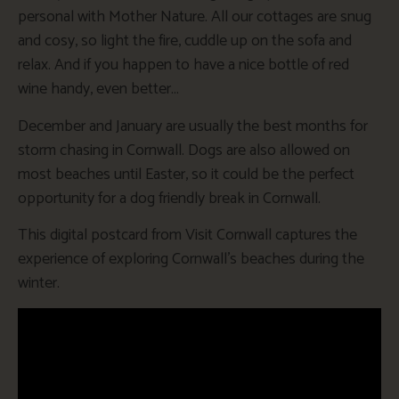
personal with Mother Nature. All our cottages are snug
and cosy, so light the fire, cuddle up on the sofa and
relax. And if you happen to have a nice bottle of red
wine handy, even better…
December and January are usually the best months for
storm chasing in Cornwall. Dogs are also allowed on
most beaches until Easter, so it could be the perfect
opportunity for a dog friendly break in Cornwall.
This digital postcard from Visit Cornwall captures the
experience of exploring Cornwall’s beaches during the
winter.