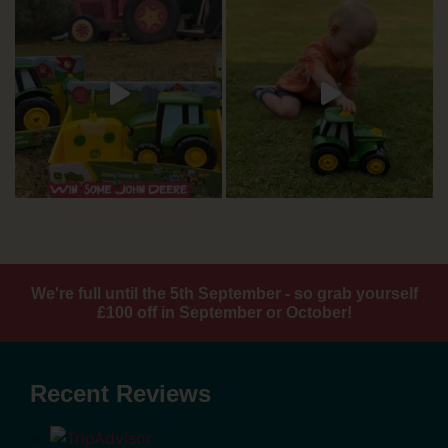
We're full until the 5th September - so grab yourself
£100 off in September or October!
Recent Reviews