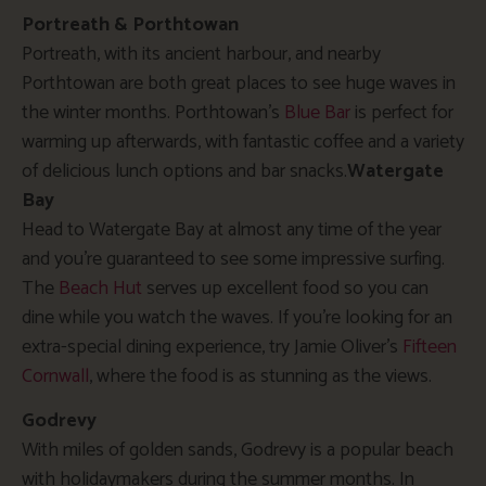
Portreath & Porthtowan
Portreath, with its ancient harbour, and nearby
Porthtowan are both great places to see huge waves in
the winter months. Porthtowan’s
Blue Bar
is perfect for
warming up afterwards, with fantastic coffee and a variety
of delicious lunch options and bar snacks.
Watergate
Bay
Head to Watergate Bay at almost any time of the year
and you’re guaranteed to see some impressive surfing.
The
Beach Hut
serves up excellent food so you can
dine while you watch the waves. If you’re looking for an
extra-special dining experience, try Jamie Oliver’s
Fifteen
Cornwall
, where the food is as stunning as the views.
Godrevy
With miles of golden sands, Godrevy is a popular beach
with holidaymakers during the summer months. In