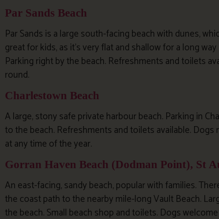
Par Sands Beach
Par Sands is a large south-facing beach with dunes, whic
great for kids, as it’s very flat and shallow for a long way
Parking right by the beach. Refreshments and toilets av
round.
Charlestown Beach
A large, stony safe private harbour beach. Parking in Ch
to the beach. Refreshments and toilets available. Dog
at any time of the year.
Gorran Haven Beach (Dodman Point), St Au
An east-facing, sandy beach, popular with families. Ther
the coast path to the nearby mile-long Vault Beach. Larg
the beach. Small beach shop and toilets. Dogs welcome a