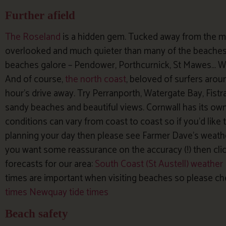
Further afield
The Roseland
is a hidden gem. Tucked away from the ma
overlooked and much quieter than many of the beaches 
beaches galore – Pendower, Porthcurnick, St Mawes… W
And of course,
the north coast
, beloved of surfers aroun
hour’s drive away. Try Perranporth, Watergate Bay, Fistr
sandy beaches and beautiful views. Cornwall has its ow
conditions can vary from coast to coast so if you’d lik
planning your day then please see Farmer Dave’s weathe
you want some reassurance on the accuracy (!) then cli
forecasts for our area:
South Coast (St Austell) weather
times are important when visiting beaches so please c
times
Newquay tide times
Beach safety