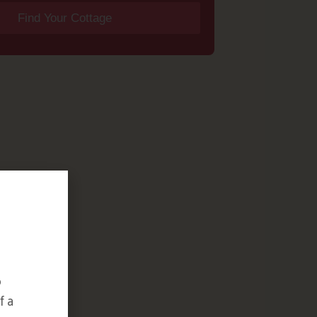
Find Your Cottage
o
f a