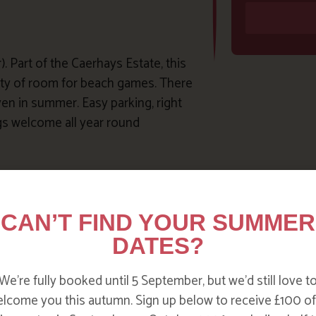
. Part of the Caerhays Estate, this
enty of room for beach games. There
ven in summer. Easy parking, right
ogs welcome all year round
here are plenty of lovely rockpools
mes before you go as the sand
CAN’T FIND YOUR SUMMER
ss. Refreshments and toilets
DATES?
We’re fully booked until 5 September, but we’d still love t
lcome you this autumn. Sign up below to receive £100 of
rbor wall. You can also book