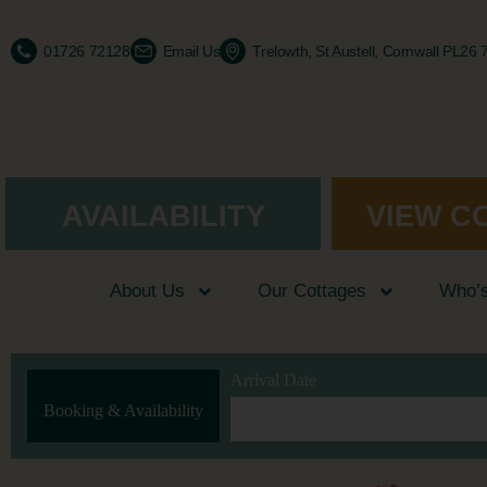
01726 72128
Email Us
Trelowth, St Austell, Cornwall PL26
AVAILABILITY
VIEW C
About Us
Our Cottages
Who’
Arrival Date
Booking & Availability