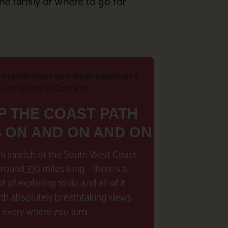
he family or where to go for
P THE COAST PATH
S ON AND ON AND ON
h stretch of the South West Coast
around 330 miles long – there’s a
t of exploring to do and all of it
h absolutely breathtaking views
every where you turn.