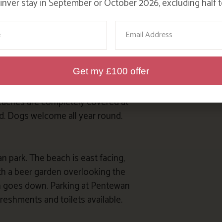
nver stay in September or October 2026, excluding half t
 the Polkerris Beach Company
y restaurant set in the old lifeboat
me
Email
ach. Shop, cafe and toilets
Get my £100 offer
make up beaches of these twin
beaches are completely covered at
and. Dogs welcome all year round.
 park. The beach is east facing,
ith a beer garden overlooking the
un goes down. Parking at Pentewan
freshments and toilets available.