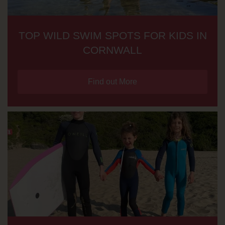
TOP WILD SWIM SPOTS FOR KIDS IN
CORNWALL
Find out More