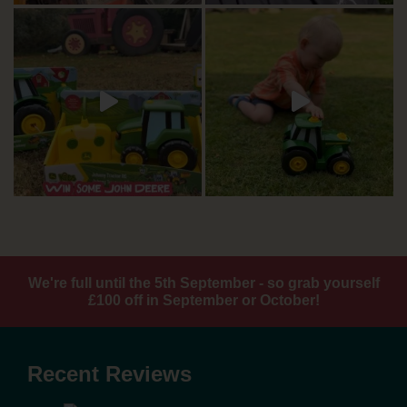
We're full until the 5th September - so grab yourself
£100 off in September or October!
Recent Reviews