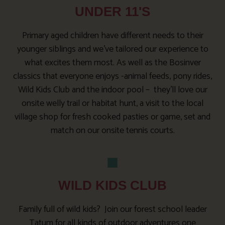
UNDER 11'S
Primary aged children have different needs to their
younger siblings and we’ve tailored our experience to
what excites them most. As well as the Bosinver
classics that everyone enjoys -animal feeds, pony rides,
Wild Kids Club and the indoor pool – they’ll love our
onsite welly trail or habitat hunt, a visit to the local
village shop for fresh cooked pasties or game, set and
match on our onsite tennis courts.
WILD KIDS CLUB
Family full of wild kids? Join our forest school leader
Tatum for all kinds of outdoor adventures one