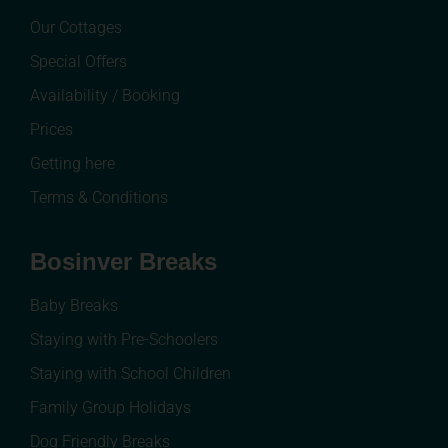
Our Cottages
Special Offers
Availability / Booking
Prices
Getting here
Terms & Conditions
Bosinver Breaks
Baby Breaks
Staying with Pre-Schoolers
Staying with School Children
Family Group Holidays
Dog Friendly Breaks