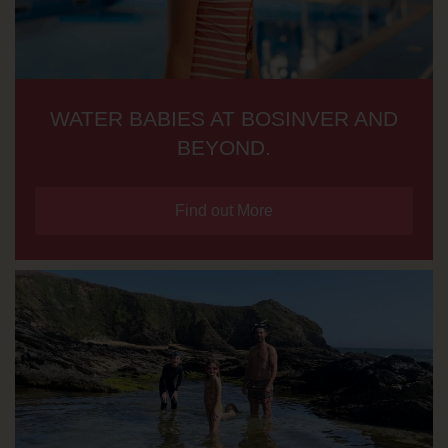
WATER BABIES AT BOSINVER AND
BEYOND.
Find out More