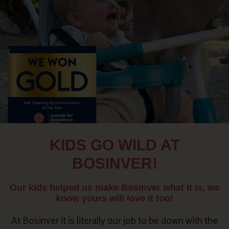
KIDS GO WILD AT
BOSINVER!
Our kids helped us make Bosinver what it is, we
know yours will love it too!
At Bosinver it is literally our job to be down with the