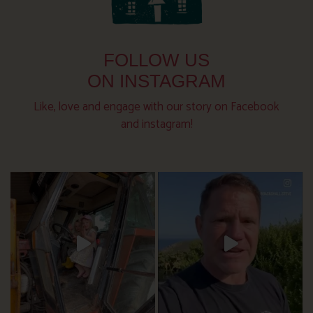
FOLLOW US
ON INSTAGRAM
Like, love and engage with our story on Facebook
and instagram!