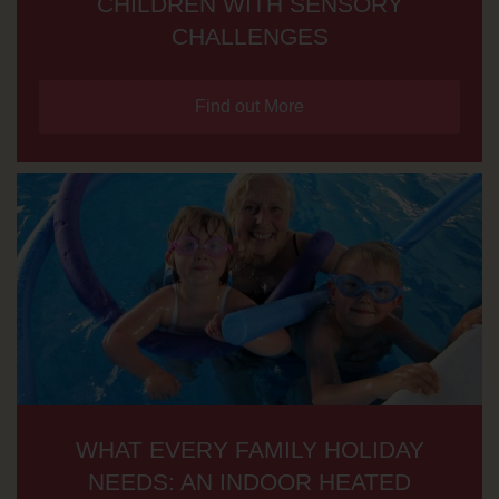
CHILDREN WITH SENSORY
CHALLENGES
Find out More
WHAT EVERY FAMILY HOLIDAY
NEEDS: AN INDOOR HEATED