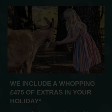
WE INCLUDE A WHOPPING
£475 OF EXTRAS IN YOUR
HOLIDAY*