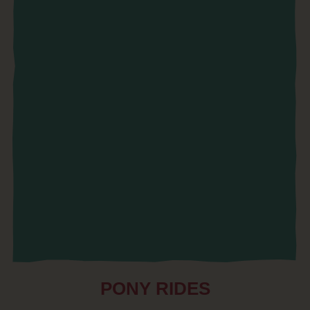
PONY RIDES