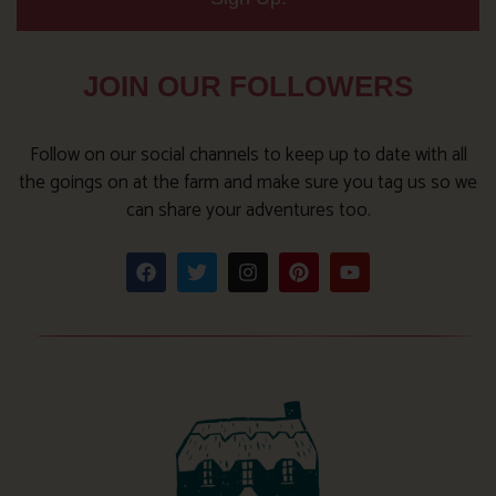
JOIN OUR FOLLOWERS
Follow on our social channels to keep up to date with all
the goings on at the farm and make sure you tag us so we
can share your adventures too.