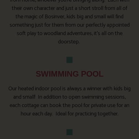
from home, whoever you’re bringing along. Each with
their own character and just a short stroll from all of
the magic of Bosinver, kids big and small will find
something just for them from our perfectly appointed
soft play to woodland adventures, it’s all on the
doorstep.
SWIMMING POOL
Our heated indoor pool is always a winner with kids big
and small! In addition to open swimming sessions,
each cottage can book the pool for private use for an
hour each day. Ideal for practicing together.