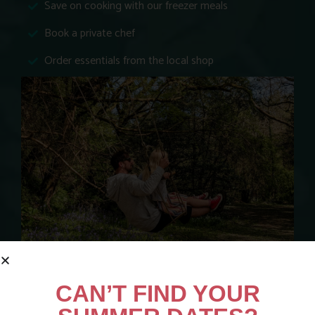
Save on cooking with our freezer meals
Book a private chef
Order essentials from the local shop
*When compared to similar venues that charge extra for activities, facilities
CAN’T FIND YOUR
and equipment.