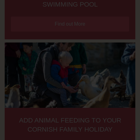
SWIMMING POOL
Find out More
ADD ANIMAL FEEDING TO YOUR
CORNISH FAMILY HOLIDAY