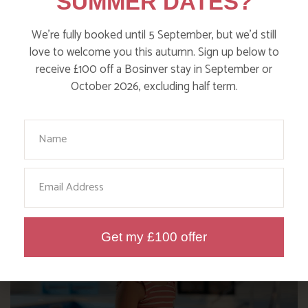
SUMMER DATES?
We’re fully booked until 5 September, but we’d still
love to welcome you this autumn. Sign up below to
receive £100 off a Bosinver stay in September or
October 2026, excluding half term.
Your Name
HELPFUL TIPS FROM THE
BOSINVER TEAM
Email
Get my £100 offer