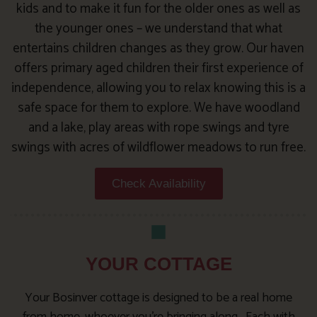
kids and to make it fun for the older ones as well as
the younger ones – we understand that what
entertains children changes as they grow. Our haven
offers primary aged children their first experience of
independence, allowing you to relax knowing this is a
safe space for them to explore. We have woodland
and a lake, play areas with rope swings and tyre
swings with acres of wildflower meadows to run free.
Check Availability
YOUR COTTAGE
Your Bosinver cottage is designed to be a real home