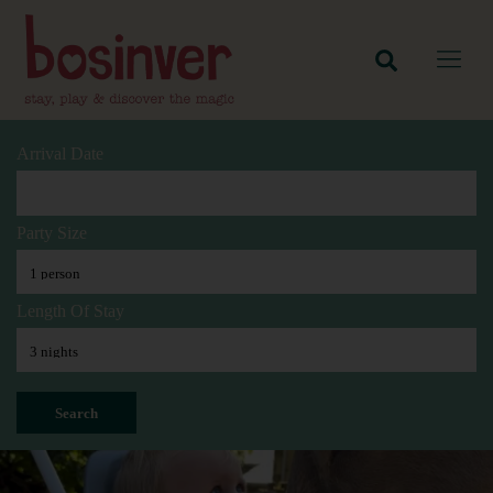
Arrival Date
Party Size
Length Of Stay
Search