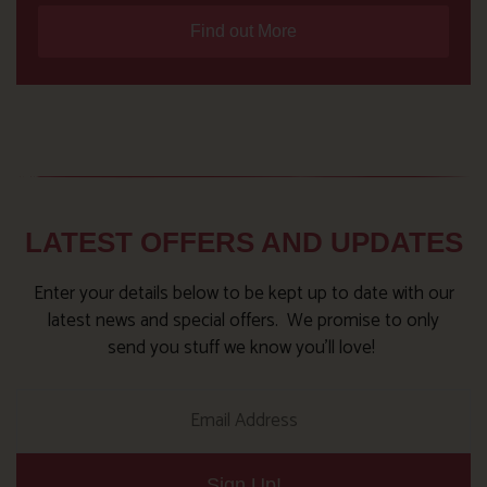
Find out More
LATEST OFFERS AND UPDATES
Enter your details below to be kept up to date with our
latest news and special offers. We promise to only
send you stuff we know you’ll love!
Sign Up!