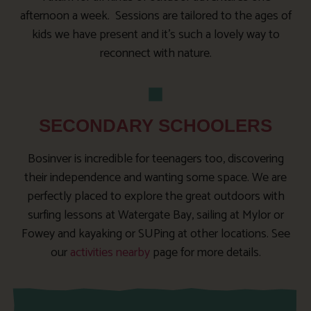
afternoon a week. Sessions are tailored to the ages of
kids we have present and it’s such a lovely way to
reconnect with nature.
SECONDARY SCHOOLERS
Bosinver is incredible for teenagers too, discovering
their independence and wanting some space. We are
perfectly placed to explore the great outdoors with
surfing lessons at Watergate Bay, sailing at Mylor or
Fowey and kayaking or SUPing at other locations. See
our
activities nearby
page for more details.