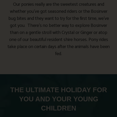
Our ponies really are the sweetest creatures and
whether you’ve got seasoned riders or the Bosinver
bug bites and they want to try for the first time, we’ve
got you. There’s no better way to explore Bosinver
than on a gentle stroll with Crystal or Ginger or atop
one of our beautiful resident shire horses. Pony rides
take place on certain days after the animals have been
fed.
THE ULTIMATE HOLIDAY FOR
YOU AND YOUR YOUNG
CHILDREN