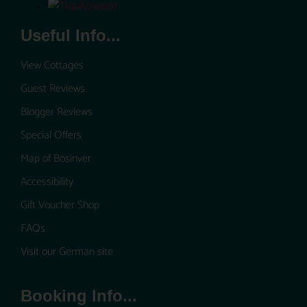
Useful Info...
View Cottages
Guest Reviews
Blogger Reviews
Special Offers
Map of Bosinver
Accessibility
Gift Voucher Shop
FAQs
Visit our German site
Booking Info...