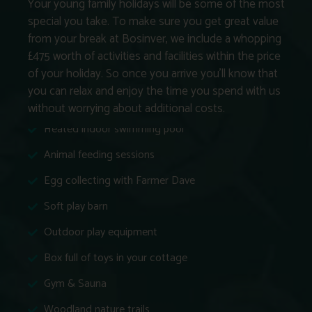
Your young family holidays will be some of the most
special you take. To make sure you get great value
from your break at Bosinver, we include a whopping
£475 worth of activities and facilities within the price
of your holiday. So once you arrive you’ll know that
you can relax and enjoy the time you spend with us
without worrying about additional costs.
Heated indoor swimming pool
Animal feeding sessions
Egg collecting with Farmer Dave
Soft play barn
Outdoor play equipment
Box full of toys in your cottage
Gym & Sauna
Woodland nature trails