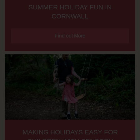
SUMMER HOLIDAY FUN IN
CORNWALL
Find out More
MAKING HOLIDAYS EASY FOR