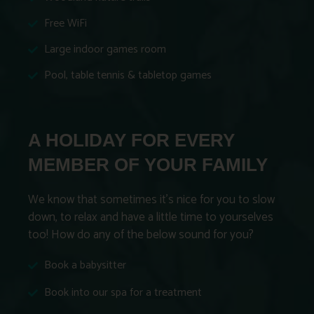
Free WiFi
Large indoor games room
Pool, table tennis & tabletop games
A HOLIDAY FOR EVERY
MEMBER OF YOUR FAMILY
We know that sometimes it’s nice for you to slow
down, to relax and have a little time to yourselves
too! How do any of the below sound for you?
Book a babysitter
Book into our spa for a treatment