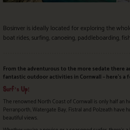
Bosinver is ideally located for exploring the who
boat rides, surfing, canoeing, paddleboarding, fishi
From the adventurous to the more sedate there a
fantastic outdoor activities in Cornwall – here’s a 
Surf’s Up!
The renowned North Coast of Cornwall is only half an h
Perranporth, Watergate Bay, Fistral and Polzeath have
beautiful views.