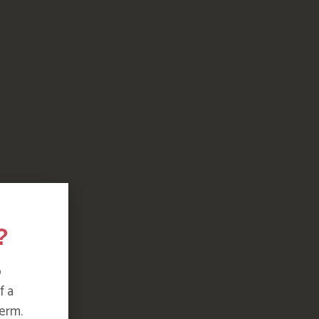
?
o
f a
erm.