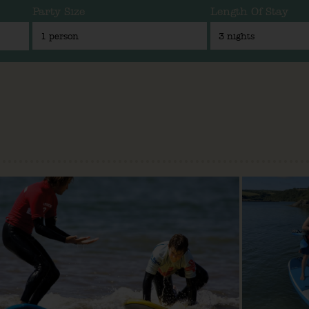
Party Size
Length Of Stay