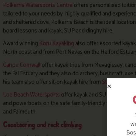
Polkerris Watersports Centre
offers personalised tuitio
tailored to your needs by highly qualified and experien
and sheltered cove, Polkerris Beach is the ideal location
board lessons and kayak, SUP and dinghy hire.
Award winning
Koru Kayaking
also offer escorted kaya
North coast and from Port Navas on the Helford Estuar
Canoe Cornwall
offer kayak trips from Mevagissey, cano
the Fal Estuary and they also do archery, bushcraft, axe 
his team also offer sit-on kayak hire from
St Mawes Kay
Loe Beach Watersports
offer kayak and SUP hire or less
and powerboats on the safe family-friendly waters of t
and Falmouth.
Coasteering and rock climbing
we
Bosi