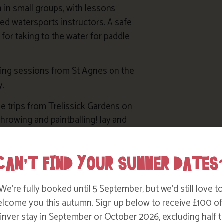
n in small groups, with lessons
ced watersports instructors. A safe
 for taking to the water for paddle
king sessions from St Agnes on the
y.
e trips from Trelissick Gardens on
throwing and paintballing! Jay and
aks
.
ons plus tuition in sailing dinghies
CAN’T FIND YOUR SUMMER DATES
he Carrick Roads between Truro
We’re fully booked until 5 September, but we’d still love t
lcome you this autumn. Sign up below to receive £100 of
nver stay in September or October 2026, excluding half t