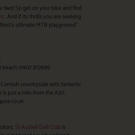
r two! So get on your bike and find
es
. And if its thrills you are seeking
West’s ultimate MTB playground”
:
e beach 01637 872699
l Cornish countryside with fantastic
is just a mile from the A30,
guse.co.uk
sitors.
St Austell Golf Club
is