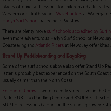
Whether you’re a novice or a seasoned surfer, there’s a 
places offering surf lessons for children and adults. Try
Western or Fistral beaches,
Wavehunters
at Watergate 
Harlyn Surf School
based near Padstow.
There are plenty more
surf schools accredited by Surfi
even more adventurous Harlyn Surf School or Newquay A
Coasteering and
Atlantic Riders
at Newquay offer kitesu
Stand Up Paddleboarding and Kayaking
Some of the surf schools above also offer Stand Up Pa
latter is probably best experienced on the South Coast
usually calmer than the North Coast.
Encounter Cornwall
were recently voted silver in the Co
Paddle UK – Go Paddling Centre and BSUPA SUP School o
SUP board lessons & tours on the stunning Fowey Estu