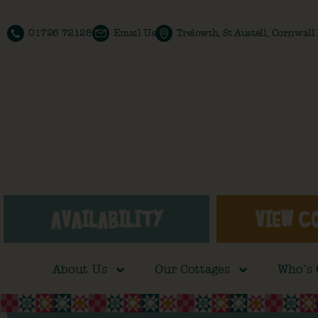
01726 72128
Email Us
Trelowth, St Austell, Cornwal
AVAILABILITY
VIEW C
About Us
Our Cottages
Who’s