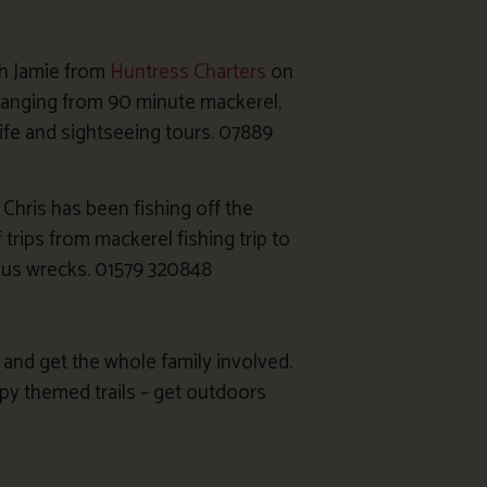
th Jamie from
Huntress Charters
on
 ranging from 90 minute mackerel,
dlife and sightseeing tours. 07889
hris has been fishing off the
 trips from mackerel fishing trip to
rious wrecks. 01579 320848
and get the whole family involved.
py themed trails – get outdoors