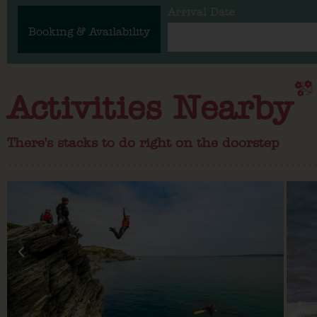
Arrival Date
Booking & Availability
Activities Nearby
There's stacks to do right on the doorstep