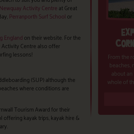
beach to suit you and plenty of
Newquay Activity Centre
at Great
Bay,
Perranporth Surf School
or
EX
ng England
on their website. For the
CORN
ctivity Centre also offer
rfing lessons!
From the ro
beaches, m
about an 
ddleboarding (SUP) although the
whole of th
 beaches where conditions are
rnwall Tourism Award for their
ffering kayak trips, kayak hire &
ary.