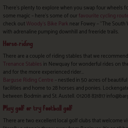
There’s plenty to explore when you swap four wheels fo
some magic – here’s some of our
favourite cycling rout
check out
Woody’s Bike Park
near Fowey – “The South 
with adrenaline pumping downhill and freeride trails.
Horse-riding
There are a couple of riding stables that we recommend
Trenance Stables
in Newquay for wonderful rides on th
and for the more experienced rider…
Barguse Riding Centre
– nestled in 50 acres of beautifu
facilities and home to 28 horses and ponies. Lockengate 
between Bodmin and St. Austell. 01208 831817 info@bar
Play golf or try football golf
There are two excellent local golf clubs that welcome vi