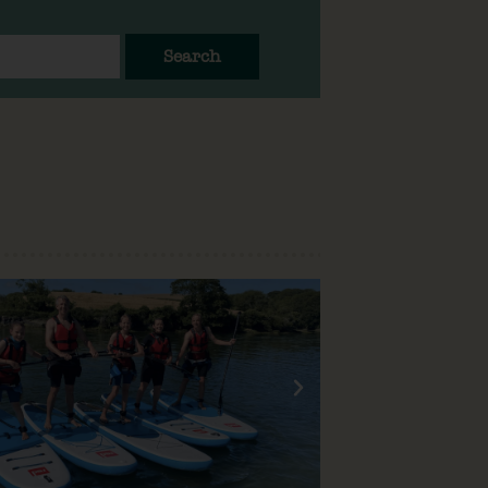
Search