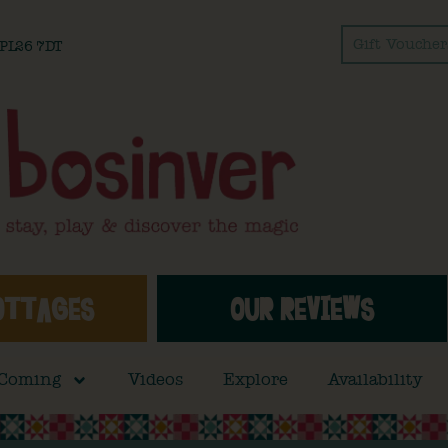
Gift Voucher
l PL26 7DT
OTTAGES
OUR REVIEWS
 Coming
Videos
Explore
Availability