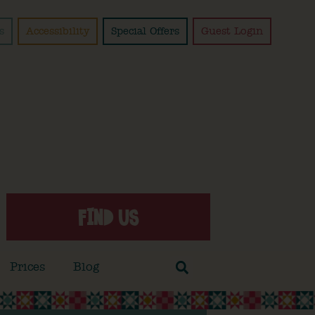
s
Accessibility
Special Offers
Guest Login
FIND US
Prices
Blog