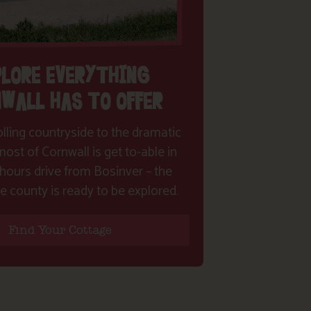
PLORE EVERYTHING
WALL HAS TO OFFER
lling countryside to the dramatic
ost of Cornwall is get to-able in
hours drive from Bosinver – the
e county is ready to be explored.
Find Your Cottage