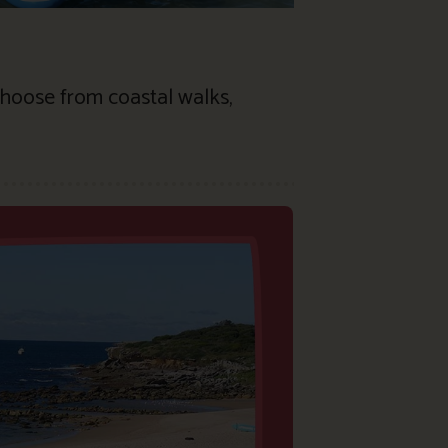
 Choose from coastal walks,