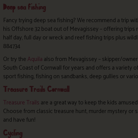
Deep sea fishing
Fancy trying deep sea fishing? We recommend a trip wi
his Offshore 32 boat out of Mevagissey – offering trips
half day, full day or wreck and reef fishing trips plus wil
884734
Or try the
Aquila
also from Mevagissey – skipper/owner C
South Coast of Cornwall for years and offers a variety of
sport fishing, fishing on sandbanks, deep gullies or va
Treasure Trails Cornwall
Treasure Trails
are a great way to keep the kids amused 
Choose from classic treasure hunt, murder mystery or s
and have fun!
Cycling