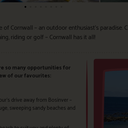
le of Cornwall – an outdoor enthusiast’s paradise.
ng, riding or golf – Cornwall has it all!
re so many opportunities for
few of our favourites:
our’s drive away from Bosinver –
 huge, sweeping sandy beaches and