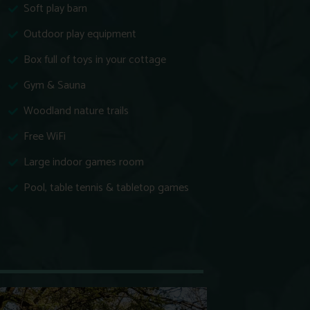
Soft play barn
Outdoor play equipment
Box full of toys in your cottage
Gym & Sauna
Woodland nature trails
Free WiFi
Large indoor games room
Pool, table tennis & tabletop games