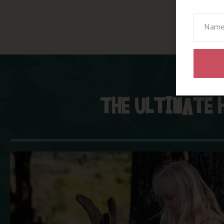
Your N
THE ULTIMATE 