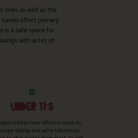
er ones as well as the
 haven offers primary
s is a safe space for
swings with acres of
UNDER 11'S
 aged children have different needs to
ounger siblings and we’ve tailored our