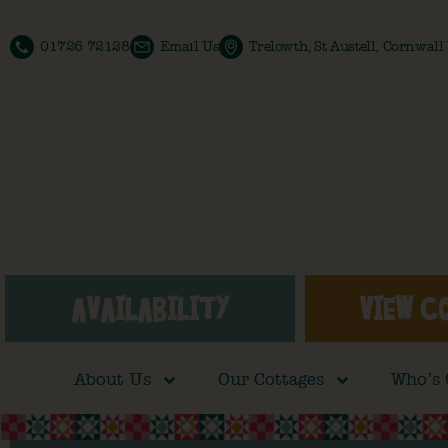
01726 72128
Email Us
Trelowth, St Austell, Cornwal
AVAILABILITY
VIEW C
About Us
Our Cottages
Who’s