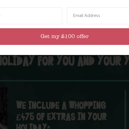
our
activities nearby
page for more details.
resident
certain
ame
Email
Get my £100 offer
HOLIDAY FOR YOU AND YOUR 
WE INCLUDE A WHOPPING
£475 OF EXTRAS IN YOUR
HOLIDAY*