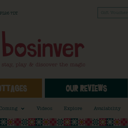
Gift Voucher
l PL26 7DT
OTTAGES
OUR REVIEWS
 Coming
Videos
Explore
Availability