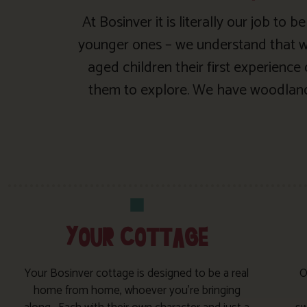
At Bosinver it is literally our job to
younger ones – we understand that wh
aged children their first experience
them to explore. We have woodland 
YOUR COTTAGE
Your Bosinver cottage is designed to be a real
O
home from home, whoever you’re bringing