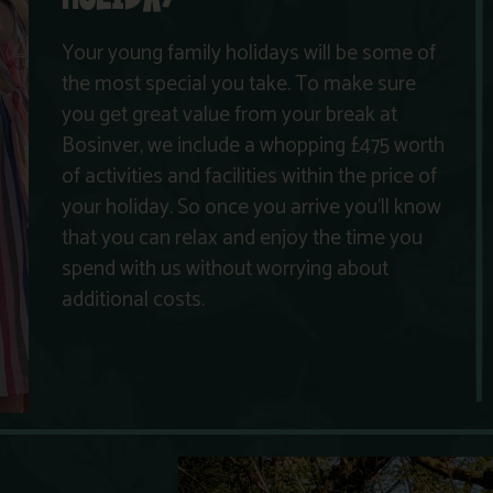
Your young family holidays will be some of
the most special you take. To make sure
you get great value from your break at
Bosinver, we include a whopping £475 worth
of activities and facilities within the price of
your holiday. So once you arrive you’ll know
that you can relax and enjoy the time you
spend with us without worrying about
additional costs.