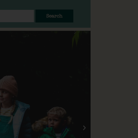
Search