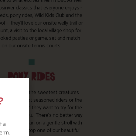
ce to what excites them most. As well
osinver classics that everyone enjoys -
eds, pony rides, Wild Kids Club and the
l – they’ll love our onsite welly trail or
unt, a visit to the local village shop for
ooked pasties or game, set and match
on our onsite tennis courts.
PONY RIDES
ies really are the sweetest creatures
?
her you’ve got seasoned riders or the
 bug bites and they want to try for the
e, we’ve got you. There’s no better way
o
re Bosinver than on a gentle stroll with
f a
 or Ginger or atop one of our beautiful
erm.