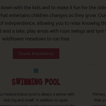
 be down with the kids and to make it fun for the old
at entertains children changes as they grow. Our
 of independence, allowing you to relax knowing thi
and a lake, play areas with rope swings and tyre 
wildflower meadows to run free.
Check Availability
SWIMMING POOL
ur heated indoor pool is always a winner with
Primary
kids big and small! In addition to open
their y