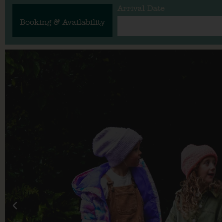
Arrival Date
Booking & Availability