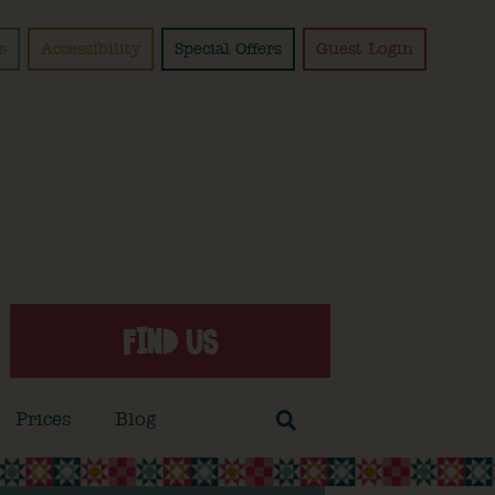
s
Accessibility
Special Offers
Guest Login
FIND US
Prices
Blog