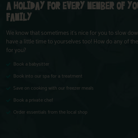
A HOLIDAY FOR EVERY MEMBER OF Y
FAMILY
We know that sometimes it’s nice for you to slow down
have a little time to yourselves too! How do any of t
for you?
Book a babysitter
Book into our spa for a treatment
Save on cooking with our freezer meals
Book a private chef
Order essentials from the local shop