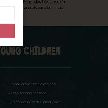
 shire horses. Pony rides take place on
 days after the animals have been fed.
YOUNG CHILDREN
Heated indoor swimming pool
Animal feeding sessions
Egg collecting with Farmer Dave