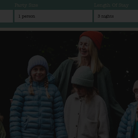
Party Size
Length Of Stay