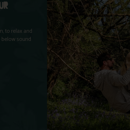
OUR
, to relax and
he below sound