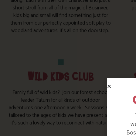
along. Each with their own character and just a
sw
short stroll from all of the magic of Bosinver,
po
kids big and small will find something just for
them from our perfectly appointed soft play to
woodland adventures, it’s all on the doorstep.
WILD KIDS CLUB
Family full of wild kids? Join our forest school
leader Tatum for all kinds of outdoor
adventures one afternoon a week. Sessions are
so
tailored to the ages of kids we have present and
it’s such a lovely way to reconnect with nature.
we
Bosi