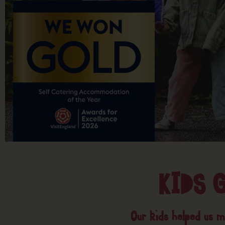
KIDS 
Our kids helped us ma