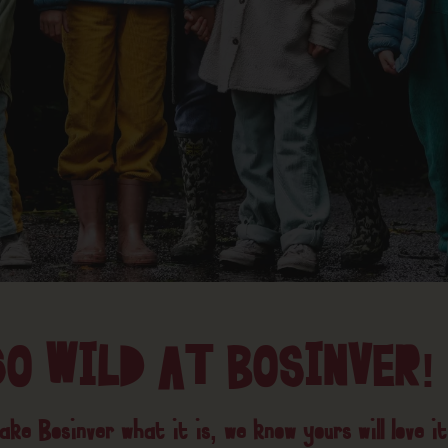
GO WILD AT BOSINVER!
ke Bosinver what it is, we know yours will love it