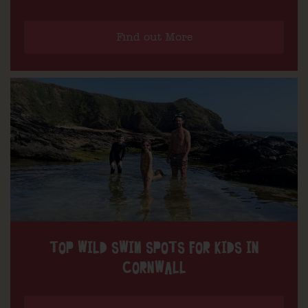
Find out More
TOP WILD SWIM SPOTS FOR KIDS IN
CORNWALL