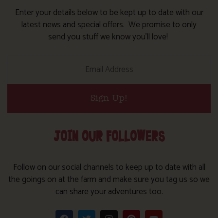
Enter your details below to be kept up to date with our
latest news and special offers. We promise to only
send you stuff we know you’ll love!
Sign Up!
JOIN OUR FOLLOWERS
Follow on our social channels to keep up to date with all
the goings on at the farm and make sure you tag us so we
can share your adventures too.