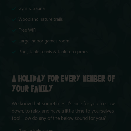
Gym & Sauna
Woodland nature trails
Free WiFi
Large indoor games room
Pool, table tennis & tabletop games
A HOLIDAY FOR EVERY MEMBER OF
YOUR FAMILY
We know that sometimes it’s nice for you to slow
down, to relax and have a little time to yourselves
too! How do any of the below sound for you?