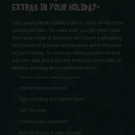
EXTRAS IN YOUR HOLIDAY*
Your young family holidays will be some of the most
special you take. To make sure you get great value
from your break at Bosinver, we include a whopping
£475 worth of activities and facilities within the price
of your holiday. So once you arrive you’ll know that
you can relax and enjoy the time you spend with us
without worrying about additional costs.
Heated indoor swimming pool
Animal feeding sessions
Egg collecting with Farmer Dave
Soft play barn
Outdoor play equipment
Box full of toys in your cottage