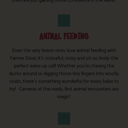
ones are just gaining some confidence in the water.
ANIMAL FEEDING
Even the very tiniest ones love animal feeding with
Farmer Dave, it’s colourful, noisy and oh so lively: the
perfect wake up call! Whether you’re chasing the
ducks around or digging those tiny fingers into woolly
coats, there’s something wonderful for every babe to
try! Cameras at the ready, first animal encounters are
magic!