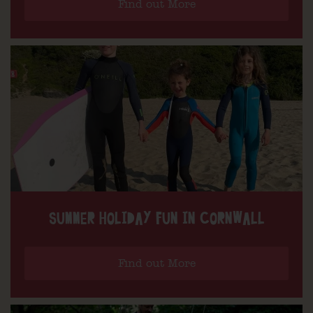
Find out More
SUMMER HOLIDAY FUN IN CORNWALL
Find out More