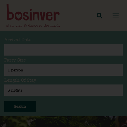
Arrival Date
Party Size
Length Of Stay
Search