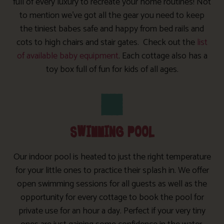
full of every luxury to recreate your home routines! Not
to mention we’ve got all the gear you need to keep
the tiniest babes safe and happy from bed rails and
cots to high chairs and stair gates. Check out the
list
of available baby equipment
. Each cottage also has a
toy box full of fun for kids of all ages.
SWIMMING POOL
Our indoor pool is heated to just the right temperature
for your little ones to practice their splash in. We offer
open swimming sessions for all guests as well as the
opportunity for every cottage to book the pool for
private use for an hour a day. Perfect if your very tiny