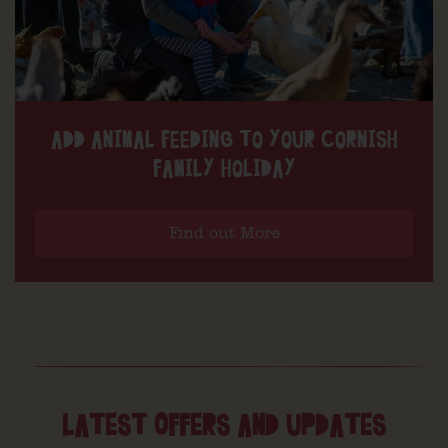
ADD ANIMAL FEEDING TO YOUR CORNISH
FAMILY HOLIDAY
Find out More
LATEST OFFERS AND UPDATES