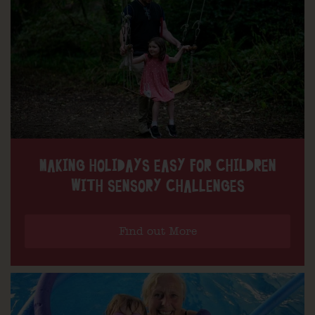
MAKING HOLIDAYS EASY FOR CHILDREN
WITH SENSORY CHALLENGES
Find out More