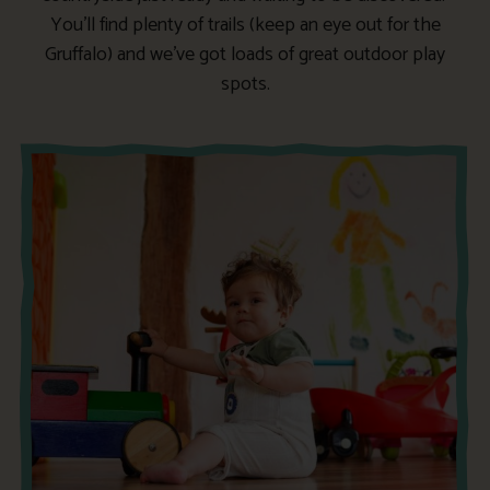
You’ll find plenty of trails (keep an eye out for the
Gruffalo) and we’ve got loads of great outdoor play
spots.