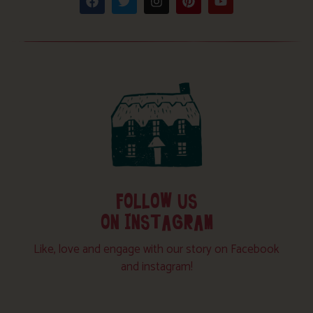
FOLLOW US
ON INSTAGRAM
Like, love and engage with our story on Facebook
and instagram!