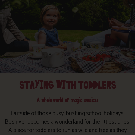
STAYING WITH TODDLERS
A whole world of magic awaits!
Outside of those busy, bustling school holidays,
Bosinver becomes a wonderland for the littlest ones!
A place for toddlers to run as wild and free as they