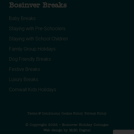
Bosinver Breaks
Baby Breaks
Staying with Pre-Schoolers
Staying with School Children
Family Group Holidays
Dog Friendly Breaks
Festive Breaks
Luxury Breaks
Cornwall Kids Holidays
Terms & Conditions
Cookie Policy
Privacy Policy
© Copyright 2026 – Bosinver Holiday Cottages
Web design by MiHi Digital