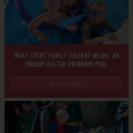
WHAT EVERY FAMILY HOLIDAY NEEDS: AN
INDOOR HEATED SWIMMING POOL
Find out More