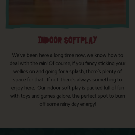
INDOOR SOFTPLAY
We’ve been here a long time now, we know how to
deal with the rain! Of course, if you fancy sticking your
wellies on and going for a splash, there’s plenty of
space for that. If not, there’s always something to
enjoy here. Our indoor soft play is packed full of fun
with toys and games galore, the perfect spot to burn
off some rainy day energy!