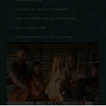
Book a babysitter
Book into our spa for a treatment
Save on cooking with our freezer meals
Book a private chef
Order essentials from the local shop