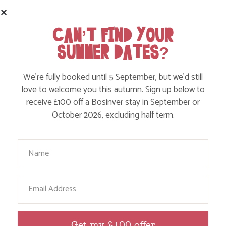
CAN’T FIND YOUR
SUMMER DATES?
We’re fully booked until 5 September, but we’d still
love to welcome you this autumn. Sign up below to
receive £100 off a Bosinver stay in September or
October 2026, excluding half term.
*When compared to similar venues that charge extra for activities, facilities
and equipment.
Your Name
Email
Get my £100 offer