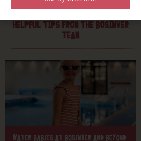
HELPFUL TIPS FROM THE BOSINVER
TEAM
WATER BABIES AT BOSINVER AND BEYOND.