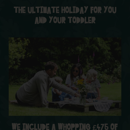
THE ULTIMATE HOLIDAY FOR YOU
AND YOUR TODDLER
WE INCLUDE A WHOPPING £475 OF