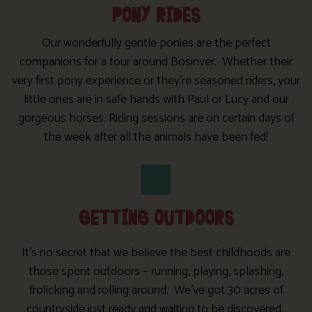
PONY RIDES
Our wonderfully gentle ponies are the perfect
companions for a tour around Bosinver. Whether their
very first pony experience or they’re seasoned riders, your
little ones are in safe hands with Paul or Lucy and our
gorgeous horses. Riding sessions are on certain days of
the week after all the animals have been fed!
GETTING OUTDOORS
It’s no secret that we believe the best childhoods are
those spent outdoors – running, playing, splashing,
frolicking and rolling around. We’ve got 30 acres of
countryside just ready and waiting to be discovered.