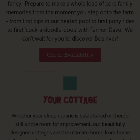
fancy. Prepare to make a whole load of core family
memories from the moment you step onto the farm
– from first dips in our heated pool to first pony rides
to first ‘cock-a-doodle-doos’ with Farmer Dave. We
can’t wait for you to discover Bosinver!
Check Availability
YOUR COTTAGE
Whether your sleep routine is established or there’s
still a little room for improvement, our beautifully
designed cottages are the ultimate home from home