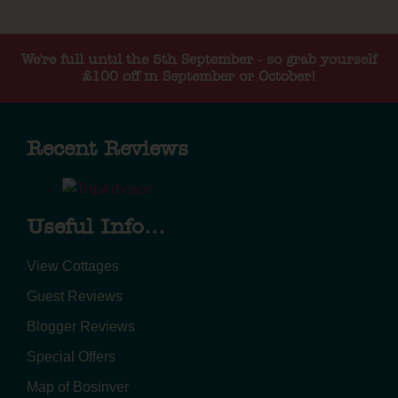
We're full until the 5th September - so grab yourself
£100 off in September or October!
Recent Reviews
Useful Info...
View Cottages
Guest Reviews
Blogger Reviews
Special Offers
Map of Bosinver