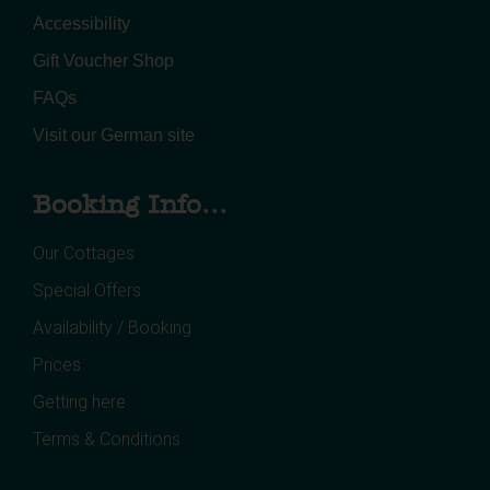
Accessibility
Gift Voucher Shop
FAQs
Visit our German site
Booking Info...
Our Cottages
Special Offers
Availability / Booking
Prices
Getting here
Terms & Conditions