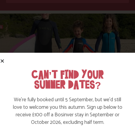
CAN’T FIND YOUR
SUMMER DATES?
SUMMER HOLIDAY FUN IN CORNWALL
We’re fully booked until 5 September, but we’d still
love to welcome you this autumn. Sign up below to
Find out More
receive £100 off a Bosinver stay in September or
October 2026, excluding half term.