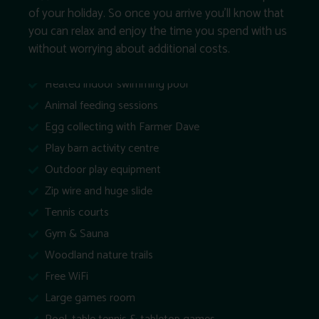
of your holiday. So once you arrive you’ll know that
you can relax and enjoy the time you spend with us
without worrying about additional costs.
Heated indoor swimming pool
Animal feeding sessions
Egg collecting with Farmer Dave
Play barn activity centre
Outdoor play equipment
Zip wire and huge slide
Tennis courts
Gym & Sauna
Woodland nature trails
Free WiFi
Large games room