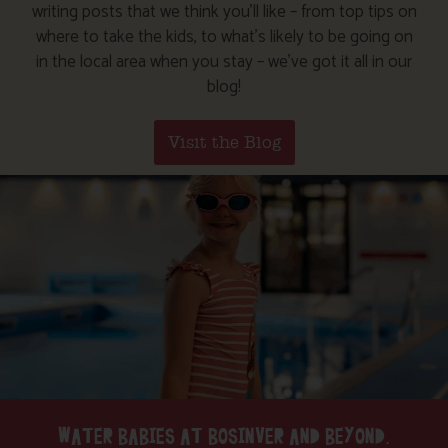
writing posts that we think you’ll like – from top tips on
where to take the kids, to what’s likely to be going on
in the local area when you stay – we’ve got it all in our
blog!
Visit the Blog
WATER BABIES AT BOSINVER AND BEYOND.