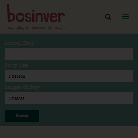
Arrival Date
Party Size
Length Of Stay
Search