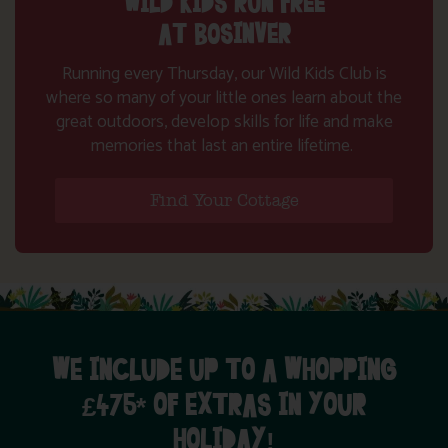
WILD KIDS RUN FREE
AT BOSINVER
Running every Thursday, our Wild Kids Club is
where so many of your little ones learn about the
great outdoors, develop skills for life and make
memories that last an entire lifetime.
Find Your Cottage
WE INCLUDE UP TO A WHOPPING
£475* OF EXTRAS IN YOUR
HOLIDAY!