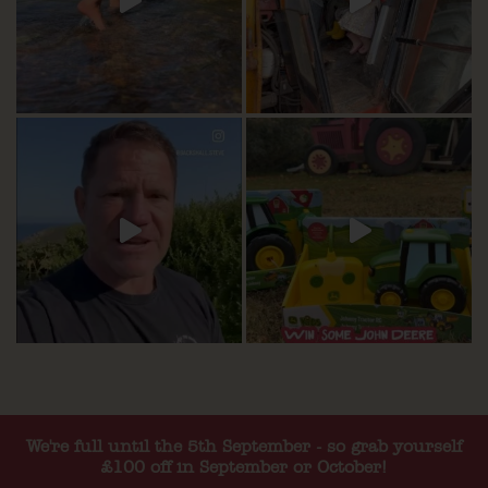
We're full until the 5th September - so grab yourself
£100 off in September or October!