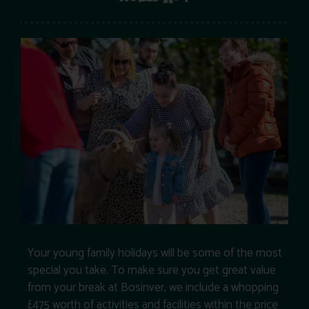
Your young family holidays will be some of the most
special you take. To make sure you get great value
from your break at Bosinver, we include a whopping
£475 worth of activities and facilities within the price