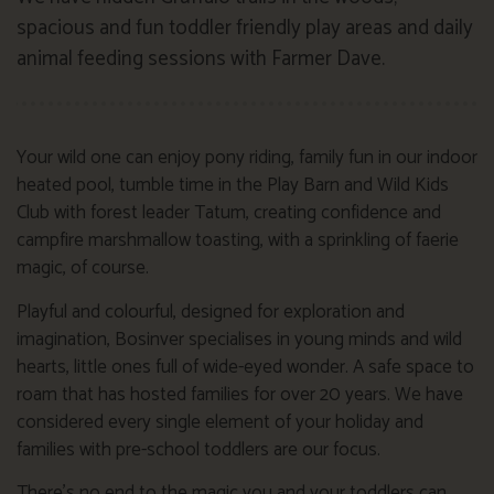
spacious and fun toddler friendly play areas and daily
animal feeding sessions with Farmer Dave.
Your wild one can enjoy pony riding, family fun in our indoor
heated pool, tumble time in the Play Barn and Wild Kids
Club with forest leader Tatum, creating confidence and
campfire marshmallow toasting, with a sprinkling of faerie
magic, of course.
Playful and colourful, designed for exploration and
imagination, Bosinver specialises in young minds and wild
hearts, little ones full of wide-eyed wonder. A safe space to
roam that has hosted families for over 20 years. We have
considered every single element of your holiday and
families with pre-school toddlers are our focus.
There’s no end to the magic you and your toddlers can