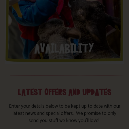
LATEST OFFERS AND UPDATES
Enter your details below to be kept up to date with our
latest news and special offers. We promise to only
send you stuff we know you’ll love!