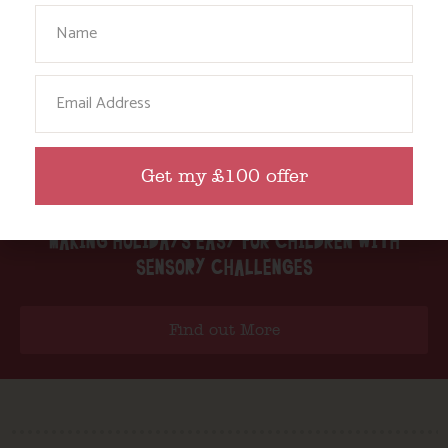
Your Name
Email
Get my £100 offer
MAKING HOLIDAYS EASY FOR CHILDREN WITH
SENSORY CHALLENGES
Find out More