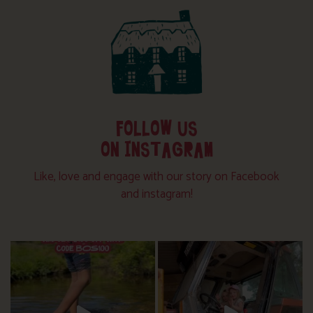
FOLLOW US
ON INSTAGRAM
Like, love and engage with our story on Facebook
and instagram!