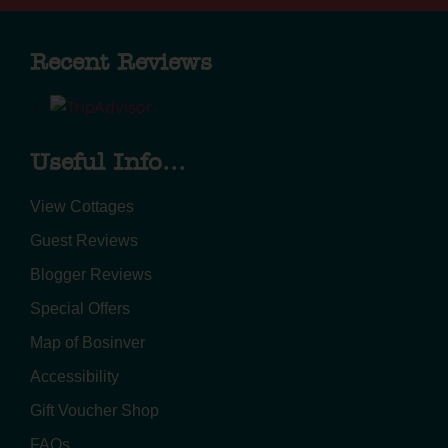
Recent Reviews
Useful Info...
View Cottages
Guest Reviews
Blogger Reviews
Special Offers
Map of Bosinver
Accessibility
Gift Voucher Shop
FAQs