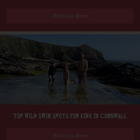
Find out More
TOP WILD SWIM SPOTS FOR KIDS IN CORNWALL
Find out More