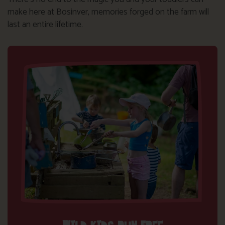
make here at Bosinver, memories forged on the farm will
last an entire lifetime.