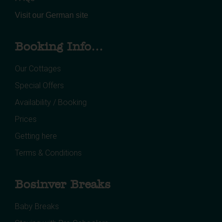
Visit our German site
Booking Info...
Our Cottages
Special Offers
Availability / Booking
Prices
Getting here
Terms & Conditions
Bosinver Breaks
Baby Breaks