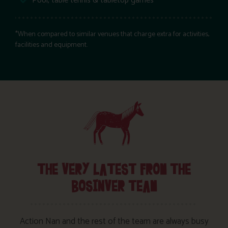
Pool, table tennis & tabletop games
*When compared to similar venues that charge extra for activities,
facilities and equipment.
THE VERY LATEST FROM THE
BOSINVER TEAM
Action Nan and the rest of the team are always busy