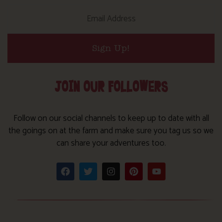
Sign Up!
JOIN OUR FOLLOWERS
Follow on our social channels to keep up to date with all
the goings on at the farm and make sure you tag us so we
can share your adventures too.