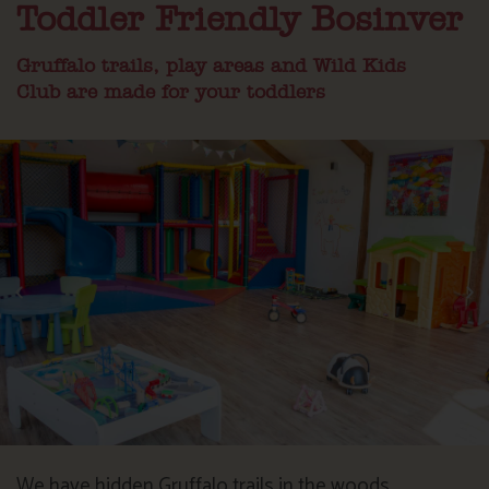
Toddler Friendly Bosinver
Gruffalo trails, play areas and Wild Kids
Club are made for your toddlers
We have hidden Gruffalo trails in the woods,