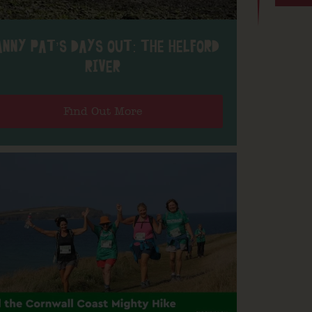
ANNY PAT’S DAYS OUT: THE HELFORD
RIVER
Find Out More