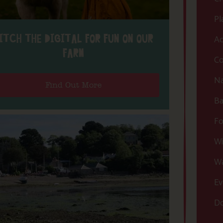
Pl
ITCH THE DIGITAL FOR FUN ON OUR
Ac
FARM
Co
Na
Find Out More
Ba
Fo
Wi
Wa
Ev
Do