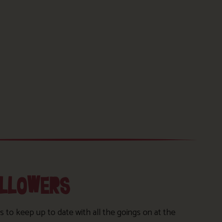
OLLOWERS
s to keep up to date with all the goings on at the