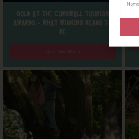
GOLD AT THE CORNWALL TOURISM
AL
AWARDS – WHAT WINNING MEANS TO
ME
Find Out More