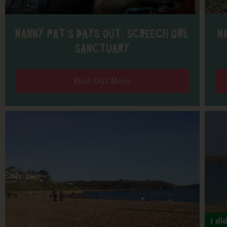
NANNY PAT’S DAYS OUT: SCREECH OWL
N
SANCTUARY
Find Out More