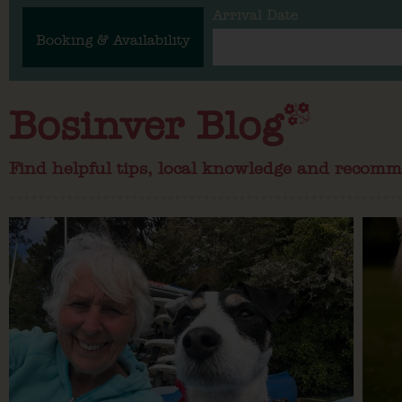
Arrival Date
Booking & Availability
Bosinver Blog
Find helpful tips, local knowledge and recomm