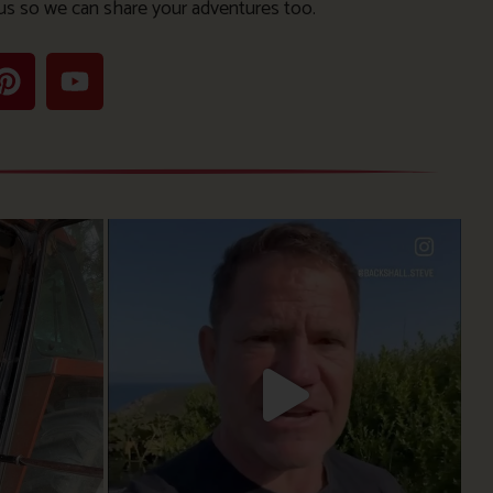
us so we can share your adventures too.