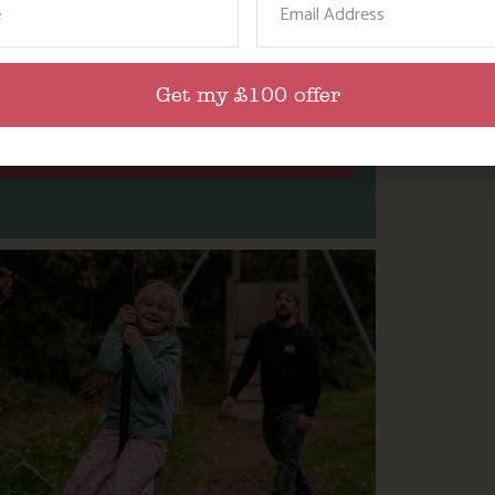
L THE FUN AND FESTIVE ACTIVITIES
IN CORNWALL THIS CHRISTMAS.
Get my £100 offer
Find Out More