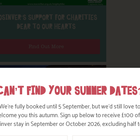
OSINVER’S SUPPORT FOR CHARITIES
DEAR TO OUR HEARTS
Find Out More
CAN’T FIND YOUR SUMMER DATES
We’re fully booked until 5 September, but we’d still love t
lcome you this autumn. Sign up below to receive £100 of
nver stay in September or October 2026, excluding half t
ame
Email