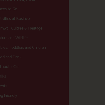
aces to Go
tivities at Bosinver
rnwall Culture & Heritage
ture and Wildlife
bies, Toddlers and Children
od and Drink
thout a Car
lks
ents
g Friendly