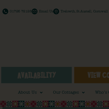
01726 72128
Email Us
Trelowth, St Austell, Cornwal
AVAILABILITY
VIEW C
About Us
Our Cottages
Who’s