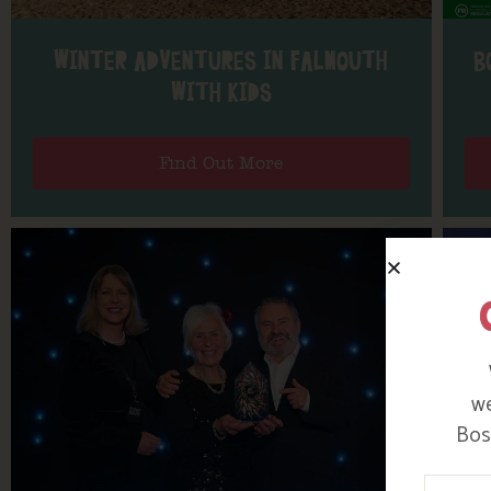
WINTER ADVENTURES IN FALMOUTH
B
WITH KIDS
Find Out More
we
Bosi
Your N