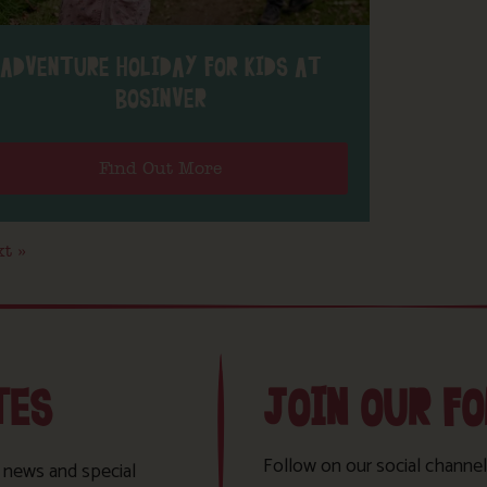
ADVENTURE HOLIDAY FOR KIDS AT
BOSINVER
Find Out More
t »
TES
JOIN OUR F
Follow on our social channel
t news and special