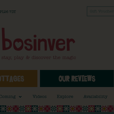
Gift Voucher
l PL26 7DT
OTTAGES
OUR REVIEWS
 Coming
Videos
Explore
Availability