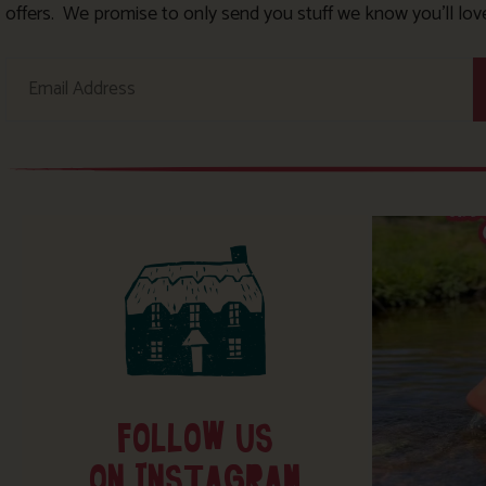
offers. We promise to only send you stuff we know you’ll lov
FOLLOW US
ON INSTAGRAM