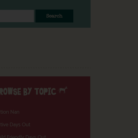
Search
ROWSE BY TOPIC
tion Nan
tive Days Out
ild Friendly Days Out