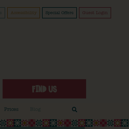
s
Accessibility
Special Offers
Guest Login
FIND US
Prices
Blog