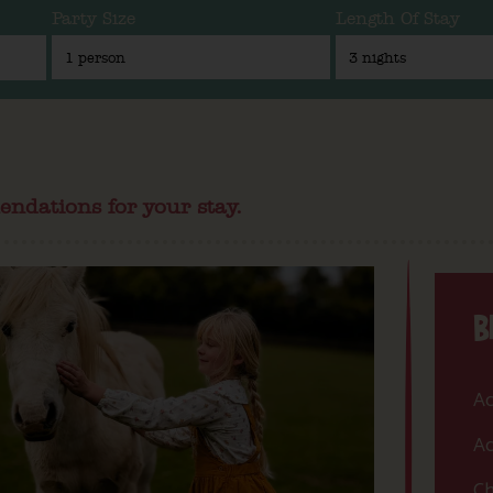
Party Size
Length Of Stay
endations for your stay.
B
Ac
Ac
Ch