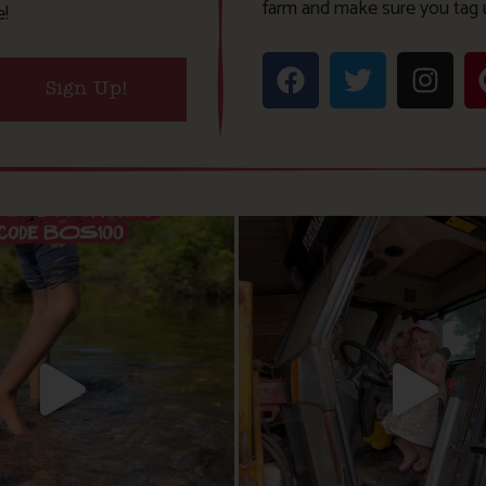
farm and make sure you tag 
e!
Sign Up!