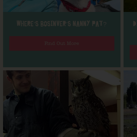
WHERE’S BOSINVER’S NANNY PAT?
D
Find Out More