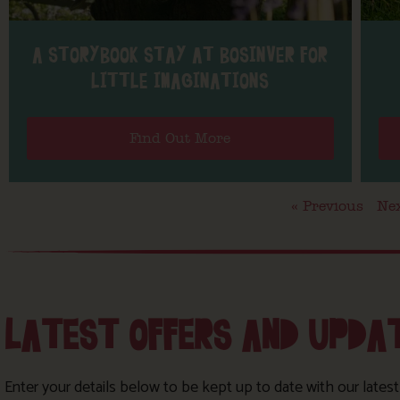
A STORYBOOK STAY AT BOSINVER FOR
LITTLE IMAGINATIONS
Find Out More
« Previous
Nex
LATEST OFFERS AND UPDA
Enter your details below to be kept up to date with our lates