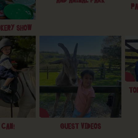
AND ANIMAL PARK
PA
OKERY SHOW
TO
 CAM!
GUEST VIDEOS