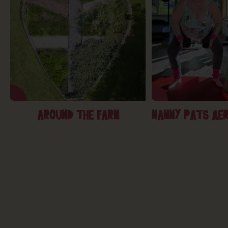
AROUND THE FARM
NANNY PATS AER