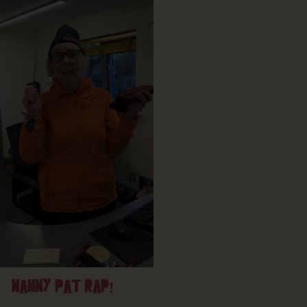
NANNY PAT RAP!