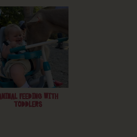
ANIMAL FEEDING WITH
TODDLERS