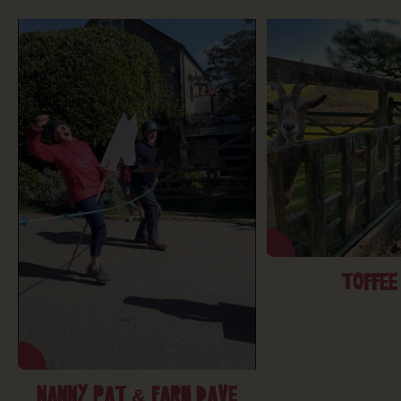
TOFFEE
NANNY PAT & FARM DAVE