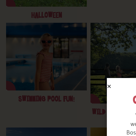
HALLOWEEN
SWIMMING POOL FUN!
WILD KIDS- WA
DENS
we
Bosi