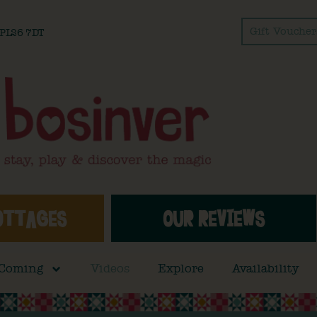
Gift Voucher
l PL26 7DT
OTTAGES
OUR REVIEWS
 Coming
Videos
Explore
Availability