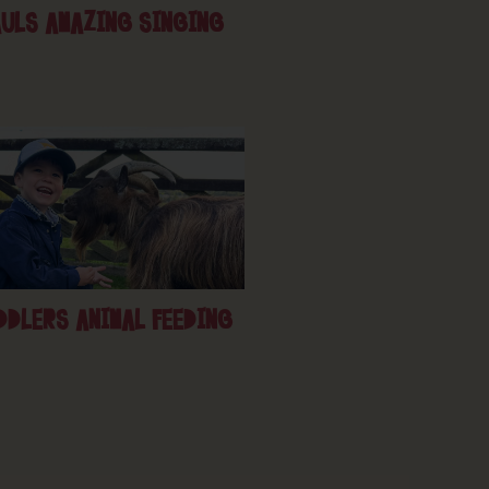
ULS AMAZING SINGING
DDLERS ANIMAL FEEDING