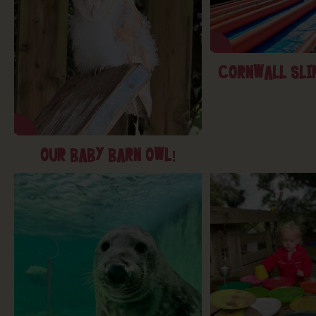
CORNWALL SLIP
OUR BABY BARN OWL!