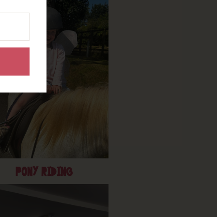
PONY RIDING