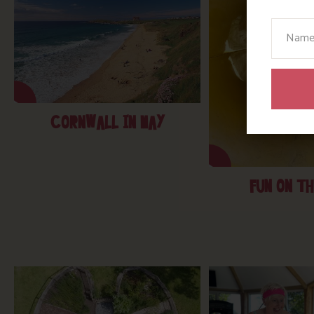
Your N
CORNWALL IN MAY
FUN ON TH