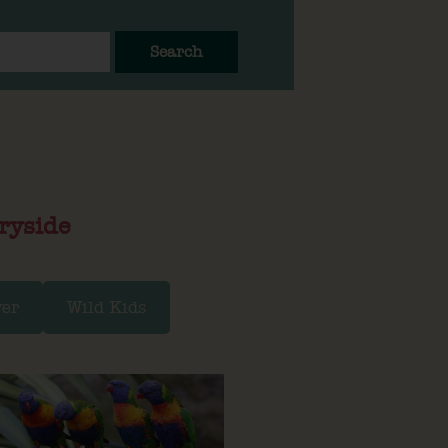
Search
ryside
ver
Wild Kids