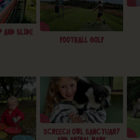
 AND SLIDE
FOOTBALL GOLF
SCREECH OWL SANCTUARY