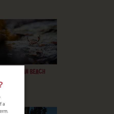
PORTHPEAN BEACH
?
o
f a
erm.