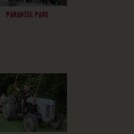
PARADISE PARK