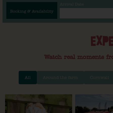
Arrival Date
Booking & Availability
EXPE
Watch real moments fr
All
Around the farm
Cornwall