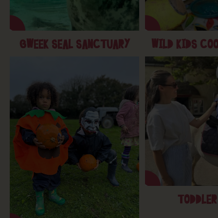
GWEEK SEAL SANCTUARY
WILD KIDS CO
TODDLER