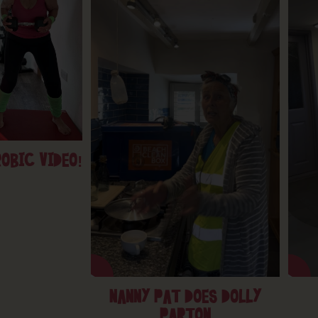
OBIC VIDEO!
NANNY PAT DOES DOLLY
PARTON