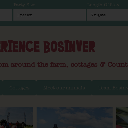
Party Size
Length Of Stay
RIENCE BOSINVER
om around the farm, cottages & Count
Cottages
Meet our animals
Team Bosin