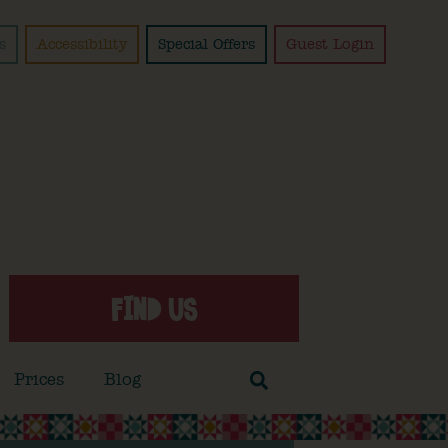
s
Accessibility
Special Offers
Guest Login
FIND US
Prices
Blog