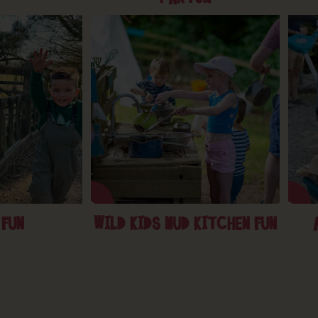
 FUN
WILD KIDS MUD KITCHEN FUN