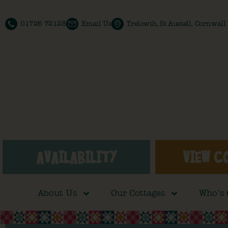
01726 72128
Email Us
Trelowth, St Austell, Cornwal
AVAILABILITY
VIEW C
About Us
Our Cottages
Who’s