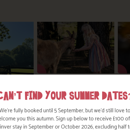
SUMMER ON THE FARM
CAN’T FIND YOUR SUMMER DATES
TER TESTING
We’re fully booked until 5 September, but we’d still love t
!
lcome you this autumn. Sign up below to receive £100 of
nver stay in September or October 2026, excluding half t