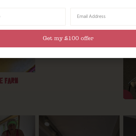
ame
Email
Get my £100 offer
SPRING TIME ON THE FARM
E FARM