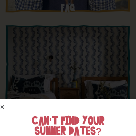
FAQ
CAN’T FIND YOUR
SUMMER DATES?