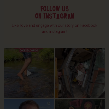
FOLLOW US
ON INSTAGRAM
Like, love and engage with our story on Facebook
and instagram!