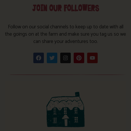
JOIN OUR FOLLOWERS
Follow on our social channels to keep up to date with all
the goings on at the farm and make sure you tag us so we
can share your adventures too.