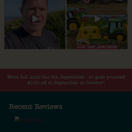
We're full until the 5th September - so grab yourself
£100 off in September or October!
Recent Reviews