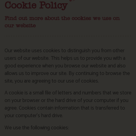
Cookie Policy
Find out more about the cookies we use on
our website
Our website uses cookies to distinguish you from other
users of our website. This helps us to provide you with a
good experience when you browse our website and also
allows us to improve our site. By continuing to browse the
site, you are agreeing to our use of cookies.
A cookie is a small file of letters and numbers that we store
on your browser or the hard drive of your computer if you
agree. Cookies contain information that is transferred to
your computer’s hard drive.
We use the following cookies: