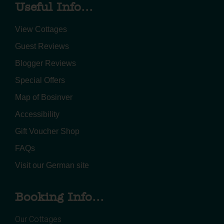
Useful Info...
View Cottages
Guest Reviews
Blogger Reviews
Special Offers
Map of Bosinver
Accessibility
Gift Voucher Shop
FAQs
Visit our German site
Booking Info...
Our Cottages