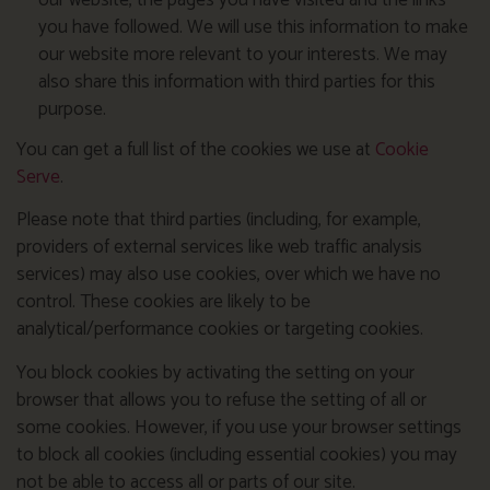
our website, the pages you have visited and the links
you have followed. We will use this information to make
our website more relevant to your interests. We may
also share this information with third parties for this
purpose.
You can get a full list of the cookies we use at
Cookie
Serve
.
Please note that third parties (including, for example,
providers of external services like web traffic analysis
services) may also use cookies, over which we have no
control. These cookies are likely to be
analytical/performance cookies or targeting cookies.
You block cookies by activating the setting on your
browser that allows you to refuse the setting of all or
some cookies. However, if you use your browser settings
to block all cookies (including essential cookies) you may
not be able to access all or parts of our site.