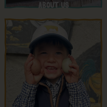
ABOUT US