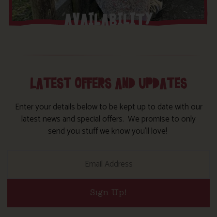
AVAILABILITY
LATEST OFFERS AND UPDATES
Enter your details below to be kept up to date with our
latest news and special offers. We promise to only
send you stuff we know you’ll love!
Sign Up!