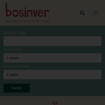
Arrival Date
Party Size
Length Of Stay
Search