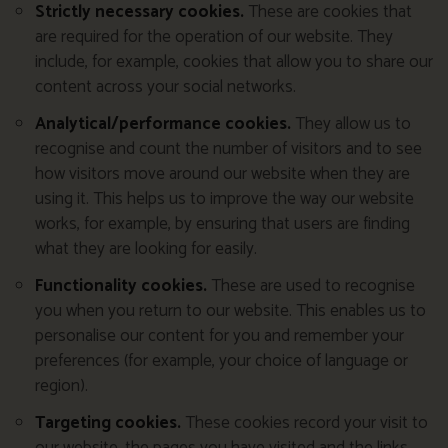
Strictly necessary cookies.
These are cookies that
are required for the operation of our website. They
include, for example, cookies that allow you to share our
content across your social networks.
Analytical/performance cookies.
They allow us to
recognise and count the number of visitors and to see
how visitors move around our website when they are
using it. This helps us to improve the way our website
works, for example, by ensuring that users are finding
what they are looking for easily.
Functionality cookies.
These are used to recognise
you when you return to our website. This enables us to
personalise our content for you and remember your
preferences (for example, your choice of language or
region).
Targeting cookies.
These cookies record your visit to