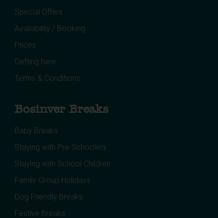
Special Offers
Availability / Booking
Prices
Getting here
Terms & Conditions
Bosinver Breaks
Baby Breaks
Staying with Pre-Schoolers
Staying with School Children
Family Group Holidays
Dog Friendly Breaks
Festive Breaks