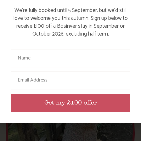
OUR COTTAGES
We’re fully booked until 5 September, but we’d still
love to welcome you this autumn. Sign up below to
receive £100 off a Bosinver stay in September or
October 2026, excluding half term.
Your Name
Email
Get my £100 offer