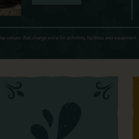
r venues that charge extra for activities, facilities and equipment.