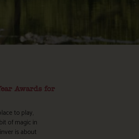
Year Awards for
lace to play,
it of magic in
inver is about