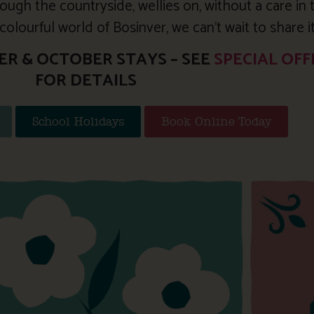
ough the countryside, wellies on, without a care in 
olourful world of Bosinver, we can’t wait to share i
ER & OCTOBER STAYS – SEE
SPECIAL OFF
FOR DETAILS
School Holidays
Book Online Today