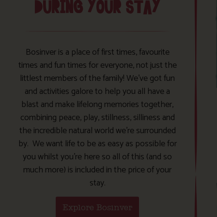
DURING YOUR STAY
Bosinver is a place of first times, favourite
times and fun times for everyone, not just the
littlest members of the family! We’ve got fun
and activities galore to help you all have a
blast and make lifelong memories together,
combining peace, play, stillness, silliness and
the incredible natural world we’re surrounded
by. We want life to be as easy as possible for
you whilst you’re here so all of this (and so
much more) is included in the price of your
stay.
Explore Bosinver