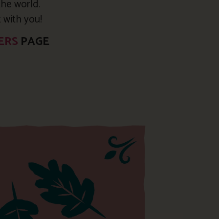
the world.
t with you!
ERS
PAGE