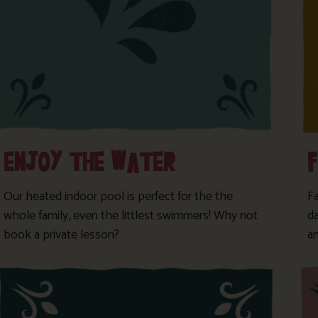
ENJOY THE WATER
Our heated indoor pool is perfect for the the
F
whole family, even the littlest swimmers! Why not
da
book a private lesson?
a