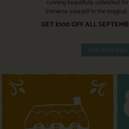
running beautifully unbridled thr
Immerse yourself in the magical, c
GET £100 OFF ALL SEPTEMB
Term Time Stays