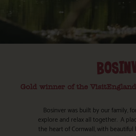
BOSIN
Gold winner of the VisitEngland
Bosinver was built by our family, fo
explore and relax all together.
A pla
the heart of Cornwall, with beautifu