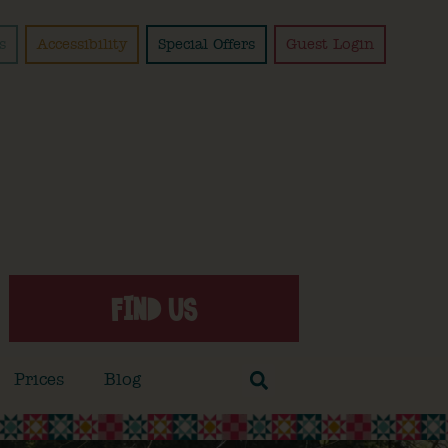
s
Accessibility
Special Offers
Guest Login
FIND US
Prices
Blog