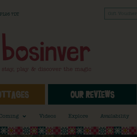
Gift Voucher
l PL26 7DT
OTTAGES
OUR REVIEWS
 Coming
Videos
Explore
Availability