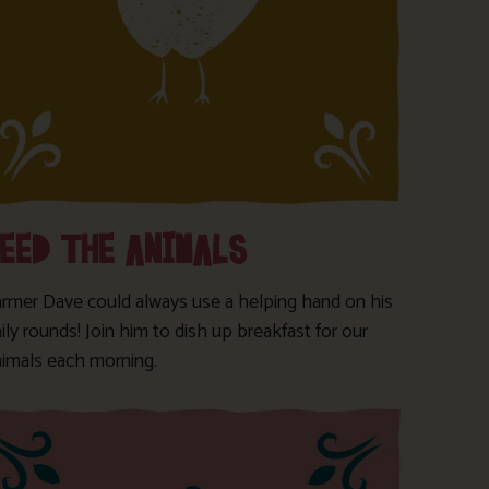
FEED THE ANIMALS
armer Dave could always use a helping hand on his
ily rounds! Join him to dish up breakfast for our
nimals each morning.