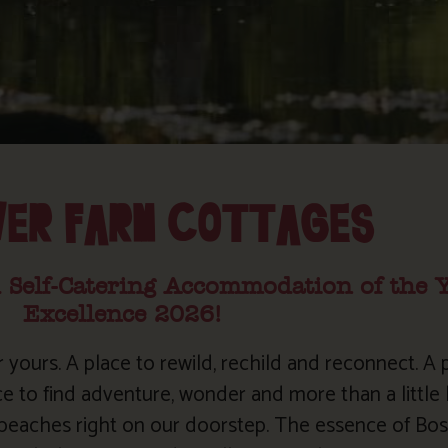
VER FARM COTTAGES
 Self-Catering Accommodation of the 
Excellence 2026!
r yours. A place to rewild, rechild and reconnect. A p
ce to find adventure, wonder and more than a little b
l beaches right on our doorstep. The essence of Bos