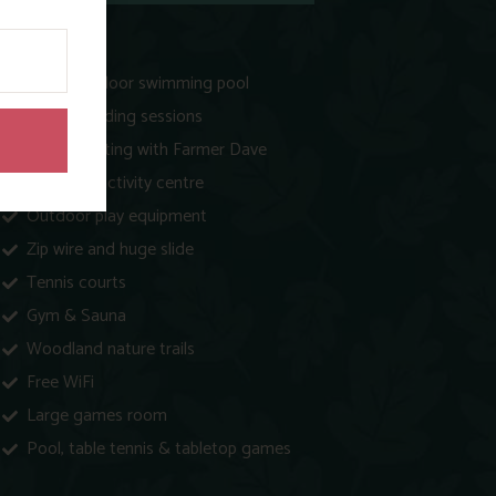
Heated indoor swimming pool
Animal feeding sessions
Egg collecting with Farmer Dave
Play barn activity centre
Outdoor play equipment
Zip wire and huge slide
Tennis courts
Gym & Sauna
Woodland nature trails
Free WiFi
Large games room
Pool, table tennis & tabletop games