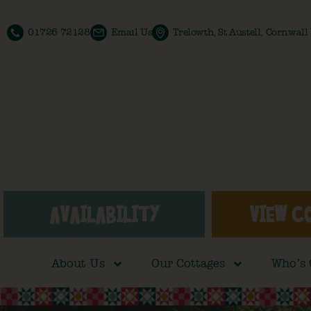
01726 72128
Email Us
Trelowth, St Austell, Cornwal
AVAILABILITY
VIEW C
About Us
Our Cottages
Who’s