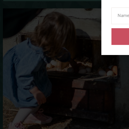
Your N