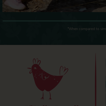
*When compared to simila