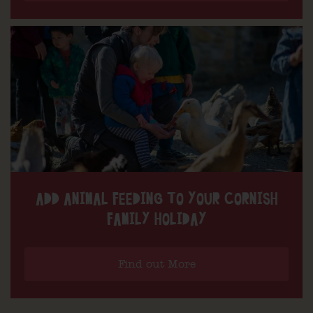
ADD ANIMAL FEEDING TO YOUR CORNISH
FAMILY HOLIDAY
Find out More