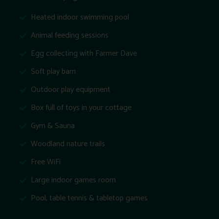
Heated indoor swimming pool
Animal feeding sessions
Egg collecting with Farmer Dave
Soft play barn
Outdoor play equipment
Box full of toys in your cottage
Gym & Sauna
Woodland nature trails
Free WiFi
Large indoor games room
Pool, table tennis & tabletop games