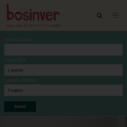
Arrival Date
Party Size
Length Of Stay
Search