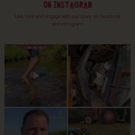
ON INSTAGRAM
Like, love and engage with our story on Facebook
and instagram!