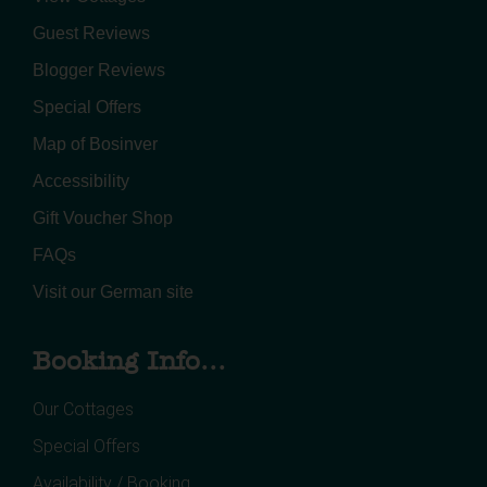
Guest Reviews
Blogger Reviews
Special Offers
Map of Bosinver
Accessibility
Gift Voucher Shop
FAQs
Visit our German site
Booking Info...
Our Cottages
Special Offers
Availability / Booking