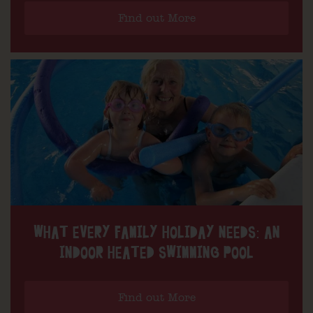
Find out More
WHAT EVERY FAMILY HOLIDAY NEEDS: AN
INDOOR HEATED SWIMMING POOL
Find out More