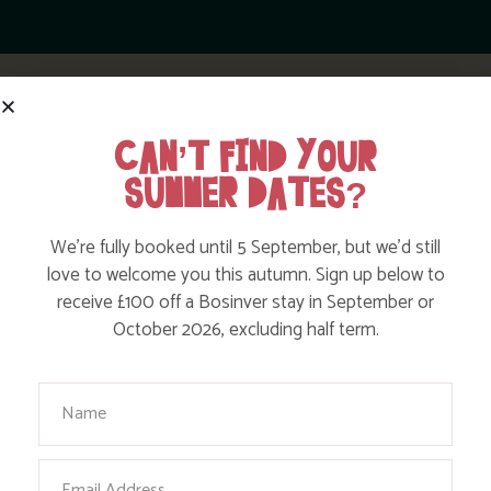
CAN’T FIND YOUR
SUMMER DATES?
HELPFUL TIPS FROM THE BOSINVER
We’re fully booked until 5 September, but we’d still
love to welcome you this autumn. Sign up below to
TEAM
receive £100 off a Bosinver stay in September or
October 2026, excluding half term.
Your Name
Email