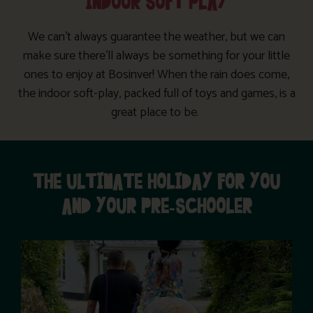
INDOOR SOFT PLAY
We can’t always guarantee the weather, but we can
make sure there’ll always be something for your little
ones to enjoy at Bosinver! When the rain does come,
the indoor soft-play, packed full of toys and games, is a
great place to be.
THE ULTIMATE HOLIDAY FOR YOU
AND YOUR PRE-SCHOOLER