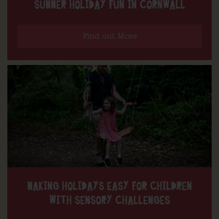
SUMMER HOLIDAY FUN IN CORNWALL
Find out More
MAKING HOLIDAYS EASY FOR CHILDREN
WITH SENSORY CHALLENGES