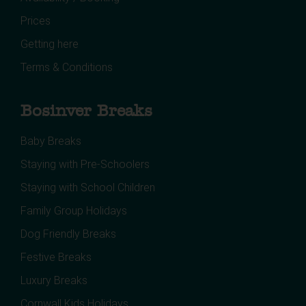
Prices
Getting here
Terms & Conditions
Bosinver Breaks
Baby Breaks
Staying with Pre-Schoolers
Staying with School Children
Family Group Holidays
Dog Friendly Breaks
Festive Breaks
Luxury Breaks
Cornwall Kids Holidays