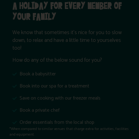
A HOLIDAY FOR EVERY MEMBER OF
YOUR FAMILY
We know that sometimes it’s nice for you to slow
down, to relax and have a little time to yourselves
too!
How do any of the below sound for you?
Book a babysitter
Book into our spa for a treatment
Save on cooking with our freezer meals
Book a private chef
Order essentials from the local shop
*When compared to similar venues that charge extra for activities, facilities
and equipment.