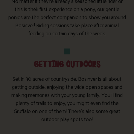
No matter if they’re already a seasoned little rider or
this is their first experience on a pony, our gentle
ponies are the perfect companion to show you around
Bosinver! Riding sessions take place after animal
feeding on certain days of the week.
GETTING OUTDOORS
Set in 30 acres of countryside, Bosinver is all about
getting outside, enjoying the wide open spaces and
making memories with your young family. You’ll find
plenty of trails to enjoy; you might even find the
Gruffalo on one of them! There’s also some great
outdoor play spots too!