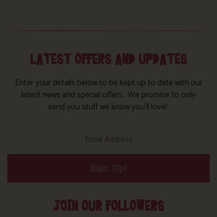
LATEST OFFERS AND UPDATES
Enter your details below to be kept up to date with our
latest news and special offers. We promise to only
send you stuff we know you’ll love!
Sign Up!
JOIN OUR FOLLOWERS