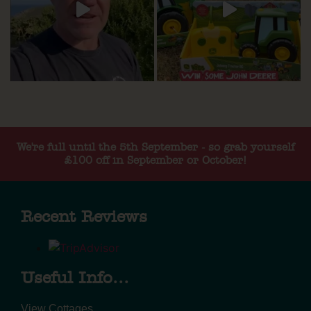
We're full until the 5th September - so grab yourself
£100 off in September or October!
Recent Reviews
Useful Info...
View Cottages