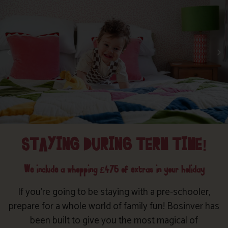
STAYING DURING TERM TIME!
We include a whopping £475 of extras in your holiday
If you’re going to be staying with a pre-schooler,
prepare for a whole world of family fun! Bosinver has
been built to give you the most magical of