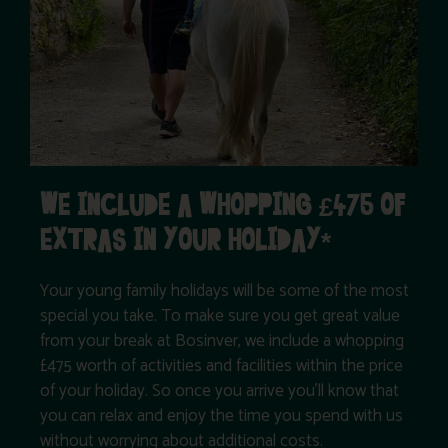
WE INCLUDE A WHOPPING £475 OF
EXTRAS IN YOUR HOLIDAY*
Your young family holidays will be some of the most
special you take. To make sure you get great value
from your break at Bosinver, we include a whopping
£475 worth of activities and facilities within the price
of your holiday. So once you arrive you’ll know that
you can relax and enjoy the time you spend with us
without worrying about additional costs.