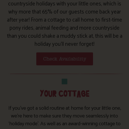
countryside holidays with your little ones, which is
why more that 65% of our guests come back year
after year! From a cottage to call home to first-time
pony rides, animal feeding and more countryside
than you could shake a muddy stick at, this will be a
holiday you’ll never forget!
Check Availability
YOUR COTTAGE
If you’ve got a solid routine at home for your little one,
we’re here to make sure they move seamlessly into
‘holiday mode’. As well as an award-winning cottage to