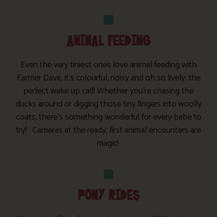
ANIMAL FEEDING
Even the very tiniest ones love animal feeding with
Farmer Dave, it’s colourful, noisy and oh so lively: the
perfect wake up call! Whether you’re chasing the
ducks around or digging those tiny fingers into woolly
coats, there’s something wonderful for every babe to
try! Cameras at the ready, first animal encounters are
magic!
PONY RIDES