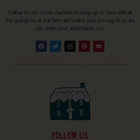
Follow on our social channels to keep up to date with all
the goings on at the farm and make sure you tag us so we
can share your adventures too.
FOLLOW US