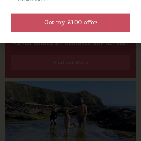
Get my £100 offer
WATER BABIES AT BOSINVER AND BEYOND.
Find out More