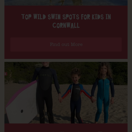
TOP WILD SWIM SPOTS FOR KIDS IN
CORNWALL
Find out More