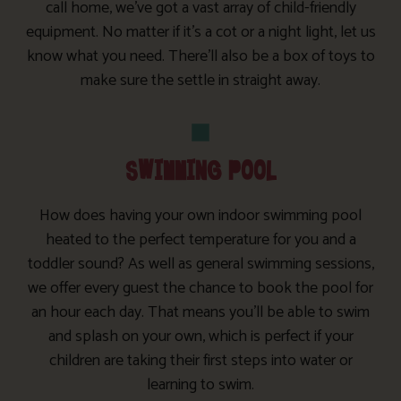
call home, we’ve got a vast array of child-friendly
equipment. No matter if it’s a cot or a night light, let us
know what you need. There’ll also be a box of toys to
make sure the settle in straight away.
SWIMMING POOL
How does having your own indoor swimming pool
heated to the perfect temperature for you and a
toddler sound? As well as general swimming sessions,
we offer every guest the chance to book the pool for
an hour each day. That means you’ll be able to swim
and splash on your own, which is perfect if your
children are taking their first steps into water or
learning to swim.