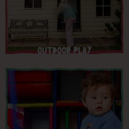
OUTDOOR PLAY