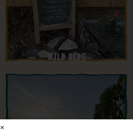
WILD KIDS