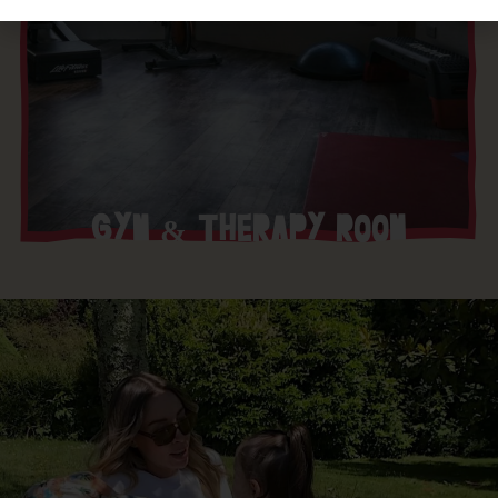
GYM & THERAPY ROOM