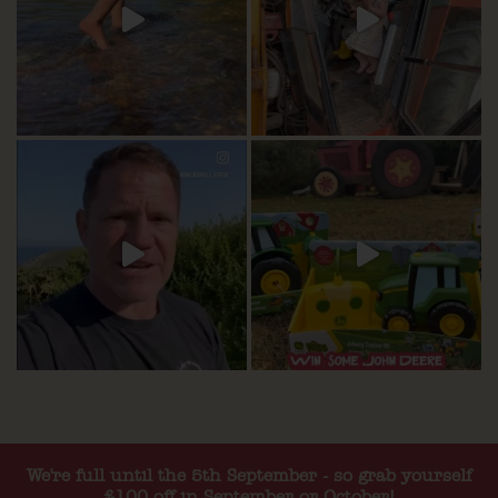
We're full until the 5th September - so grab yourself
£100 off in September or October!