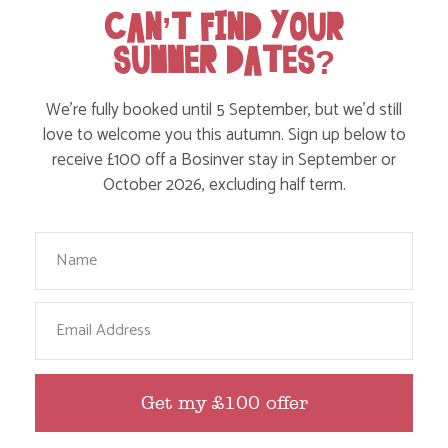
CAN’T FIND YOUR
SUMMER DATES?
We’re fully booked until 5 September, but we’d still
love to welcome you this autumn. Sign up below to
receive £100 off a Bosinver stay in September or
October 2026, excluding half term.
TENNIS & PICKLEBALL
Your Name
Email
Get my £100 offer