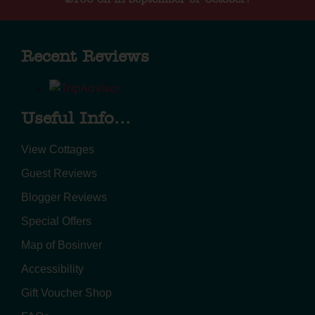
Recent Reviews
Useful Info...
View Cottages
Guest Reviews
Blogger Reviews
Special Offers
Map of Bosinver
Accessibility
Gift Voucher Shop