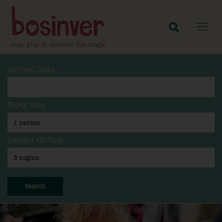
Arrival Date
Party Size
Length Of Stay
Search