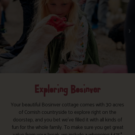
Exploring Bosinver
Your beautiful Bosinver cottage comes with 30 acres
of Cornish countryside to explore right on the
doorstep, and you bet we’ve filled it with all kinds of
fun for the whole family. To make sure you get great
value from your break, we include a whopping £475*