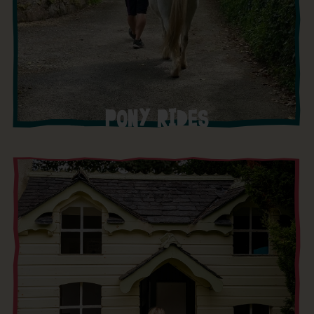
PONY RIDES