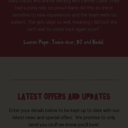
baby chicks and animal feeding with Farmer Dave. They
had a pony ride, so proud Raine did this as she is
sensitive to new experiences and the team were so
patient. The girls slept so well, meaning I did too! We
can’t wait to come back again soon! “
Lauren Pope- Towie star, DJ and Model.
LATEST OFFERS AND UPDATES
Enter your details below to be kept up to date with our
latest news and special offers. We promise to only
send you stuff we know you’ll love!