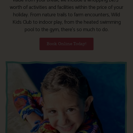
worth of activities and facilities within the price of your
holiday. From nature trails to farm encounters, Wild
Kids Club to indoor play, from the heated swimming
pool to the gym, there’s so much to do.
Book Online Today!