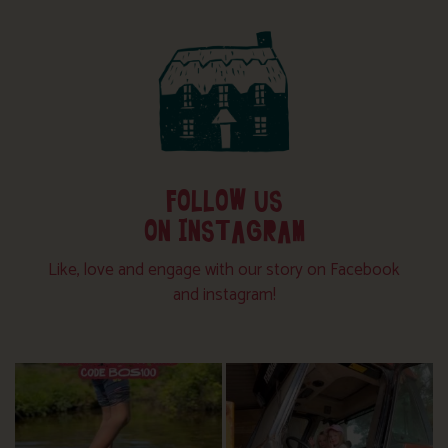
FOLLOW US
ON INSTAGRAM
Like, love and engage with our story on Facebook
and instagram!