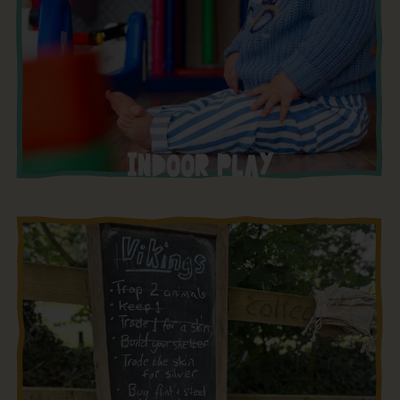
INDOOR PLAY