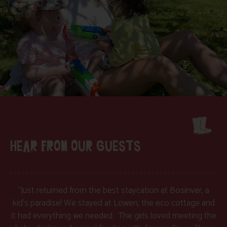
HEAR FROM OUR GUESTS
“Just returned from the best staycation at Bosinver, a
kid’s paradise! We stayed at Lowen, the eco cottage and
it had everything we needed. The girls loved meeting the