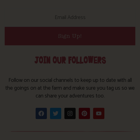
Sign Up!
JOIN OUR FOLLOWERS
Follow on our social channels to keep up to date with all
the goings on at the farm and make sure you tag us so we
can share your adventures too.