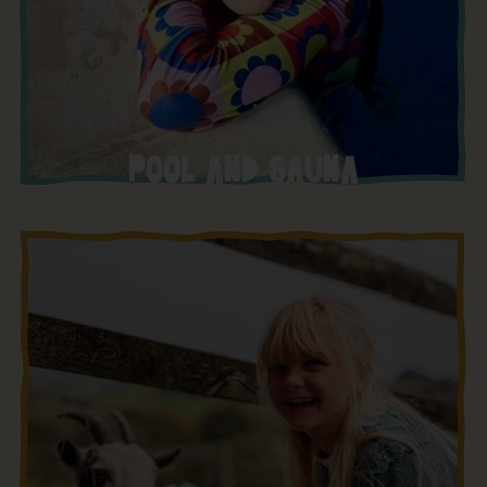
POOL AND SAUNA