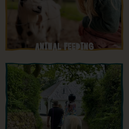
ANIMAL FEEDING