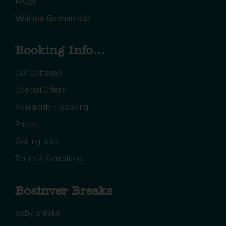
FAQs
Visit our German site
Booking Info...
Our Cottages
Special Offers
Availability / Booking
Prices
Getting here
Terms & Conditions
Bosinver Breaks
Baby Breaks