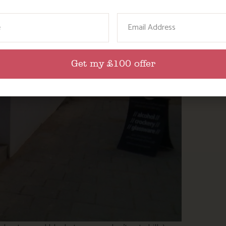
ame
Email
Get my £100 offer