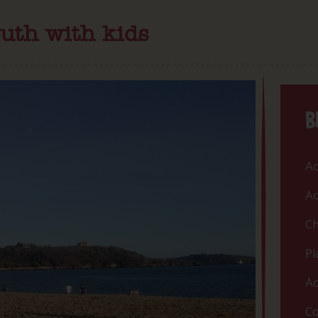
uth with kids
B
Ac
Ac
Ch
Pl
Ac
Co