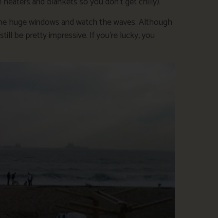
heaters and blankets so you don’t get chilly).
by the huge windows and watch the waves. Although
ill be pretty impressive. If you’re lucky, you