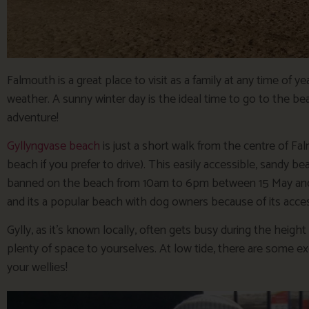
Falmouth is a great place to visit as a family at any time of 
weather. A sunny winter day is the ideal time to go to the be
adventure!
Gyllyngvase beach
is just a short walk from the centre of Fal
beach if you prefer to drive). This easily accessible, sandy 
banned on the beach from 10am to 6pm between 15 May and 3
and its a popular beach with dog owners because of its access
Gylly, as it’s known locally, often gets busy during the heigh
plenty of space to yourselves. At low tide, there are some ex
your wellies!