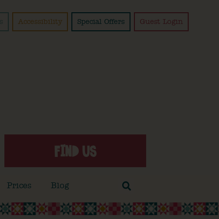
s
Accessibility
Special Offers
Guest Login
FIND US
Prices
Blog