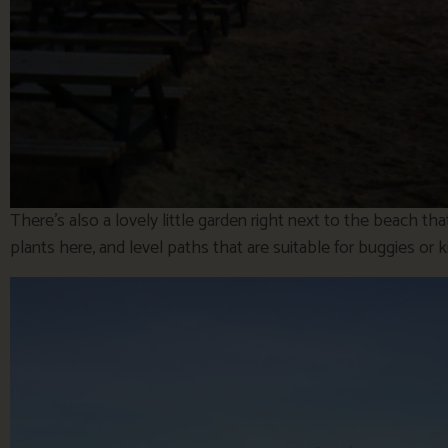
There’s also a lovely little garden right next to the beach t
plants here, and level paths that are suitable for buggies or ki