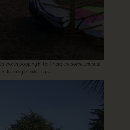
hat’s worth popping in to. There are some unusual
ds learning to ride bikes.