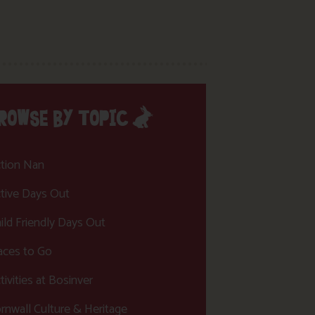
ROWSE BY TOPIC
tion Nan
tive Days Out
ild Friendly Days Out
aces to Go
tivities at Bosinver
rnwall Culture & Heritage