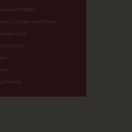
ture and Wildlife
bies, Toddlers and Children
od and Drink
thout a Car
lks
ents
g Friendly