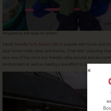
Wrapped up and ready for action!
Family friendly
Gylly Beach Cafe
is popular with locals and tou
plus home made cakes and snacks. Their kids’ colouring shee
also one of the most eco-friendly cafes around, and are comm
environment as well as making a real effort to source their pr
we
Bosi