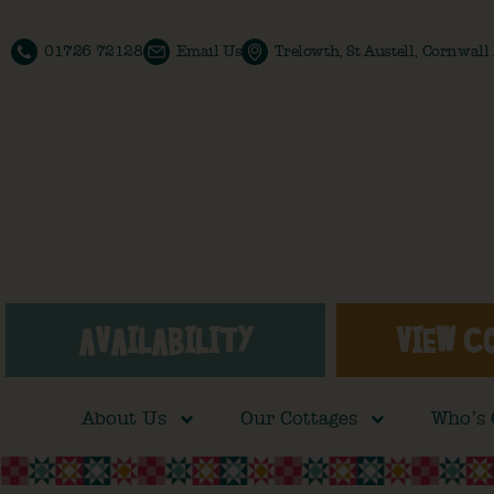
01726 72128
Email Us
Trelowth, St Austell, Cornwal
AVAILABILITY
VIEW C
About Us
Our Cottages
Who’s