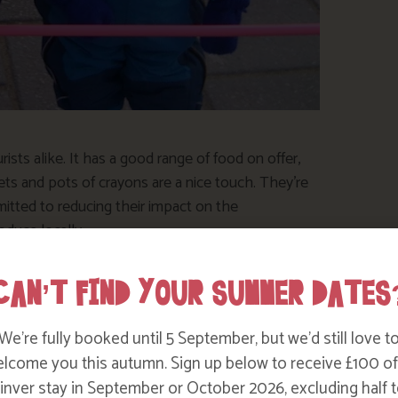
rists alike. It has a good range of food on offer,
ts and pots of crayons are a nice touch. They’re
itted to reducing their impact on the
oduce locally.
CAN’T FIND YOUR SUMMER DATES
We’re fully booked until 5 September, but we’d still love t
lcome you this autumn. Sign up below to receive £100 of
nver stay in September or October 2026, excluding half t