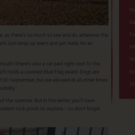
Na
Ba
Fo
year, as there’s so much to see and do, whatever the
ach. Just wrap up warm and get ready for an
Wi
Wa
mouth (there’s also a car park right next to the
Ev
beach holds a coveted Blue Flag award. Dogs are
0 September, but are allowed at all other times
Do
ibility.
t of the summer. But in the winter you’ll have
cellent rock pools to explore – so don’t forget