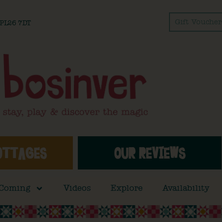
Gift Voucher
l PL26 7DT
OTTAGES
OUR REVIEWS
 Coming
Videos
Explore
Availability