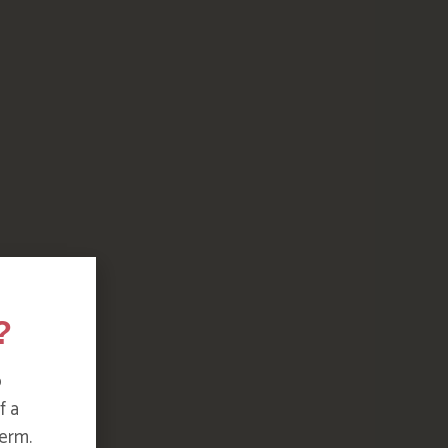
?
o
f a
erm.