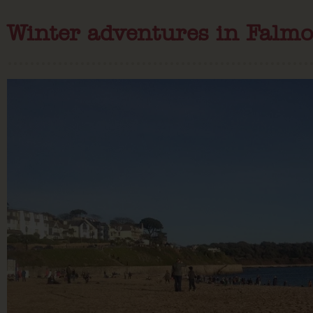
Winter adventures in Falmo