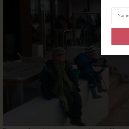
Your N