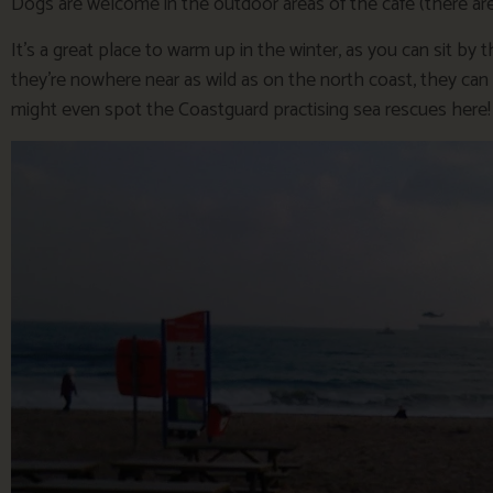
Dogs are welcome in the outdoor areas of the cafe (there are 
It’s a great place to warm up in the winter, as you can sit 
they’re nowhere near as wild as on the north coast, they can st
might even spot the Coastguard practising sea rescues here!