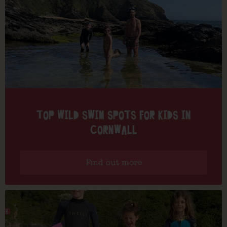
TOP WILD SWIM SPOTS FOR KIDS IN
CORNWALL
Find out more