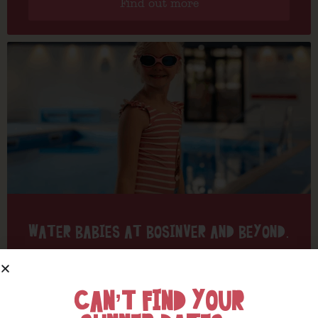
Find out more
WATER BABIES AT BOSINVER AND BEYOND.
Find out more
CAN’T FIND YOUR