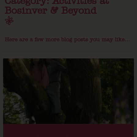
Category: Activities at
Bosinver & Beyond
Here are a few more blog posts you may like...