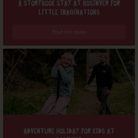
A STORYBOOK STAY AT BOSINVER FOR
LITTLE IMAGINATIONS
Find out more
ADVENTURE HOLIDAY FOR KIDS AT