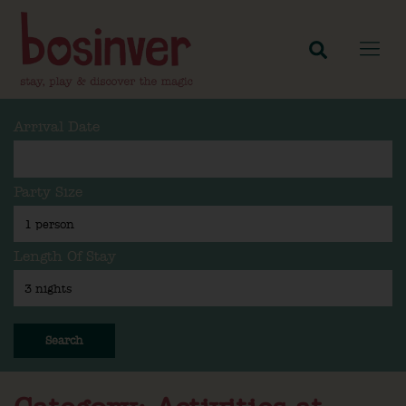
Arrival Date
Party Size
Length Of Stay
Search