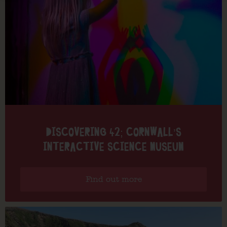
DISCOVERING 42; CORNWALL’S
INTERACTIVE SCIENCE MUSEUM
Find out more