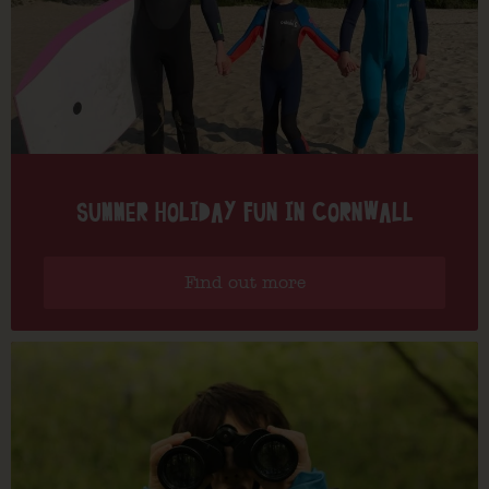
SUMMER HOLIDAY FUN IN CORNWALL
Find out more