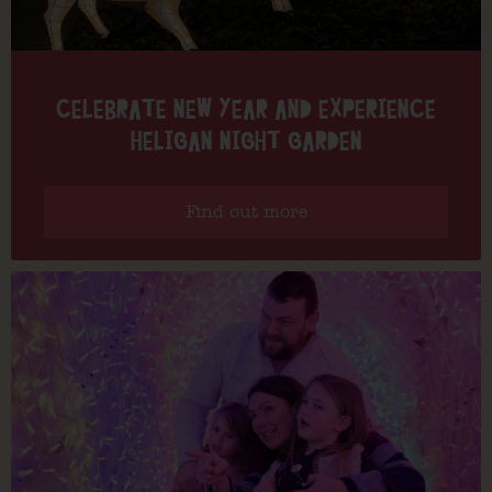
CELEBRATE NEW YEAR AND EXPERIENCE
HELIGAN NIGHT GARDEN
Find out more