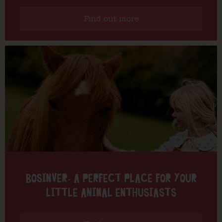
Find out more
BOSINVER- A PERFECT PLACE FOR YOUR
LITTLE ANIMAL ENTHUSIASTS