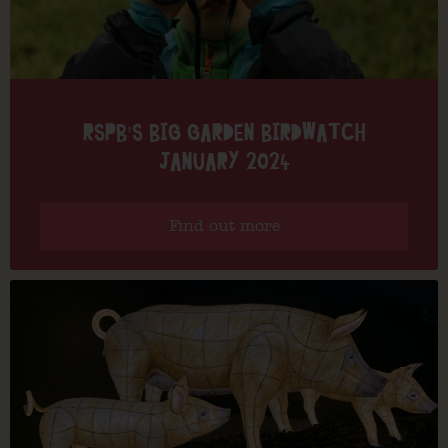
RSPB’S BIG GARDEN BIRDWATCH
JANUARY 2024
Find out more