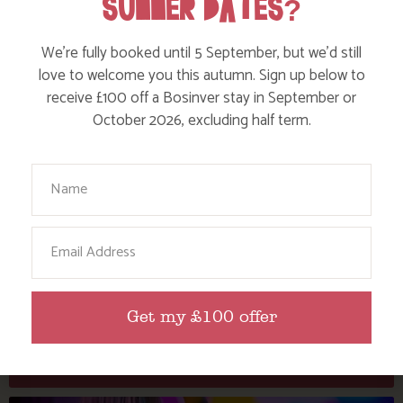
SUMMER DATES?
We’re fully booked until 5 September, but we’d still
love to welcome you this autumn. Sign up below to
receive £100 off a Bosinver stay in September or
October 2026, excluding half term.
Your Name
DISCOVER THE NEW PICKLEBALL COURT
Email
AT BOSINVER – FUN AND FITNESS FOR ALL
OUR HOLIDAY GUESTS!
Get my £100 offer
Find out more