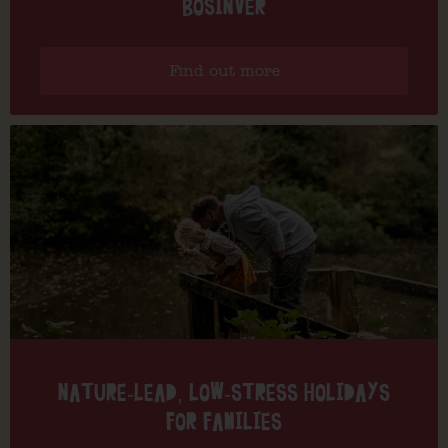
BOSINVER
Find out more
NATURE-LEAD, LOW-STRESS HOLIDAYS
FOR FAMILIES