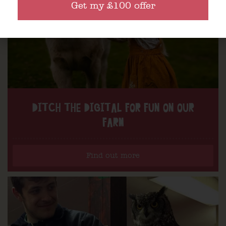
Get my £100 offer
DITCH THE DIGITAL FOR FUN ON OUR
FARM
Find out more