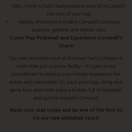
rides, forest school, heated indoor pool all included in
the cost of your stay
Nearby attractions including Cornwall’s stunning
beaches, gardens, and historic sites
Come Play Pickleball and Experience Cornwall’s
Charm
Our new pickleball court at Bosinver Farm Cottages is
more than just a sports facility — it’s part of our
commitment to making your holiday experience fun,
active, and memorable. So, pack your bags, bring your
game face, and come enjoy a holiday full of relaxation
and sport in beautiful Cornwall.
Book your stay today and be one of the first to
try our new pickleball court!