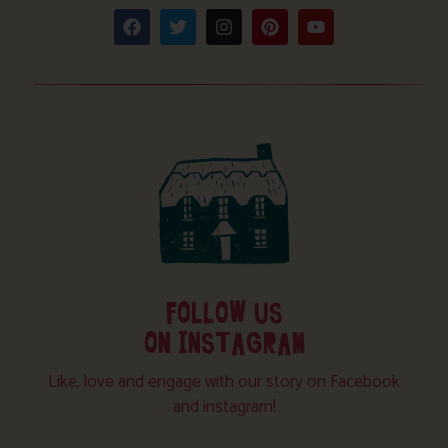
FOLLOW US
ON INSTAGRAM
Like, love and engage with our story on Facebook
and instagram!