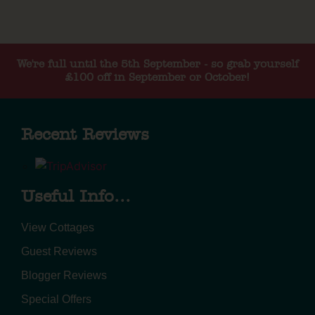
We're full until the 5th September - so grab yourself
£100 off in September or October!
Recent Reviews
Useful Info...
View Cottages
Guest Reviews
Blogger Reviews
Special Offers