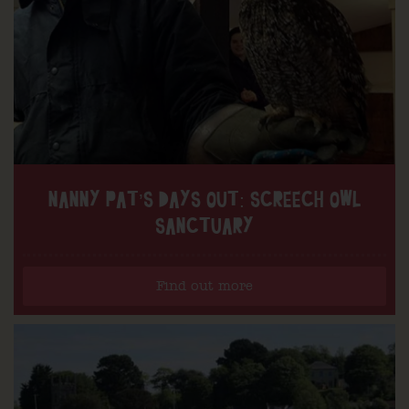
NANNY PAT’S DAYS OUT: SCREECH OWL
SANCTUARY
Find out more