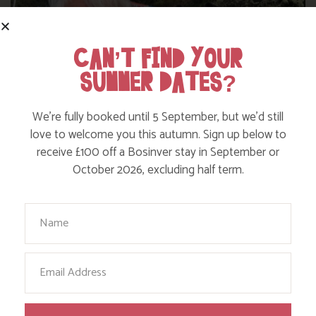
CAN’T FIND YOUR
SUMMER DATES?
We’re fully booked until 5 September, but we’d still
love to welcome you this autumn. Sign up below to
receive £100 off a Bosinver stay in September or
WHERE’S BOSINVER’S NANNY PAT?
October 2026, excluding half term.
Your Name
Find out more
Email