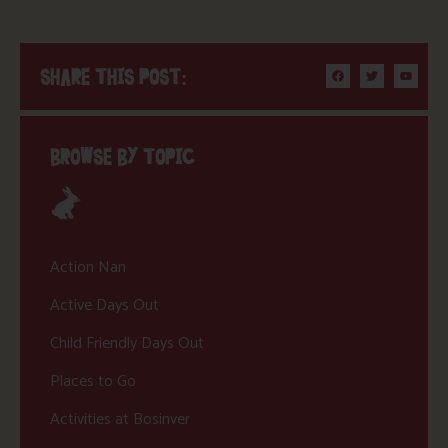
SHARE THIS POST:
BROWSE BY TOPIC
Action Nan
Active Days Out
Child Friendly Days Out
Places to Go
Activities at Bosinver