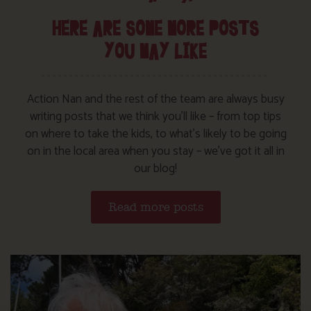
HERE ARE SOME MORE POSTS
YOU MAY LIKE
Action Nan and the rest of the team are always busy
writing posts that we think you’ll like – from top tips
on where to take the kids, to what’s likely to be going
on in the local area when you stay – we’ve got it all in
our blog!
Read more posts