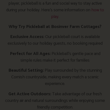
player, pickleball is a fun and social way to stay active
during your holiday. Here’s some information on
how to
play
.
Why Try Pickleball at Bosinver Farm Cottages?
Exclusive Access:
Our pickleball court is available
exclusively to our holiday guests, no booking required
Perfect for All Ages:
Pickleball’s gentle pace and
simple rules make it perfect for families
Beautiful Setting:
Play surrounded by the stunning
Cornish countryside, making every match a scenic
experience.
Get Active Outdoors:
Take advantage of our fresh
country air and natural surroundings while enjoying some
friendly competition.