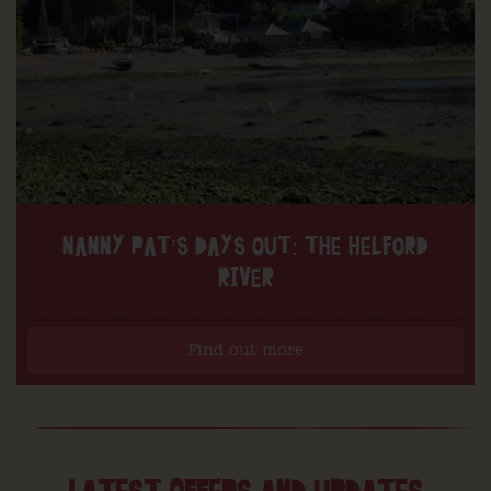
NANNY PAT’S DAYS OUT: THE HELFORD
RIVER
Find out more