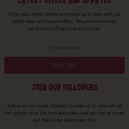
LATEST OFFERS AND UPDATES
Enter your details below to be kept up to date with our
latest news and special offers. We promise to only
send you stuff we know you’ll love!
Sign Up!
JOIN OUR FOLLOWERS
Follow on our social channels to keep up to date with all
the goings on at the farm and make sure you tag us so we
can share your adventures too.