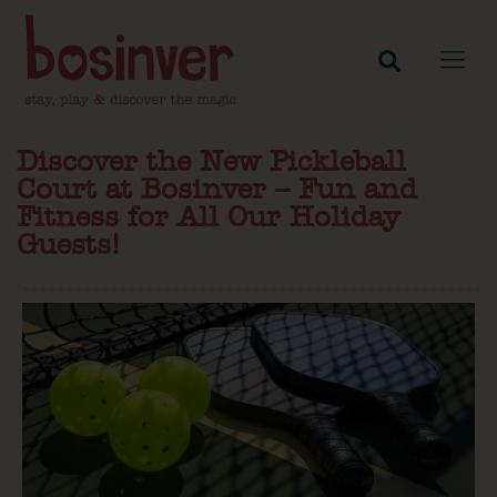
Discover the New Pickleball
Court at Bosinver – Fun and
Fitness for All Our Holiday
Guests!