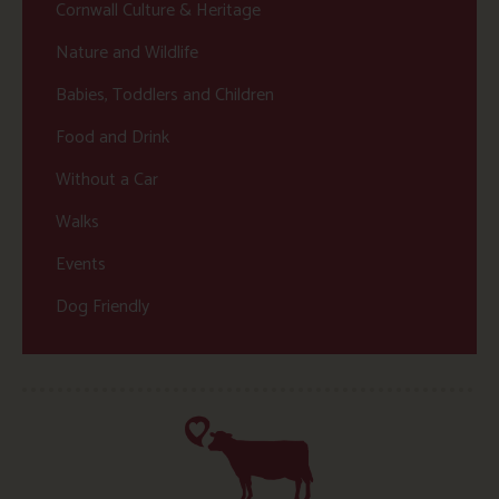
Cornwall Culture & Heritage
Nature and Wildlife
Babies, Toddlers and Children
Food and Drink
Without a Car
Walks
Events
Dog Friendly