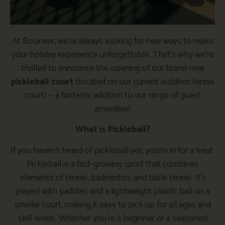
At Bosinver, we’re always looking for new ways to make
your holiday experience unforgettable. That’s why we’re
thrilled to announce the opening of our brand-new
pickleball court
(located on our current outdoor tennis
court) — a fantastic addition to our range of guest
amenities!
What is Pickleball?
If you haven’t heard of pickleball yet, you’re in for a treat.
Pickleball is a fast-growing sport that combines
elements of tennis, badminton, and table tennis. It’s
played with paddles and a lightweight plastic ball on a
smaller court, making it easy to pick up for all ages and
skill levels. Whether you’re a beginner or a seasoned