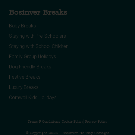
Bosinver Breaks
Baby Breaks
Staying with Pre-Schoolers
Staying with School Children
Family Group Holidays
Dog Friendly Breaks
Festive Breaks
Luxury Breaks
Cornwall Kids Holidays
Terms & Conditions
Cookie Policy
Privacy Policy
© Copyright 2026 – Bosinver Holiday Cottages