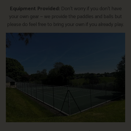
Equipment Provided:
Don’t worry if you don’t have
your own gear — we provide the paddles and balls but
please do feel free to bring your own if you already play.