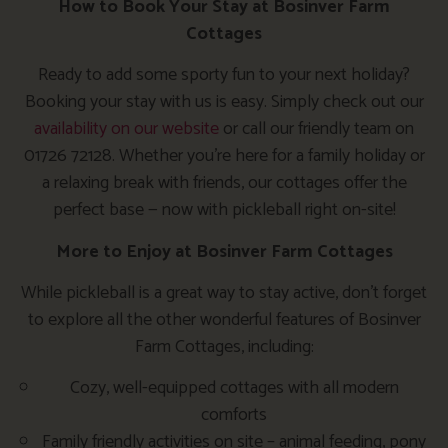
How to Book Your Stay at Bosinver Farm
Cottages
Ready to add some sporty fun to your next holiday?
Booking your stay with us is easy. Simply check out our
availability on our website
or call our friendly team on
01726 72128. Whether you’re here for a family holiday or
a relaxing break with friends, our cottages offer the
perfect base — now with pickleball right on-site!
More to Enjoy at Bosinver Farm Cottages
While pickleball is a great way to stay active, don’t forget
to explore all the other wonderful features of Bosinver
Farm Cottages, including:
Cozy, well-equipped cottages with all modern
comforts
Family friendly activities on site – animal feeding, pony