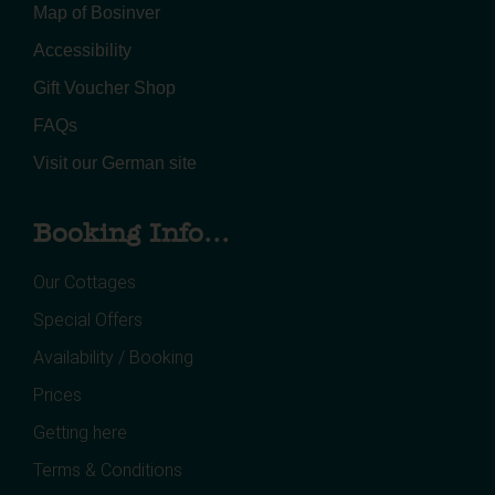
Map of Bosinver
Accessibility
Gift Voucher Shop
FAQs
Visit our German site
Booking Info...
Our Cottages
Special Offers
Availability / Booking
Prices
Getting here
Terms & Conditions