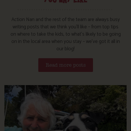
Action Nan and the rest of the team are always busy
writing posts that we think you’ll like – from top tips
on where to take the kids, to what’s likely to be going
on in the local area when you stay – we’ve got it all in
our blog!
Read more posts