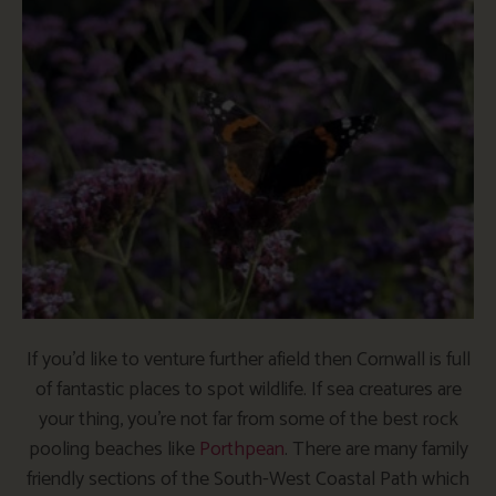
If you’d like to venture further afield then Cornwall is full
of fantastic places to spot wildlife. If sea creatures are
your thing, you’re not far from some of the best rock
pooling beaches like
Porthpean
. There are many family
friendly sections of the South-West Coastal Path which