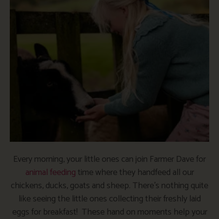
Every morning, your little ones can join Farmer Dave for
animal feeding
time where they handfeed all our
chickens, ducks, goats and sheep. There’s nothing quite
like seeing the little ones collecting their freshly laid
eggs for breakfast! These hand on moments help your