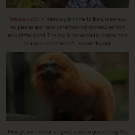
Newquay zoo
, in Newquay, is home to lions, meerkats,
red pandas and many other fascinating creatures from
around the world. The zoo is conveniently located next
to a park, so it makes for a great day out.
Mevagissey harbour is a great place to go crabbing. We