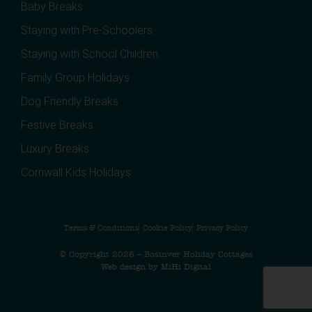
Baby Breaks
Staying with Pre-Schoolers
Staying with School Children
Family Group Holidays
Dog Friendly Breaks
Festive Breaks
Luxury Breaks
Cornwall Kids Holidays
Terms & Conditions
Cookie Policy
Privacy Policy
© Copyright 2026 – Bosinver Holiday Cottages
Web design by MiHi Digital