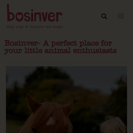
Bosinver- A perfect place for
your little animal enthusiasts