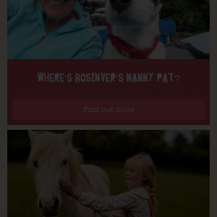
WHERE’S BOSINVER’S NANNY PAT?
Find out more