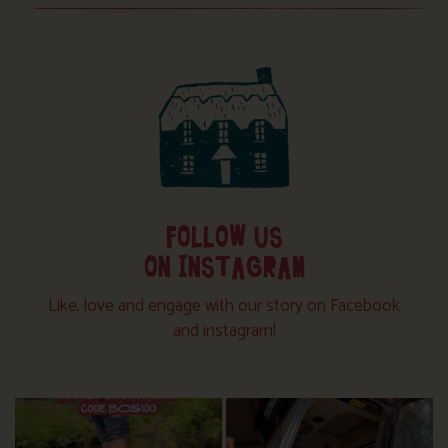
FOLLOW US
ON INSTAGRAM
Like, love and engage with our story on Facebook
and instagram!