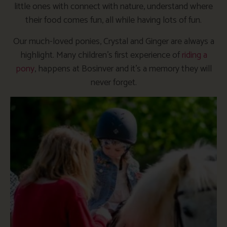
little ones with connect with nature, understand where
their food comes fun, all while having lots of fun.
Our much-loved ponies, Crystal and Ginger are always a
highlight. Many children’s first experience of
riding a
pony
, happens at Bosinver and it’s a memory they will
never forget.