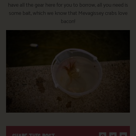
have all the gear here for you to borrow, all you need is
some bait, which we know that Mevagissey crabs love
bacon!