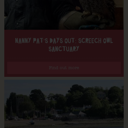
NANNY PAT’S DAYS OUT: SCREECH OWL
SANCTUARY
Find out more