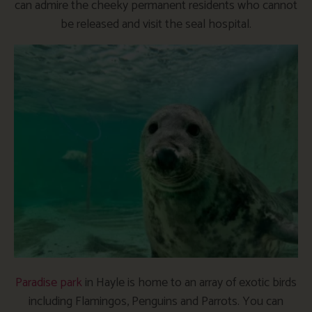
can admire the cheeky permanent residents who cannot
be released and visit the seal hospital.
Paradise park
in Hayle is home to an array of exotic birds
including Flamingos, Penguins and Parrots. You can