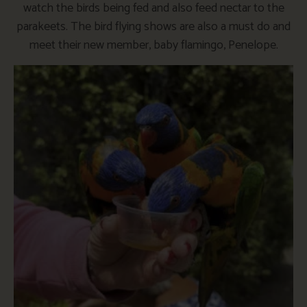
watch the birds being fed and also feed nectar to the
parakeets. The bird flying shows are also a must do and
meet their new member, baby flamingo, Penelope.