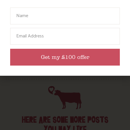
Babies, Toddlers and Children
Your Name
Food and Drink
Without a Car
Email
Walks
Events
Dog Friendly
Get my £100 offer
HERE ARE SOME MORE POSTS
YOU MAY LIKE