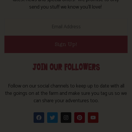
send you stuff we know you’ll love!
Sign Up!
JOIN OUR FOLLOWERS
Follow on our social channels to keep up to date with all
the goings on at the farm and make sure you tag us so we
can share your adventures too.