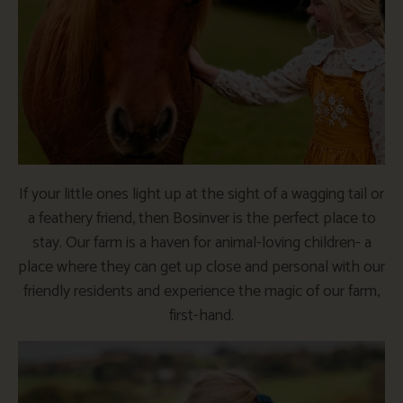
If your little ones light up at the sight of a wagging tail or
a feathery friend, then Bosinver is the perfect place to
stay. Our farm is a haven for animal-loving children- a
place where they can get up close and personal with our
friendly residents and experience the magic of our farm,
first-hand.