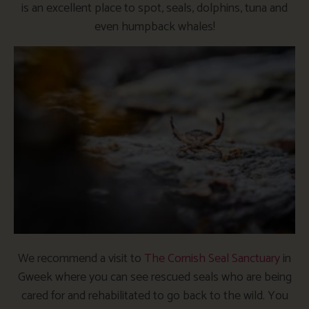
is an excellent place to spot, seals, dolphins, tuna and
even humpback whales!
We recommend a visit to
The Cornish Seal Sanctuary
in
Gweek where you can see rescued seals who are being
cared for and rehabilitated to go back to the wild. You