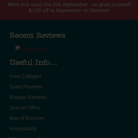
We're full until the 5th September - so grab yourself
£100 off in September or October!
Recent Reviews
Useful Info...
View Cottages
Guest Reviews
Blogger Reviews
Special Offers
Map of Bosinver
Accessibility