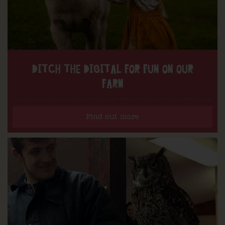
DITCH THE DIGITAL FOR FUN ON OUR
FARM
Find out more