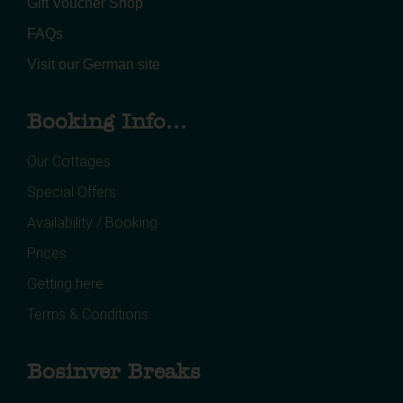
Gift Voucher Shop
FAQs
Visit our German site
Booking Info...
Our Cottages
Special Offers
Availability / Booking
Prices
Getting here
Terms & Conditions
Bosinver Breaks