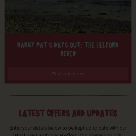
NANNY PAT’S DAYS OUT: THE HELFORD
RIVER
Find out more
LATEST OFFERS AND UPDATES
Enter your details below to be kept up to date with our
latest news and special offers. We promise to only