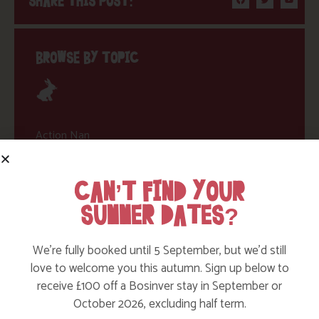
SHARE THIS POST:
BROWSE BY TOPIC
Action Nan
Active Days Out
CAN’T FIND YOUR
Child Friendly Days Out
SUMMER DATES?
Places to Go
Activities at Bosinver
We’re fully booked until 5 September, but we’d still
love to welcome you this autumn. Sign up below to
Cornwall Culture & Heritage
receive £100 off a Bosinver stay in September or
Nature and Wildlife
October 2026, excluding half term.