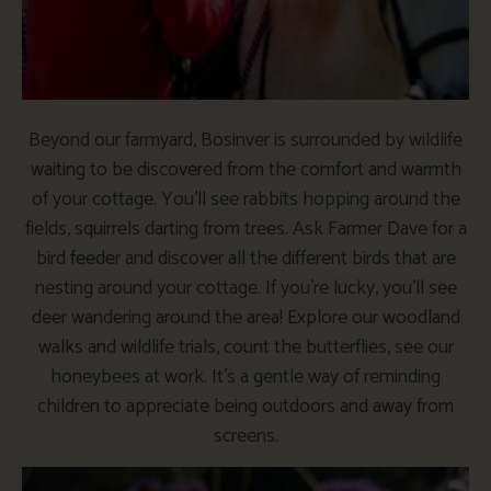
Beyond our farmyard, Bosinver is surrounded by wildlife
waiting to be discovered from the comfort and warmth
of your cottage. You’ll see rabbits hopping around the
fields, squirrels darting from trees. Ask Farmer Dave for a
bird feeder and discover all the different birds that are
nesting around your cottage. If you’re lucky, you’ll see
deer wandering around the area! Explore our woodland
walks and wildlife trials, count the butterflies, see our
honeybees at work. It’s a gentle way of reminding
children to appreciate being outdoors and away from
screens.