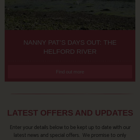
NANNY PAT’S DAYS OUT: THE
HELFORD RIVER
Find out more
LATEST OFFERS AND UPDATES
Enter your details below to be kept up to date with our
latest news and special offers. We promise to only