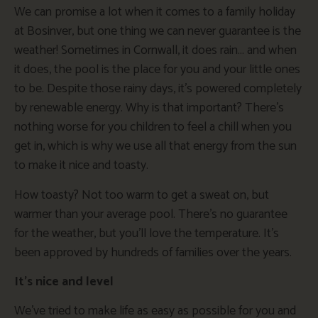
We can promise a lot when it comes to a family holiday
at Bosinver, but one thing we can never guarantee is the
weather! Sometimes in Cornwall, it does rain… and when
it does, the pool is the place for you and your little ones
to be. Despite those rainy days, it’s powered completely
by renewable energy. Why is that important? There’s
nothing worse for you children to feel a chill when you
get in, which is why we use all that energy from the sun
to make it nice and toasty.
How toasty? Not too warm to get a sweat on, but
warmer than your average pool. There’s no guarantee
for the weather, but you’ll love the temperature. It’s
been approved by hundreds of families over the years.
It’s nice and level
We’ve tried to make life as easy as possible for you and