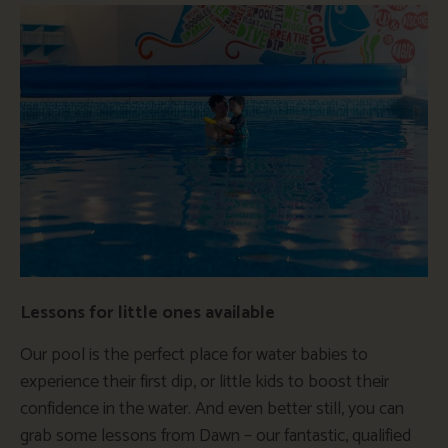
Lessons for little ones available
Our pool is the perfect place for water babies to
experience their first dip, or little kids to boost their
confidence in the water. And even better still, you can
grab some lessons from Dawn – our fantastic, qualified