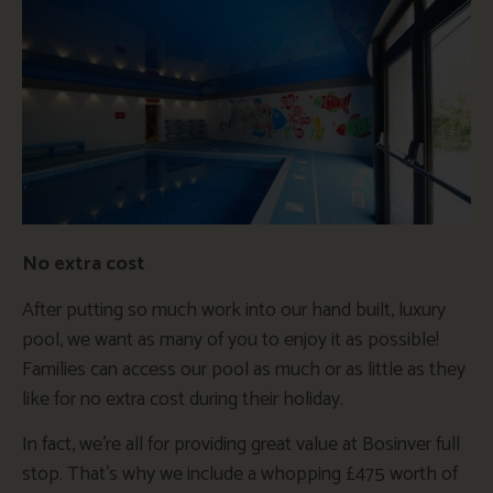
No extra cost
After putting so much work into our hand built, luxury
pool, we want as many of you to enjoy it as possible!
Families can access our pool as much or as little as they
like for no extra cost during their holiday.
In fact, we’re all for providing great value at Bosinver full
stop. That’s why we include a whopping £475 worth of