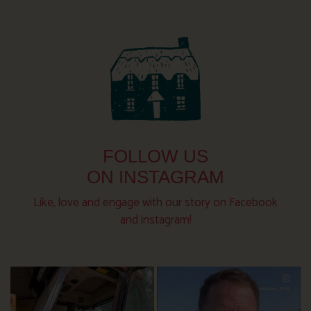
FOLLOW US
ON INSTAGRAM
Like, love and engage with our story on Facebook
and instagram!