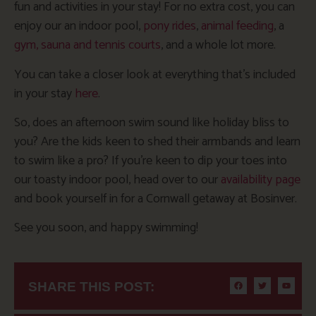
fun and activities in your stay! For no extra cost, you can
enjoy our an indoor pool,
pony rides
,
animal feeding
, a
gym, sauna and tennis courts
, and a whole lot more.
You can take a closer look at everything that’s included
in your stay
here
.
So, does an afternoon swim sound like holiday bliss to
you? Are the kids keen to shed their armbands and learn
to swim like a pro? If you’re keen to dip your toes into
our toasty indoor pool, head over to our
availability page
and book yourself in for a Cornwall getaway at Bosinver.
See you soon, and happy swimming!
SHARE THIS POST: