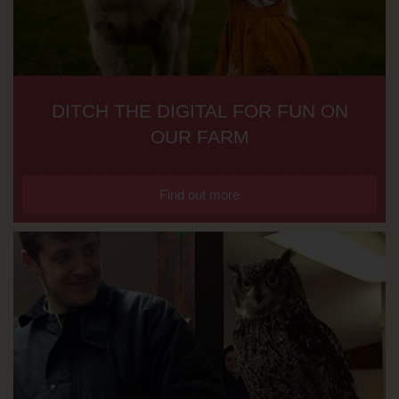
DITCH THE DIGITAL FOR FUN ON
OUR FARM
Find out more