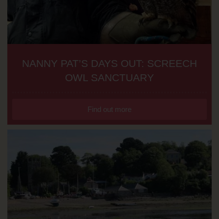
NANNY PAT’S DAYS OUT: SCREECH
OWL SANCTUARY
Find out more