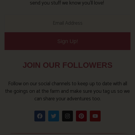
send you stuff we know you’ll love!
Sign Up!
JOIN OUR FOLLOWERS
Follow on our social channels to keep up to date with all
the goings on at the farm and make sure you tag us so we
can share your adventures too.