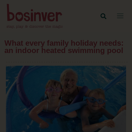
What every family holiday needs:
an indoor heated swimming pool