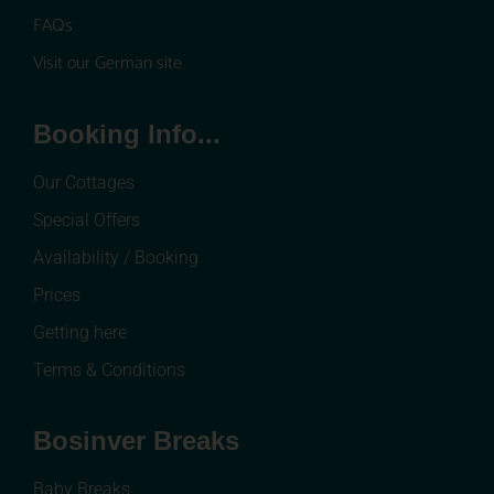
FAQs
Visit our German site
Booking Info...
Our Cottages
Special Offers
Availability / Booking
Prices
Getting here
Terms & Conditions
Bosinver Breaks
Baby Breaks