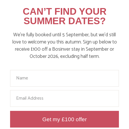
Action Nan and the rest of the team are always busy
CAN’T FIND YOUR
writing posts that we think you’ll like – from top tips
SUMMER DATES?
on where to take the kids, to what’s likely to be going
on in the local area when you stay – we’ve got it all in
We’re fully booked until 5 September, but we’d still
our blog!
love to welcome you this autumn. Sign up below to
receive £100 off a Bosinver stay in September or
Read more posts
October 2026, excluding half term.
Your Name
Email
Get my £100 offer