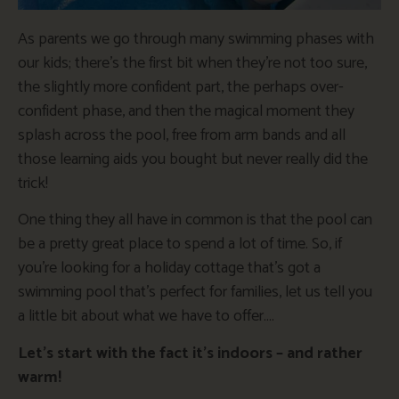
As parents we go through many swimming phases with
our kids; there’s the first bit when they’re not too sure,
the slightly more confident part, the perhaps over-
confident phase, and then the magical moment they
splash across the pool, free from arm bands and all
those learning aids you bought but never really did the
trick!
One thing they all have in common is that the pool can
be a pretty great place to spend a lot of time. So, if
you’re looking for a holiday cottage that’s got a
swimming pool that’s perfect for families, let us tell you
a little bit about what we have to offer….
Let’s start with the fact it’s indoors – and rather
warm!