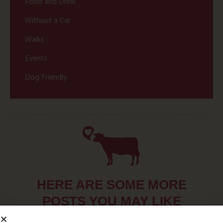
Food and Drink
Without a Car
Walks
Events
Dog Friendly
HERE ARE SOME MORE
POSTS YOU MAY LIKE