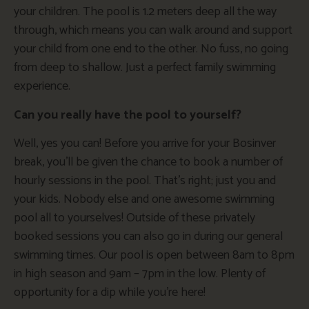
your children. The pool is 1.2 meters deep all the way
through, which means you can walk around and support
your child from one end to the other. No fuss, no going
from deep to shallow. Just a perfect family swimming
experience.
Can you really have the pool to yourself?
Well, yes you can! Before you arrive for your Bosinver
break, you’ll be given the chance to book a number of
hourly sessions in the pool. That’s right; just you and
your kids. Nobody else and one awesome swimming
pool all to yourselves! Outside of these privately
booked sessions you can also go in during our general
swimming times. Our pool is open between 8am to 8pm
in high season and 9am – 7pm in the low. Plenty of
opportunity for a dip while you’re here!