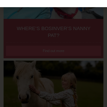
WHERE’S BOSINVER’S NANNY
PAT?
Find out more