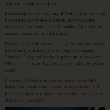
instructor – while you’re here.
Bosinver-approved, Dawn taught Paul’s kids to swim and
has worked with all levels of ability, from complete
newbies to little mermaids in the making. After just one
session you can see the difference!
Dawn is available for lessons all day Monday, Wednesday
and Saturday and during the mornings on Tuesday,
Thursday, Friday and Sunday. A 30-minute 1-1 session is
£30. 2-1 sessions are £45, and a parent and baby session
is £25.
If you would like to arrange a swimming lesson with
Dawn, send her an email at
dawn-1960@hotmail.co.uk
.
Please include your mobile number in your message so
she can call you back.