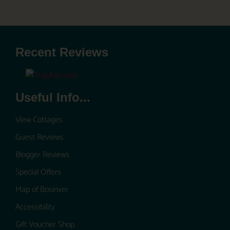
Recent Reviews
Useful Info...
View Cottages
Guest Reviews
Blogger Reviews
Special Offers
Map of Bosinver
Accessibility
Gift Voucher Shop