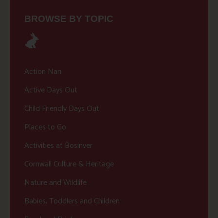
BROWSE BY TOPIC
Action Nan
Active Days Out
Child Friendly Days Out
Places to Go
Activities at Bosinver
Cornwall Culture & Heritage
Nature and Wildlife
Babies, Toddlers and Children