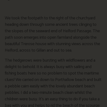
We took the footpath to the right of the churchyard
heading down through some ancient trees clinging to
the slopes of the seaward end of Helford Passage. The
path soon emerges into open farmland alongside the
beautiful Trerose house with stunning views across the
Helford, across to Gillan and out to sea.
The hedgerows were bursting with wildflowers and a
delight to behold. It is always busy with sailing and
fishing boats here so no problem to spot the maritime
clues! We carried on down to Porthallow beach and built
a pebble cairn easily with the lovely abundant beach
pebbles. I did a two-minute beach clean whilst the
children were busy. It’s an easy thing to do if you take a
bag with you and helps to rid the beach of the scourge