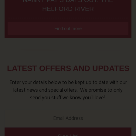
HELFORD RIVER
Find out more
LATEST OFFERS AND UPDATES
Enter your details below to be kept up to date with our
latest news and special offers. We promise to only
send you stuff we know you’ll love!