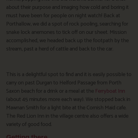
about their purpose and imaging how cold and boring it
must have been for people on night watch! Back at
Porthallow, we did a spot of rock pooling, searching for
snake lock anemones to tick off on our sheet. Mission
accomplished, we headed back up the footpath by the
stream, past a herd of cattle and back to the car.
This is a delightful spot to find and it is easily possible to
carry on past Durgan to Helford Passage from Porth
Saxon beach for a drink or a meal at the
Ferryboat Inn
(about 45 minutes more each way). We stopped back in
Mawnan Smith for a light bite at the Cornish Maid cafe.
The Red Lion Inn in the village centre also offers a wide
variety of good food.
Getting there