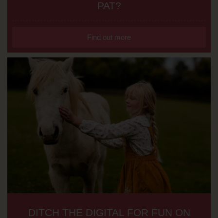
PAT?
Find out more
DITCH THE DIGITAL FOR FUN ON