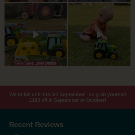
We're full until the 5th September - so grab yourself
£100 off in September or October!
Recent Reviews