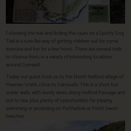
Following the trail and finding the clues on a Spotty Dog
Trail is a sure fire way of getting children out for some
exercise and fun for a few hours. There are several trails
to choose from, in a variety of interesting locations
around Cornwall.
Today our quest took us to the North Helford village of
Mawnan Smith, close to Falmouth. This is a short but
scenic walk, with lovely views along Helford Passage and
out to sea, plus plenty of opportunities for playing,
swimming or picnicking on Porthallow or Porth Saxon
beaches.