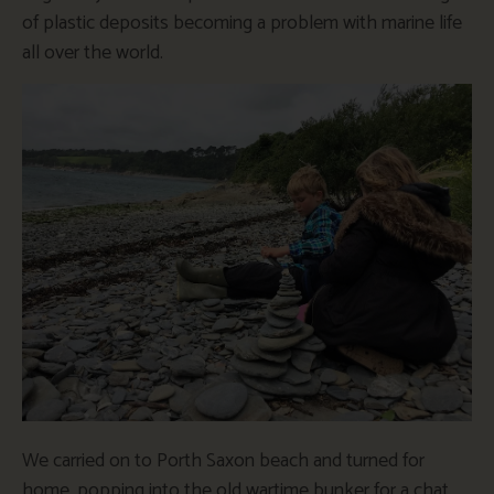
of plastic deposits becoming a problem with marine life
all over the world.
We carried on to Porth Saxon beach and turned for
home, popping into the old wartime bunker for a chat