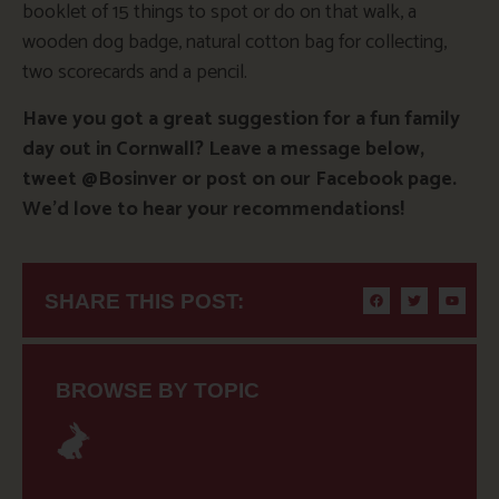
booklet of 15 things to spot or do on that walk, a
wooden dog badge, natural cotton bag for collecting,
two scorecards and a pencil.
Have you got a great suggestion for a fun family
day out in Cornwall? Leave a message below,
tweet @Bosinver or post on our Facebook page.
We’d love to hear your recommendations!
SHARE THIS POST:
BROWSE BY TOPIC