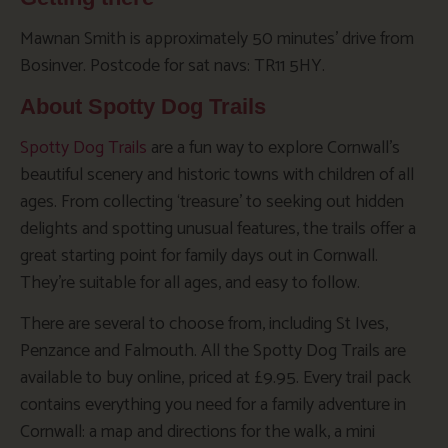
Mawnan Smith is approximately 50 minutes’ drive from
Bosinver. Postcode for sat navs: TR11 5HY.
About Spotty Dog Trails
Spotty Dog Trails
are a fun way to explore Cornwall’s
beautiful scenery and historic towns with children of all
ages. From collecting ‘treasure’ to seeking out hidden
delights and spotting unusual features, the trails offer a
great starting point for family days out in Cornwall.
They’re suitable for all ages, and easy to follow.
There are several to choose from, including St Ives,
Penzance and Falmouth. All the Spotty Dog Trails are
available to buy online, priced at £9.95. Every trail pack
contains everything you need for a family adventure in
Cornwall: a map and directions for the walk, a mini