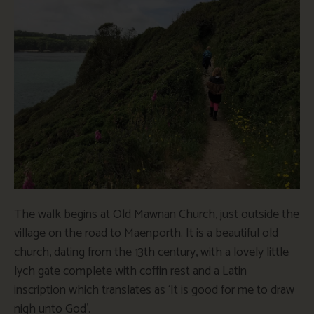
The walk begins at Old Mawnan Church, just outside the
village on the road to Maenporth. It is a beautiful old
church, dating from the 13th century, with a lovely little
lych gate complete with coffin rest and a Latin
inscription which translates as ‘It is good for me to draw
nigh unto God’.