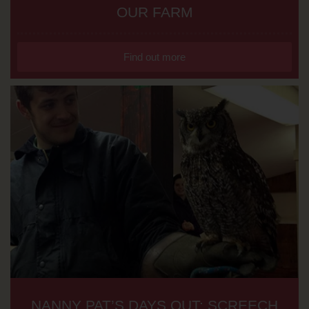
OUR FARM
Find out more
NANNY PAT’S DAYS OUT: SCREECH