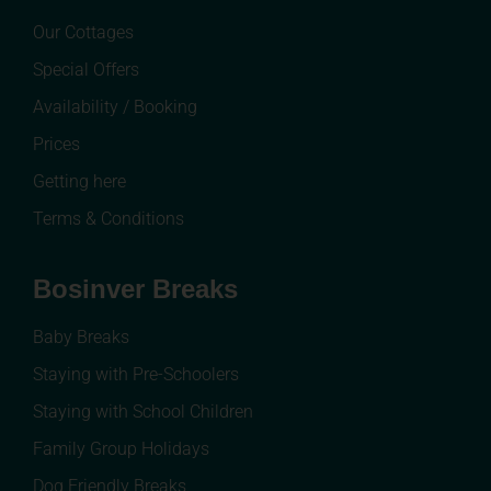
Our Cottages
Special Offers
Availability / Booking
Prices
Getting here
Terms & Conditions
Bosinver Breaks
Baby Breaks
Staying with Pre-Schoolers
Staying with School Children
Family Group Holidays
Dog Friendly Breaks