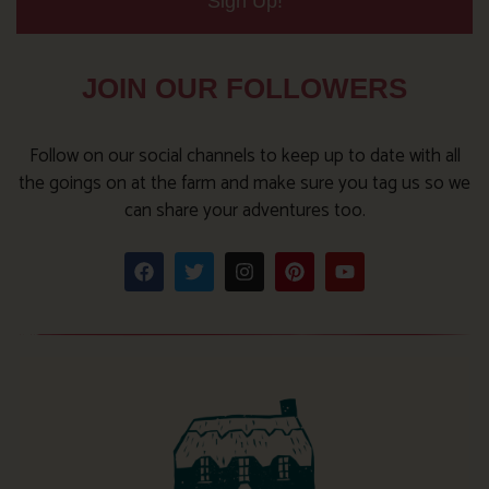
Sign Up!
JOIN OUR FOLLOWERS
Follow on our social channels to keep up to date with all
the goings on at the farm and make sure you tag us so we
can share your adventures too.