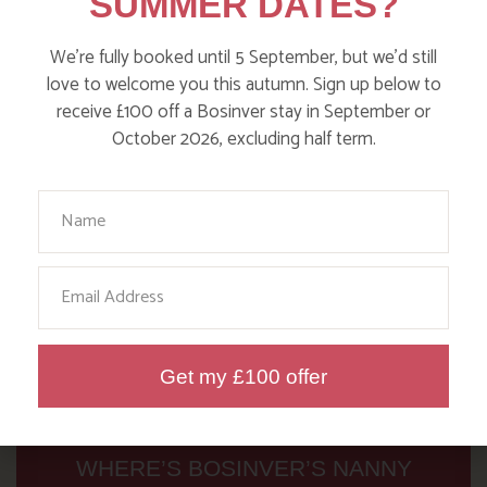
SUMMER DATES?
Read more posts
We’re fully booked until 5 September, but we’d still
love to welcome you this autumn. Sign up below to
receive £100 off a Bosinver stay in September or
October 2026, excluding half term.
Your Name
Email
Get my £100 offer
WHERE’S BOSINVER’S NANNY