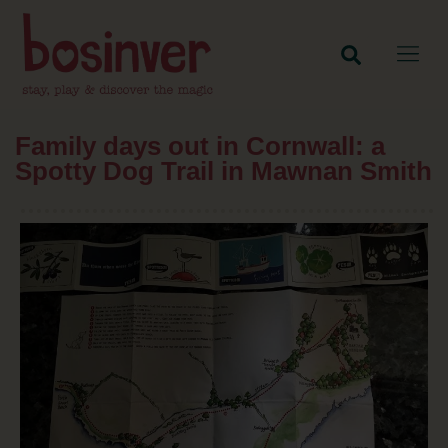
Family days out in Cornwall: a
Spotty Dog Trail in Mawnan Smith