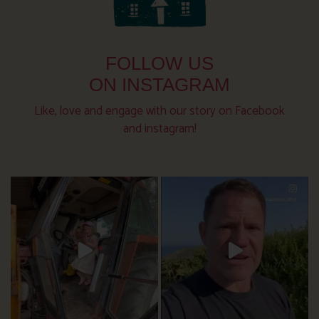
FOLLOW US
ON INSTAGRAM
Like, love and engage with our story on Facebook
and instagram!