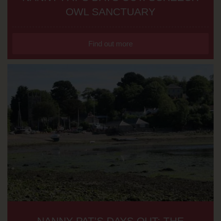
OWL SANCTUARY
Find out more
NANNY PAT’S DAYS OUT: THE