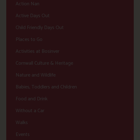
Action Nan
Active Days Out
Child Friendly Days Out
Places to Go
Activities at Bosinver
Cornwall Culture & Heritage
Nature and Wildlife
Babies, Toddlers and Children
Food and Drink
Without a Car
Walks
Events