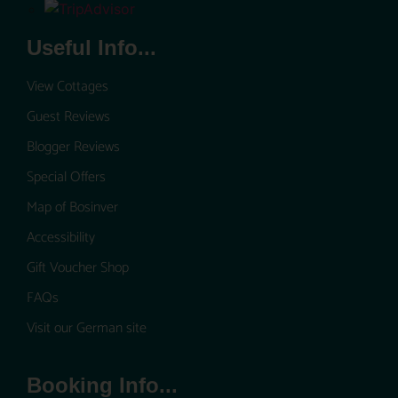
Useful Info...
View Cottages
Guest Reviews
Blogger Reviews
Special Offers
Map of Bosinver
Accessibility
Gift Voucher Shop
FAQs
Visit our German site
Booking Info...