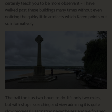
certainly teach you to be more observant – I have
walked past these buildings many times without even
noticing the quirky little artefacts which Karen points out
so informatively.
The trail took us two hours to do. It’s only two miles,
but with stops, searching and view admiring it is quite
slow progress! Fascinating nevertheless and we finished