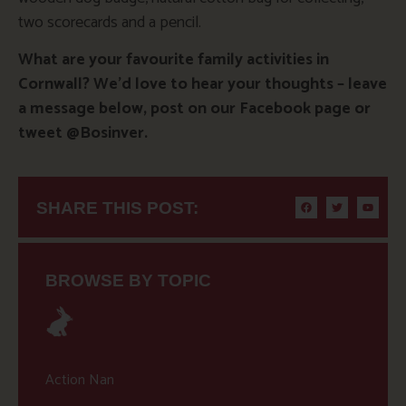
two scorecards and a pencil.
What are your favourite family activities in
Cornwall? We’d love to hear your thoughts – leave
a message below, post on our Facebook page or
tweet @Bosinver.
SHARE THIS POST:
BROWSE BY TOPIC
Action Nan