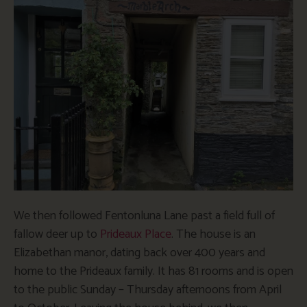
We then followed Fentonluna Lane past a field full of
fallow deer up to
Prideaux Place
. The house is an
Elizabethan manor, dating back over 400 years and
home to the Prideaux family. It has 81 rooms and is open
to the public Sunday – Thursday afternoons from April