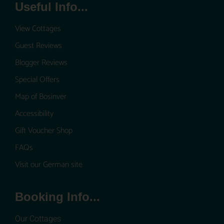
Useful Info...
View Cottages
Guest Reviews
Blogger Reviews
Special Offers
Map of Bosinver
Accessibility
Gift Voucher Shop
FAQs
Visit our German site
Booking Info...
Our Cottages