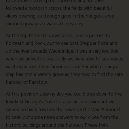
to October. Leaving the house behind, we then
followed a footpath across the fields with beautiful
views opening up through gaps in the hedges as we
climbed upwards towards the estuary.
At the top the vista is awesome, looking across to
Polzeath and Rock, out to sea past Stepper Point and
up the river towards Wadebridge. It was a very low tide
when we arrived so unusually we were able to see waves
washing across the infamous Doom Bar where many a
ship has met a watery grave as they tried to find the safe
harbour of Padstow.
At this point on a sunny day you could pop down to the
lovely St George’s Cove for a picnic or a swim but we
carried on back towards the town via the War Memorial
to seek out some more answers to our clues from the
historic buildings around the harbour. These trails