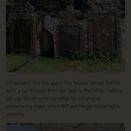
On we went to a tiny gap in the houses named Marble
Arch, a cut through from one lane to the other – with an
old sign detailing the penalties for loitering or
misbehaving there, which Wilf and Megan found highly
amusing.