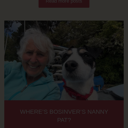
Read more posts
WHERE’S BOSINVER’S NANNY
PAT?