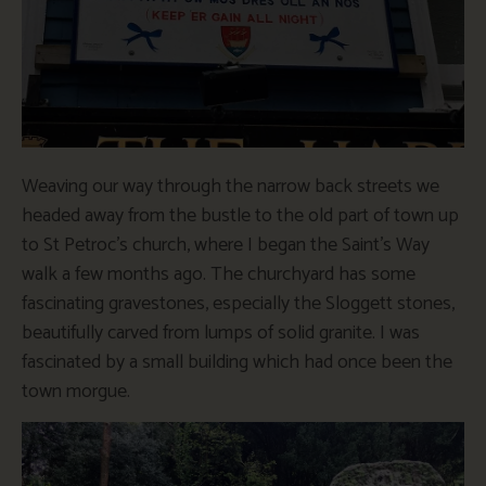
Weaving our way through the narrow back streets we
headed away from the bustle to the old part of town up
to St Petroc’s church, where I began the Saint’s Way
walk a few months ago. The churchyard has some
fascinating gravestones, especially the Sloggett stones,
beautifully carved from lumps of solid granite. I was
fascinated by a small building which had once been the
town morgue.