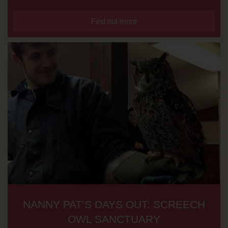
Find out more
NANNY PAT’S DAYS OUT: SCREECH
OWL SANCTUARY