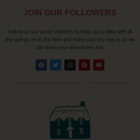
JOIN OUR FOLLOWERS
Follow on our social channels to keep up to date with all
the goings on at the farm and make sure you tag us so we
can share your adventures too.