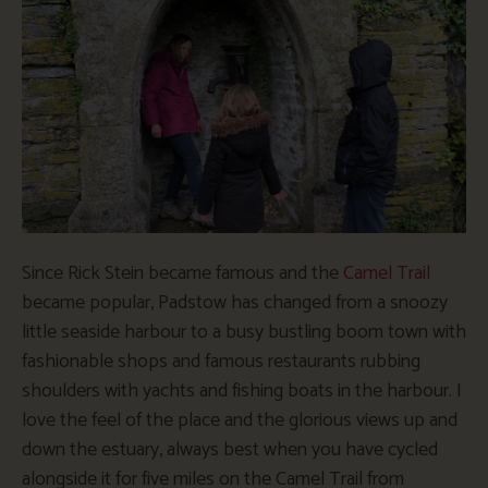
Since Rick Stein became famous and the
Camel Trail
became popular, Padstow has changed from a snoozy
little seaside harbour to a busy bustling boom town with
fashionable shops and famous restaurants rubbing
shoulders with yachts and fishing boats in the harbour. I
love the feel of the place and the glorious views up and
down the estuary, always best when you have cycled
alongside it for five miles on the Camel Trail from