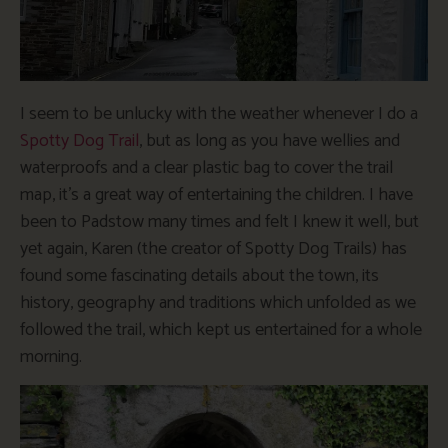
I seem to be unlucky with the weather whenever I do a
Spotty Dog Trail
, but as long as you have wellies and
waterproofs and a clear plastic bag to cover the trail
map, it’s a great way of entertaining the children. I have
been to Padstow many times and felt I knew it well, but
yet again, Karen (the creator of Spotty Dog Trails) has
found some fascinating details about the town, its
history, geography and traditions which unfolded as we
followed the trail, which kept us entertained for a whole
morning.