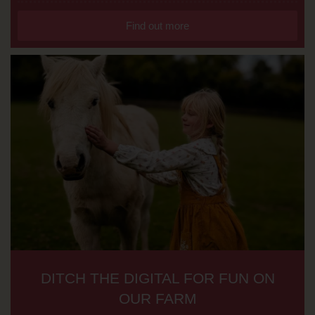
Find out more
DITCH THE DIGITAL FOR FUN ON
OUR FARM