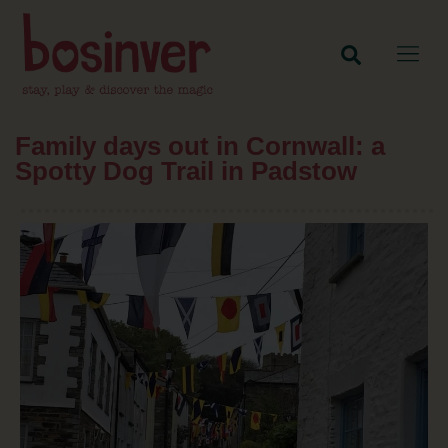
Family days out in Cornwall: a
Spotty Dog Trail in Padstow