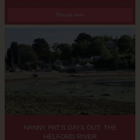
Find out more
NANNY PAT’S DAYS OUT: THE
HELFORD RIVER