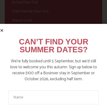
Active Days Out
Child Friendly Days Out
Places to Go
Activities at Bosinver
Cornwall Culture & Heritage
CAN’T FIND YOUR
Nature and Wildlife
SUMMER DATES?
Babies, Toddlers and Children
We’re fully booked until 5 September, but we’d still
Food and Drink
love to welcome you this autumn. Sign up below to
receive £100 off a Bosinver stay in September or
Without a Car
October 2026, excluding half term.
Walks
Your Name
Events
Dog Friendly