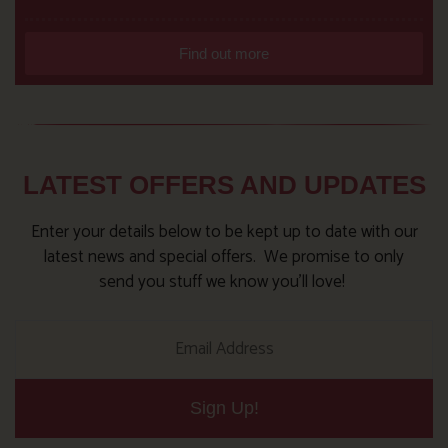
Find out more
LATEST OFFERS AND UPDATES
Enter your details below to be kept up to date with our
latest news and special offers. We promise to only
send you stuff we know you’ll love!
Sign Up!