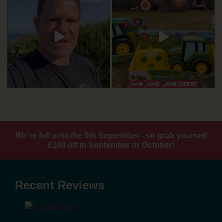
We're full until the 5th September - so grab yourself
£100 off in September or October!
Recent Reviews