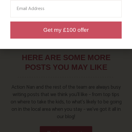
Email
Get my £100 offer
HERE ARE SOME MORE
POSTS YOU MAY LIKE
Action Nan and the rest of the team are always busy
writing posts that we think you’ll like – from top tips
on where to take the kids, to what’s likely to be going
on in the local area when you stay – we’ve got it all in
our blog!