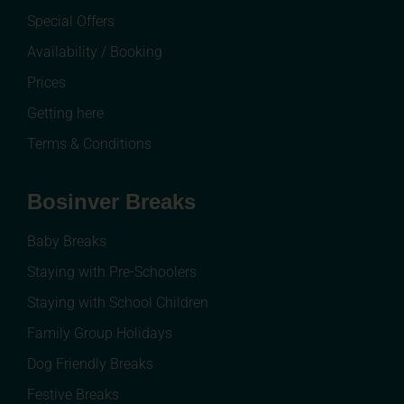
Special Offers
Availability / Booking
Prices
Getting here
Terms & Conditions
Bosinver Breaks
Baby Breaks
Staying with Pre-Schoolers
Staying with School Children
Family Group Holidays
Dog Friendly Breaks
Festive Breaks