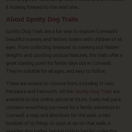
it looking forward to the next one…
About Spotty Dog Trails
Spotty Dog Trails are a fun way to explore Cornwall’s
beautiful scenery and historic towns with children of all
ages. From collecting ‘treasure’ to seeking out hidden
delights and spotting unusual features, the trails offer a
great starting point for family days out in Cornwall.
They’re suitable for all ages, and easy to follow.
There are several to choose from, including St Ives,
Penzance and Falmouth. All the
Spotty Dog Trails
are
available to buy online, priced at £9.95. Every trail pack
contains everything you need for a family adventure in
Cornwall: a map and directions for the walk, a mini
booklet of 15 things to spot or do on that walk, a
wooden dog badge, natural cotton bag for collecting,