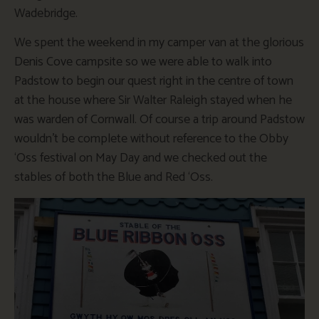
Wadebridge.
We spent the weekend in my camper van at the glorious
Denis Cove campsite so we were able to walk into
Padstow to begin our quest right in the centre of town
at the house where Sir Walter Raleigh stayed when he
was warden of Cornwall. Of course a trip around Padstow
wouldn’t be complete without reference to the Obby
‘Oss festival on May Day and we checked out the
stables of both the Blue and Red ‘Oss.