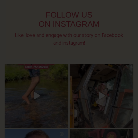
FOLLOW US
ON INSTAGRAM
Like, love and engage with our story on Facebook
and instagram!