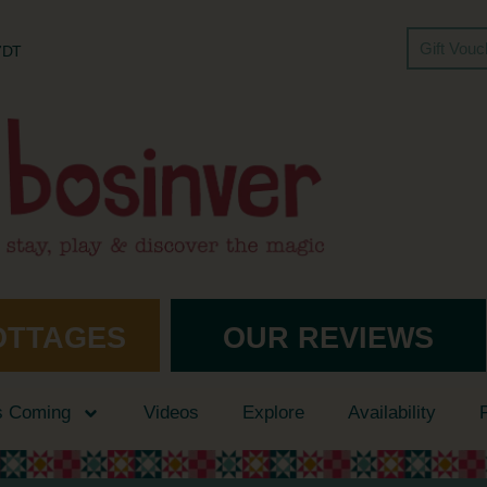
Gift Vou
 7DT
OTTAGES
OUR REVIEWS
s Coming
Videos
Explore
Availability