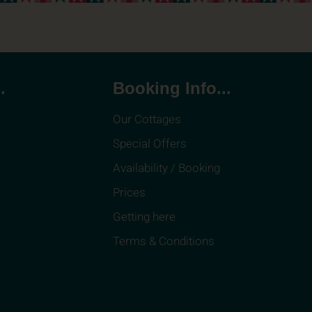
.
Booking Info...
Our Cottages
Special Offers
Availability / Booking
Prices
Getting here
Terms & Conditions