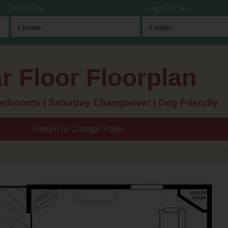
Party Size
Length Of Stay
r Floor Floorplan
bedrooms | Saturday Changeover | Dog Friendly
Return to Cottage Page