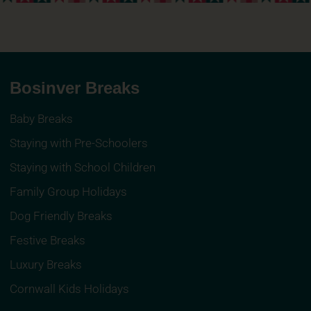
Bosinver Breaks
Baby Breaks
Staying with Pre-Schoolers
Staying with School Children
Family Group Holidays
Dog Friendly Breaks
Festive Breaks
Luxury Breaks
Cornwall Kids Holidays