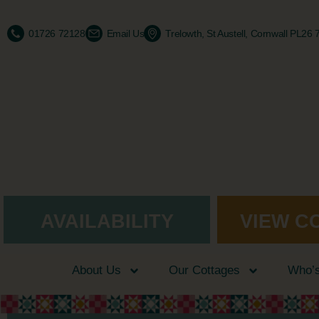
01726 72128
Email Us
Trelowth, St Austell, Cornwall PL26
AVAILABILITY
VIEW C
About Us
Our Cottages
Who’