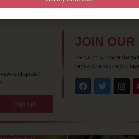
JOIN OUR
Follow on our social channel
farm and make sure you tag 
t news and special
e!
Sign Up!