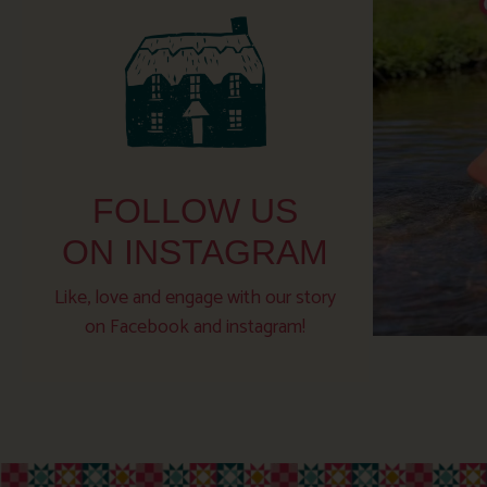
FOLLOW US
ON INSTAGRAM
Like, love and engage with our story
on Facebook and instagram!