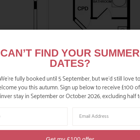
CAN’T FIND YOUR SUMMER
DATES?
We’re fully booked until 5 September, but we’d still love t
lcome you this autumn. Sign up below to receive £100 of
nver stay in September or October 2026, excluding half t
me
Email
Get my £100 offer