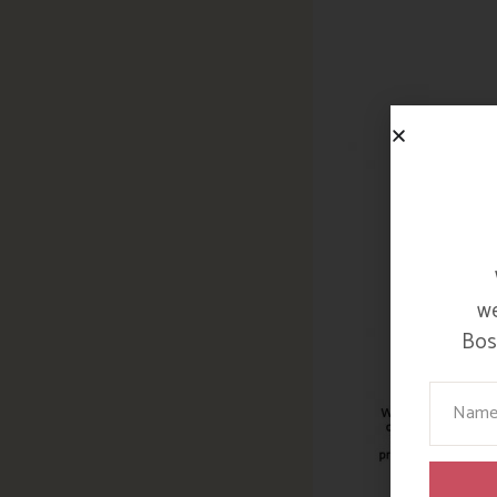
we
Bosi
Your Na