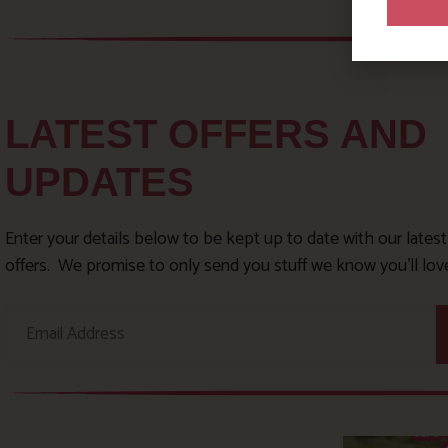
LATEST OFFERS AND
UPDATES
Enter your details below to be kept up to date with our lates
offers. We promise to only send you stuff we know you’ll lov