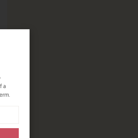
o
f a
erm.