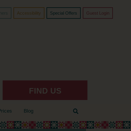
chers
Accessibility
Special Offers
Guest Login
FIND US
Prices
Blog