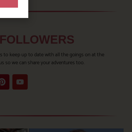
 FOLLOWERS
s to keep up to date with all the goings on at the
us so we can share your adventures too.