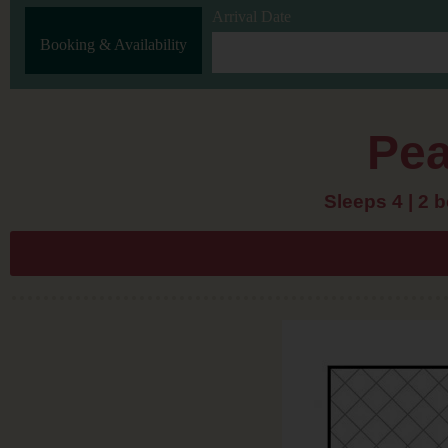
Arrival Date
Booking & Availability
Pea
Sleeps 4 | 2 