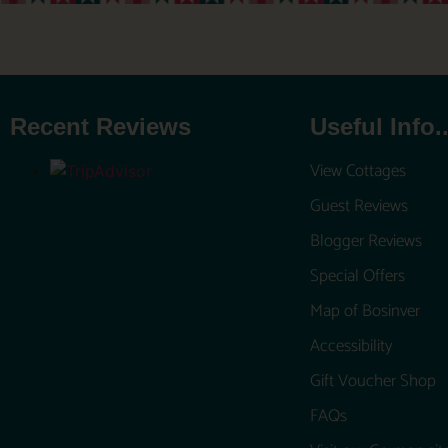
Recent Reviews
Useful Info..
View Cottages
Guest Reviews
Blogger Reviews
Special Offers
Map of Bosinver
Accessibility
Gift Voucher Shop
FAQs