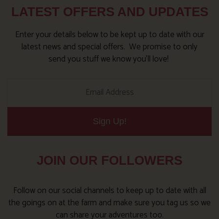
LATEST OFFERS AND UPDATES
Enter your details below to be kept up to date with our
latest news and special offers. We promise to only
send you stuff we know you’ll love!
Sign Up!
JOIN OUR FOLLOWERS
Follow on our social channels to keep up to date with all
the goings on at the farm and make sure you tag us so we
can share your adventures too.