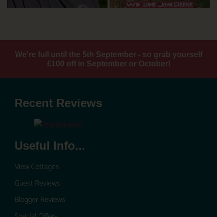
We're full until the 5th September - so grab yourself
£100 off in September or October!
Recent Reviews
Useful Info...
View Cottages
Guest Reviews
Blogger Reviews
Special Offers