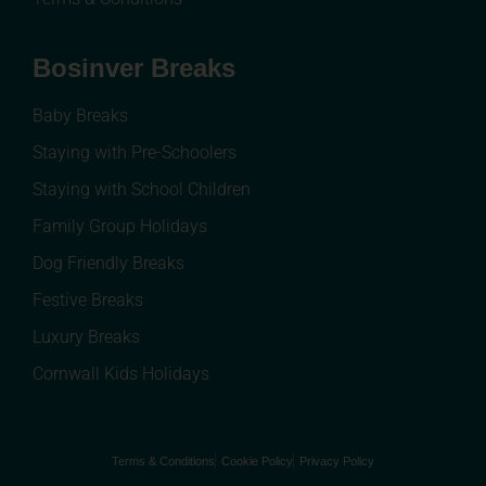
Bosinver Breaks
Baby Breaks
Staying with Pre-Schoolers
Staying with School Children
Family Group Holidays
Dog Friendly Breaks
Festive Breaks
Luxury Breaks
Cornwall Kids Holidays
Terms & Conditions
Cookie Policy
Privacy Policy