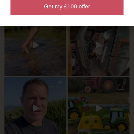
Get my £100 offer