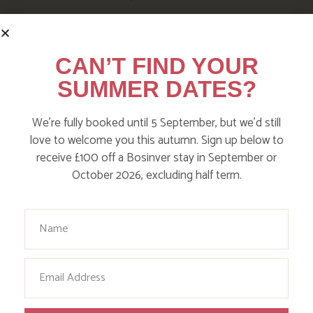
CAN’T FIND YOUR
SUMMER DATES?
We’re fully booked until 5 September, but we’d still
love to welcome you this autumn. Sign up below to
receive £100 off a Bosinver stay in September or
October 2026, excluding half term.
Your Name
FOLLOW US
ON INSTAGRAM
Email
Like, love and engage with our story on Facebook
and instagram!