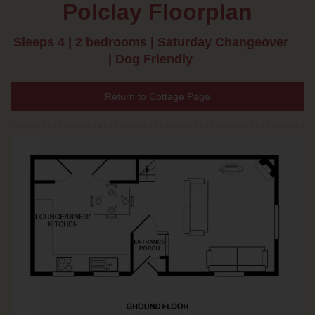
Polclay Floorplan
Sleeps 4 | 2 bedrooms | Saturday Changeover
| Dog Friendly
Return to Cottage Page