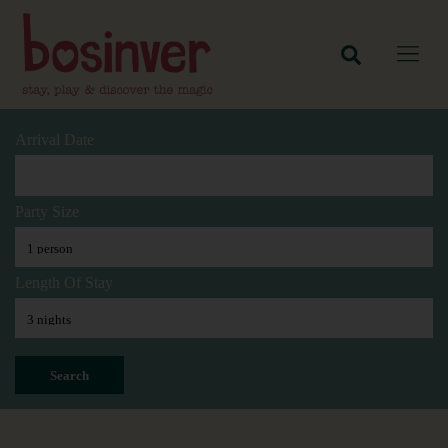
Arrival Date
Party Size
Length Of Stay
Search