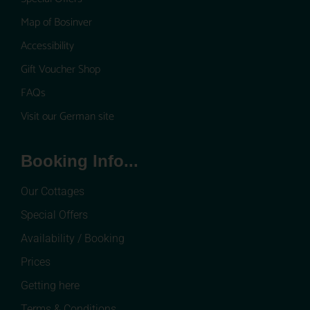
Map of Bosinver
Accessibility
Gift Voucher Shop
FAQs
Visit our German site
Booking Info...
Our Cottages
Special Offers
Availability / Booking
Prices
Getting here
Terms & Conditions