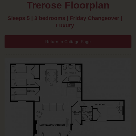
Trerose Floorplan
Sleeps 5 | 3 bedrooms | Friday Changeover |
Luxury
Return to Cottage Page