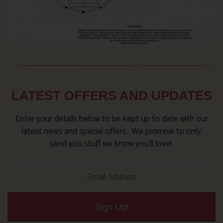
LATEST OFFERS AND UPDATES
Enter your details below to be kept up to date with our
latest news and special offers. We promise to only
send you stuff we know you’ll love!
Sign Up!