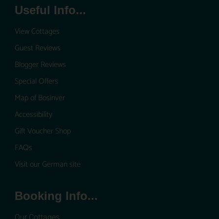
Useful Info...
View Cottages
Guest Reviews
Blogger Reviews
Special Offers
Map of Bosinver
Accessibility
Gift Voucher Shop
FAQs
Visit our German site
Booking Info...
Our Cottages