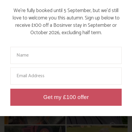
We’re fully booked until 5 September, but we’d still
FOLLOW US
love to welcome you this autumn. Sign up below to
ON INSTAGRAM
receive £100 off a Bosinver stay in September or
October 2026, excluding half term.
Like, love and engage with our story on Facebook
and instagram!
Your Name
Email
Get my £100 offer