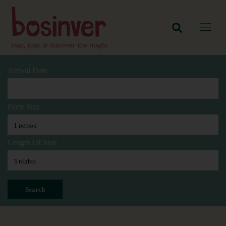
Arrival Date
Party Size
Length Of Stay
Search