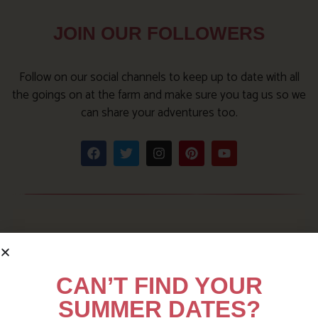
JOIN OUR FOLLOWERS
Follow on our social channels to keep up to date with all
the goings on at the farm and make sure you tag us so we
can share your adventures too.
CAN’T FIND YOUR
SUMMER DATES?