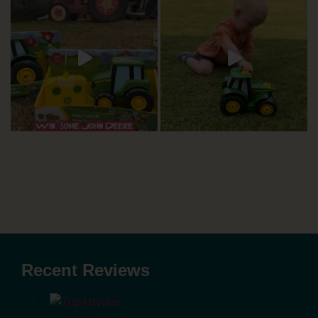
Recent Reviews