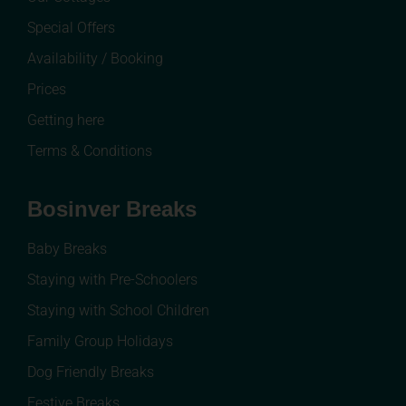
Special Offers
Availability / Booking
Prices
Getting here
Terms & Conditions
Bosinver Breaks
Baby Breaks
Staying with Pre-Schoolers
Staying with School Children
Family Group Holidays
Dog Friendly Breaks
Festive Breaks