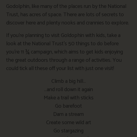
Godolphin, like many of the places run by the National
Trust, has acres of space. There are lots of secrets to
discover here and plenty nooks and crannies to explore.
If you’re planning to visit Goldophin with kids, take a
look at the National Trust’s 50 things to do before
you’re 11 ¾ campaign, which aims to get kids enjoying
the great outdoors through a range of activities. You
could tick all these off your list with just one visit!
Climb a big hill…
…and roll down it again
Make a trail with sticks
Go barefoot
Dam a stream
Create some wild art
Go stargazing