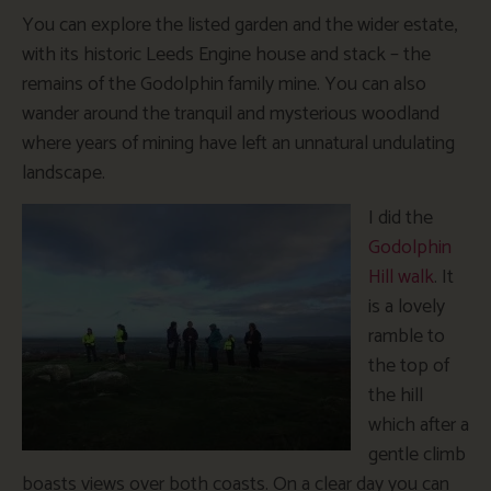
You can explore the listed garden and the wider estate,
with its historic Leeds Engine house and stack – the
remains of the Godolphin family mine. You can also
wander around the tranquil and mysterious woodland
where years of mining have left an unnatural undulating
landscape.
I did the
Godolphin
Hill walk
. It
is a lovely
ramble to
the top of
the hill
which after a
gentle climb
boasts views over both coasts. On a clear day you can