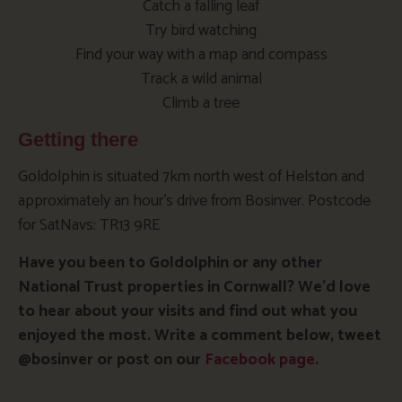
Catch a falling leaf
Try bird watching
Find your way with a map and compass
Track a wild animal
Climb a tree
Getting there
Goldolphin is situated 7km north west of Helston and
approximately an hour’s drive from Bosinver. Postcode
for SatNavs: TR13 9RE
Have you been to Goldolphin or any other
National Trust properties in Cornwall? We’d love
to hear about your visits and find out what you
enjoyed the most. Write a comment below, tweet
@bosinver or post on our
Facebook page
.