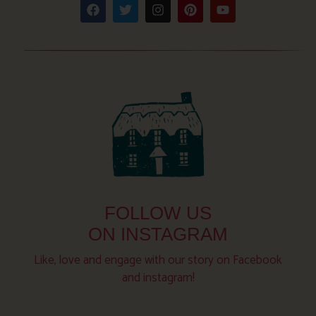
FOLLOW US
ON INSTAGRAM
Like, love and engage with our story on Facebook
and instagram!