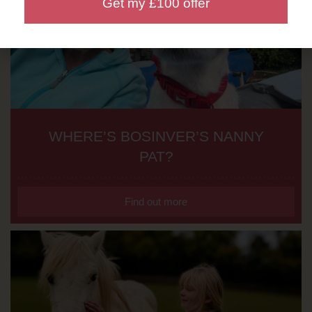
Get my £100 offer
WHERE’S BOSINVER’S NANNY
PAT?
Find out more