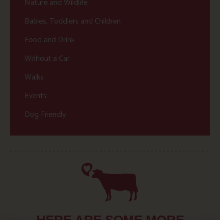
Nature and Wildlife
Babies, Toddlers and Children
Food and Drink
Without a Car
Walks
Events
Dog Friendly