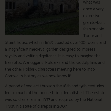
what was
once a very
extensive
granite-built
fashionable
Tudor and
Stuart house which in 1689 boasted over 100 rooms and
a magnificent medieval garden designed to impress
royalty and visiting dignitaries. It is easy to imagine the
Bassetts, Warleggans, Poldarks and the Godolphins and
the other Poldark characters meeting here to map
Cornwall’s history as we now know it!
A period of neglect through the 18th and 19th centuries
led to much of the house being demolished. The estate
was sold as a farm in 1937 and acquired by the National
Trust in a state of disrepair in 2007.