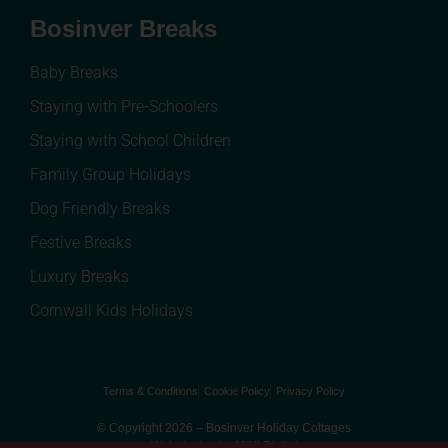
Bosinver Breaks
Baby Breaks
Staying with Pre-Schoolers
Staying with School Children
Family Group Holidays
Dog Friendly Breaks
Festive Breaks
Luxury Breaks
Cornwall Kids Holidays
Terms & Conditions
Cookie Policy
Privacy Policy
© Copyright 2026 – Bosinver Holiday Cottages
Web design by MiHi Digital