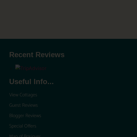
Recent Reviews
Useful Info...
View Cottages
Guest Reviews
Blogger Reviews
Special Offers
Map of Bosinver