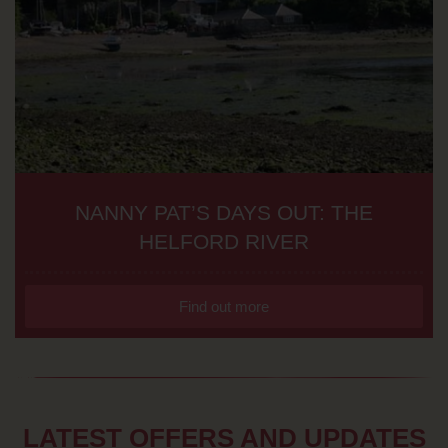
NANNY PAT’S DAYS OUT: THE
HELFORD RIVER
Find out more
LATEST OFFERS AND UPDATES