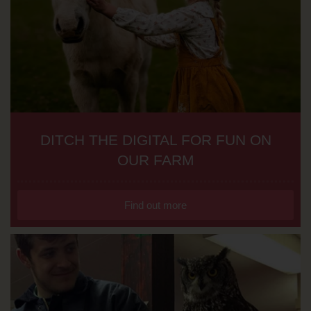
DITCH THE DIGITAL FOR FUN ON
OUR FARM
Find out more