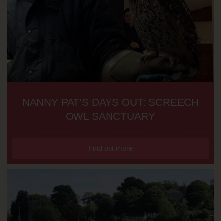
NANNY PAT’S DAYS OUT: SCREECH
OWL SANCTUARY
Find out more