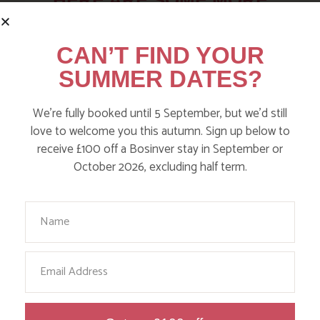
HERE ARE SOME MORE
POSTS YOU MAY LIKE
CAN’T FIND YOUR
Action Nan and the rest of the team are always busy
SUMMER DATES?
writing posts that we think you’ll like – from top tips
on where to take the kids, to what’s likely to be going
We’re fully booked until 5 September, but we’d still
on in the local area when you stay – we’ve got it all in
love to welcome you this autumn. Sign up below to
our blog!
receive £100 off a Bosinver stay in September or
October 2026, excluding half term.
Read more posts
Your Name
Email