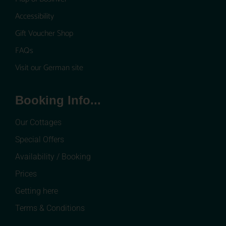
Accessibility
Gift Voucher Shop
FAQs
Visit our German site
Booking Info...
Our Cottages
Special Offers
Availability / Booking
Prices
Getting here
Terms & Conditions