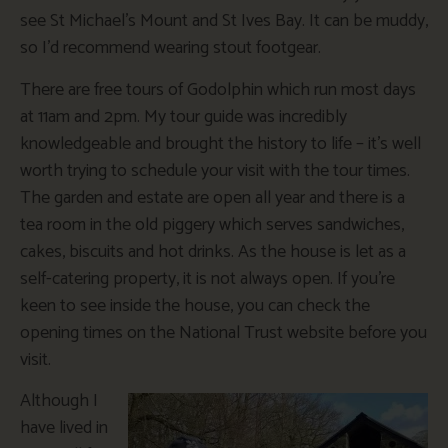
see St Michael’s Mount and St Ives Bay. It can be muddy,
so I’d recommend wearing stout footgear.
There are free tours of Godolphin which run most days
at 11am and 2pm. My tour guide was incredibly
knowledgeable and brought the history to life – it’s well
worth trying to schedule your visit with the tour times.
The garden and estate are open all year and there is a
tea room in the old piggery which serves sandwiches,
cakes, biscuits and hot drinks. As the house is let as a
self-catering property, it is not always open. If you’re
keen to see inside the house, you can check the
opening times on the National Trust website before you
visit.
Although I
have lived in