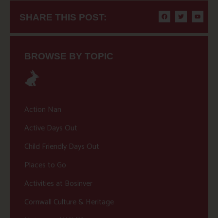
SHARE THIS POST:
BROWSE BY TOPIC
Action Nan
Active Days Out
Child Friendly Days Out
Places to Go
Activities at Bosinver
Cornwall Culture & Heritage