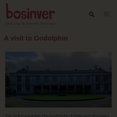
A visit to Godolphin
Pat Smith explores the Godolphin Estate and discovers