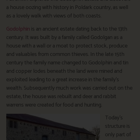
a house oozing with history in Poldark country, as well
as a lovely walk with views of both coasts.
Godolphin
is an ancient estate dating back to the 13th
century. It was built by a family called Godolgan as a
house with a wall or a moat to protect stock, produce
and valuables from common thieves. In the late 15th
century the family name changed to Godolphin and tin
and copper lodes beneath the land were mined and
exploited leading to a great increase in the family’s
wealth. Subsequently much work was carried out on the
estate, the house was rebuilt and deer and rabbit
warrens were created for food and hunting.
Today’s
structure is
only part of