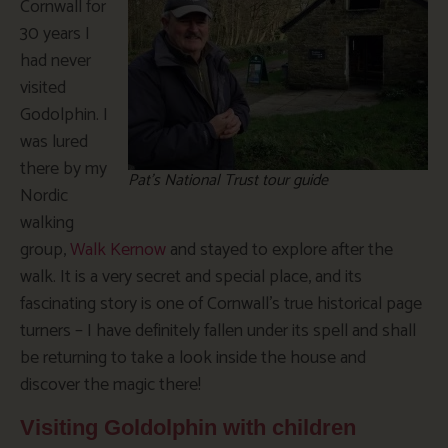
Cornwall for
30 years I
had never
visited
Godolphin. I
was lured
there by my
Pat’s National Trust tour guide
Nordic
walking
group,
Walk Kernow
and stayed to explore after the
walk. It is a very secret and special place, and its
fascinating story is one of Cornwall’s true historical page
turners – I have definitely fallen under its spell and shall
be returning to take a look inside the house and
discover the magic there!
Visiting Goldolphin with children