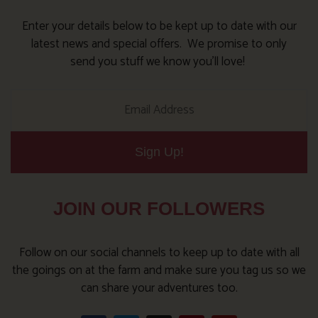
Enter your details below to be kept up to date with our
latest news and special offers. We promise to only
send you stuff we know you’ll love!
Sign Up!
JOIN OUR FOLLOWERS
Follow on our social channels to keep up to date with all
the goings on at the farm and make sure you tag us so we
can share your adventures too.