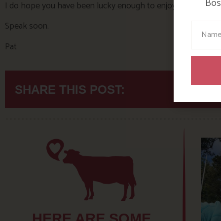
Bosi
I do hope you have been lucky enough to enjoy the summer
Speak soon.
Your N
Pat
SHARE THIS POST:
HERE ARE SOME