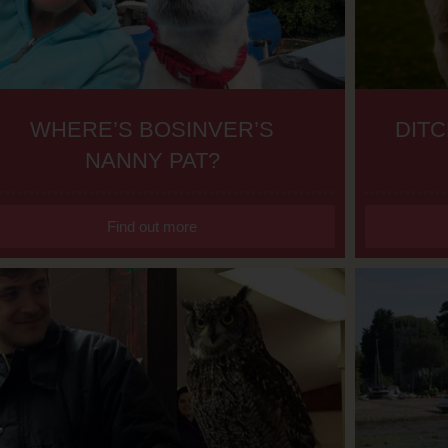
WHERE’S BOSINVER’S
DITC
NANNY PAT?
Find out more