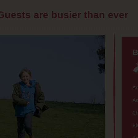
Guests are busier than ever
B
Ac
Ac
Ch
Pl