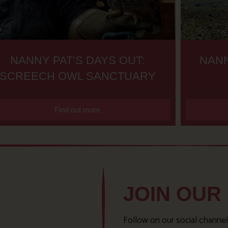
NANNY PAT’S DAYS OUT:
NANN
SCREECH OWL SANCTUARY
Find out more
JOIN OUR
Follow on our social channel