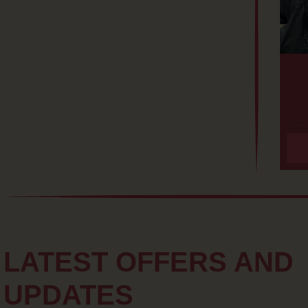
LATEST OFFERS AND
UPDATES