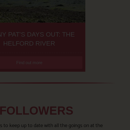
Y PAT’S DAYS OUT: THE
HELFORD RIVER
Find out more
 FOLLOWERS
s to keep up to date with all the goings on at the