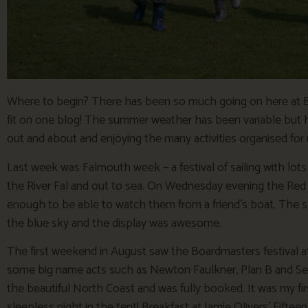
Where to begin? There has been so much going on here at Bosi
fit on one blog! The summer weather has been variable but h
out and about and enjoying the many activities organised for u
Last week was Falmouth week – a festival of sailing with lots 
the River Fal and out to sea. On Wednesday evening the Red 
enough to be able to watch them from a friend’s boat. The sk
the blue sky and the display was awesome.
The first weekend in August saw the Boardmasters festival
some big name acts such as Newton Faulkner, Plan B and Seas
the beautiful North Coast and was fully booked. It was my first
sleepless night in the tent! Breakfast at Jamie Olivers’ Fifte