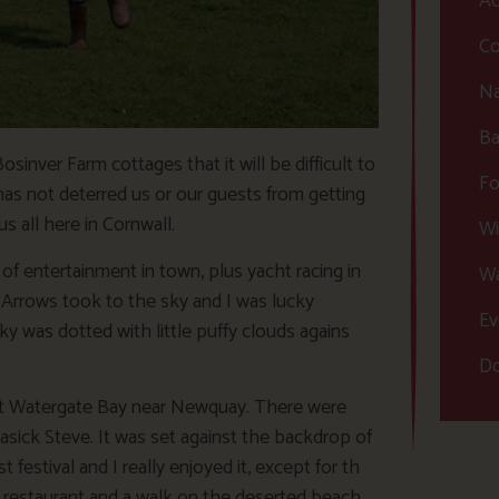
Ac
Co
Na
Ba
nver Farm cottages that it will be difficult to
Fo
as not deterred us or our guests from getting
s all here in Cornwall.
Wi
of entertainment in town, plus yacht racing in
Wa
Arrows took to the sky and I was lucky
Ev
y was dotted with little puffy clouds agains
Do
 at Watergate Bay near Newquay. There were
ick Steve. It was set against the backdrop of
 festival and I really enjoyed it, except for th
en restaurant and a walk on the deserted beach