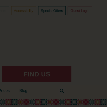
chers
Accessibility
Special Offers
Guest Login
FIND US
Prices
Blog