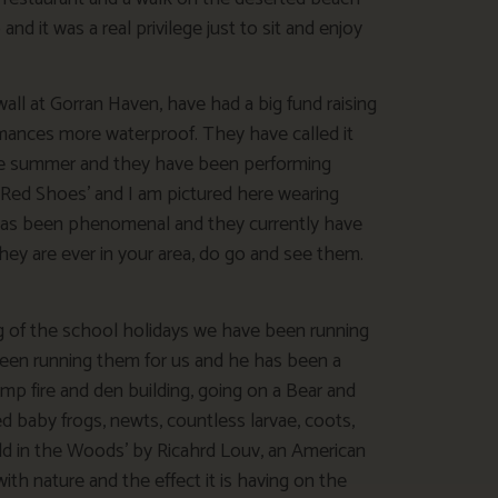
 it was a real privilege just to sit and enjoy
ll at Gorran Haven, have had a big fund raising
rmances more waterproof. They have called it
ole summer and they have been performing
‘Red Shoes’ and I am pictured here wearing
 has been phenomenal and they currently have
they are ever in your area, do go and see them.
 of the school holidays we have been running
een running them for us and he has been a
amp fire and den building, going on a Bear and
ed baby frogs, newts, countless larvae, coots,
d in the Woods’ by Ricahrd Louv, an American
th nature and the effect it is having on the