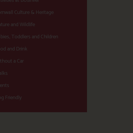
tivities at Bosinver
rnwall Culture & Heritage
ture and Wildlife
bies, Toddlers and Children
od and Drink
thout a Car
lks
ents
g Friendly