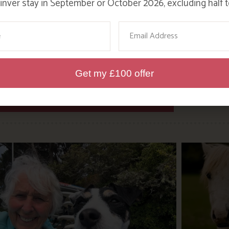
nver stay in September or October 2026, excluding half t
 as much as we have.
ame
Email
Get my £100 offer