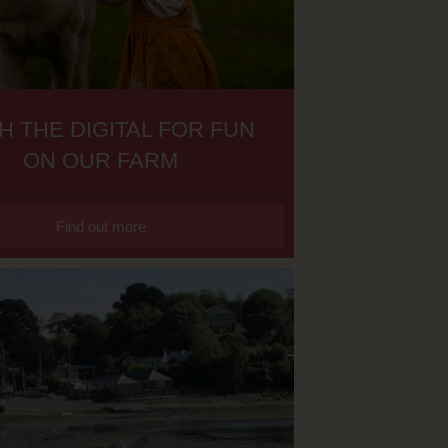
H THE DIGITAL FOR FUN
ON OUR FARM
Find out more