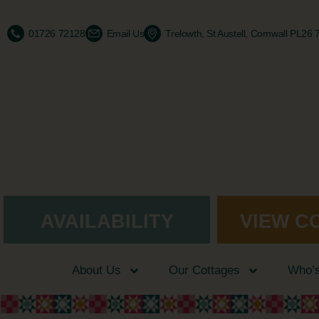
01726 72128
Email Us
Trelowth, St Austell, Cornwall PL26
AVAILABILITY
VIEW C
About Us
Our Cottages
Who’