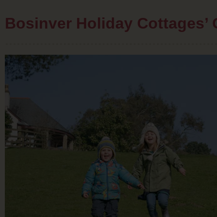
Bosinver Holiday Cottages’ 