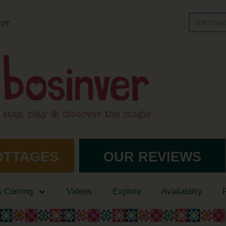
Gift Vou
 7DT
OTTAGES
OUR REVIEWS
s Coming
Videos
Explore
Availability