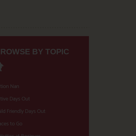
ROWSE BY TOPIC
tion Nan
tive Days Out
ild Friendly Days Out
aces to Go