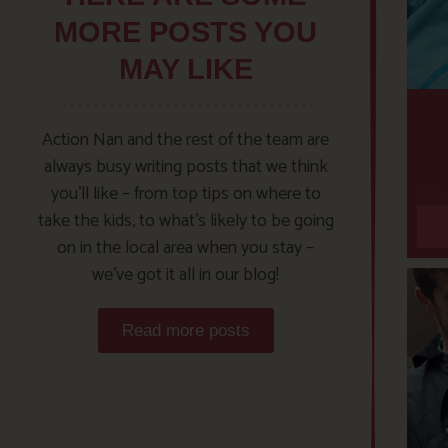
MORE POSTS YOU
MAY LIKE
Action Nan and the rest of the team are
always busy writing posts that we think
you’ll like – from top tips on where to
take the kids, to what’s likely to be going
on in the local area when you stay –
we’ve got it all in our blog!
Read more posts