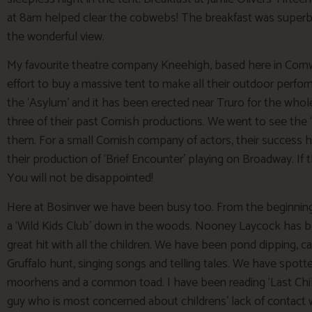
at 8am helped clear the cobwebs! The breakfast was superb and
the wonderful view.
My favourite theatre company Kneehigh, based here in Cornwa
effort to buy a massive tent to make all their outdoor perfo
the ‘Asylum’ and it has been erected near Truro for the wh
three of their past Cornish productions. We went to see the 
them. For a small Cornish company of actors, their success
their production of ‘Brief Encounter’ playing on Broadway. If 
You will not be disappointed!
Here at Bosinver we have been busy too. From the beginning
a ‘Wild Kids Club’ down in the woods. Nooney Laycock has b
great hit with all the children. We have been pond dipping, c
Gruffalo hunt, singing songs and telling tales. We have spott
moorhens and a common toad. I have been reading ‘Last Chil
guy who is most concerned about childrens’ lack of contact wi