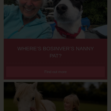
WHERE’S BOSINVER’S NANNY
PAT?
Find out more