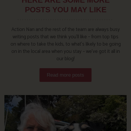
POSTS YOU MAY LIKE
Action Nan and the rest of the team are always busy
writing posts that we think you’ll like – from top tips
on where to take the kids, to what’s likely to be going
on in the local area when you stay – we’ve got it all in
our blog!
Read more posts