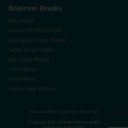
Bosinver Breaks
Baby Breaks
Staying with Pre-Schoolers
Staying with School Children
Family Group Holidays
Dog Friendly Breaks
Festive Breaks
Luxury Breaks
Cornwall Kids Holidays
Terms & Conditions
Cookie Policy
Privacy Policy
© Copyright 2026 – Bosinver Holiday Cottages
Web design by MiHi Digital