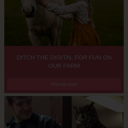
DITCH THE DIGITAL FOR FUN ON
OUR FARM
Find out more