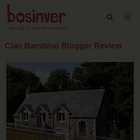
Ciao Bambino Blogger Review