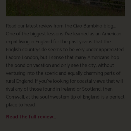
Read our latest review from the Ciao Bambino blog…
One of the biggest lessons I’ve learned as an American
expat living in England for the past year is that the
English countryside seems to be very under appreciated.
I adore London, but I sense that many Americans hop
the pond on vacation and only see the city, without
venturing into the scenic and equally charming parts of
rural England. If you’re looking for coastal views that will
rival any of those found in Ireland or Scotland, then
Cornwall, at the southwestern tip of England, is a perfect
place to head.
Read the full review…