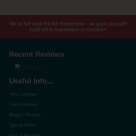
We're full until the 5th September - so grab yourself
£100 off in September or October!
Recent Reviews
Useful Info...
View Cottages
Guest Reviews
Blogger Reviews
Special Offers
Map of Bosinver