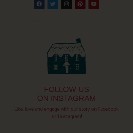
FOLLOW US
ON INSTAGRAM
Like, love and engage with our story on Facebook
and instagram!