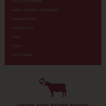
Nature and Wildlife
Babies, Toddlers and Children
Food and Drink
Without a Car
Walks
Events
Dog Friendly
HERE ARE SOME MORE