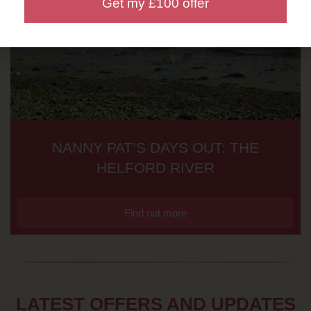
Get my £100 offer
NANNY PAT’S DAYS OUT: THE
HELFORD RIVER
Find out more
LATEST OFFERS AND UPDATES