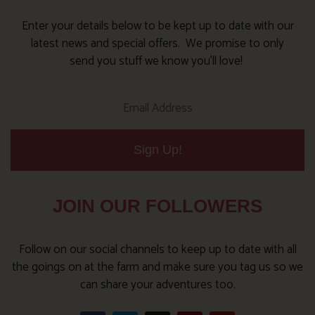
Enter your details below to be kept up to date with our
latest news and special offers. We promise to only
send you stuff we know you’ll love!
Sign Up!
JOIN OUR FOLLOWERS
Follow on our social channels to keep up to date with all
the goings on at the farm and make sure you tag us so we
can share your adventures too.