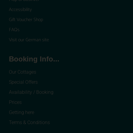
Accessibility
Gift Voucher Shop
FAQs
Visit our German site
Booking Info...
Our Cottages
Special Offers
Availability / Booking
Prices
Getting here
Terms & Conditions