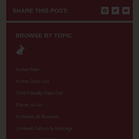
SHARE THIS POST:
BROWSE BY TOPIC
Action Nan
Active Days Out
Child Friendly Days Out
Places to Go
Activities at Bosinver
Cornwall Culture & Heritage