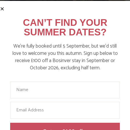
CAN’T FIND YOUR
SUMMER DATES?
We’re fully booked until 5 September, but we’d still
love to welcome you this autumn. Sign up below to
receive £100 off a Bosinver stay in September or
NANNY PAT’S DAYS OUT: SCREECH
October 2026, excluding half term.
OWL SANCTUARY
Your Name
Find out more
Email