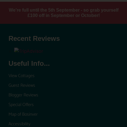
We're full until the 5th September - so grab yourself
£100 off in September or October!
Recent Reviews
Useful Info...
View Cottages
Guest Reviews
Blogger Reviews
Special Offers
Map of Bosinver
Accessibility