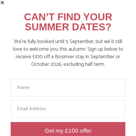
CAN’T FIND YOUR
SUMMER DATES?
We’re fully booked until 5 September, but we’d still
DITCH THE DIGITAL FOR FUN ON
love to welcome you this autumn. Sign up below to
receive £100 off a Bosinver stay in September or
OUR FARM
October 2026, excluding half term.
Find out more
Your Name
Email
Get my £100 offer