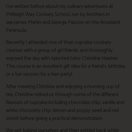
I’ve written before about my culinary adventures at
Philleigh Way Cookery School, run by brothers in
law.James Martin and George Pascoe on the Roseland
Peninsula.
Recently I attended one of their cupcake cookery
courses with a group of girl friends and thoroughly
enjoyed the day with talented tutor Christine Hawker.
This course is an excellent gift idea for a friend’s birthday
or a fun session for a hen party!
After meeting Christine and enjoying a morning cup of
tea, Christine talked us through some of the different
flavours of cupcake including chocolate chip, vanilla and
white chocolate chip, lemon and poppy seed and red
velvet before giving a practical demonstration.
We got baking ourselves and then settled back while