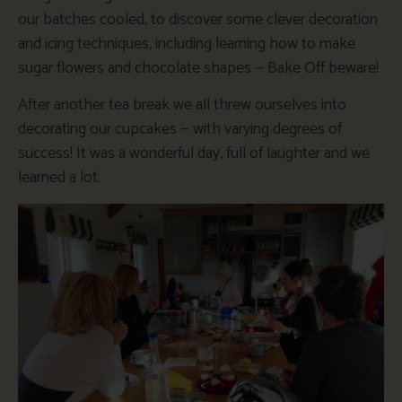
our batches cooled, to discover some clever decoration
and icing techniques, including learning how to make
sugar flowers and chocolate shapes — Bake Off beware!
After another tea break we all threw ourselves into
decorating our cupcakes — with varying degrees of
success! It was a wonderful day, full of laughter and we
learned a lot.