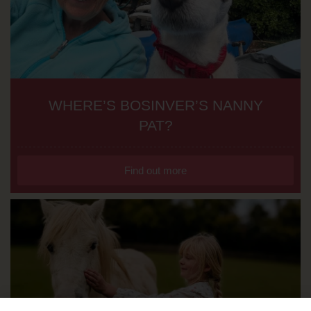
WHERE’S BOSINVER’S NANNY
PAT?
Find out more