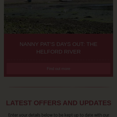
NANNY PAT’S DAYS OUT: THE
HELFORD RIVER
Find out more
LATEST OFFERS AND UPDATES
Enter your details below to be kept up to date with our