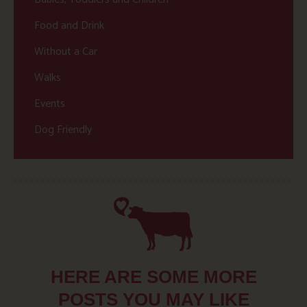
Food and Drink
Without a Car
Walks
Events
Dog Friendly
HERE ARE SOME MORE
POSTS YOU MAY LIKE