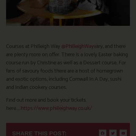
Courses at Philleigh Way
@
PhilleighWay
vary, and there
are plenty more on offer. There is a lovely Easter baking
course run by Christine as well as a Dessert course. For
fans of savoury foods there are a host of homegrown
and exotic options, including Cornwall In A Day, sushi
and Indian cookery courses.
Find out more and book your tickets
here…..
https://www.philleighway.co.uk/
SHARE THIS POST: