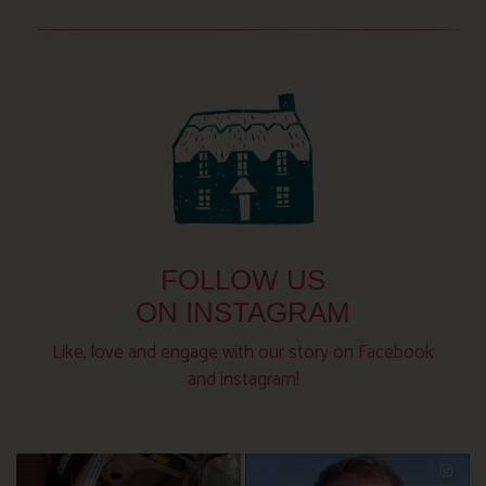
FOLLOW US
ON INSTAGRAM
Like, love and engage with our story on Facebook
and instagram!