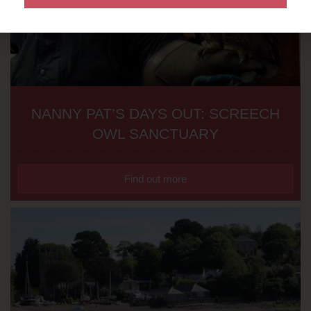
NANNY PAT’S DAYS OUT: SCREECH
OWL SANCTUARY
Find out more