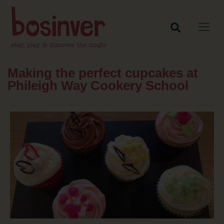
Making the perfect cupcakes at
Phileigh Way Cookery School