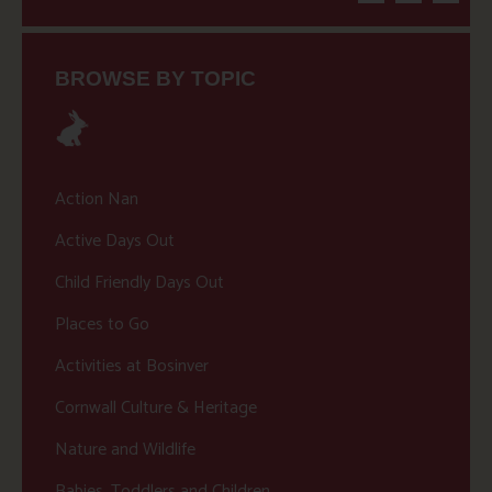
BROWSE BY TOPIC
Action Nan
Active Days Out
Child Friendly Days Out
Places to Go
Activities at Bosinver
Cornwall Culture & Heritage
Nature and Wildlife
Babies, Toddlers and Children