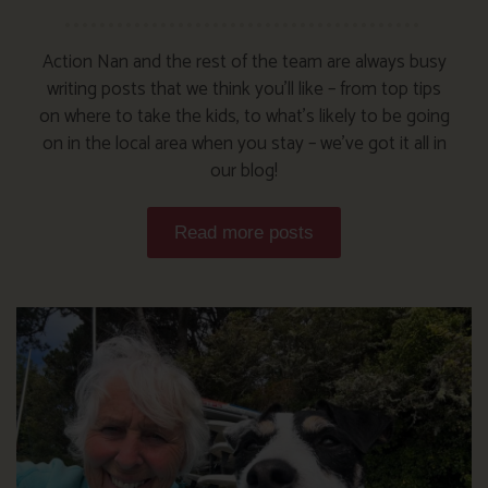
Action Nan and the rest of the team are always busy
writing posts that we think you’ll like – from top tips
on where to take the kids, to what’s likely to be going
on in the local area when you stay – we’ve got it all in
our blog!
Read more posts