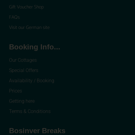
Gift Voucher Shop
FAQs
Visit our German site
Booking Info...
Our Cottages
Special Offers
Availability / Booking
Prices
Getting here
Terms & Conditions
Bosinver Breaks