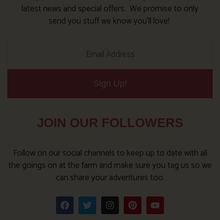
latest news and special offers. We promise to only
send you stuff we know you’ll love!
Sign Up!
JOIN OUR FOLLOWERS
Follow on our social channels to keep up to date with all
the goings on at the farm and make sure you tag us so we
can share your adventures too.