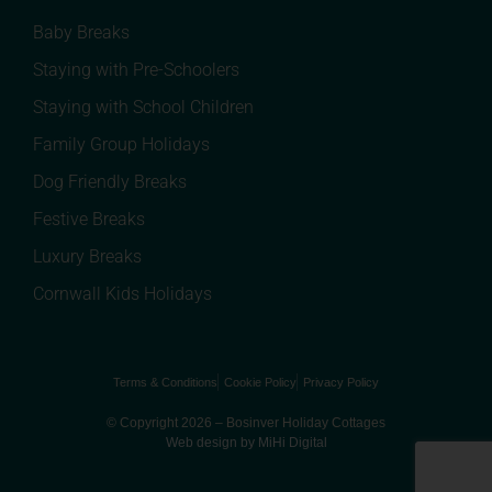
Baby Breaks
Staying with Pre-Schoolers
Staying with School Children
Family Group Holidays
Dog Friendly Breaks
Festive Breaks
Luxury Breaks
Cornwall Kids Holidays
Terms & Conditions
Cookie Policy
Privacy Policy
© Copyright 2026 – Bosinver Holiday Cottages
Web design by MiHi Digital