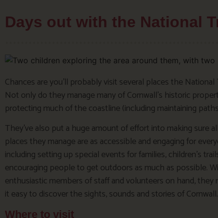
Days out with the National T
Chances are you’ll probably visit several places the National 
Not only do they manage many of Cornwall’s historic properti
protecting much of the coastline (including maintaining paths
They’ve also put a huge amount of effort into making sure al
places they manage are as accessible and engaging for every
including setting up special events for families, children’s trail
encouraging people to get outdoors as much as possible. W
enthusiastic members of staff and volunteers on hand, they
it easy to discover the sights, sounds and stories of Cornwall.
Where to visit