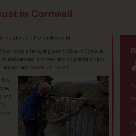
rust in Cornwall
B
Trust looks after during your holiday in Cornwall.
es and gardens, but they also do a fantastic job
, signage and coastal car parks).
l the
Ac
one,
s, and
Ac
ith
Ch
 make
Pl
Ac