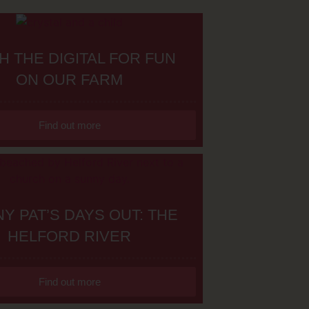
H THE DIGITAL FOR FUN
ON OUR FARM
Find out more
Y PAT’S DAYS OUT: THE
HELFORD RIVER
Find out more