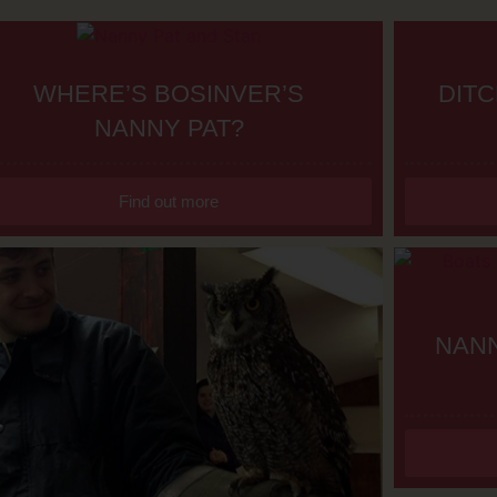
WHERE’S BOSINVER’S
DITC
NANNY PAT?
Find out more
NANN