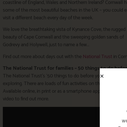
coastline of England, Wales and Northern Ireland? Cornwall 
some of the most beautiful beaches in the UK – you could e
visit a different beach every day of the week.
We love the breathtaking vista of Kynance Cove, the rugged
beauty of Cape Cornwall and the sweeping golden sands of
Godrevy and Holywell, just to name a few…
Find out more about days out with the
National Trust
in Corn
The National Trust for families – 50 things to do befor
The National Trust’s ‘50 things to do before you’re 11 3/4‘ 
exploring. There are loads of fun activities on the list, from
Available online, in print or as a smartphone app, it’s full of 
video to find out more.
we