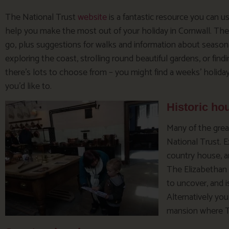
The National Trust
website
is a fantastic resource you can u
help you make the most out of your holiday in Cornwall. Ther
go, plus suggestions for walks and information about seasona
exploring the coast, strolling round beautiful gardens, or fin
there’s lots to choose from – you might find a weeks’ holiday
you’d like to.
Historic ho
Many of the grea
National Trust. E
country house, a
The Elizabethan 
to uncover, and i
Alternatively yo
mansion where Ti