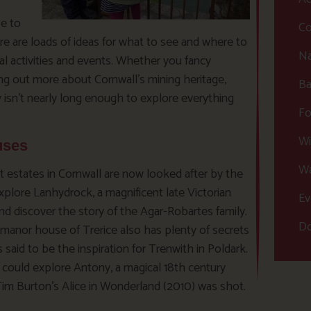
se to
Co
e are loads of ideas for what to see and where to
Na
l activities and events. Whether you fancy
ding out more about Cornwall’s mining heritage,
Ba
 isn’t nearly long enough to explore everything
Fo
Wi
uses
Wa
t estates in Cornwall are now looked after by the
xplore Lanhydrock, a magnificent late Victorian
Ev
nd discover the story of the Agar-Robartes family.
Do
manor house of Trerice also has plenty of secrets
s said to be the inspiration for Trenwith in Poldark.
u could explore Antony, a magical 18th century
m Burton’s Alice in Wonderland (2010) was shot.