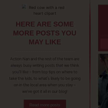
HERE ARE SOME
MORE POSTS YOU
MAY LIKE
Action Nan and the rest of the team are
always busy writing posts that we think
you’ll like – from top tips on where to
take the kids, to what’s likely to be going
on in the local area when you stay –
we’ve got it all in our blog!
Read more posts