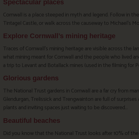
Spectacular places
Cornwall is a place steeped in myth and legend. Follow in the
Tintagel Castle, or walk across the causeway to Michael’s Mo
Explore Cornwall’s mining heritage
Traces of Cornwall’s mining heritage are visible across the 
what mining meant for Cornwall and the people who lived and
a trip to Levant and Botallack mines (used in the filming for P
Glorious gardens
The National Trust gardens in Cornwall are a far cry from ma
Glendurgan, Trelissick and Trengwainton are full of surprises
plants and inviting spaces just waiting to be discovered…
Beautiful beaches
Did you know that the National Trust looks after 10% of the