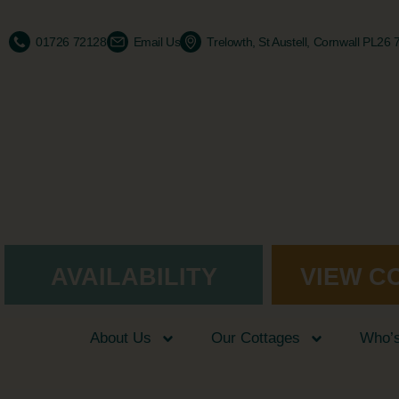
01726 72128
Email Us
Trelowth, St Austell, Cornwall PL26
AVAILABILITY
VIEW C
About Us
Our Cottages
Who’