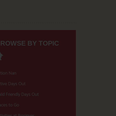
ROWSE BY TOPIC
tion Nan
tive Days Out
ild Friendly Days Out
aces to Go
tivities at Bosinver