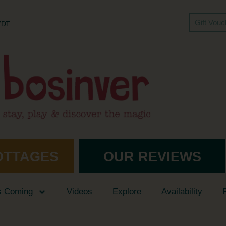
Gift Vou
 7DT
OTTAGES
OUR REVIEWS
s Coming
Videos
Explore
Availability