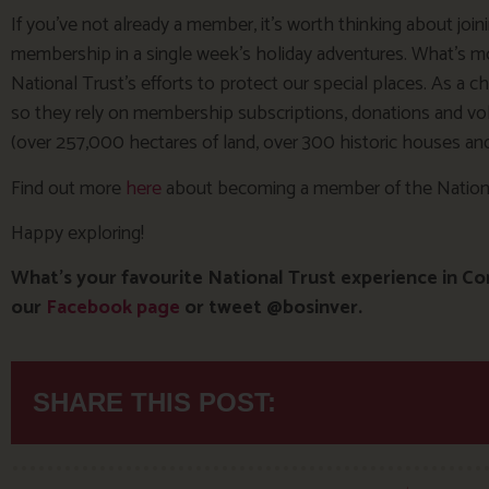
If you’ve not already a member, it’s worth thinking about join
membership in a single week’s holiday adventures. What’s m
National Trust’s efforts to protect our special places. As a c
so they rely on membership subscriptions, donations and volun
(over 257,000 hectares of land, over 300 historic houses and 
Find out more
here
about becoming a member of the Nationa
Happy exploring!
What’s your favourite National Trust experience in Co
our
Facebook page
or tweet @bosinver.
SHARE THIS POST: