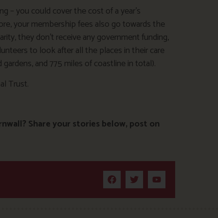
ing – you could cover the cost of a year’s
ore, your membership fees also go towards the
harity, they don’t receive any government funding,
teers to look after all the places in their care
gardens, and 775 miles of coastline in total).
l Trust.
rnwall? Share your stories below, post on