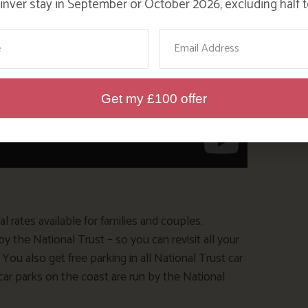
nver stay in September or October 2026, excluding half t
ame
Email
Get my £100 offer
 rates available for families and couples.
the National Trust – so you can revisit all your
ou also get free parking in all National Trust car
e car parks on the coast are run by the National