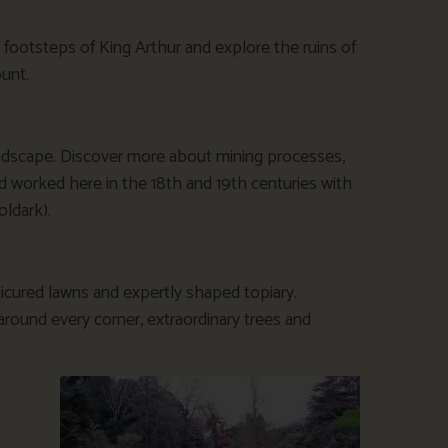
 footsteps of King Arthur and explore the ruins of
unt.
landscape. Discover more about mining processes,
 worked here in the 18th and 19th centuries with
oldark).
nicured lawns and expertly shaped topiary.
 around every corner, extraordinary trees and