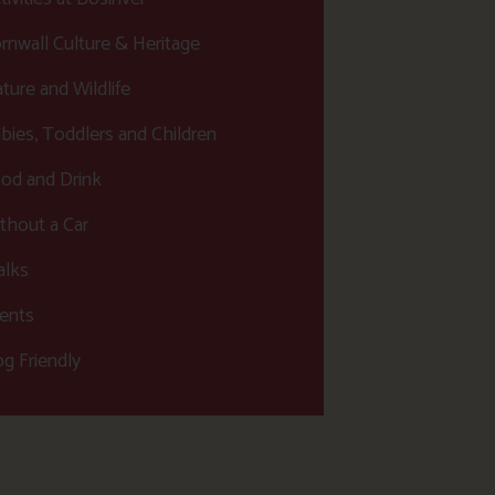
rnwall Culture & Heritage
ture and Wildlife
bies, Toddlers and Children
od and Drink
thout a Car
lks
ents
g Friendly