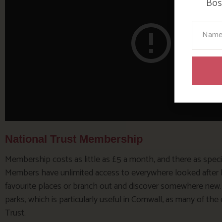
Bosi
Your N
National Trust Membership
Membership costs as little as £5 a month, and there as special
Members have unlimited access to everywhere looked after by 
favourite places or branch out and discover somewhere new. Y
parks, which is particularly useful in Cornwall, as many of th
Trust.