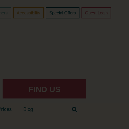
chers
Accessibility
Special Offers
Guest Login
FIND US
Prices
Blog