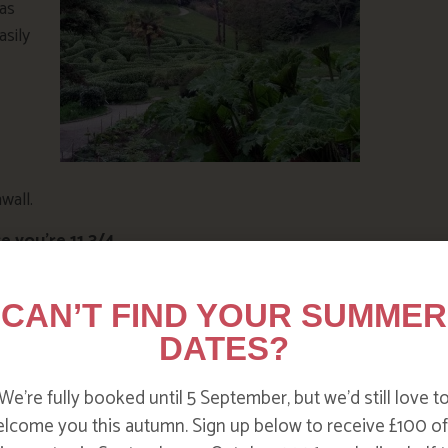
has
asily
wall.
e you’re 11 3/4
campaign aims to encourage kids to get outdoors
 making dens to climbing trees to skimming stones.
CAN’T FIND YOUR SUMMER
inspiration for budding explorers. Watch this short
DATES?
We’re fully booked until 5 September, but we’d still love t
lcome you this autumn. Sign up below to receive £100 of