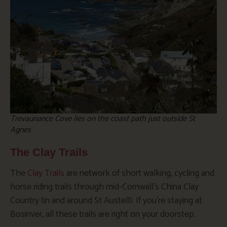
Trevaunance Cove lies on the coast path just outside St
Agnes
The Clay Trails
The
Clay Trails
are network of short walking, cycling and
horse riding trails through mid-Cornwall’s China Clay
Country (in and around St Austell). If you’re staying at
Bosinver, all these trails are right on your doorstep.