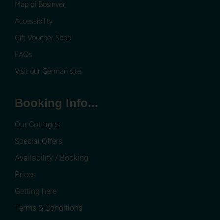
Map of Bosinver
Accessibility
Gift Voucher Shop
FAQs
Visit our German site
Booking Info...
Our Cottages
Special Offers
Availability / Booking
Prices
Getting here
Terms & Conditions