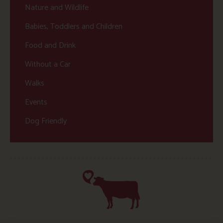
Nature and Wildlife
Babies, Toddlers and Children
Food and Drink
Without a Car
Walks
Events
Dog Friendly