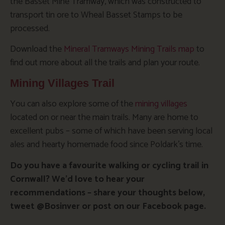
the Basset Mine Tramway, which was constructed to
transport tin ore to Wheal Basset Stamps to be
processed.
Download the
Mineral Tramways Mining Trails map
to
find out more about all the trails and plan your route.
Mining Villages Trail
You can also explore some of the
mining villages
located on or near the main trails. Many are home to
excellent pubs – some of which have been serving local
ales and hearty homemade food since Poldark’s time.
Do you have a favourite walking or cycling trail in
Cornwall? We’d love to hear your
recommendations – share your thoughts below,
tweet @Bosinver or post on our Facebook page.