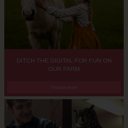
DITCH THE DIGITAL FOR FUN ON
OUR FARM
Find out more