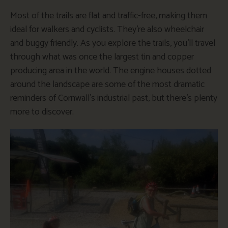
Most of the trails are flat and traffic-free, making them
ideal for walkers and cyclists. They’re also wheelchair
and buggy friendly. As you explore the trails, you’ll travel
through what was once the largest tin and copper
producing area in the world. The engine houses dotted
around the landscape are some of the most dramatic
reminders of Cornwall’s industrial past, but there’s plenty
more to discover.