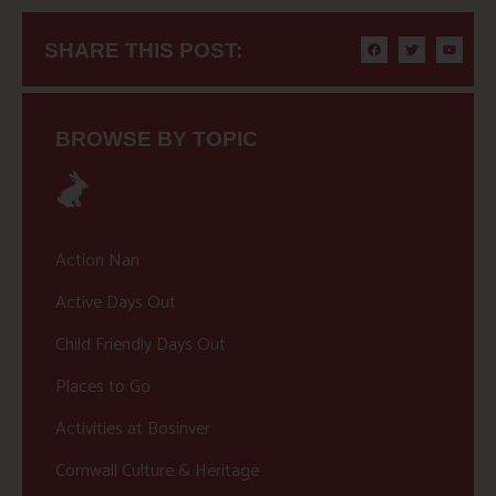
SHARE THIS POST:
BROWSE BY TOPIC
Action Nan
Active Days Out
Child Friendly Days Out
Places to Go
Activities at Bosinver
Cornwall Culture & Heritage