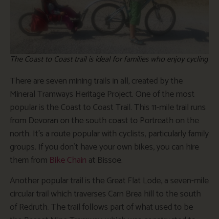
The Coast to Coast trail is ideal for families who enjoy cycling
There are seven mining trails in all, created by the
Mineral Tramways Heritage Project. One of the most
popular is the Coast to Coast Trail. This 11-mile trail runs
from Devoran on the south coast to Portreath on the
north. It’s a route popular with cyclists, particularly family
groups. If you don’t have your own bikes, you can hire
them from
Bike Chain
at Bissoe.
Another popular trail is the Great Flat Lode, a seven-mile
circular trail which traverses Carn Brea hill to the south
of Redruth. The trail follows part of what used to be