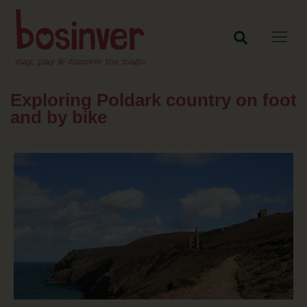
Exploring Poldark country on foot
and by bike