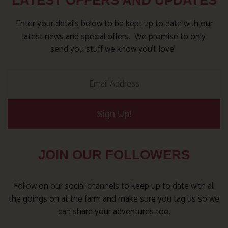
LATEST OFFERS AND UPDATES
Enter your details below to be kept up to date with our
latest news and special offers. We promise to only
send you stuff we know you’ll love!
Sign Up!
JOIN OUR FOLLOWERS
Follow on our social channels to keep up to date with all
the goings on at the farm and make sure you tag us so we
can share your adventures too.