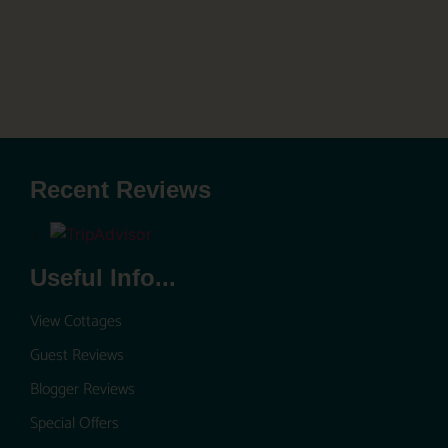
Recent Reviews
Useful Info...
View Cottages
Guest Reviews
Blogger Reviews
Special Offers