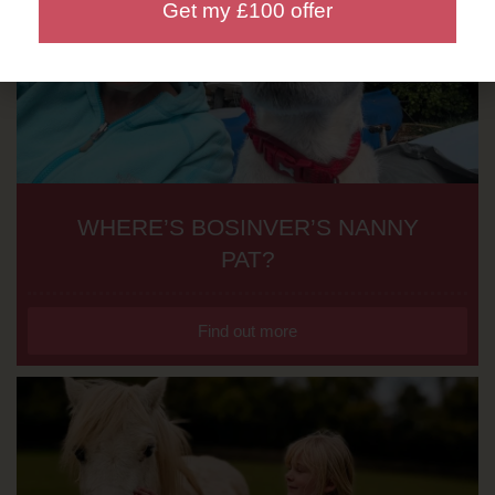
Get my £100 offer
WHERE’S BOSINVER’S NANNY
PAT?
Find out more