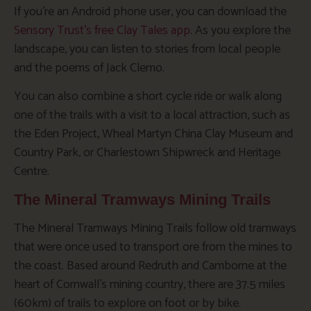
If you’re an Android phone user, you can download the
Sensory Trust’s free Clay Tales app
. As you explore the
landscape, you can listen to stories from local people
and the poems of Jack Clemo.
You can also combine a short cycle ride or walk along
one of the trails with a visit to a local attraction, such as
the Eden Project, Wheal Martyn China Clay Museum and
Country Park, or Charlestown Shipwreck and Heritage
Centre.
The Mineral Tramways Mining Trails
The Mineral Tramways Mining Trails follow old tramways
that were once used to transport ore from the mines to
the coast. Based around Redruth and Camborne at the
heart of Cornwall’s mining country, there are 37.5 miles
(60km) of trails to explore on foot or by bike.