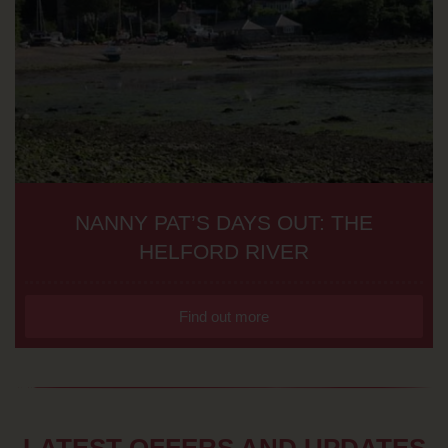
NANNY PAT’S DAYS OUT: THE
HELFORD RIVER
Find out more