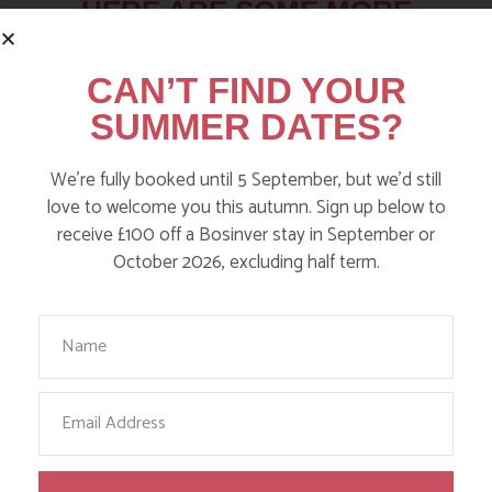
HERE ARE SOME MORE
POSTS YOU MAY LIKE
CAN’T FIND YOUR
SUMMER DATES?
Action Nan and the rest of the team are always busy
writing posts that we think you’ll like – from top tips
on where to take the kids, to what’s likely to be going
We’re fully booked until 5 September, but we’d still
on in the local area when you stay – we’ve got it all in
love to welcome you this autumn. Sign up below to
our blog!
receive £100 off a Bosinver stay in September or
October 2026, excluding half term.
Read more posts
Your Name
Email