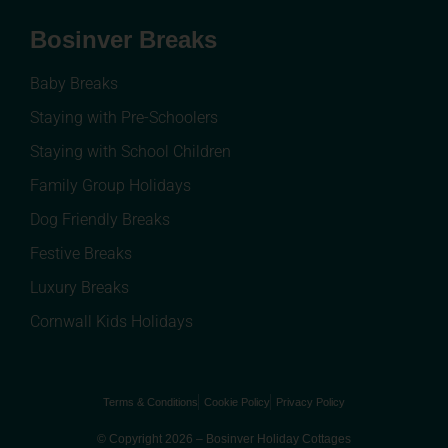
Bosinver Breaks
Baby Breaks
Staying with Pre-Schoolers
Staying with School Children
Family Group Holidays
Dog Friendly Breaks
Festive Breaks
Luxury Breaks
Cornwall Kids Holidays
Terms & Conditions
Cookie Policy
Privacy Policy
© Copyright 2026 – Bosinver Holiday Cottages