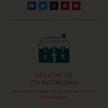
FOLLOW US
ON INSTAGRAM
Like, love and engage with our story on Facebook
and instagram!