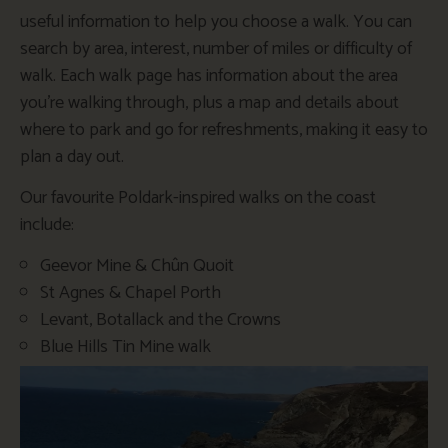
useful information to help you choose a walk. You can
search by area, interest, number of miles or difficulty of
walk. Each walk page has information about the area
you’re walking through, plus a map and details about
where to park and go for refreshments, making it easy to
plan a day out.
Our favourite Poldark-inspired walks on the coast
include:
Geevor Mine & Chûn Quoit
St Agnes & Chapel Porth
Levant, Botallack and the Crowns
Blue Hills Tin Mine walk