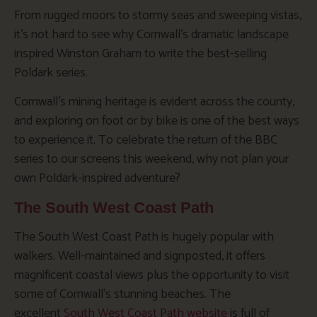
From rugged moors to stormy seas and sweeping vistas,
it’s not hard to see why Cornwall’s dramatic landscape
inspired Winston Graham to write the best-selling
Poldark
series.
Cornwall’s mining heritage is evident across the county,
and exploring on foot or by bike is one of the best ways
to experience it. To celebrate the return of the BBC
series to our screens this weekend, why not plan your
own Poldark-inspired adventure?
The South West Coast Path
The South West Coast Path is hugely popular with
walkers. Well-maintained and signposted, it offers
magnificent coastal views plus the opportunity to visit
some of Cornwall’s stunning beaches. The
excellent
South West Coast Path website
is full of