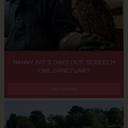
NANNY PAT’S DAYS OUT: SCREECH
OWL SANCTUARY
Find out more