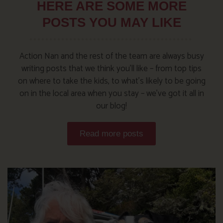
HERE ARE SOME MORE
POSTS YOU MAY LIKE
Action Nan and the rest of the team are always busy
writing posts that we think you’ll like – from top tips
on where to take the kids, to what’s likely to be going
on in the local area when you stay – we’ve got it all in
our blog!
Read more posts