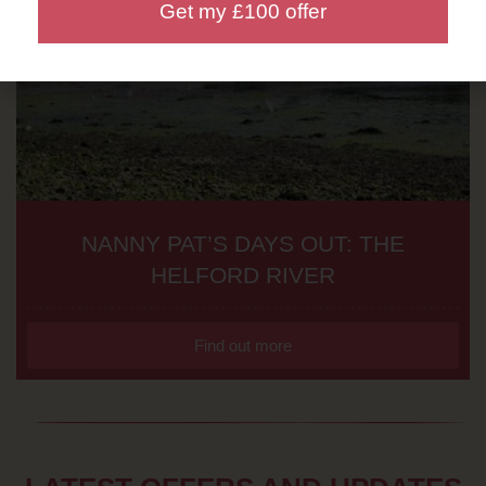
Get my £100 offer
NANNY PAT’S DAYS OUT: THE
HELFORD RIVER
Find out more