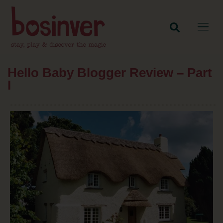
Hello Baby Blogger Review – Part
I