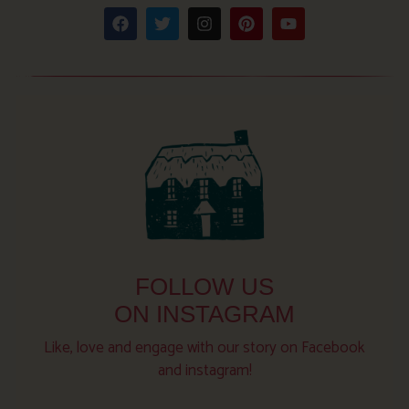
FOLLOW US
ON INSTAGRAM
Like, love and engage with our story on Facebook
and instagram!