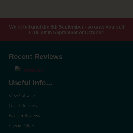
We're full until the 5th September - so grab yourself
£100 off in September or October!
Recent Reviews
Useful Info...
View Cottages
Guest Reviews
Blogger Reviews
Special Offers