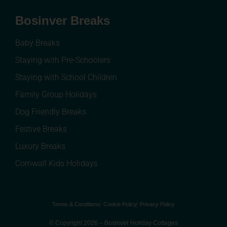
Bosinver Breaks
Baby Breaks
Staying with Pre-Schoolers
Staying with School Children
Family Group Holidays
Dog Friendly Breaks
Festive Breaks
Luxury Breaks
Cornwall Kids Holidays
Terms & Conditions
Cookie Policy
Privacy Policy
© Copyright 2026 – Bosinver Holiday Cottages