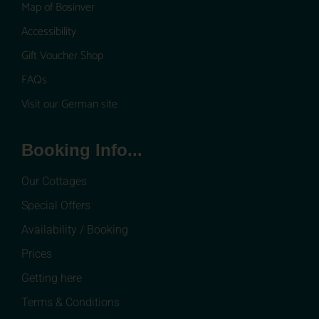
Map of Bosinver
Accessibility
Gift Voucher Shop
FAQs
Visit our German site
Booking Info...
Our Cottages
Special Offers
Availability / Booking
Prices
Getting here
Terms & Conditions