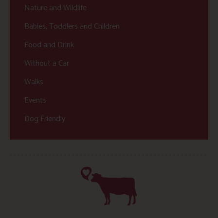
Nature and Wildlife
Babies, Toddlers and Children
Food and Drink
Without a Car
Walks
Events
Dog Friendly