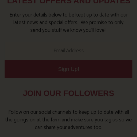
LATEST OFFERS AND UPDATES
Enter your details below to be kept up to date with our
latest news and special offers. We promise to only
send you stuff we know you’ll love!
Sign Up!
JOIN OUR FOLLOWERS
Follow on our social channels to keep up to date with all
the goings on at the farm and make sure you tag us so we
can share your adventures too.