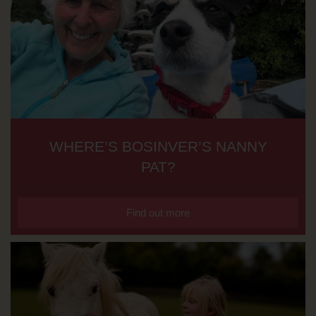
WHERE’S BOSINVER’S NANNY
PAT?
Find out more