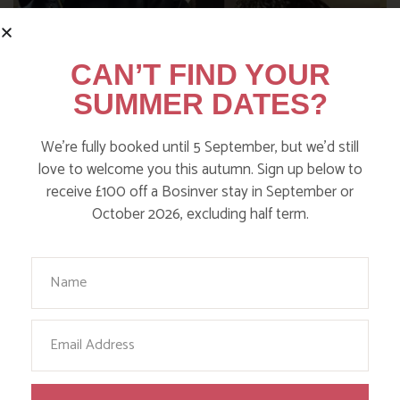
CAN’T FIND YOUR
SUMMER DATES?
We’re fully booked until 5 September, but we’d still
love to welcome you this autumn. Sign up below to
receive £100 off a Bosinver stay in September or
NANNY PAT’S DAYS OUT: SCREECH
October 2026, excluding half term.
OWL SANCTUARY
Your Name
Find out more
Email