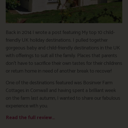
Back in 2014 I wrote a post featuring My top 10 child-
friendly UK holiday destinations. I pulled together
gorgeous baby and child-friendly destinations in the UK
with offerings to suit all the family. Places that parents
don’t have to sacrifice their own tastes for their childrens
or return home in need of another break to recover!
One of the destinations featured was Bosinver Farm
Cottages in Cornwall and having spent a brilliant week
on the farm last autumn, I wanted to share our fabulous
experience with you.
Read the full review…