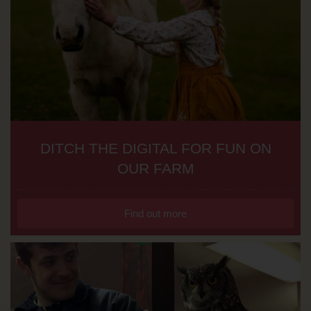
DITCH THE DIGITAL FOR FUN ON
OUR FARM
Find out more