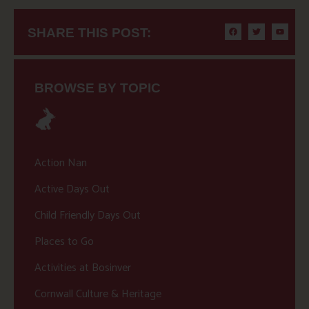
SHARE THIS POST:
BROWSE BY TOPIC
Action Nan
Active Days Out
Child Friendly Days Out
Places to Go
Activities at Bosinver
Cornwall Culture & Heritage