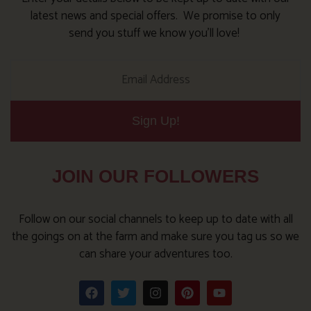
latest news and special offers. We promise to only
send you stuff we know you’ll love!
Sign Up!
JOIN OUR FOLLOWERS
Follow on our social channels to keep up to date with all
the goings on at the farm and make sure you tag us so we
can share your adventures too.