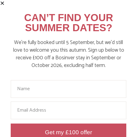
CAN’T FIND YOUR
SUMMER DATES?
We’re fully booked until 5 September, but we’d still
WHERE’S BOSINVER’S NANNY
love to welcome you this autumn. Sign up below to
PAT?
receive £100 off a Bosinver stay in September or
October 2026, excluding half term.
Find out more
Your Name
Email
Get my £100 offer