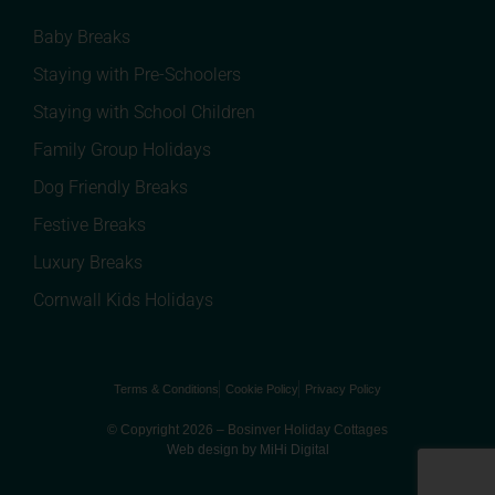
Baby Breaks
Staying with Pre-Schoolers
Staying with School Children
Family Group Holidays
Dog Friendly Breaks
Festive Breaks
Luxury Breaks
Cornwall Kids Holidays
Terms & Conditions
Cookie Policy
Privacy Policy
© Copyright 2026 – Bosinver Holiday Cottages
Web design by MiHi Digital