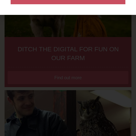
DITCH THE DIGITAL FOR FUN ON
OUR FARM
Find out more