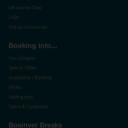
Gift Voucher Shop
FAQs
Visit our German site
Booking Info...
Our Cottages
Special Offers
Availability / Booking
Prices
Getting here
Terms & Conditions
Bosinver Breaks