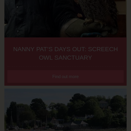
NANNY PAT’S DAYS OUT: SCREECH
OWL SANCTUARY
Find out more