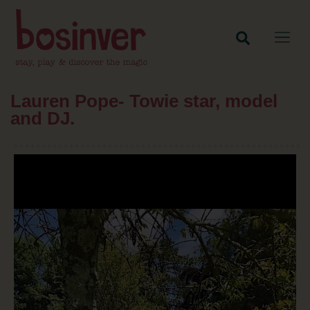
Lauren Pope- Towie star, model
and DJ.