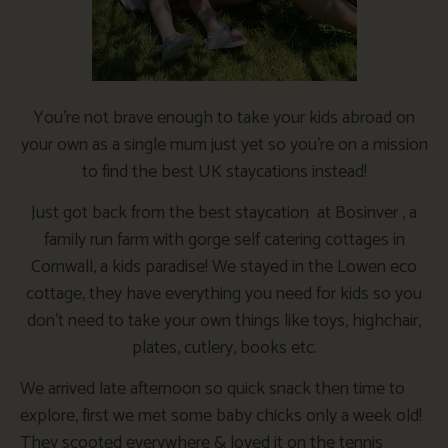
You’re not brave enough to take your kids abroad on
your own as a single mum just yet so you’re on a mission
to find the best UK staycations instead!
Just got back from the best staycation at Bosinver , a
family run farm with gorge self catering cottages in
Cornwall, a kids paradise! We stayed in the Lowen eco
cottage, they have everything you need for kids so you
don’t need to take your own things like toys, highchair,
plates, cutlery, books etc.
We arrived late afternoon so quick snack then time to
explore, first we met some baby chicks only a week old!
They scooted everywhere & loved it on the tennis