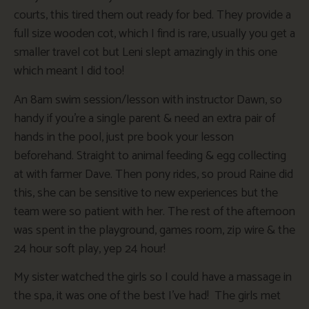
courts, this tired them out ready for bed. They provide a
full size wooden cot, which I find is rare, usually you get a
smaller travel cot but Leni slept amazingly in this one
which meant I did too!
An 8am swim session/lesson with instructor Dawn, so
handy if you’re a single parent & need an extra pair of
hands in the pool, just pre book your lesson
beforehand. Straight to animal feeding & egg collecting
at with farmer Dave. Then pony rides, so proud Raine did
this, she can be sensitive to new experiences but the
team were so patient with her. The rest of the afternoon
was spent in the playground, games room, zip wire & the
24 hour soft play, yep 24 hour!
My sister watched the girls so I could have a massage in
the spa, it was one of the best I’ve had! The girls met