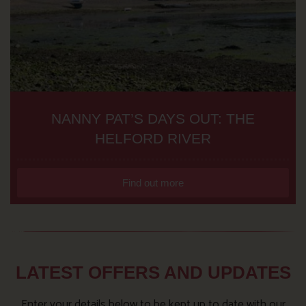
NANNY PAT’S DAYS OUT: THE
HELFORD RIVER
Find out more
LATEST OFFERS AND UPDATES
Enter your details below to be kept up to date with our