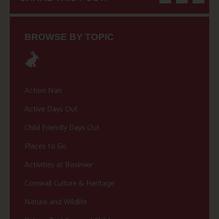
BROWSE BY TOPIC
Action Nan
Active Days Out
Child Friendly Days Out
Places to Go
Activities at Bosinver
Cornwall Culture & Heritage
Nature and Wildlife