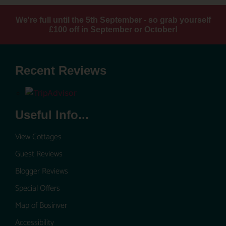
We're full until the 5th September - so grab yourself
£100 off in September or October!
Recent Reviews
Useful Info...
View Cottages
Guest Reviews
Blogger Reviews
Special Offers
Map of Bosinver
Accessibility