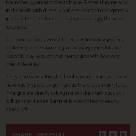
me in their pyjamas in the soft play & then they ran wild
in the fields with ducks & bunnies, climbed over gates &
just had the best time, both slept amazingly the whole
weekend.
The next morning we did the animal feeding again, egg
collecting, more swimming, more playground fun, one
last soft play session then home time with two very
tired little ones!
They also have a forest school & nature trails, we could
have easily spent longer here as there is so much to do.
The girls are already asking me to take them back so I
will try again before Summer is over if they have any
space left!
SHARE THIS POST: