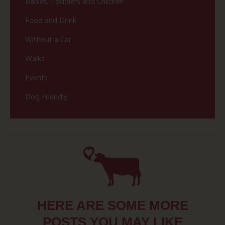
Babies, Toddlers and Children
Food and Drink
Without a Car
Walks
Events
Dog Friendly
HERE ARE SOME MORE
POSTS YOU MAY LIKE