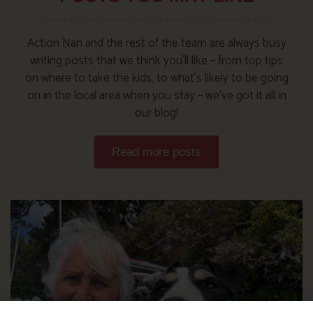
Action Nan and the rest of the team are always busy
writing posts that we think you’ll like – from top tips
on where to take the kids, to what’s likely to be going
on in the local area when you stay – we’ve got it all in
our blog!
Read more posts