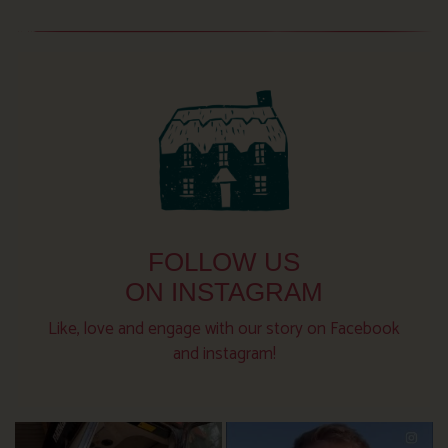
FOLLOW US
ON INSTAGRAM
Like, love and engage with our story on Facebook
and instagram!