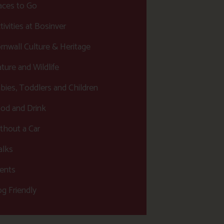
aces to Go
tivities at Bosinver
rnwall Culture & Heritage
ture and Wildlife
bies, Toddlers and Children
od and Drink
thout a Car
lks
ents
g Friendly