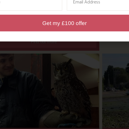
WHERE’S BOSINVER’S
NANNY PAT?
Get my £100 offer
Find out more