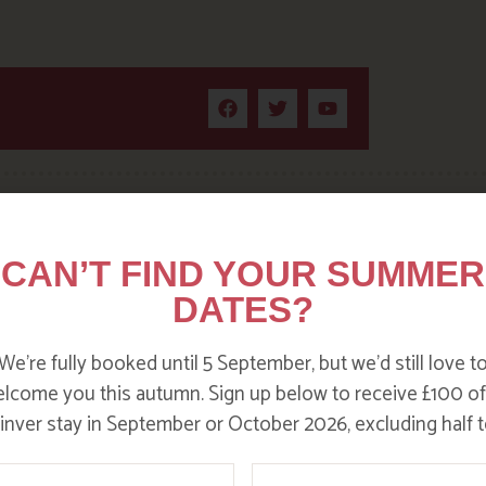
CAN’T FIND YOUR SUMMER
DITC
DATES?
We’re fully booked until 5 September, but we’d still love t
lcome you this autumn. Sign up below to receive £100 of
nver stay in September or October 2026, excluding half t
ame
Email