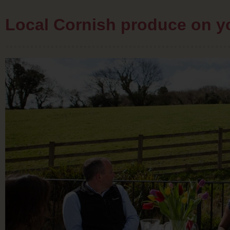
Local Cornish produce on 