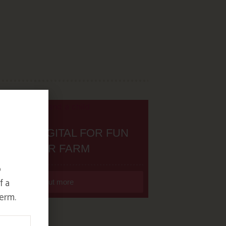
H THE DIGITAL FOR FUN
ON OUR FARM
o
f a
Find out more
erm.