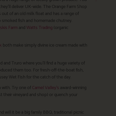
they’ll deliver UK-wide. The Orange Farm Shop
ut of an old milk float and has a range of
d to smoked fish and homemade chutney.
skis Farm
and
Watts Trading
(organic
k
both make simply divine ice cream made with
d and Truro where you’ll find a huge variety of
duced them too. For fresh-off-the-boat fish,
ey Wet Fish for the catch of the day.
 with. Try one of
Camel Valley’s
award-winning
past their vineyard and shop) or quench your
will it be a big family BBQ, traditional picnic