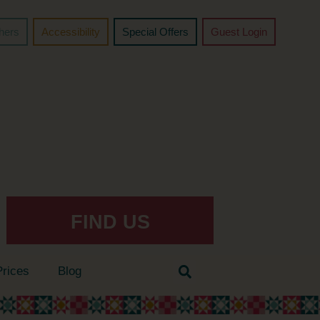
chers
Accessibility
Special Offers
Guest Login
FIND US
Prices
Blog