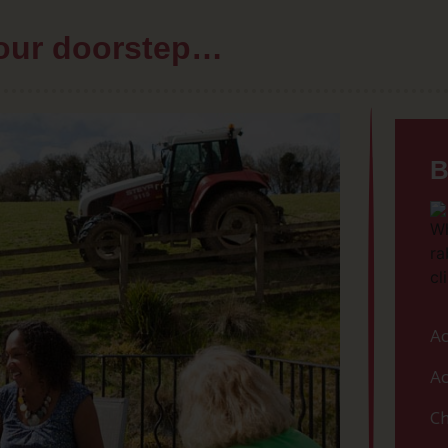
your doorstep…
B
Ac
Ac
Ch