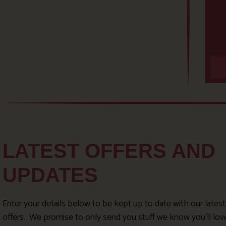
LATEST OFFERS AND
UPDATES
Enter your details below to be kept up to date with our lates
offers. We promise to only send you stuff we know you’ll lov