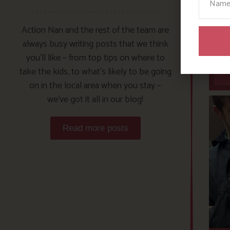
Action Nan and the rest of the team are
always busy writing posts that we think
you’ll like – from top tips on where to
take the kids, to what’s likely to be going
on in the local area when you stay –
we’ve got it all in our blog!
Read more posts