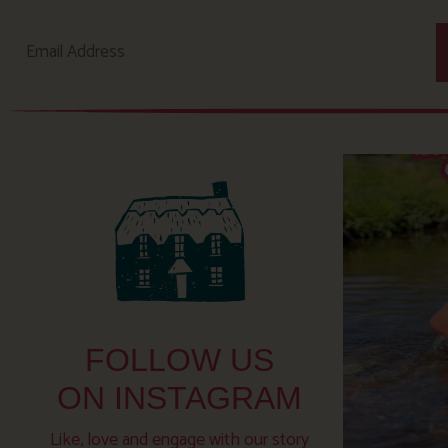
FOLLOW US
ON INSTAGRAM
Like, love and engage with our story