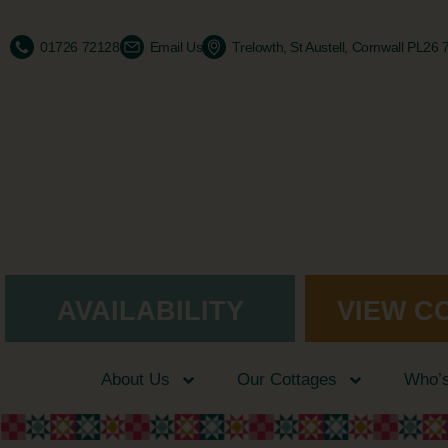
01726 72128
Email Us
Trelowth, St Austell, Cornwall PL26
AVAILABILITY
VIEW C
About Us
Our Cottages
Who’