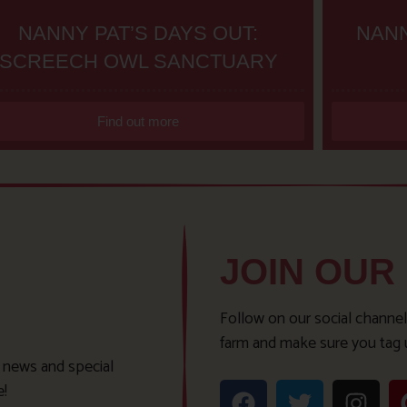
NANNY PAT’S DAYS OUT:
NANN
SCREECH OWL SANCTUARY
Find out more
JOIN OUR
Follow on our social channel
farm and make sure you tag 
t news and special
e!