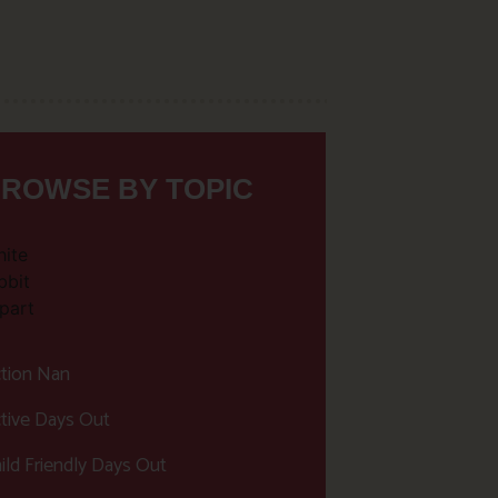
ROWSE BY TOPIC
tion Nan
tive Days Out
ild Friendly Days Out