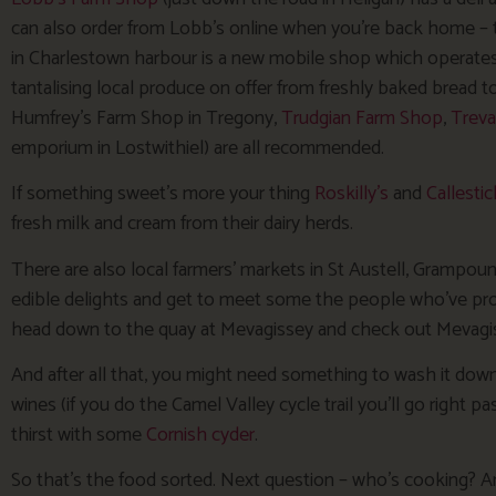
can also order from Lobb’s online when you’re back home – 
in Charlestown harbour is a new mobile shop which operates o
tantalising local produce on offer from freshly baked brea
Humfrey’s Farm Shop in Tregony,
Trudgian Farm Shop
,
Treva
emporium in Lostwithiel) are all recommended.
If something sweet’s more your thing
Roskilly’s
and
Callestic
fresh milk and cream from their dairy herds.
There are also local farmers’ markets in St Austell, Grampoun
edible delights and get to meet some the people who’ve pro
head down to the quay at Mevagissey and check out Mevagiss
And after all that, you might need something to wash it down
wines (if you do the Camel Valley cycle trail you’ll go right 
thirst with some
Cornish cyder
.
So that’s the food sorted. Next question – who’s cooking? And 