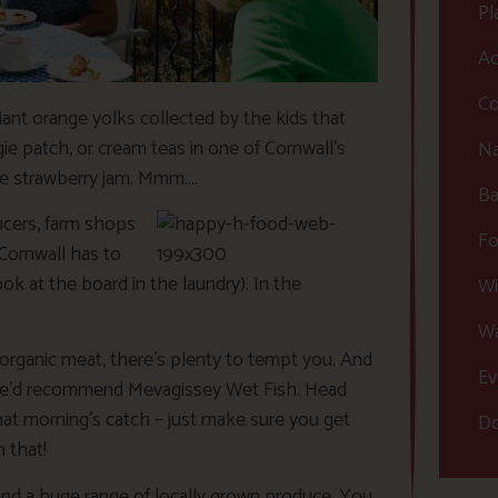
Pl
Ac
Co
liant orange yolks collected by the kids that
ie patch, or cream teas in one of Cornwall’s
Na
de strawberry jam. Mmm….
Ba
ucers, farm shops
Fo
Cornwall has to
look at the board in the laundry). In the
Wi
Wa
organic meat, there’s plenty to tempt you. And
Ev
), we’d recommend Mevagissey Wet Fish. Head
hat morning’s catch – just make sure you get
Do
n that!
 and a huge range of locally grown produce. You