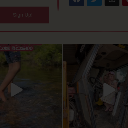
Sign Up!