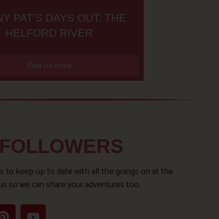
Y PAT’S DAYS OUT: THE
HELFORD RIVER
Find out more
 FOLLOWERS
s to keep up to date with all the goings on at the
us so we can share your adventures too.