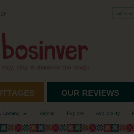
Gift Vou
 7DT
OTTAGES
OUR REVIEWS
s Coming
Videos
Explore
Availability