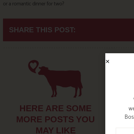
or a romantic dinner for two?
SHARE THIS POST:
HERE ARE SOME
we
Bosi
MORE POSTS YOU
MAY LIKE
Your N