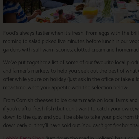
Food’s always tastier when it’s fresh. From eggs with the bril
morning to salad picked five minutes before lunch in our vegg
gardens with still-warm scones, clotted cream and homema
We’ve put together a list of some of our favourite local prod
and farmer’s markets to help you seek out the best of what 
offer while you’re on holiday (just ask in the office or take a 
meantime, whet your appetite with the selection below:
From Cornish cheeses to ice cream made on local farms and 
if you’re after fresh fish (but don’t want to catch your own
down to the quay and you’ll be able to take your pick from t
down early or they’ll have sold out. You can’t get fresher tha
Lobb’s Farm Shop
(just down the road in Heligan) has a deli