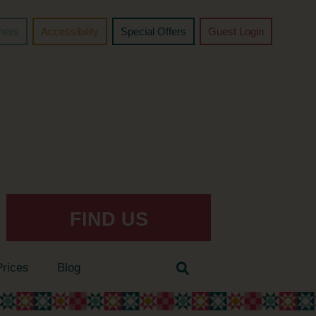
chers
Accessibility
Special Offers
Guest Login
FIND US
Prices
Blog