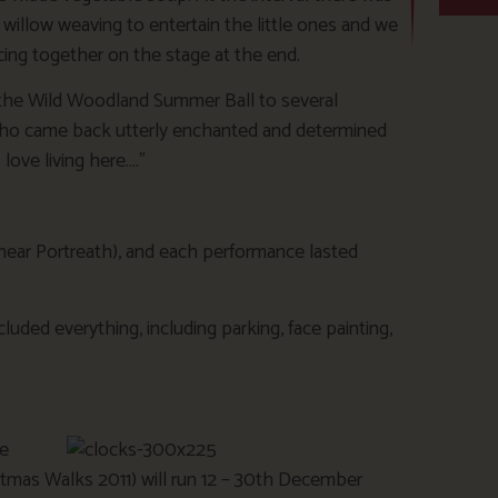
 willow weaving to entertain the little ones and we
cing together on the stage at the end.
he Wild Woodland Summer Ball to several
 who came back utterly enchanted and determined
love living here….”
 near Portreath), and each performance lasted
luded everything, including parking, face painting,
ue
stmas Walks 2011) will run 12 – 30th December