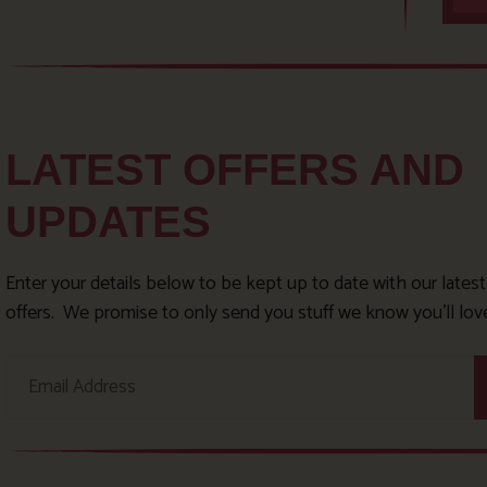
LATEST OFFERS AND
UPDATES
Enter your details below to be kept up to date with our lates
offers. We promise to only send you stuff we know you’ll lov