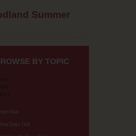
oodland Summer
ROWSE BY TOPIC
tion Nan
tive Days Out