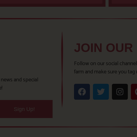
JOIN OUR
Follow on our social channel
farm and make sure you tag 
t news and special
e!
Sign Up!