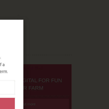
o
f a
erm.
H THE DIGITAL FOR FUN
ON OUR FARM
Find out more