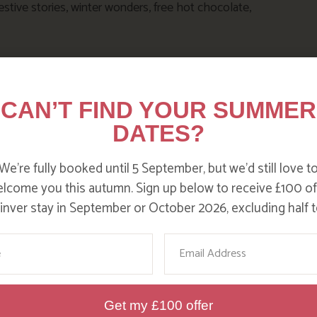
estive stories, winter wonders, free hot chocolate,
CAN’T FIND YOUR SUMMER
DATES?
We’re fully booked until 5 September, but we’d still love t
lcome you this autumn. Sign up below to receive £100 of
nver stay in September or October 2026, excluding half t
DITC
ame
Email
Get my £100 offer