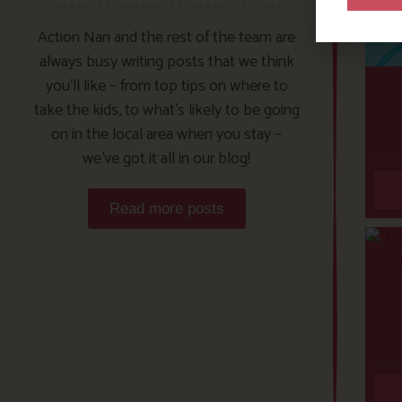
Action Nan and the rest of the team are
always busy writing posts that we think
you’ll like – from top tips on where to
take the kids, to what’s likely to be going
on in the local area when you stay –
we’ve got it all in our blog!
Read more posts