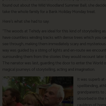
found out about the Wild Woodland Summer Ball, she decid
take the whole family for a Bank Holiday Monday treat.
Here’s what she had to say:
“The woods at Tehidy are ideal for this kind of storytelling a
have countless winding tracks with dense trees which you c
see through, making them immediately scary and mysterious
way was guided by a string of lights and en-route we encoun
surrounding them from the stories they would recount later (cl
The narrator was last, guarding the door to enter the World
magical journeys of storytelling, acting and imagination.
It was superb at 
spellbinding, ath
grandparents to 
absorbed in the 
cauldron of home