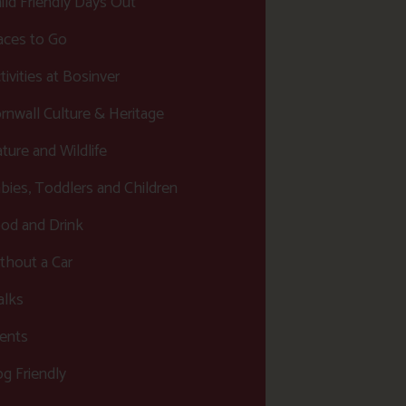
ild Friendly Days Out
aces to Go
tivities at Bosinver
rnwall Culture & Heritage
ture and Wildlife
bies, Toddlers and Children
od and Drink
thout a Car
lks
ents
g Friendly