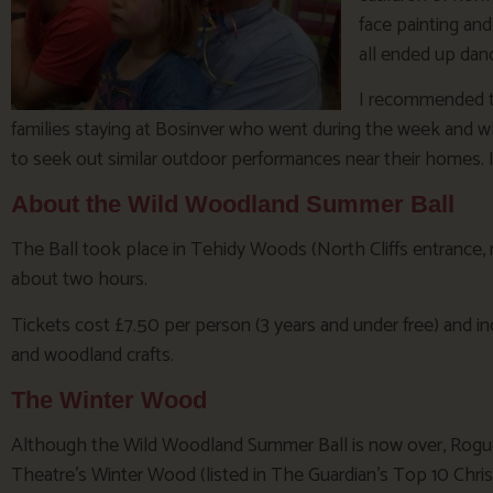
face painting and
all ended up dan
I recommended t
families staying at Bosinver who went during the week and
to seek out similar outdoor performances near their homes. I 
About the Wild Woodland Summer Ball
The Ball took place in Tehidy Woods (North Cliffs entrance,
about two hours.
Tickets cost £7.50 per person (3 years and under free) and inc
and woodland crafts.
The Winter Wood
Although the Wild Woodland Summer Ball is now over, Rog
Theatre’s Winter Wood (listed in The Guardian’s Top 10 Chri