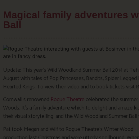
Magical family adventures 
Ball
Update: This year’s Wild Woodland Summer Ball 2014 at Tehid
August with tales of Pop Princesses, Bandits, Spider Legge
Hearted Kings. To view their video and to book tickets visit
Cornwall’s renowned
Rogue Theatre
celebrated the summer 
Woods. It’s a family adventure which to delight and amaze ki
their visual storytelling, and the Wild Woodland Summer Ball w
Pat took Megan and Wilf to Rogue Theatre’s Winter Wood
production last Christmas and were utterly spellbound. Whe