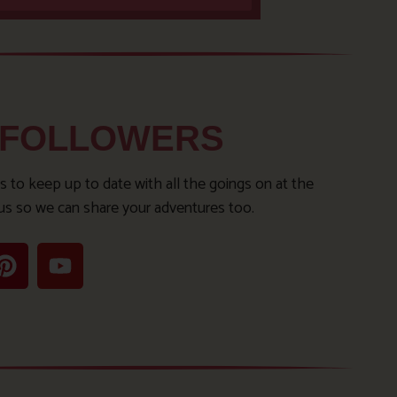
 FOLLOWERS
s to keep up to date with all the goings on at the
us so we can share your adventures too.