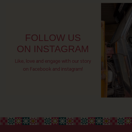
FOLLOW US
ON INSTAGRAM
Like, love and engage with our story
on Facebook and instagram!