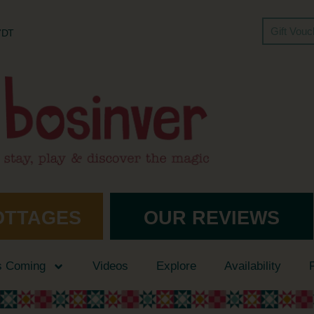
Gift Vou
 7DT
OTTAGES
OUR REVIEWS
s Coming
Videos
Explore
Availability