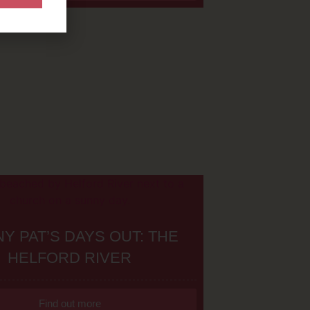
Y PAT’S DAYS OUT: THE
HELFORD RIVER
Find out more