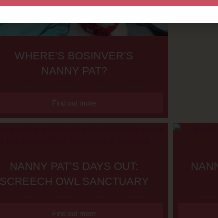
WHERE’S BOSINVER’S
NANNY PAT?
Find out more
NANNY PAT’S DAYS OUT:
NANN
SCREECH OWL SANCTUARY
Find out more