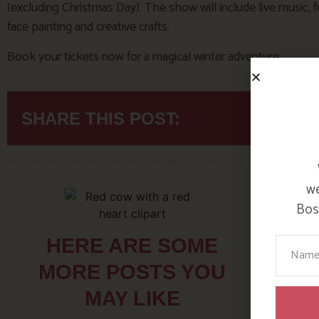
(excluding Christmas Day). The show will include live music, f
face painting and creative crafts.
Book your tickets now for a magical winter adventure.
SHARE THIS POST:
we
Bosi
Your N
HERE ARE SOME
MORE POSTS YOU
MAY LIKE