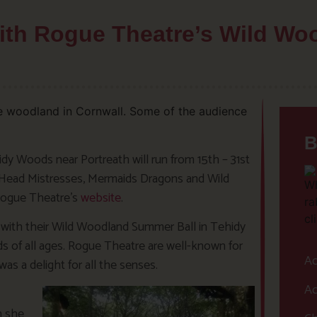
with Rogue Theatre’s Wild W
B
y Woods near Portreath will run from 15th – 31st
d Head Mistresses, Mermaids Dragons and Wild
 Rogue Theatre’s
website
.
with their Wild Woodland Summer Ball in Tehidy
ds of all ages. Rogue Theatre are well-known for
Ac
as a delight for all the senses.
Ac
n she