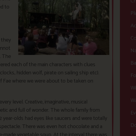
Ch
ed to
Pl
Ac
Co
s they
annot
Na
. The
Ba
tered each of the main characters with clues
ocks, hidden wolf, pirate on sailing ship etc).
Fo
 of Fae where we were about to be taken on
Wi
Wa
every level. Creative, imaginative, musical
letic and full of wonder. The whole family from
Ev
2 year-olds had eyes like saucers and were totally
Do
spectacle. There was even hot chocolate and a
-made vegetable soup. At the interval there was