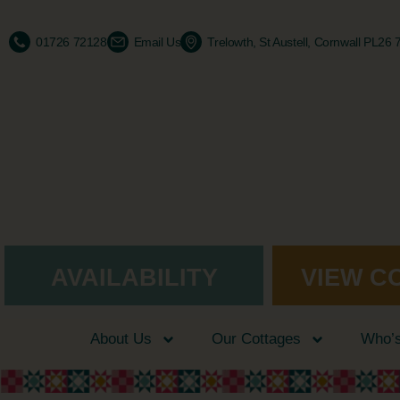
01726 72128
Email Us
Trelowth, St Austell, Cornwall PL26
AVAILABILITY
VIEW C
About Us
Our Cottages
Who’