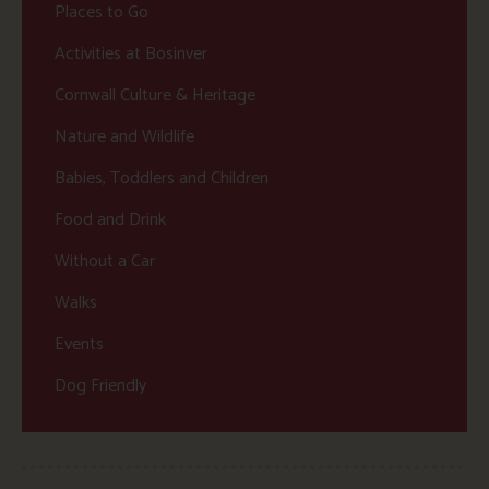
Places to Go
Activities at Bosinver
Cornwall Culture & Heritage
Nature and Wildlife
Babies, Toddlers and Children
Food and Drink
Without a Car
Walks
Events
Dog Friendly