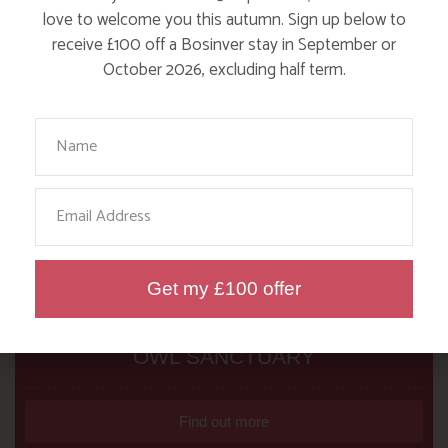
love to welcome you this autumn. Sign up below to
receive £100 off a Bosinver stay in September or
October 2026, excluding half term.
Your Name
Email
Get my £100 offer
NANNY PAT’S DAYS OUT: SCREECH
OWL SANCTUARY
Find out more