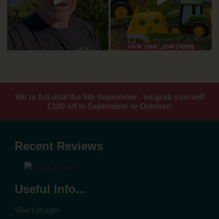
We're full until the 5th September - so grab yourself
£100 off in September or October!
Recent Reviews
Useful Info...
View Cottages