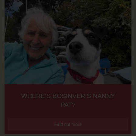
WHERE’S BOSINVER’S NANNY
PAT?
Find out more