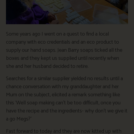
Some years ago I went on a quest to find a local
company with eco credentials and an eco product to
supply our hand soaps. Jean Barry soaps ticked all the
boxes and they kept us supplied until recently when
she and her husband decided to retire.
Searches for a similar supplier yielded no results until a
chance conversation with my granddaughter and her
Mum on the subject, elicited a remark something like
this ‘Well soap making can’t be too difficult, once you
have the recipe and the ingredients- why don’t we give it
a go Megs?’
Fast forward to today and they are now kitted up with