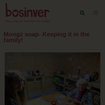
Moogz soap- Keeping it in the
family!