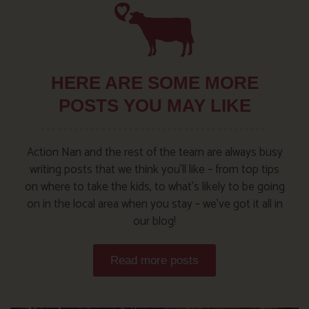
HERE ARE SOME MORE
POSTS YOU MAY LIKE
Action Nan and the rest of the team are always busy
writing posts that we think you’ll like – from top tips
on where to take the kids, to what’s likely to be going
on in the local area when you stay – we’ve got it all in
our blog!
Read more posts