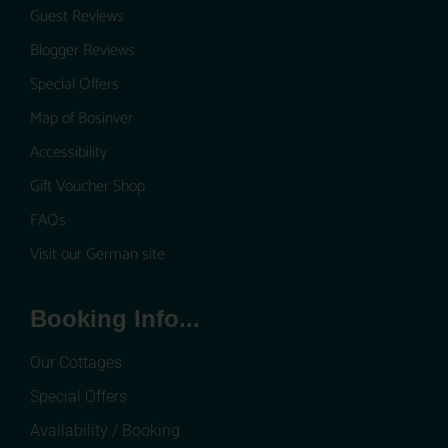
Guest Reviews
Blogger Reviews
Special Offers
Map of Bosinver
Accessibility
Gift Voucher Shop
FAQs
Visit our German site
Booking Info...
Our Cottages
Special Offers
Availability / Booking