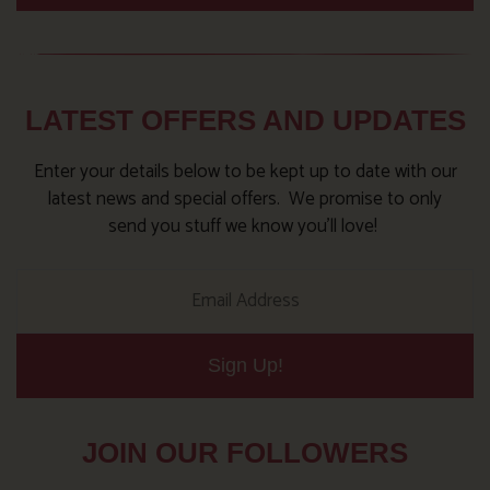
LATEST OFFERS AND UPDATES
Enter your details below to be kept up to date with our
latest news and special offers. We promise to only
send you stuff we know you’ll love!
Sign Up!
JOIN OUR FOLLOWERS