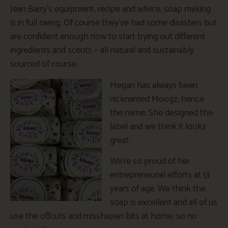
Jean Barry’s equipment, recipe and advice, soap making
is in full swing. Of course they’ve had some disasters but
are confident enough now to start trying out different
ingredients and scents – all natural and sustainably
sourced of course.
Megan has always been
nicknamed Moogz, hence
the name. She designed the
label and we think it looks
great.
We’re so proud of her
entrepreneurial efforts at 13
years of age. We think the
soap is excellent and all of us
use the offcuts and misshapen bits at home, so no