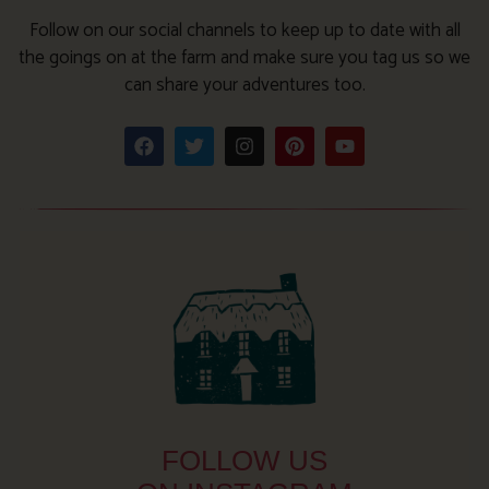
Follow on our social channels to keep up to date with all
the goings on at the farm and make sure you tag us so we
can share your adventures too.
FOLLOW US