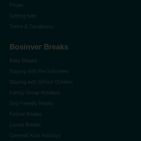
Prices
Getting here
Terms & Conditions
Bosinver Breaks
Baby Breaks
Staying with Pre-Schoolers
Staying with School Children
Family Group Holidays
Dog Friendly Breaks
Festive Breaks
Luxury Breaks
Cornwall Kids Holidays