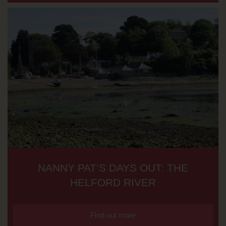
NANNY PAT’S DAYS OUT: THE
HELFORD RIVER
Find out more