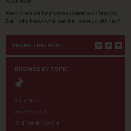
waste either…
Keep an eye out for a future appearance on Dragon’s
Den – who knows what idea she’ll come up with next?
SHARE THIS POST:
BROWSE BY TOPIC
Action Nan
Active Days Out
Child Friendly Days Out