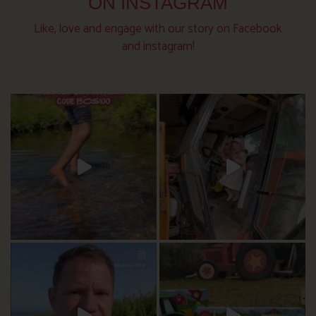
ON INSTAGRAM
Like, love and engage with our story on Facebook
and instagram!