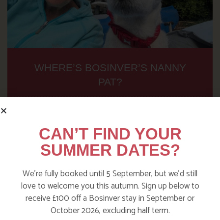
WHERE’S BOSINVER’S NANNY
PAT?
Find out more
CAN’T FIND YOUR
SUMMER DATES?
We’re fully booked until 5 September, but we’d still
love to welcome you this autumn. Sign up below to
receive £100 off a Bosinver stay in September or
October 2026, excluding half term.