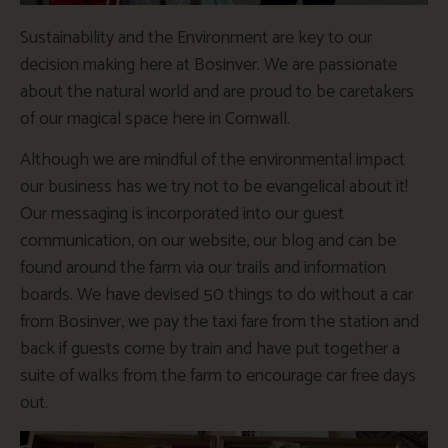
Sustainability and the Environment are key to our
decision making here at Bosinver. We are passionate
about the natural world and are proud to be caretakers
of our magical space here in Cornwall.
Although we are mindful of the environmental impact
our business has we try not to be evangelical about it!
Our messaging is incorporated into our guest
communication, on our website, our blog and can be
found around the farm via our trails and information
boards. We have devised 50 things to do without a car
from Bosinver, we pay the taxi fare from the station and
back if guests come by train and have put together a
suite of walks from the farm to encourage car free days
out.