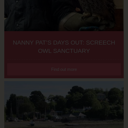
NANNY PAT’S DAYS OUT: SCREECH
OWL SANCTUARY
Find out more