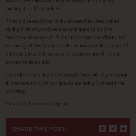
which they had never noticed before they started
picking it up themselves!
They did several litter picks on beaches they visited
during their stay and we also managed to do one
together. How proud I felt to think that my efforts had
encouraged this family to take action to make our world
a better place. It is so easy to stand by and think it is
someone else’s job.
I wonder how many more people they will inspire to join
in and how many of our guests are doing it without me
knowing?
Oak trees from acorns grow…
SHARE THIS POST: