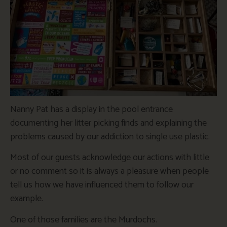
Nanny Pat has a display in the pool entrance
documenting her litter picking finds and explaining the
problems caused by our addiction to single use plastic.
Most of our guests acknowledge our actions with little
or no comment so it is always a pleasure when people
tell us how we have influenced them to follow our
example.
One of those families are the Murdochs.