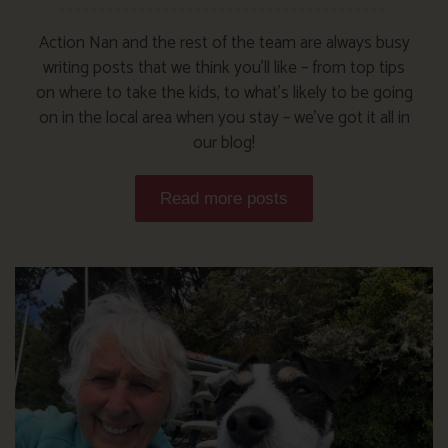
Action Nan and the rest of the team are always busy
writing posts that we think you’ll like – from top tips
on where to take the kids, to what’s likely to be going
on in the local area when you stay – we’ve got it all in
our blog!
Read more posts