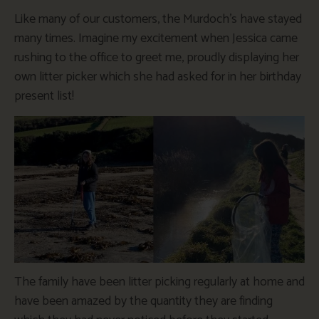
Like many of our customers, the Murdoch’s have stayed
many times. Imagine my excitement when Jessica came
rushing to the office to greet me, proudly displaying her
own litter picker which she had asked for in her birthday
present list!
The family have been litter picking regularly at home and
have been amazed by the quantity they are finding