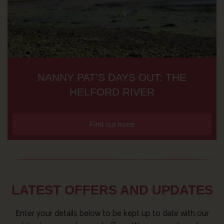
NANNY PAT’S DAYS OUT: THE
HELFORD RIVER
Find out more
LATEST OFFERS AND UPDATES
Enter your details below to be kept up to date with our