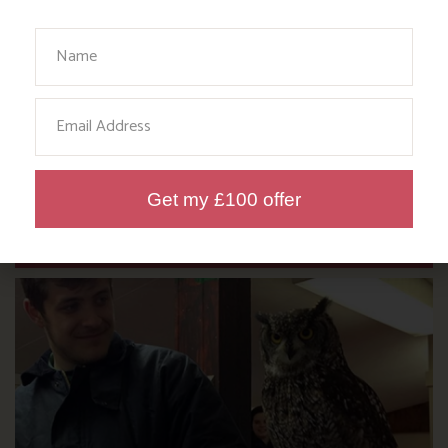
Your Name
Email
DITCH THE DIGITAL FOR FUN ON
OUR FARM
Get my £100 offer
Find out more