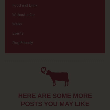
Food and Drink
Without a Car
Walks
Events
Dog Friendly
HERE ARE SOME MORE
POSTS YOU MAY LIKE