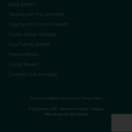
Baby Breaks
Staying with Pre-Schoolers
Staying with School Children
Family Group Holidays
Dog Friendly Breaks
Festive Breaks
Luxury Breaks
Cornwall Kids Holidays
Terms & Conditions
Cookie Policy
Privacy Policy
© Copyright 2026 – Bosinver Holiday Cottages
Web design by MiHi Digital