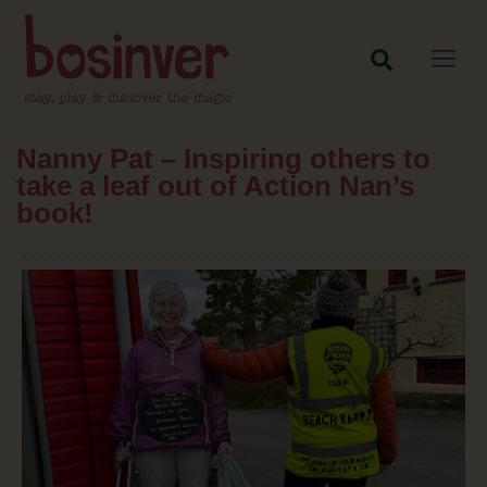
Nanny Pat – Inspiring others to
take a leaf out of Action Nan’s
book!