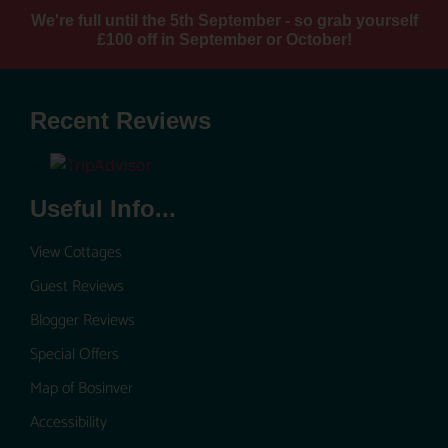
We're full until the 5th September - so grab yourself
£100 off in September or October!
Recent Reviews
Useful Info...
View Cottages
Guest Reviews
Blogger Reviews
Special Offers
Map of Bosinver
Accessibility