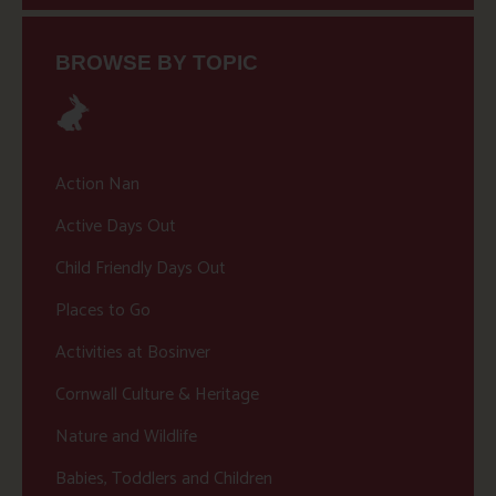
BROWSE BY TOPIC
Action Nan
Active Days Out
Child Friendly Days Out
Places to Go
Activities at Bosinver
Cornwall Culture & Heritage
Nature and Wildlife
Babies, Toddlers and Children