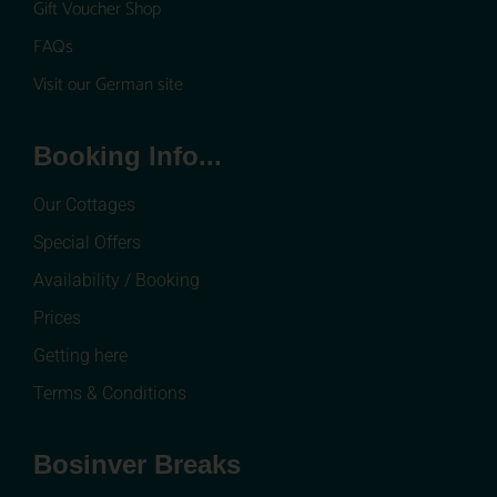
Gift Voucher Shop
FAQs
Visit our German site
Booking Info...
Our Cottages
Special Offers
Availability / Booking
Prices
Getting here
Terms & Conditions
Bosinver Breaks