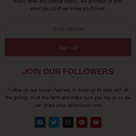
latest news and special offers. We promise to only
send you stuff we know you’ll love!
Sign Up!
JOIN OUR FOLLOWERS
Follow on our social channels to keep up to date with all
the goings on at the farm and make sure you tag us so we
can share your adventures too.