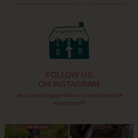
FOLLOW US
ON INSTAGRAM
Like, love and engage with our story on Facebook
and instagram!