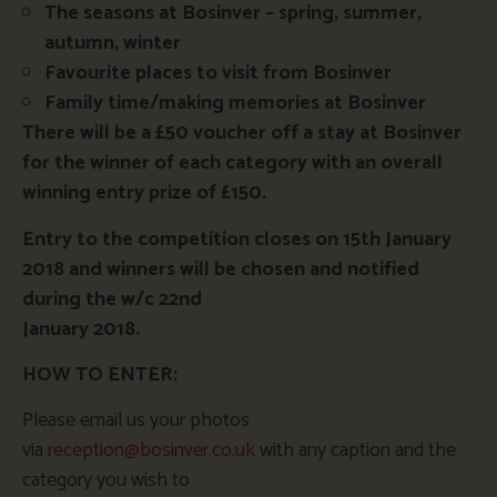
The seasons at Bosinver – spring, summer,
autumn, winter
Favourite places to visit from Bosinver
Family time/making memories at Bosinver
There will be a £50 voucher off a stay at Bosinver
for the winner of each category with an overall
winning entry prize of £150.
Entry to the competition closes on 15th January
2018 and winners will be chosen and notified
during the w/c 22nd
January 2018.
HOW TO ENTER:
Please email us your photos
via
reception@bosinver.co.uk
with any caption and the
category you wish to