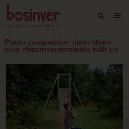
Photo competition time: share
your #bosinvermoments with us