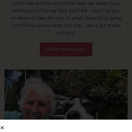
Action Nan and the rest of the team are always busy
writing posts that we think you’ll like – from top tips
on where to take the kids, to what’s likely to be going
on in the local area when you stay – we’ve got it all in
our blog!
Read more posts