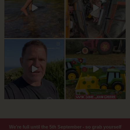
We're full until the 5th September - so grab yourself