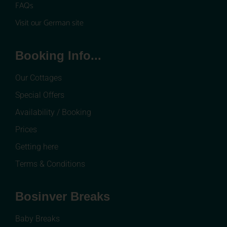
FAQs
Visit our German site
Booking Info...
Our Cottages
Special Offers
Availability / Booking
Prices
Getting here
Terms & Conditions
Bosinver Breaks
Baby Breaks