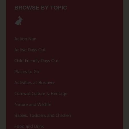
BROWSE BY TOPIC
Action Nan
Active Days Out
Child Friendly Days Out
Places to Go
Activities at Bosinver
Cornwall Culture & Heritage
Nature and Wildlife
Babies, Toddlers and Children
Food and Drink