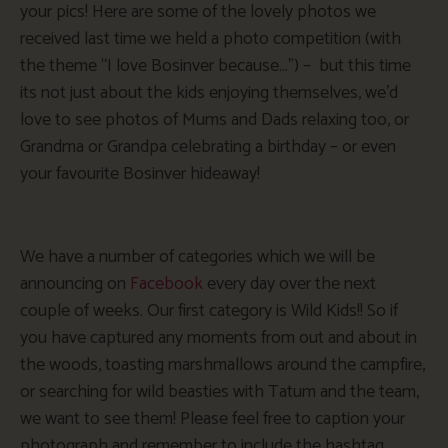
your pics! Here are some of the lovely photos we
received last time we held a photo competition (with
the theme “I love Bosinver because…”) – but this time
its not just about the kids enjoying themselves, we’d
love to see photos of Mums and Dads relaxing too, or
Grandma or Grandpa celebrating a birthday – or even
your favourite Bosinver hideaway!
We have a number of categories which we will be
announcing on
Facebook
every day over the next
couple of weeks. Our first category is Wild Kids!! So if
you have captured any moments from out and about in
the woods, toasting marshmallows around the campfire,
or searching for wild beasties with Tatum and the team,
we want to see them! Please feel free to caption your
photograph and remember to include the hashtag