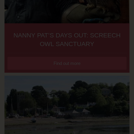
NANNY PAT’S DAYS OUT: SCREECH
OWL SANCTUARY
Find out more