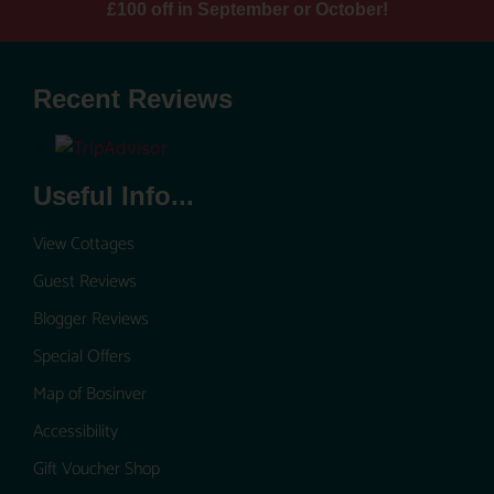
£100 off in September or October!
Recent Reviews
Useful Info...
View Cottages
Guest Reviews
Blogger Reviews
Special Offers
Map of Bosinver
Accessibility
Gift Voucher Shop