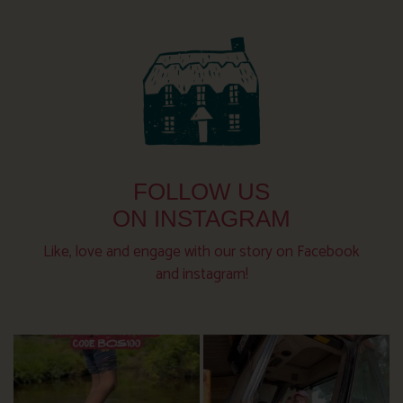
FOLLOW US
ON INSTAGRAM
Like, love and engage with our story on Facebook
and instagram!