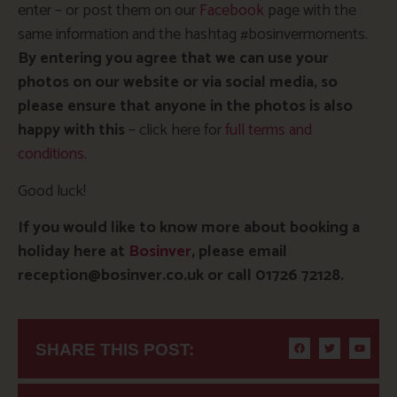
enter – or post them on our
Facebook
page with the
same information and the hashtag #bosinvermoments.
By entering you agree that we can use your
photos on our website or via social media, so
please ensure that anyone
in the photos is also
happy with this
– click here for
full terms and
conditions
.
Good luck!
If you would like to know more about booking a
holiday here at
Bosinver
, please email
reception@bosinver.co.uk or call 01726 72128.
SHARE THIS POST: