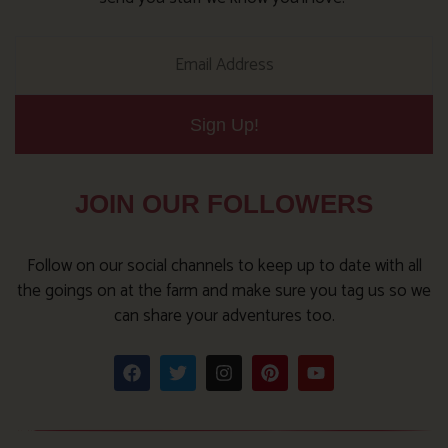
Sign Up!
JOIN OUR FOLLOWERS
Follow on our social channels to keep up to date with all
the goings on at the farm and make sure you tag us so we
can share your adventures too.