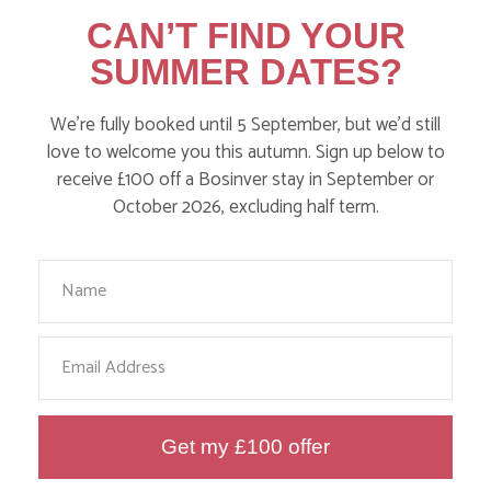
CAN’T FIND YOUR
SUMMER DATES?
WHERE’S BOSINVER’S NANNY
We’re fully booked until 5 September, but we’d still
PAT?
love to welcome you this autumn. Sign up below to
receive £100 off a Bosinver stay in September or
October 2026, excluding half term.
Find out more
Your Name
Email
Get my £100 offer