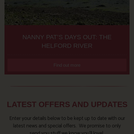
NANNY PAT’S DAYS OUT: THE
HELFORD RIVER
Find out more
LATEST OFFERS AND UPDATES
Enter your details below to be kept up to date with our
latest news and special offers. We promise to only
send you stuff we know you’ll love!