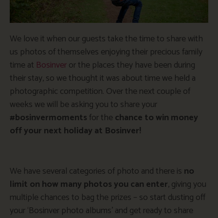
We love it when our guests take the time to share with
us photos of themselves enjoying their precious family
time at
Bosinver
or the places they have been during
their stay, so we thought it was about time we held a
photographic competition. Over the next couple of
weeks we will be asking you to share your
#bosinvermoments
for the
chance to win money
off your next holiday at Bosinver!
We have several categories of photo and there is
no
limit on how many photos you can enter
, giving you
multiple chances to bag the prizes – so start dusting off
your ‘Bosinver photo albums’ and get ready to share