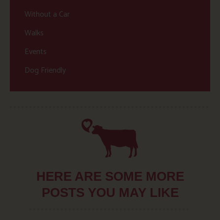
Without a Car
Walks
Events
Dog Friendly
HERE ARE SOME MORE
POSTS YOU MAY LIKE