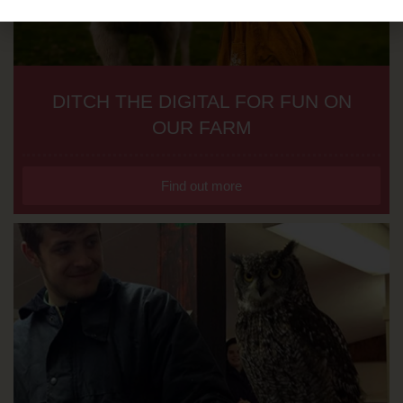
DITCH THE DIGITAL FOR FUN ON
OUR FARM
Find out more