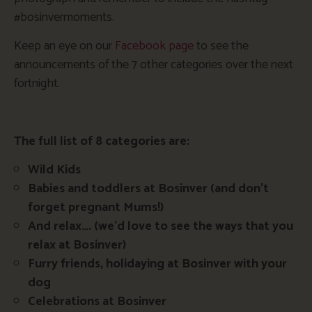
#bosinvermoments.
Keep an eye on our
Facebook page
to see the
announcements of the 7 other categories over the next
fortnight.
The full list of 8 categories are:
Wild Kids
Babies and toddlers at Bosinver (and don’t
forget pregnant Mums!)
And relax…. (we’d love to see the ways that you
relax at Bosinver)
Furry friends, holidaying at Bosinver with your
dog
Celebrations at Bosinver