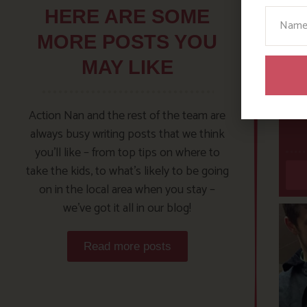
Your N
HERE ARE SOME
MORE POSTS YOU
MAY LIKE
Action Nan and the rest of the team are
always busy writing posts that we think
you’ll like – from top tips on where to
take the kids, to what’s likely to be going
on in the local area when you stay –
we’ve got it all in our blog!
Read more posts