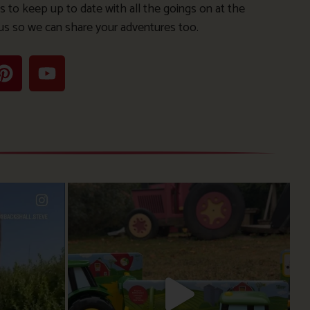
s to keep up to date with all the goings on at the
us so we can share your adventures too.