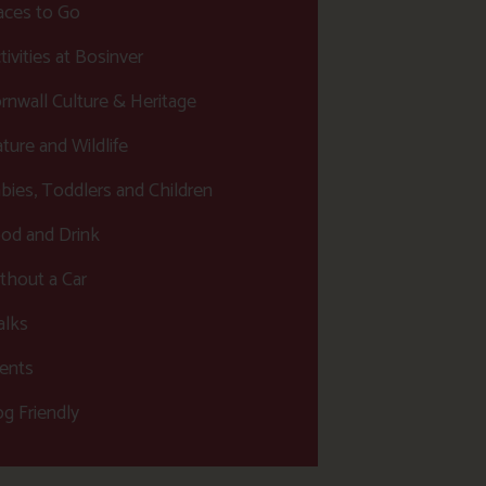
aces to Go
tivities at Bosinver
rnwall Culture & Heritage
ture and Wildlife
bies, Toddlers and Children
od and Drink
thout a Car
lks
ents
g Friendly