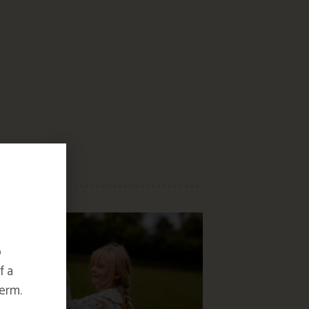
o
f a
erm.