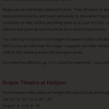
Rogue are an extremely talented bunch. They all seem to be a
musical instruments, and seem genuinely to love what they do.
costumes or fairy outfits (anything goes as it’s just for fun) – 
bales in the open air and the show lasts about three hours.
You can buy food from the Heligan restaurant before and dur
from a pop up cafe near the stage. I suggest you take waterp
chilly in the evening when the sun goes down.
Do make the effort to go. It’s a show for everyone – your chil
Rogue Theatre at Heligan
Performances take place at Heligan throughout July and Aug
July: 12 -15, 19 – 22 & 26 – 29
August: 9 -12 & 16 -19