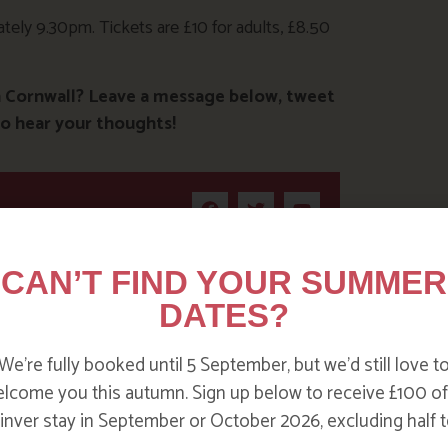
ely 9.30pm. Tickets are £10 for adults, £8.50
n Cornwall? Leave a message below, tweet
o hear your thoughts!
CAN’T FIND YOUR SUMMER
DATES?
We’re fully booked until 5 September, but we’d still love t
lcome you this autumn. Sign up below to receive £100 of
nver stay in September or October 2026, excluding half t