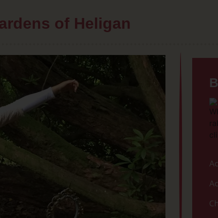
ardens of Heligan
B
Ac
Ac
Ch