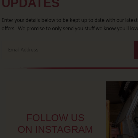
UPDATES
Enter your details below to be kept up to date with our lates
offers. We promise to only send you stuff we know you’ll lov
FOLLOW US
ON INSTAGRAM