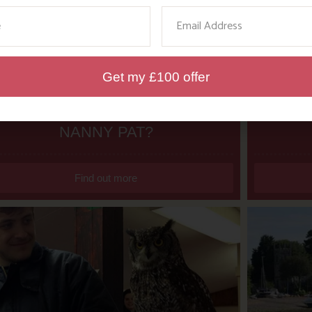
ame
Email
Get my £100 offer
WHERE’S BOSINVER’S
DITC
NANNY PAT?
Find out more