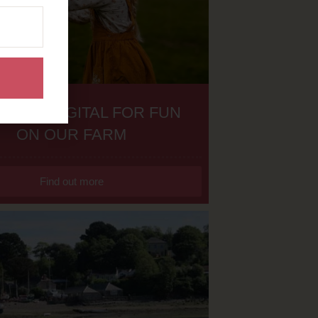
H THE DIGITAL FOR FUN
ON OUR FARM
Find out more