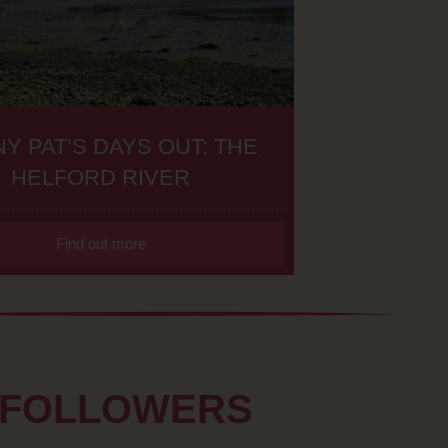
Y PAT’S DAYS OUT: THE
HELFORD RIVER
Find out more
 FOLLOWERS