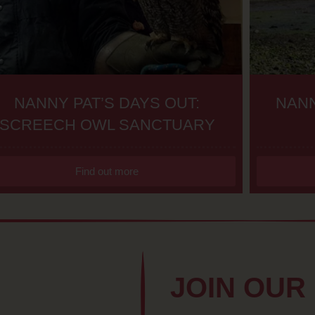
NANNY PAT’S DAYS OUT:
NANN
SCREECH OWL SANCTUARY
Find out more
JOIN OUR