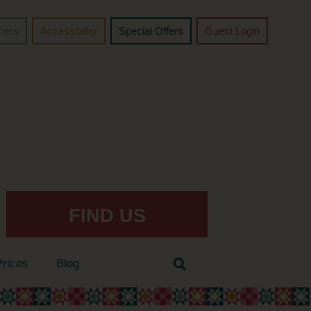
chers
Accessibility
Special Offers
Guest Login
FIND US
Prices
Blog