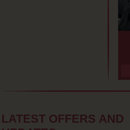
LATEST OFFERS AND