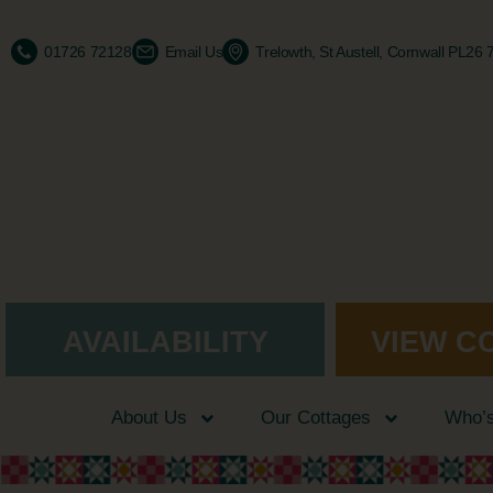
01726 72128
Email Us
Trelowth, St Austell, Cornwall PL26
AVAILABILITY
VIEW C
About Us
Our Cottages
Who’