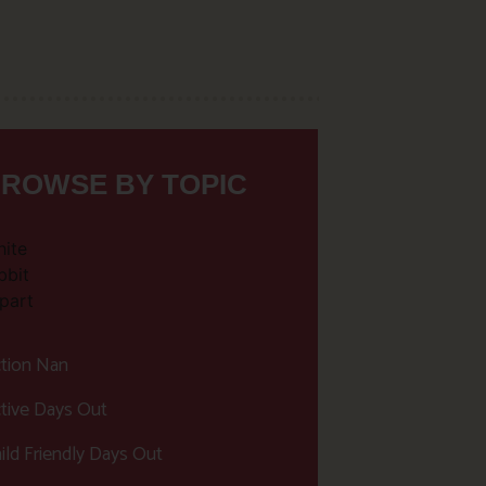
ROWSE BY TOPIC
tion Nan
tive Days Out
ild Friendly Days Out