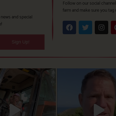
Follow on our social channel
farm and make sure you tag 
t news and special
e!
Sign Up!