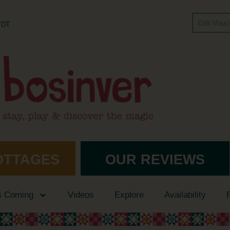
Gift Vou
 7DT
OTTAGES
OUR REVIEWS
s Coming
Videos
Explore
Availability