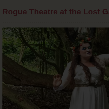
Rogue Theatre at the Lost G