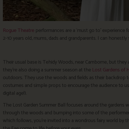
Rogue Theatre
performances are a ‘must go to’ experience fo
2-10 years old, mums, dads and grandparents. I can honestly 
Their usual base is Tehidy Woods, near Camborne, but they also
they’re also doing a summer season at the
Lost Gardens of H
outdoors. They use the woods and fields as their backdrop t
costumes and simple props to encourage the audience to use 
digital age!).
The Lost Garden Summer Ball focuses around the gardens wak
through the woods and bumping into some of the performer
which follows, you’re invited into a wondrous fairy world by 
the Fae come to life before your eyes…