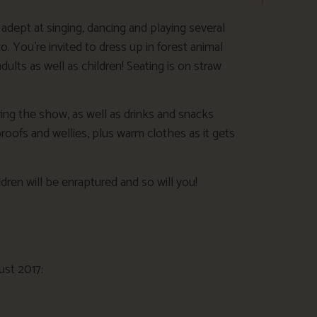
dept at singing, dancing and playing several
 You’re invited to dress up in forest animal
adults as well as children! Seating is on straw
ing the show, as well as drinks and snacks
roofs and wellies, plus warm clothes as it gets
dren will be enraptured and so will you!
ust 2017: