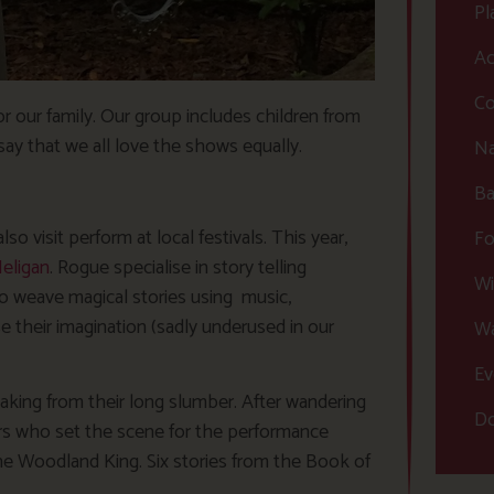
Pl
Ac
Co
r our family. Our group includes children from
say that we all love the shows equally.
Na
Ba
 visit perform at local festivals. This year,
Fo
eligan
. Rogue specialise in story telling
Wi
o weave magical stories using music,
their imagination (sadly underused in our
Wa
Ev
ing from their long slumber. After wandering
Do
s who set the scene for the performance
the Woodland King. Six stories from the Book of