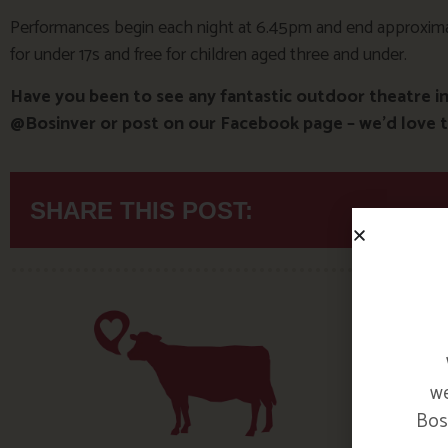
Performances begin each night at 6.45pm and end approximat
for under 17s and free for children aged three and under.
Have you been to see any fantastic outdoor theatre i
@Bosinver or post on our Facebook page – we’d love t
SHARE THIS POST:
we
Bosi