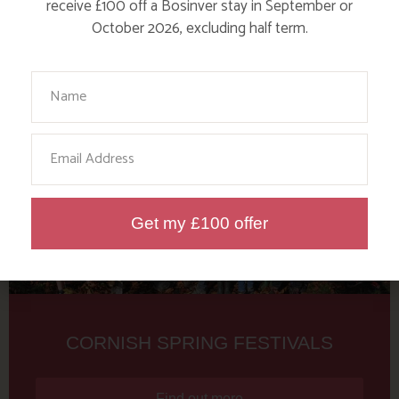
Tag: Bolster Festival
receive £100 off a Bosinver stay in September or
October 2026, excluding half term.
Here are a few more blog posts you may like...
Your Name
Email
Get my £100 offer
CORNISH SPRING FESTIVALS
Find out more