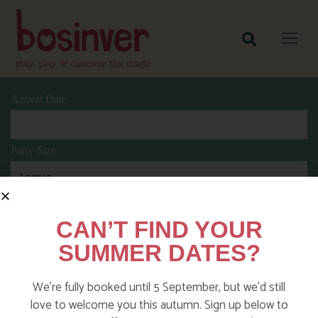
Arrival Date
Party Size
Length Of Stay
CAN’T FIND YOUR
SUMMER DATES?
Search
We’re fully booked until 5 September, but we’d still
love to welcome you this autumn. Sign up below to